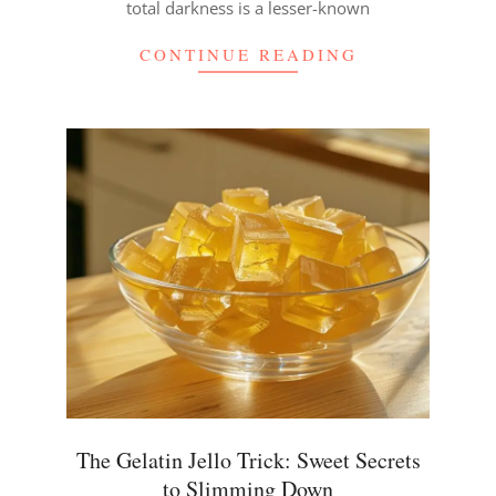
total darkness is a lesser-known
CONTINUE READING
The Gelatin Jello Trick: Sweet Secrets
to Slimming Down