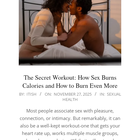
The Secret Workout: How Sex Burns
Calories and How to Burn Even More
2025-
BY:
ITISH
ON:
NOVEMBER 27, 2025
IN:
SEXUAL
HEALTH
11-
27
Most people associate sex with pleasure,
connection, or intimacy. But remarkably, it can
also be a well-kept workout-one that gets your
heart rate up, works multiple muscle groups,