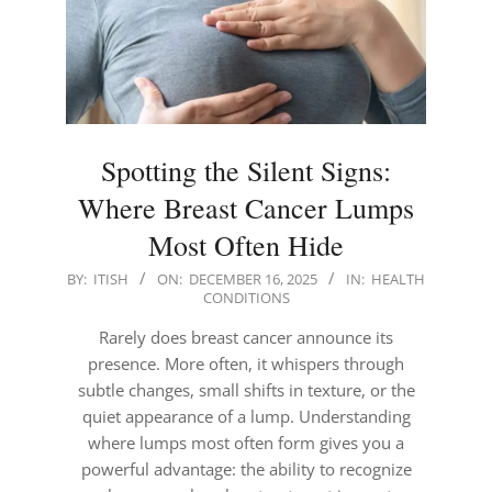
Spotting the Silent Signs:
Where Breast Cancer Lumps
Most Often Hide
2025-
BY:
ITISH
ON:
DECEMBER 16, 2025
IN:
HEALTH
CONDITIONS
12-
16
Rarely does breast cancer announce its
presence. More often, it whispers through
subtle changes, small shifts in texture, or the
quiet appearance of a lump. Understanding
where lumps most often form gives you a
powerful advantage: the ability to recognize