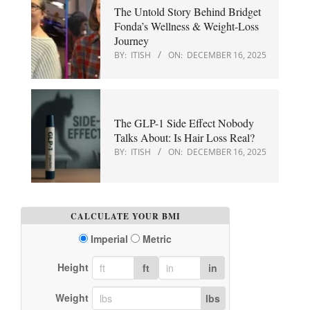
The Untold Story Behind Bridget
Fonda’s Wellness & Weight-Loss
Journey
BY:
ITISH
ON:
DECEMBER 16, 2025
The GLP-1 Side Effect Nobody
Talks About: Is Hair Loss Real?
BY:
ITISH
ON:
DECEMBER 16, 2025
CALCULATE YOUR BMI
Imperial
Metric
Height
ft
in
Weight
lbs