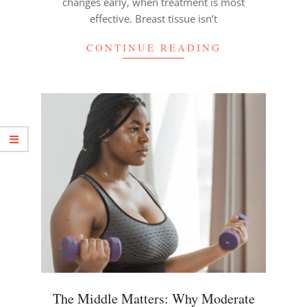
changes early, when treatment is most
effective. Breast tissue isn’t
CONTINUE READING
The Middle Matters: Why Moderate