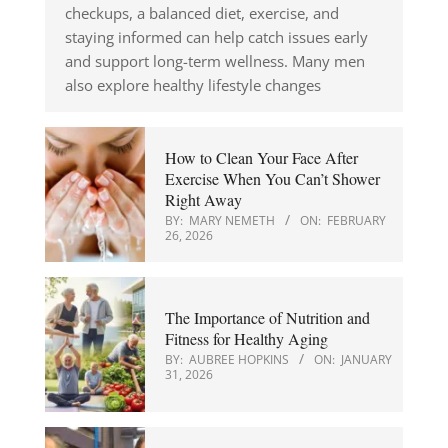
checkups, a balanced diet, exercise, and
staying informed can help catch issues early
and support long-term wellness. Many men
also explore healthy lifestyle changes
How to Clean Your Face After
Exercise When You Can’t Shower
Right Away
BY:
MARY NEMETH
ON:
FEBRUARY
26, 2026
The Importance of Nutrition and
Fitness for Healthy Aging
BY:
AUBREE HOPKINS
ON:
JANUARY
31, 2026