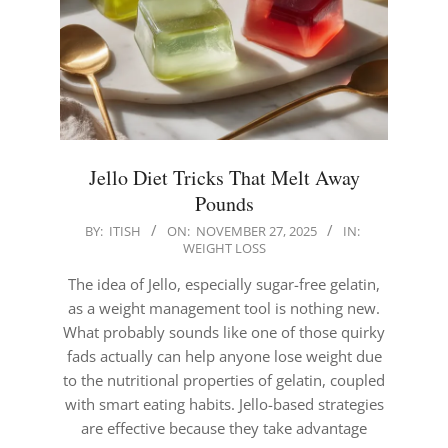
Jello Diet Tricks That Melt Away
Pounds
2025-
BY:
ITISH
ON:
NOVEMBER 27, 2025
IN:
WEIGHT LOSS
11-
27
The idea of Jello, especially sugar-free gelatin,
as a weight management tool is nothing new.
What probably sounds like one of those quirky
fads actually can help anyone lose weight due
to the nutritional properties of gelatin, coupled
with smart eating habits. Jello-based strategies
are effective because they take advantage