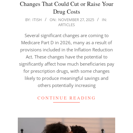
Changes That Could Cut or Raise Your
Drug Costs
2025-
BY:
ITISH
ON:
NOVEMBER 27, 2025
IN:
ARTICLES
11-
27
Several significant changes are coming to
Medicare Part D in 2026, many as a result of
provisions included in the Inflation Reduction
Act. These changes have the potential to
significantly affect how much beneficiaries pay
for prescription drugs, with some changes
likely to produce meaningful savings and
others potentially increasing
CONTINUE READING