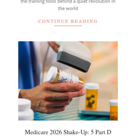
the training tools behind a quiet revolution in
the world
CONTINUE READING
Medicare 2026 Shake-Up: 5 Part D