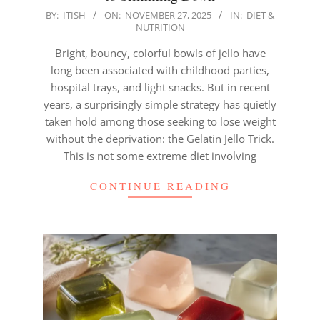
2025-
BY:
ITISH
ON:
NOVEMBER 27, 2025
IN:
DIET &
NUTRITION
11-
27
Bright, bouncy, colorful bowls of jello have
long been associated with childhood parties,
hospital trays, and light snacks. But in recent
years, a surprisingly simple strategy has quietly
taken hold among those seeking to lose weight
without the deprivation: the Gelatin Jello Trick.
This is not some extreme diet involving
CONTINUE READING