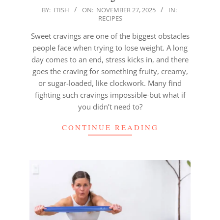
2025-
BY:
ITISH
ON:
NOVEMBER 27, 2025
IN:
RECIPES
11-
27
Sweet cravings are one of the biggest obstacles
people face when trying to lose weight. A long
day comes to an end, stress kicks in, and there
goes the craving for something fruity, creamy,
or sugar-loaded, like clockwork. Many find
fighting such cravings impossible-but what if
you didn’t need to?
CONTINUE READING