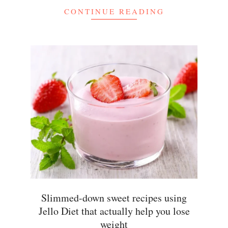
CONTINUE READING
Slimmed-down sweet recipes using
Jello Diet that actually help you lose
weight