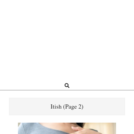
Search
Itish
(Page 2)