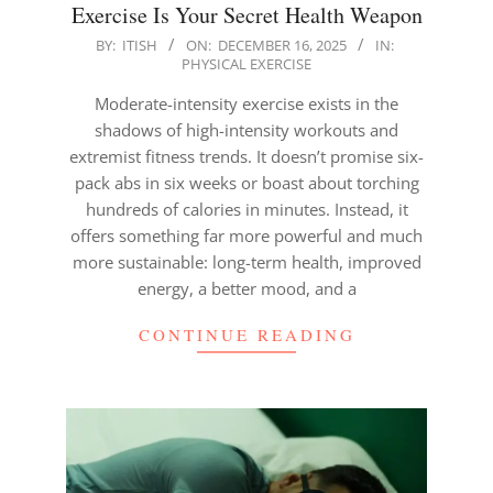
Exercise Is Your Secret Health Weapon
2025-
BY:
ITISH
ON:
DECEMBER 16, 2025
IN:
PHYSICAL EXERCISE
12-
16
Moderate-intensity exercise exists in the
shadows of high-intensity workouts and
extremist fitness trends. It doesn’t promise six-
pack abs in six weeks or boast about torching
hundreds of calories in minutes. Instead, it
offers something far more powerful and much
more sustainable: long-term health, improved
energy, a better mood, and a
CONTINUE READING