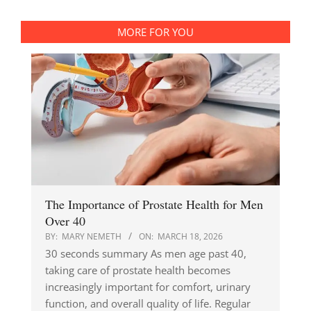
MORE FOR YOU
The Importance of Prostate Health for Men
Over 40
BY:
MARY NEMETH
ON:
MARCH 18, 2026
30 seconds summary As men age past 40,
taking care of prostate health becomes
increasingly important for comfort, urinary
function, and overall quality of life. Regular