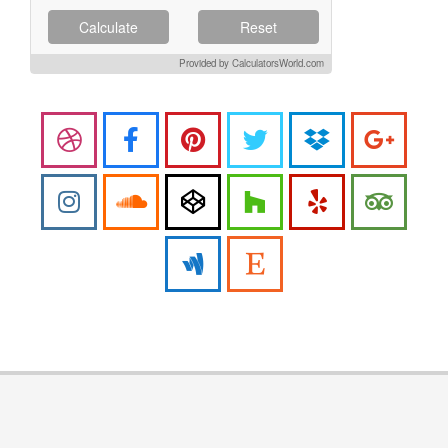
Calculate
Reset
Provided by CalculatorsWorld.com