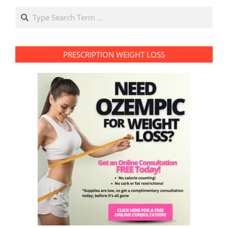
Search
PRESCRIPTION WEIGHT LOSS