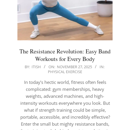
The Resistance Revolution: Easy Band
Workouts for Every Body
2025-
BY:
ITISH
ON:
NOVEMBER 27, 2025
IN:
PHYSICAL EXERCISE
11-
27
In today’s hectic world, fitness often feels
complicated: gym memberships, heavy
weights, advanced machines, and high-
intensity workouts everywhere you look. But
what if strength training could be simple,
portable, accessible, and incredibly effective?
Enter the small but mighty resistance bands,