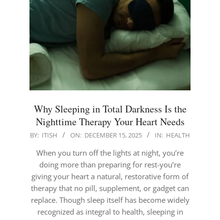
Why Sleeping in Total Darkness Is the
Nighttime Therapy Your Heart Needs
2025-
BY:
ITISH
ON:
DECEMBER 15, 2025
IN:
HEALTH
12-
When you turn off the lights at night, you’re
15
doing more than preparing for rest-you’re
giving your heart a natural, restorative form of
therapy that no pill, supplement, or gadget can
replace. Though sleep itself has become widely
recognized as integral to health, sleeping in