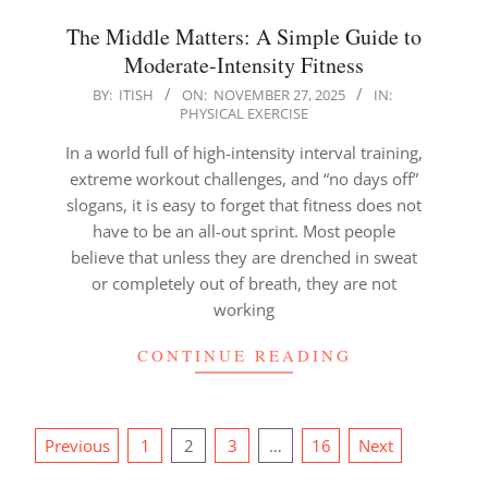
The Middle Matters: A Simple Guide to
Moderate-Intensity Fitness
2025-
BY:
ITISH
ON:
NOVEMBER 27, 2025
IN:
PHYSICAL EXERCISE
11-
27
In a world full of high-intensity interval training,
extreme workout challenges, and “no days off”
slogans, it is easy to forget that fitness does not
have to be an all-out sprint. Most people
believe that unless they are drenched in sweat
or completely out of breath, they are not
working
CONTINUE READING
Posts
Previous
1
2
3
…
16
Next
pagination