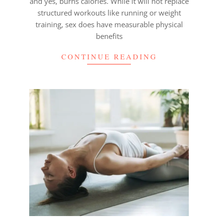
and yes, burns calories. While it will not replace
structured workouts like running or weight
training, sex does have measurable physical
benefits
CONTINUE READING