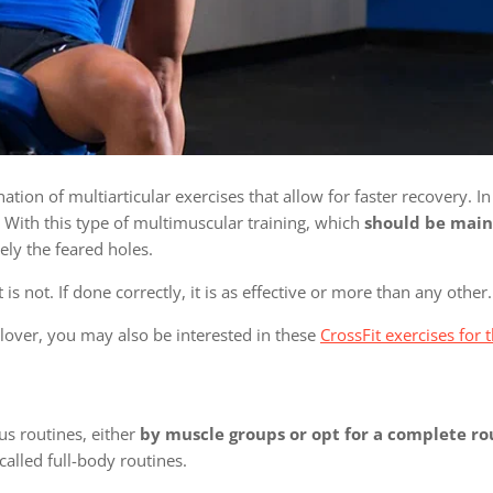
on of multiarticular exercises that allow for faster recovery. In
 With this type of multimuscular training, which
should be main
ely the feared holes.
is not. If done correctly, it is as effective or more than any other.
lover, you may also be interested in these
CrossFit exercises for
s routines, either
by muscle groups or opt for a complete ro
 called full-body routines.