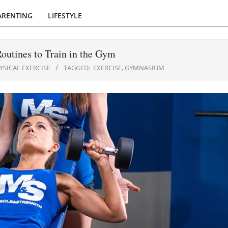
ARENTING
LIFESTYLE
outines to Train in the Gym
YSICAL EXERCISE
TAGGED:
EXERCISE
,
GYMNASIUM