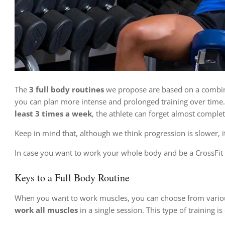
The
3 full body routines
we propose are based on a combinati
you can plan more intense and prolonged training over time.
least 3 times a week
, the athlete can forget almost complet
Keep in mind that, although we think progression is slower, it 
In case you want to work your whole body and be a CrossFit 
Keys to a Full Body Routine
When you want to work muscles, you can choose from variou
work all muscles
in a single session. This type of training is