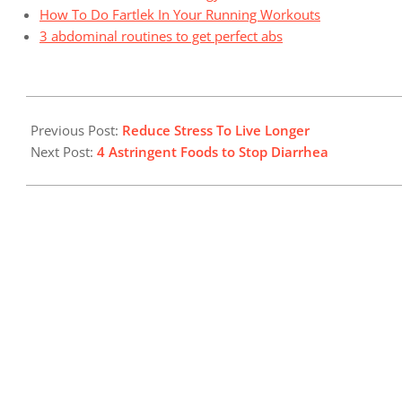
How To Do Fartlek In Your Running Workouts
3 abdominal routines to get perfect abs
2024-
10-
Previous Post:
Reduce Stress To Live Longer
23
Next Post:
4 Astringent Foods to Stop Diarrhea