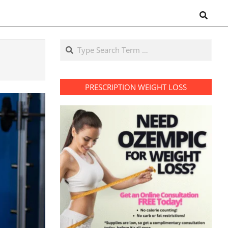
Search
Search
PRESCRIPTION WEIGHT LOSS