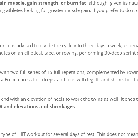
ain muscle, gain strength, or burn fat
, although, given its nat
thletes looking for greater muscle gain. If you prefer to do it 
on, it is advised to divide the cycle into three days a week, especia
nutes on an elliptical, tape, or rowing, performing 30-deep sprin
 with two full series of 15 full repetitions, complemented by rowi
a French press for triceps, and tops with leg lift and shrink for th
end with an elevation of heels to work the twins as well. It ends
R and elevations and shrinkages
.
 type of HIIT workout for several days of rest. This does not mean t