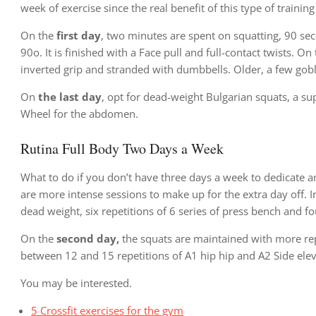
week of exercise since the real benefit of this type of training
On the
first day
, two minutes are spent on squatting, 90 se
90o. It is finished with a Face pull and full-contact twists. On
inverted grip and stranded with dumbbells. Older, a few goble
On
the last day
, opt for dead-weight Bulgarian squats, a su
Wheel for the abdomen.
Rutina Full Body Two Days a Week
What to do if you don’t have three days a week to dedicate a
are more intense sessions to make up for the extra day off. In 
dead weight, six repetitions of 6 series of press bench and fo
On the
second day,
the squats are maintained with more repe
between 12 and 15 repetitions of A1 hip hip and A2 Side elev
You may be interested.
5 Crossfit exercises for the gym