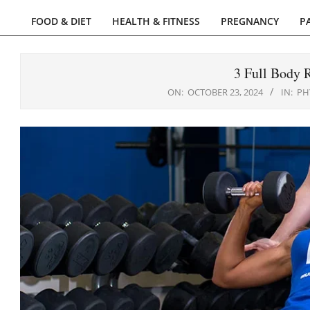
FOOD & DIET
HEALTH & FITNESS
PREGNANCY
P
Primary
Navigation
Menu
3 Full Body R
ON:
OCTOBER 23, 2024
IN:
PH