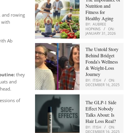
Nutrition and
Fitness for
s, and rowing
Healthy Aging
 with
BY:
AUBREE
HOPKINS
ON:
JANUARY 31, 2026
with Ab
The Untold Story
Behind Bridget
Fonda’s Wellness
& Weight-Loss
Journey
outine:
they
BY:
ITISH
ON:
quats and
DECEMBER 16, 2025
rhead.
essions of
The GLP-1 Side
Effect Nobody
Talks About: Is
Hair Loss Real?
BY:
ITISH
ON:
DECEMBER 16, 2025