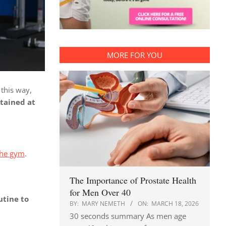
MORE FOR YOU
 this way,
tained at
 the gym
.
The Importance of Prostate Health
for Men Over 40
utine to
BY:
MARY NEMETH
ON:
MARCH 18, 2026
30 seconds summary As men age