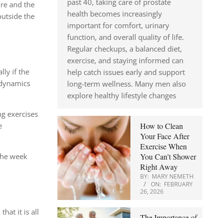
past 40, taking care of prostate
ure and the
health becomes increasingly
outside the
important for comfort, urinary
function, and overall quality of life.
Regular checkups, a balanced diet,
exercise, and staying informed can
lly if the
help catch issues early and support
t dynamics
long-term wellness. Many men also
explore healthy lifestyle changes
ng exercises
How to Clean
e
Your Face After
Exercise When
You Can’t Shower
 the week
Right Away
BY:
MARY NEMETH
ON:
FEBRUARY
26, 2026
hat it is all
The Importance of