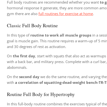
Full body routines are recommended whether you want
to g
hormonal response it generate, they are more common among a
gym there are also
full routines for exercise at home
.
Classic Full Body Routine
In this type of
routine to work all muscle groups
in a sessi
goal is muscle gain. This routine requires a warm-up of 5 mi
and 30 degrees of rest as activation.
On
the first day
, start with squats that also act as warmups
with a back bar, and military press. Complete with a curl bar, 
abdominals.
On the
second day
we do the same routine, and varying the 
with
a correlation of squatting-dead-weight bench-TR-T
Routine Full Body for Hypertrophy
In this full-body routine combines the exercises typical of the