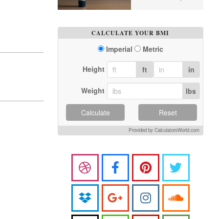
CALCULATE YOUR BMI
Imperial
Metric
Height
ft
in
Weight
lbs
Calculate
Reset
Provided by CalculatorsWorld.com