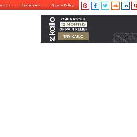
act Us
Disclaimers
Privacy Policy