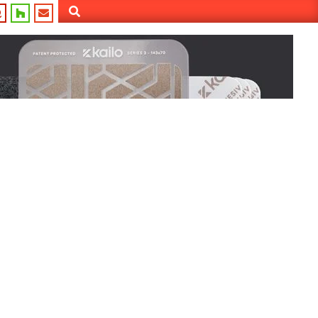
Search