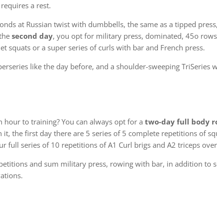
 requires a rest.
conds at Russian twist with dumbbells, the same as a tipped pres
 the
second day
, you opt for military press, dominated, 45o rows
t squats or a super series of curls with bar and French press.
perseries like the day before, and a shoulder-sweeping TriSeries 
n hour to training? You can always opt for a
two-day full body r
it, the first day there are 5 series of 5 complete repetitions of s
ur full series of 10 repetitions of A1 Curl brigs and A2 triceps ove
titions and sum military press, rowing with bar, in addition to s
ations.