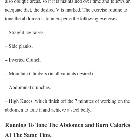
also oblique areas, so if it is maintained over time and follows an
adequate diet, the desired V is marked. The exercise routine to
tone the abdomen is to intersperse the following exercises:
–
Straight leg raises.
– Side
planks
.
–
Inverted Crunch
– Mountain Climbers (in all variants desired).
–
Abdominal crunches.
–
High Knees, which finish off the 7 minutes of working on the
abdomen to tone it and achieve a steel belly.
Running To Tone The Abdomen and Burn Calories
At The Same Time