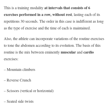
at intervals that consists of 6
This is a training modality
exercises performed in a row, without rest
, lasting each of its
repetitions 30 seconds. The order in this case is indifferent as long
as the type of exercise and the time of each is maintained.
Also, the athlete can incorporate variations of the routine exercises
to tone the abdomen according to its evolution. The basis of this
muscular
cardio
routine is the mix between eminently
and
exercises:
– Mountain climbers
– Reverse Crunch
– Scissors (vertical or horizontal)
–
Seated side twists