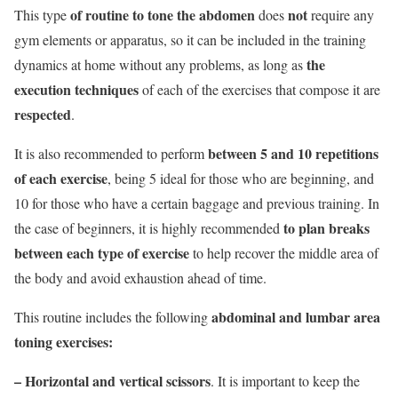
of routine to tone the abdomen
not
This type
does
require any
gym elements or apparatus, so it can be included in the training
the
dynamics at home without any problems, as long as
execution techniques
of each of the exercises that compose it are
respected
.
between 5 and 10 repetitions
It is also recommended to perform
of each exercise
, being 5 ideal for those who are beginning, and
10 for those who have a certain baggage and previous training. In
to plan breaks
the case of beginners, it is highly recommended
between each type of exercise
to help recover the middle area of
the body and avoid exhaustion ahead of time.
abdominal and lumbar area
This routine includes the following
toning exercises:
– Horizontal and vertical scissors
. It is important to keep the