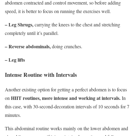
abdomen contracted and control movement, so before adding
speed, it is better to focus on running the exercises well.
–
Leg Shrugs
,
carrying the knees to the chest and stretching
completely until it’s parallel.
– Reverse abdominals,
doing crunches.
–
Leg lifts
Intense Routine with Intervals
Another existing option for getting a perfect abdomen is to focus
HIIT routines, more intense and working at intervals.
on
In
this case, with 30-second-decoration intervals of 10 seconds for 7
minutes.
This abdominal routine works mainly on the lower abdomen and