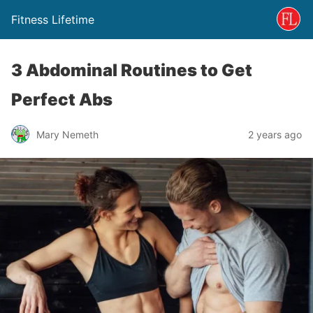
Fitness Lifetime
3 Abdominal Routines to Get
Perfect Abs
Mary Nemeth
2 years ago