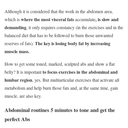
Although it is considered that the work in the abdomen area,
where the most visceral fats
, is slow and
which is
accumulate
demanding
, it only requires constancy (in the exercises and in the
balanced diet that has to be followed to burn those unwanted
The key is losing body fat by increasing
reserves of fats).
muscle mass.
How to get some toned, marked, sculpted abs and show a flat
to focus exercises in the abdominal and
belly? It is important
lumbar region
, yes. But multiarticular exercises that activate all
metabolism and help burn those fats and, at the same time, gain
muscle, are also key.
Abdominal routines 5 minutes to tone and get the
perfect Abs