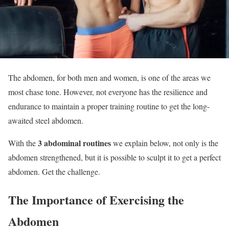
The abdomen, for both men and women, is one of the areas we
most chase tone. However, not everyone has the resilience and
endurance to maintain a proper training routine to get the long-
awaited steel abdomen.
3 abdominal routines
With the
we explain below, not only is the
abdomen strengthened, but it is possible to sculpt it to get a perfect
abdomen. Get the challenge.
The Importance of Exercising the
Abdomen