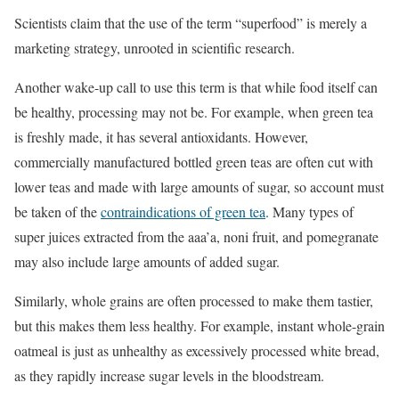
Scientists claim that the use of the term “superfood” is merely a
marketing strategy, unrooted in scientific research.
Another wake-up call to use this term is that while food itself can
be healthy, processing may not be. For example, when green tea
is freshly made, it has several antioxidants. However,
commercially manufactured bottled green teas are often cut with
lower teas and made with large amounts of sugar, so account must
be taken of the
contraindications of green tea
. Many types of
super juices extracted from the aaa’a, noni fruit, and pomegranate
may also include large amounts of added sugar.
Similarly, whole grains are often processed to make them tastier,
but this makes them less healthy. For example, instant
whole-grain
oatmeal is just
as unhealthy as excessively processed white bread,
as they rapidly increase sugar levels in the bloodstream.