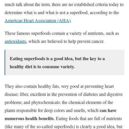
much talk about the term, there are no established criteria today to
determine what is and what is not a superfood, according to the
American Heart Association (AHA)
.
These famous superfoods contain a variety of nutrients, such as
antioxidants
, which are believed to help prevent cancer.
Eating superfoods is a good idea, but the key to a
healthy diet is to consume variety.
They also contain healthy fats, very good at preventing heart
disease; fiber, excellent in the prevention of diabetes and digestive
problems; and phytochemicals: the chemical elements of the
can have
plants responsible for deep colors and smells, which
numerous health benefits
. Eating foods that are full of nutrients
(like many of the so-called superfoods) is clearly a good idea, but