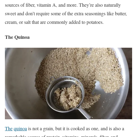
sources of fiber, vitamin A, and more.
They’re also naturally
sweet and don’t require some of the extra seasonings like butter,
cream, or salt that are commonly added to potatoes.
The Quinoa
The
quinoa
is not a grain, but it is cooked as one, and is also a
remarkable source of protein, vitamins, minerals, fiber, and