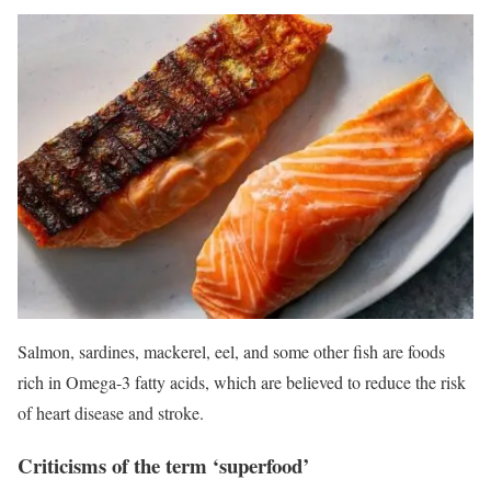
Salmon, sardines, mackerel, eel, and some other fish are foods
rich in Omega-3 fatty acids, which are believed to reduce the risk
of heart disease and stroke.
Criticisms of the term ‘superfood’