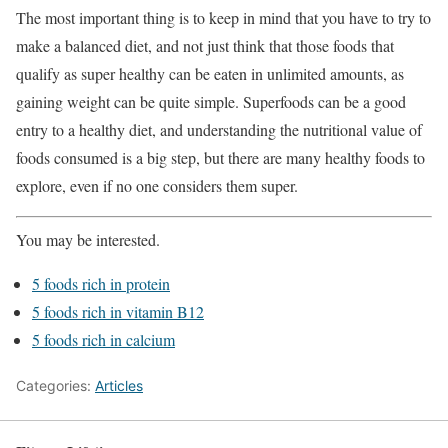
The most important thing is to keep in mind that you have to try to
make a balanced diet, and not just think that those foods that
qualify as super healthy can be eaten in unlimited amounts, as
gaining weight can be quite simple. Superfoods can be a good
entry to a healthy diet, and understanding the nutritional value of
foods consumed is a big step, but there are many healthy foods to
explore, even if no one considers them super.
You may be interested.
5 foods rich in protein
5 foods rich in vitamin B12
5 foods rich in calcium
Categories:
Articles