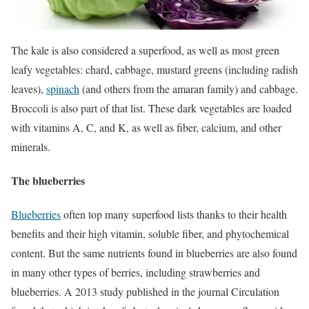
The kale is also considered a superfood, as well as most green
leafy vegetables: chard, cabbage, mustard greens (including radish
leaves),
spinach
(and others from the amaran family) and cabbage.
Broccoli is also part of that list. These dark vegetables are loaded
with vitamins A, C, and K, as well as fiber, calcium, and other
minerals.
The blueberries
Blueberries
often top many superfood lists thanks to their health
benefits and their high vitamin, soluble fiber, and phytochemical
content.
But the same nutrients found in blueberries are also found
in many other types of berries, including strawberries and
blueberries.
A 2013 study published in the journal Circulation