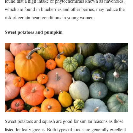
found that a high intake of phytochemicals known as flavonoids,
which are found in blueberries and other berries, may reduce the
risk of certain heart conditions in young women.
Sweet potatoes and pumpkin
Sweet potatoes and squash are good for similar reasons as those
listed for leafy greens.
Both types of foods are generally excellent