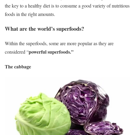
the key to a healthy diet is to consume a good variety of nutritious
foods in the right amounts.
What are the world’s superfoods?
Within the superfoods, some are more popular as they are
powerful superfoods.”
considered “
The cabbage