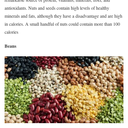
antioxidants. Nuts and seeds contain high levels of healthy
minerals and fats, although they have a disadvantage and are high
in calories. A small handful of nuts could contain more than 100
calories
Beans