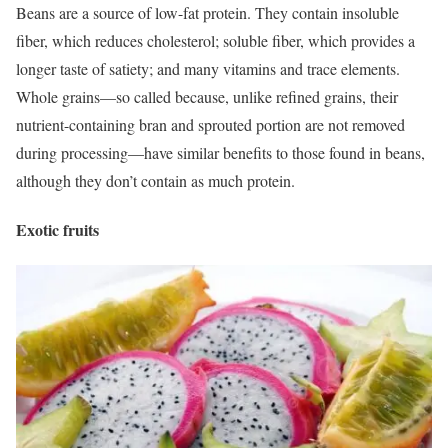
Beans are a source of low-fat protein. They contain insoluble
fiber, which reduces cholesterol; soluble fiber, which provides a
longer taste of
satiety
; and many vitamins and trace elements.
Whole grains—so called because, unlike refined grains, their
nutrient-containing bran and sprouted portion are not removed
during processing—have similar benefits to those found in beans,
although they don’t contain as much protein.
Exotic fruits