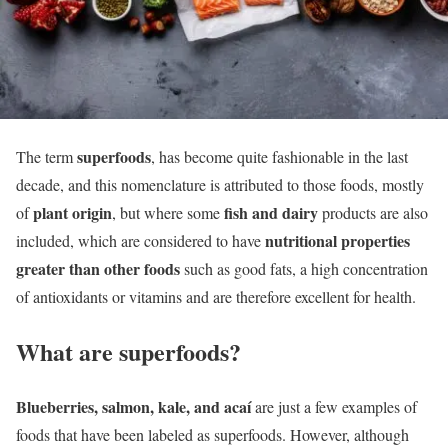
superfoods
The term
, has become quite fashionable in the last
decade, and this nomenclature is attributed to those foods, mostly
plant origin
fish and dairy
of
, but where some
products are also
nutritional properties
included, which are considered to have
greater than other foods
such as good fats, a high concentration
of antioxidants or vitamins and are therefore excellent for health.
What are superfoods?
Blueberries, salmon, kale, and acaí
are just a few examples of
foods that have been labeled as superfoods. However, although