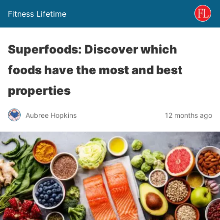
Fitness Lifetime
Superfoods: Discover which
foods have the most and best
properties
Aubree Hopkins
12 months ago