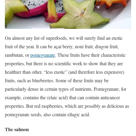
On almost any list of superfoods, we will surely find an exotic
fruit of the year. It can be
açaí berry
, noni fruit, dragon fruit,
rambutan, or
pomegranate
. These fruits have their characteristic
properties, but there is no scientific work to show that they are
healthier than other, “less exotic” (and therefore less expensive)
fruits, such as blueberries. Some of these fruits may be
particularly dense in certain types of nutrients. Pomegranate, for
example, contains the (elaic acid) that can contain anticancer
properties. But red raspberries, which are possibly as delicious as
pomegranate seeds, also contain ellagic acid.
The salmon