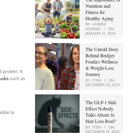
Nutrition and
Fitness for
Healthy Aging
BY:
AUBREE
HOPKINS
ON:
JANUARY 31, 2026
The Untold Story
Behind Bridget
Fonda’s Wellness
& Weight-Loss
 protein. It
Journey
usks
such as
BY:
ITISH
ON:
DECEMBER 16, 2025
The GLP-1 Side
Effect Nobody
sible to
Talks About: Is
Hair Loss Real?
BY:
ITISH
ON:
DECEMBER 16, 2025