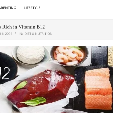
ARENTING
LIFESTYLE
s Rich in Vitamin B12
 6, 2024
IN:
DIET & NUTRITION