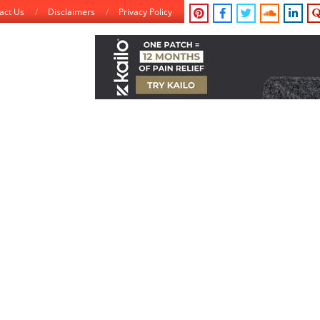
act Us
Disclaimers
Privacy Policy