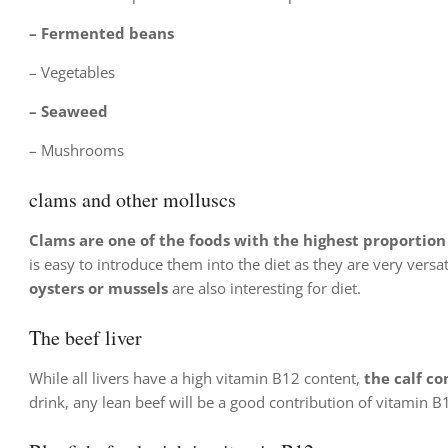
– Fermented beans
– Vegetables
–
Seaweed
– Mushrooms
clams and other molluscs
Clams are one of the foods with the highest proportion
is easy to introduce them into the diet as they are very versa
oysters or mussels
are also interesting for diet.
The beef liver
While all livers have a high vitamin B12 content,
the calf co
drink, any lean beef will be a good contribution of vitamin B