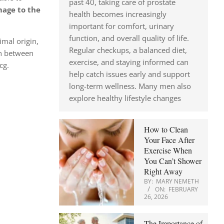
past 40, taking care of prostate
age to the
health becomes increasingly
important for comfort, urinary
function, and overall quality of life.
imal origin,
Regular checkups, a balanced diet,
en between
exercise, and staying informed can
cg.
help catch issues early and support
long-term wellness. Many men also
explore healthy lifestyle changes
How to Clean
Your Face After
Exercise When
You Can’t Shower
Right Away
BY:
MARY NEMETH
ON:
FEBRUARY
26, 2026
The Importance of