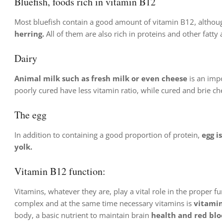
Bluefish, foods rich in vitamin B12
Most bluefish contain a good amount of vitamin B12, althoug
herring.
All of them are also rich in proteins and other fatty
Dairy
Animal milk such as fresh milk or even cheese
is an impo
poorly cured have less vitamin ratio, while cured and brie c
The egg
In addition to containing a good proportion of protein,
egg i
yolk.
Vitamin B12 function:
Vitamins, whatever they are, play a vital role in the proper 
complex and at the same time necessary vitamins is
vitami
body, a basic nutrient to maintain brain
health and red bloo