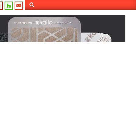
Search