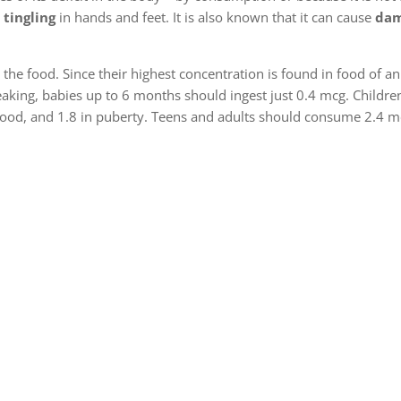
 tingling
in hands and feet. It is also known that it can cause
dam
n the food. Since their highest concentration is found in food of an
eaking, babies up to 6 months should ingest just 0.4 mcg. Childr
ldhood, and 1.8 in puberty. Teens and adults should consume 2.4 m