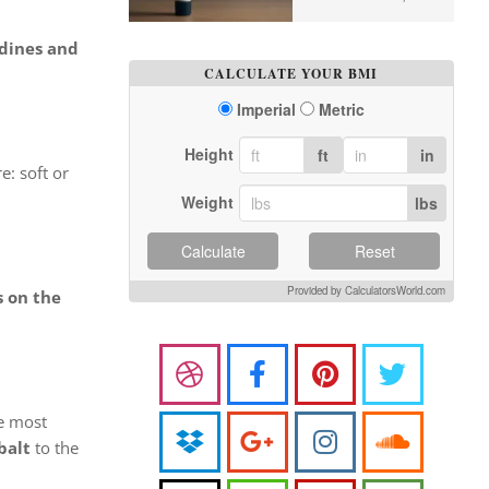
dines and
CALCULATE YOUR BMI
Imperial
Metric
Height
ft
in
e: soft or
Weight
lbs
Calculate
Reset
Provided by CalculatorsWorld.com
s on the
he most
balt
to the