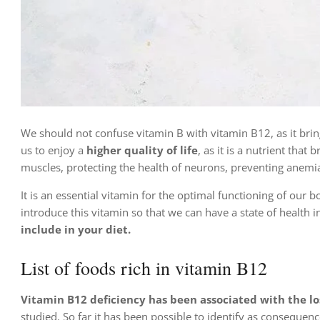
We should not confuse vitamin B with vitamin B12, as it brin
us to enjoy a
higher quality of life
, as it is a nutrient tha
muscles, protecting the health of neurons, preventing anemia
It is an essential vitamin for the optimal functioning of our b
introduce this vitamin so that we can have a state of health 
include in your diet.
List of foods rich in vitamin B12
Vitamin B12 deficiency has been associated with the los
studied. So far it has been possible to identify as consequenc