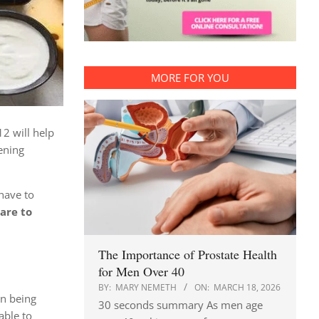
MORE FOR YOU
12 will help
ening
 have to
are to
The Importance of Prostate Health
for Men Over 40
BY:
MARY NEMETH
ON:
MARCH 18, 2026
en being
30 seconds summary As men age
able to