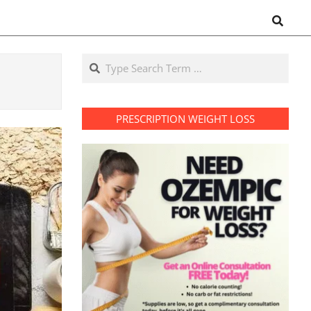
Search
Search
PRESCRIPTION WEIGHT LOSS