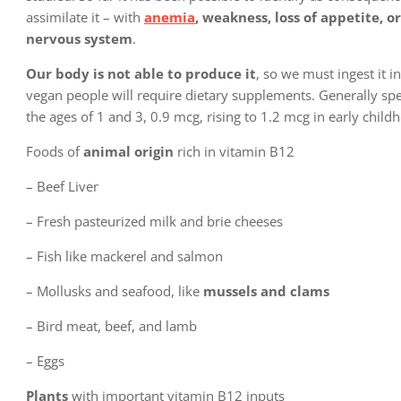
assimilate it – with
anemia
, weakness, loss of appetite, or
nervous system
.
Our body is not able to produce it
, so we must ingest it i
vegan people will require dietary supplements. Generally sp
the ages of 1 and 3, 0.9 mcg, rising to 1.2 mcg in early chi
Foods of
animal origin
rich in vitamin B12
– Beef Liver
– Fresh pasteurized milk and brie cheeses
– Fish like mackerel and salmon
– Mollusks and seafood, like
mussels and clams
– Bird meat, beef, and lamb
– Eggs
Plants
with important vitamin B12 inputs