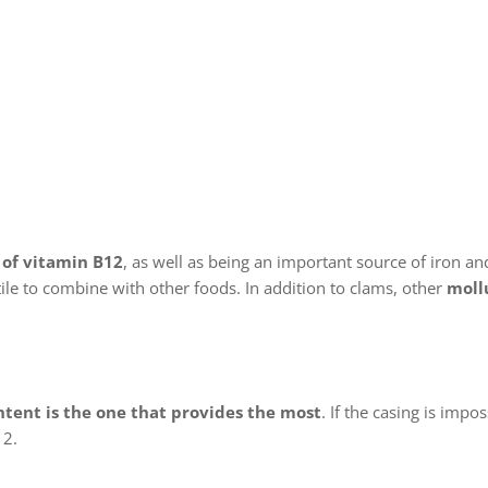
 of vitamin B12
, as well as being an important source of iron and
tile to combine with other foods. In addition to clams, other
moll
ntent is the one that provides the most
. If the casing is impos
12.