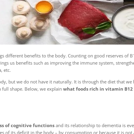
gs different benefits to the body. Counting on good reserves of B
t brings us benefits such as improving the immune system, strength
, etc.
ody, but we do not have it naturally. It is through the diet that we
in full shape. Below, we explain
what foods rich in vitamin B12 
s of cognitive functions
and its relationship to dementia is ev
es of its deficit in the body – by consumption or because it is not 