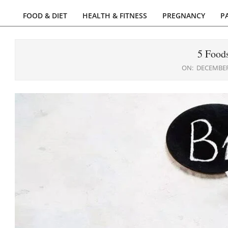
FOOD & DIET
HEALTH & FITNESS
PREGNANCY
P
Primary
Navigation
Menu
5 Food
ON:
DECEMBER