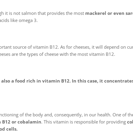
h it is not salmon that provides the most
mackerel or even sar
 acids like omega 3.
rtant source of vitamin B12. As for cheeses, it will depend on cur
heeses are the types of cheese with the most vitamin B12.
s also a food rich in vitamin B12. In this case, it concentrate
functioning of the body and, consequently, in our health. One of t
n B12 or cobalamin
. This vitamin is responsible for providing
co
d cells.