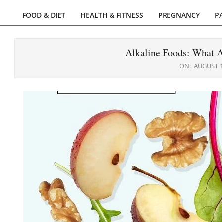
FOOD & DIET
HEALTH & FITNESS
PREGNANCY
P
Primary
Navigation
Menu
Alkaline Foods: What 
ON:
AUGUST 1