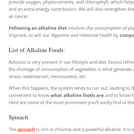
provide oxygen, phytonutrients, and chlorophyll, which helps 
and an extra energy contribution. We will also strengthen t
as cancer.
Following an alkaline diet
involves the consumption of plant
improve, as will our digestive and intestinal health by
compen
List of Alkaline Foods:
Aclicosis is very present in our lifestyle and diet. Excess ref
the shortage of consumption of vegetables is what generate acid
stress, sedentarism, nervousness, etc.
When this happens, the system tends to run out, leading to t
convenient to know
what alkaline foods are
and to know ho
Here are some of the most prominent you’ll easily find in th
Spinach
The
spinach
is rich in chlorine and a powerful alkaline. It is