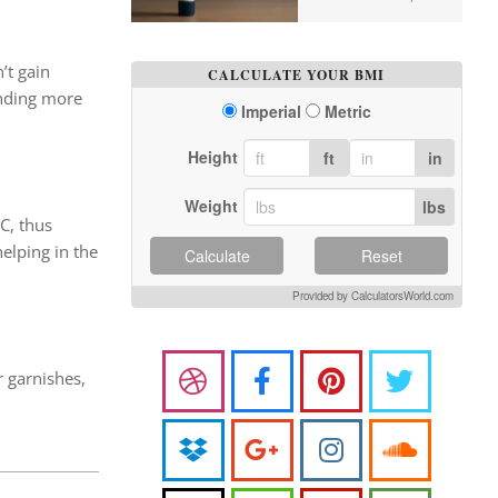
’t gain
CALCULATE YOUR BMI
ending more
Imperial
Metric
Height
ft
in
Weight
lbs
 C, thus
helping in the
Calculate
Reset
Provided by CalculatorsWorld.com
r garnishes,