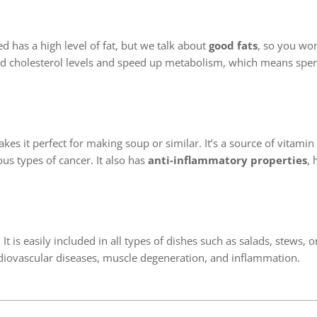
ed has a high level of fat, but we talk about
good fats
, so you won
 bad cholesterol levels and speed up metabolism, which means sp
kes it perfect for making soup or similar. It’s a source of vitamin
s types of cancer. It also has
anti-inflammatory properties
, 
It is easily included in all types of dishes such as salads, stews, o
ardiovascular diseases, muscle degeneration, and inflammation.