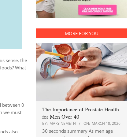
MORE FOR YOU
is sense, the
foods? What
ed between 0
The Importance of Prostate Health
ich we must
for Men Over 40
BY:
MARY NEMETH
ON:
MARCH 18, 2026
30 seconds summary As men age
oods also