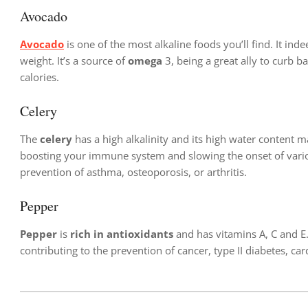
Avocado
Avocado
is one of the most alkaline foods you’ll find. It inde
weight. It’s a source of
omega
3, being a great ally to curb
calories.
Celery
The
celery
has a high alkalinity and its high water content ma
boosting your immune system and slowing the onset of variou
prevention of asthma, osteoporosis, or arthritis.
Pepper
Pepper
is
rich in antioxidants
and has vitamins A, C and E. 
contributing to the prevention of cancer, type II diabetes, c
2024-