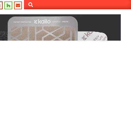
Search