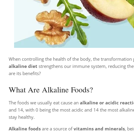
When controlling the health of the body, the transformation g
alkaline diet
strengthens our immune system, reducing the r
are its benefits?
What Are Alkaline Foods?
The foods we usually eat cause an
alkaline or acidic react
and 14, with 0 being the most acidic and 14 the most alkalin
stay healthy.
Alkaline foods
are a source of
vitamins and minerals
, be