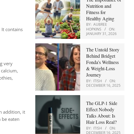
Nutrition and
Fitness for
Healthy Aging
BY:
AUBREE
 It contains
HOPKINS
ON:
JANUARY 31, 2026
The Untold Story
Behind Bridget
Fonda’s Wellness
ng very
& Weight-Loss
, calcium,
Journey
othies,
BY:
ITISH
ON:
DECEMBER 16, 2025
The GLP-1 Side
Effect Nobody
In addition, it
Talks About: Is
n be eaten
Hair Loss Real?
BY:
ITISH
ON:
DECEMBER 16, 2025