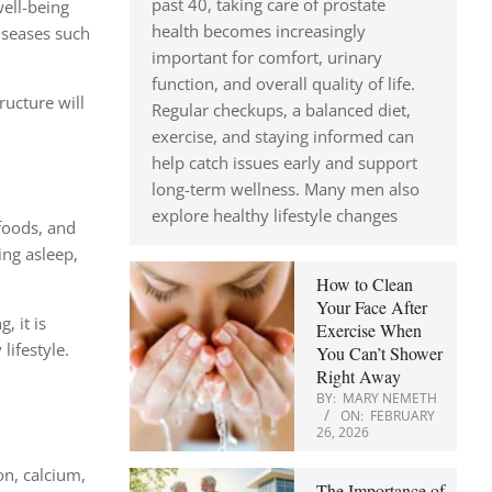
past 40, taking care of prostate
well-being
health becomes increasingly
iseases such
important for comfort, urinary
function, and overall quality of life.
ructure will
Regular checkups, a balanced diet,
exercise, and staying informed can
help catch issues early and support
long-term wellness. Many men also
explore healthy lifestyle changes
 foods, and
ing asleep,
How to Clean
Your Face After
, it is
Exercise When
lifestyle.
You Can’t Shower
Right Away
BY:
MARY NEMETH
ON:
FEBRUARY
26, 2026
on, calcium,
The Importance of