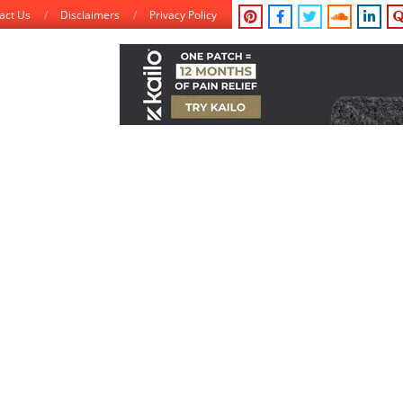
act Us
Disclaimers
Privacy Policy