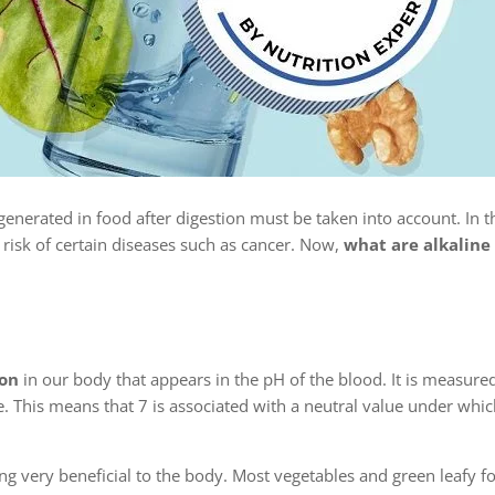
enerated in food after digestion must be taken into account. In th
isk of certain diseases such as cancer. Now,
what are alkaline
ion
in our body that appears in the pH of the blood. It is measur
e. This means that 7 is associated with a neutral value under wh
ing very beneficial to the body. Most vegetables and green leafy f