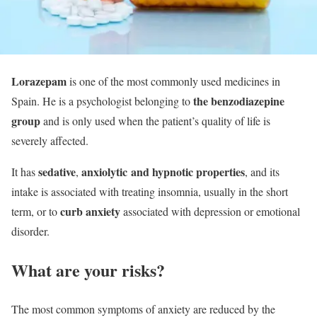
Lorazepam
is one of the most commonly used medicines in
the benzodiazepine
Spain. He is a psychologist belonging to
group
and is only used when the patient’s quality of life is
severely affected.
sedative
anxiolytic and hypnotic
properties
It has
,
, and its
intake is associated with treating insomnia, usually in the short
curb anxiety
term, or to
associated with depression or emotional
disorder.
What are your risks?
The most common symptoms of anxiety are reduced by the