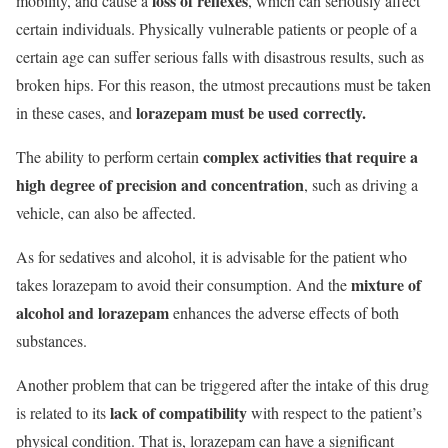
loss of reflexes
mobility, and cause a
, which can seriously affect
certain individuals.
Physically vulnerable patients or people of a
certain age can suffer serious falls with disastrous results, such as
broken hips.
For this reason, the utmost precautions must be taken
lorazepam must be used correctly.
in these cases, and
complex activities that require a
The ability to perform certain
high degree of precision and concentration
, such as driving a
vehicle, can also be affected.
As for sedatives and alcohol, it is advisable for the patient who
mixture of
takes lorazepam to avoid their consumption. And the
alcohol and lorazepam
enhances the adverse effects of both
substances.
Another problem that can be triggered after the intake of this drug
lack of compatibility
is related to its
with respect to the patient’s
physical condition. That is, lorazepam can have a significant