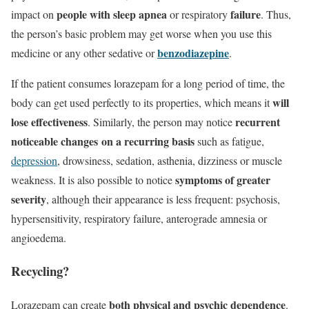
people with sleep apnea
failure
impact on
or respiratory
. Thus,
the person’s basic problem may get worse when you use this
benzodiazepine
medicine or any other sedative or
.
If the patient consumes lorazepam for a long period of time, the
will
body can get used perfectly to its properties, which means it
lose effectiveness
recurrent
. Similarly, the person may notice
noticeable changes
on a recurring basis
such as fatigue,
depression
, drowsiness, sedation, asthenia, dizziness or muscle
symptoms of greater
weakness. It is also possible to notice
severity
, although their appearance is less frequent: psychosis,
hypersensitivity, respiratory failure,
anterograde amnesia
or
angioedema.
Recycling?
both physical and psychic dependence
Lorazepam can create
.