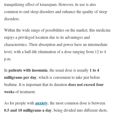
tranquilizing effect of lorazepam. However, its use is also
common to end sleep disorders and enhance the quality of sleep
disorders.
Within the wide range of possibilities on the market, this medicine
enjoys a privileged location due to its advantages and
characteristics. Their absorption and power have an intermediate
level, with a half-life elimination of a dose ranging from 12 to 4
p.m.
patients with insomnia
1 to 4
In
, the usual dose is usually
milligrams per day
, which is convenient to take just before
does not exceed four
bedtime. It is important that its duration
weeks
of treatment.
anxiety
As for people with
, the most common dose is between
0.5 and 10 milligrams a day
, being divided into different shots.