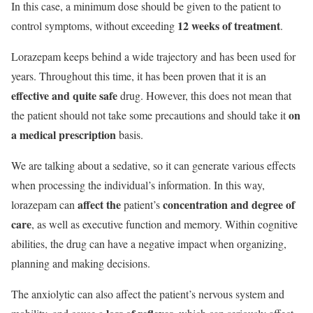
In this case, a minimum dose should be given to the patient to
12 weeks of treatment
control symptoms, without exceeding
.
Lorazepam keeps behind a wide trajectory and has been used for
years. Throughout this time, it has been proven that it is an
effective and quite safe
drug. However, this does not mean that
on
the patient should not take some precautions and should take it
a medical prescription
basis.
We are talking about a sedative, so it can generate various effects
when processing the individual’s information. In this way,
affect the
concentration and degree of
lorazepam can
patient’s
care
, as well as executive function and memory. Within cognitive
abilities, the drug can have a negative impact when organizing,
planning and making decisions.
The anxiolytic can also affect the patient’s nervous system and