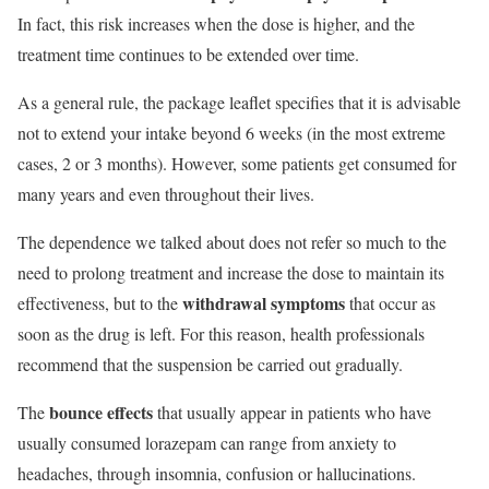
In fact, this risk increases when the dose is higher, and the
treatment time continues to be extended over time.
As a general rule, the package leaflet specifies that it is advisable
not to extend your intake beyond 6 weeks (in the most extreme
cases, 2 or 3 months). However, some patients get consumed for
many years and even throughout their lives.
The dependence we talked about does not refer so much to the
need to prolong treatment and increase the dose to maintain its
withdrawal symptoms
effectiveness, but to the
that occur as
soon as the drug is left. For this reason, health professionals
recommend that the suspension be carried out gradually.
bounce effects
The
that usually appear in patients who have
usually consumed lorazepam can range from anxiety to
headaches, through insomnia, confusion or hallucinations.