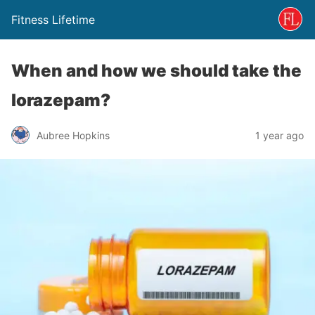
Fitness Lifetime
When and how we should take the
lorazepam?
Aubree Hopkins
1 year ago