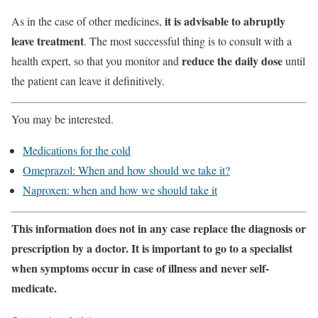
it is advisable to abruptly
As in the case of other medicines,
leave treatment
. The most successful thing is to consult with a
reduce the daily dose
health expert, so that you monitor and
until
the patient can leave it definitively.
You may be interested.
Medications for the cold
Omeprazol: When and how should we take it?
Naproxen: when and how we should take it
This information does not in any case replace the diagnosis or
prescription by a doctor. It is important to go to a specialist
when symptoms occur in case of illness and never self-
medicate.