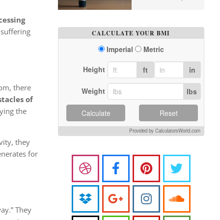
cessing
 suffering
CALCULATE YOUR BMI
Imperial
Metric
Height
ft
in
om, there
Weight
lbs
stacles of
rying the
Calculate
Reset
Provided by CalculatorsWorld.com
ity, they
enerates for
way.” They