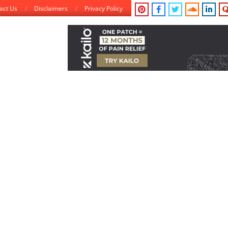
act Us
Disclaimers
Privacy Policy