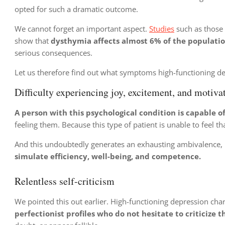
opted for such a dramatic outcome.
We cannot forget an important aspect.
Studies
such as those 
show that
dysthymia affects almost 6% of the populati
serious consequences.
Let us therefore find out what symptoms high-functioning de
Difficulty experiencing joy, excitement, and motiva
A person with this psychological condition is capable o
feeling them. Because this type of patient is unable to feel th
And this undoubtedly generates an exhausting ambivalence
simulate efficiency, well-being, and competence.
Relentless self-criticism
We pointed this out earlier. High-functioning depression ch
perfectionist profiles who do not hesitate to criticize