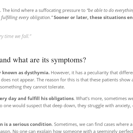
ty. The kind where a suffocating pressure to
“be able to do everythin
fulfilling every obligation.”
Sooner or later, these situations e
ry time we fall.”
 and what are its symptoms?
ly known as dysthymia.
However, it has a peculiarity that differen
y does not appear. The reason for this is that these patients show 
s something they cannot tolerate.
y day and fulfill his obligations
. What’s more, sometimes w
 one would suspect that deep down, they struggle with anxiety, 
 is a serious condition
. Sometimes, we can find cases where a
ason. No one can explain how someone with a seemingly perfect 