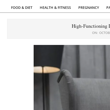
FOOD & DIET
HEALTH & FITNESS
PREGNANCY
P
Primary
Navigation
Menu
High-Functioning D
ON:
OCTOBE