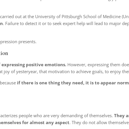
carried out at the University of Pittsburgh School of Medicine (Uni
on
. Failure to detect it or to seek expert help will lead to major d
pression presents.
tion
f expressing positive emotions.
However, expressing them doe
at joy of yesteryear, that motivation to achieve goals, to enjoy the
, because
if there is one thing they need, it is to appear norm
aracterizes people who are very demanding of themselves.
They a
 themselves for almost any aspect
. They do not allow themselves 