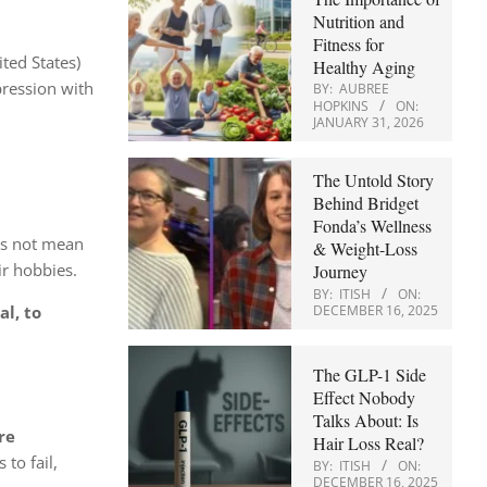
Nutrition and
Fitness for
ted States)
Healthy Aging
epression with
BY:
AUBREE
HOPKINS
ON:
JANUARY 31, 2026
The Untold Story
Behind Bridget
Fonda’s Wellness
s not mean
& Weight-Loss
ir hobbies.
Journey
BY:
ITISH
ON:
DECEMBER 16, 2025
al, to
The GLP-1 Side
Effect Nobody
Talks About: Is
re
Hair Loss Real?
to fail,
BY:
ITISH
ON:
DECEMBER 16, 2025