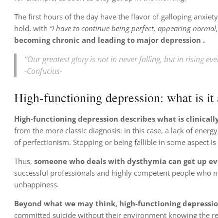
The first hours of the day have the flavor of galloping anxie
hold, with
“I have to continue being perfect, appearing normal, 
becoming chronic and leading to
major depression
.
“Our greatest glory is not in never falling, but in rising eve
-Confucius-
High-functioning depression: what is it
High-functioning depression describes what is clinical
from the more classic diagnosis: in this case, a lack of energ
of perfectionism. Stopping or being fallible in some aspect i
Thus,
someone who deals with dysthymia can get up ever
successful professionals and highly competent people who no
unhappiness.
Beyond what we may think, high-functioning depression
committed suicide without their environment knowing the re