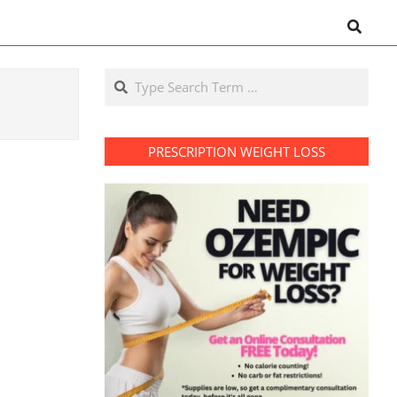
Search
Search
PRESCRIPTION WEIGHT LOSS