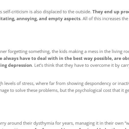
self-criticism is also displaced to the outside.
They end up pro
rritating, annoying, and empty aspects
. All of this increases the
er forgetting something, the kids making a mess in the living ro
we always have to deal with in the best way possible, are ob
ning depression
. Let’s think that they have to overcome it by car
gh levels of stress, where far from showing despondency or inactiv
ge to solve these problems, but the psychological cost that it g
carry around their dysthymia for years, managing it in their own “