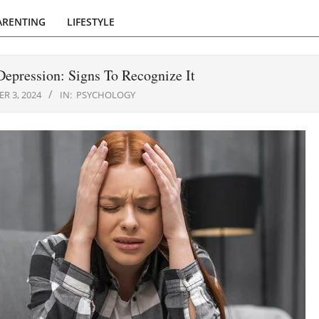
ARENTING
LIFESTYLE
epression: Signs To Recognize It
R 3, 2024
IN:
PSYCHOLOGY