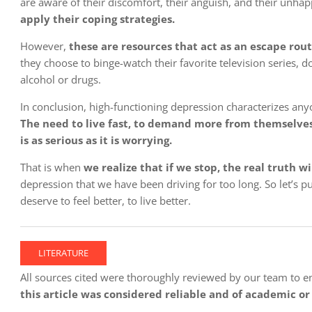
are aware of their discomfort, their anguish, and their unh
apply their coping strategies.
However,
these are resources that act as an escape rout
they choose to binge-watch their favorite television series, 
alcohol or drugs.
In conclusion, high-functioning depression characterizes any
The need to live fast, to demand more from themselves, 
is as serious as it is worrying.
That is when
we realize that if we stop, the real truth w
depression that we have been driving for too long. So let’s 
deserve to feel better, to live better.
LITERATURE
All sources cited were thoroughly reviewed by our team to ensu
this article was considered reliable and of academic or 