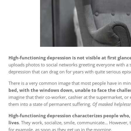
High-functioning depression is not visible at first glance
uploads photos to social networks greeting everyone with a 
depression that can drag on for years with quite serious epis
There is a very common image that most people have in min
bed, with the windows down, unable to face the chall
imagine that their co-worker, cashier at the supermarket, or 
them into a state of permanent
suffering
.
Of masked helplessn
High-functioning depression characterizes people who, at
lives
. They work, socialize, smile, communicate… However, t
for example, as soon as they get up in the morning.