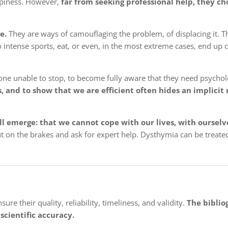
appiness. However,
far from seeking professional help, they ch
e.
They are ways of camouflaging the problem, of displacing it. T
do intense sports, eat, or even, in the most extreme cases, end u
one unable to stop, to become fully aware that they need psycholo
and to show that we are efficient often hides an implicit 
ill emerge: that we cannot cope with our lives, with ourselv
put on the brakes and ask for expert help. Dysthymia can be treat
re their quality, reliability, timeliness, and validity.
The biblio
scientific accuracy.