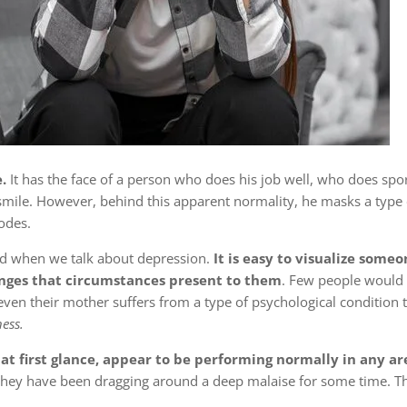
.
It has the face of a person who does his job well, who does spo
smile. However, behind this apparent normality, he masks a type 
odes.
d when we talk about depression.
It is easy to visualize someo
enges that circumstances present to them
. Few people would 
even their mother suffers from a type of psychological condition 
ess.
 first glance, appear to be performing normally in any area
hey have been dragging around a deep malaise for some time. Thi