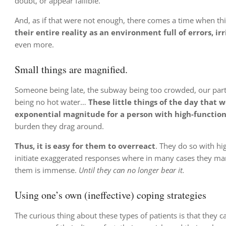
doubt, or appear fallible.
And, as if that were not enough, there comes a time when this 
their entire reality as an environment full of errors, i
even more.
Small things are magnified.
Someone being late, the subway being too crowded, our partn
being no hot water…
These little things of the day that 
exponential magnitude for a person with high-functio
burden they drag around.
Thus, it is easy for them to overreact
. They do so with hi
initiate exaggerated responses where in many cases they mana
them is immense.
Until they can no longer bear it.
Using one’s own (ineffective) coping strategies
The curious thing about these types of patients is that they 