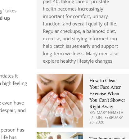
past 40, taking care of prostate
health becomes increasingly
g”
takes
important for comfort, urinary
nd up
function, and overall quality of life.
Regular checkups, a balanced diet,
exercise, and staying informed can
help catch issues early and support
long-term wellness. Many men also
explore healthy lifestyle changes
tiates it
How to Clean
a high feeling
Your Face After
Exercise When
You Can’t Shower
e even have
Right Away
despair, and
BY:
MARY NEMETH
ON:
FEBRUARY
26, 2026
 person has
life has
The Importance of