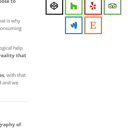
oose to
hat is why
p consuming
gical help.
reality that
es
, with that
ed and we
graphy of