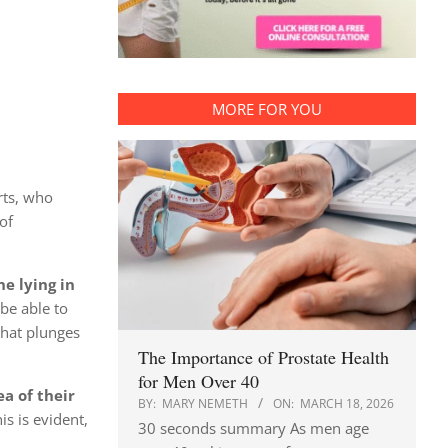
MORE FOR YOU
rts, who
of
ne lying in
be able to
that plunges
The Importance of Prostate Health
for Men Over 40
 of ​​their
BY:
MARY NEMETH
ON:
MARCH 18, 2026
s is evident,
30 seconds summary As men age