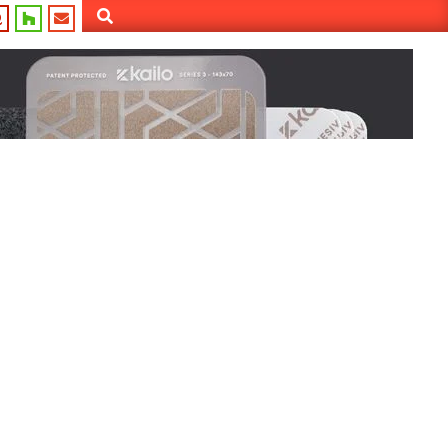
Search