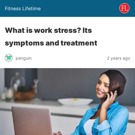
Fitness Lifetime
What is work stress? Its
symptoms and treatment
penguin
2 years ago