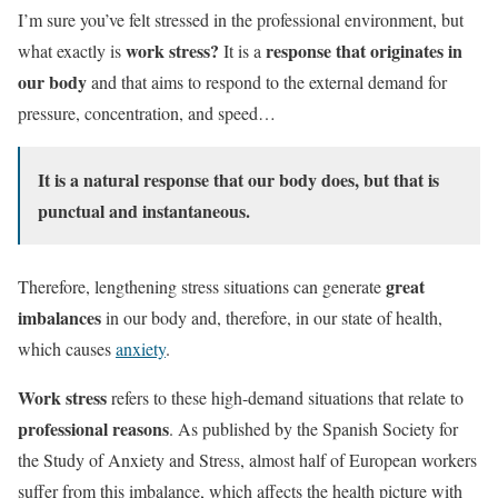
I’m sure you’ve felt stressed in the professional environment, but
work stress?
response that originates in
what exactly is
It is a
our body
and that aims to respond to the external demand for
pressure, concentration, and speed…
It is a natural response that our body does, but that is
punctual and instantaneous.
great
Therefore, lengthening stress situations can generate
imbalances
in our body and, therefore, in our state of health,
which causes
anxiety
.
Work stress
refers to these high-demand situations that relate to
professional reasons
. As published by the Spanish Society for
the Study of Anxiety and Stress, almost half of European workers
suffer from this imbalance, which affects the health picture with