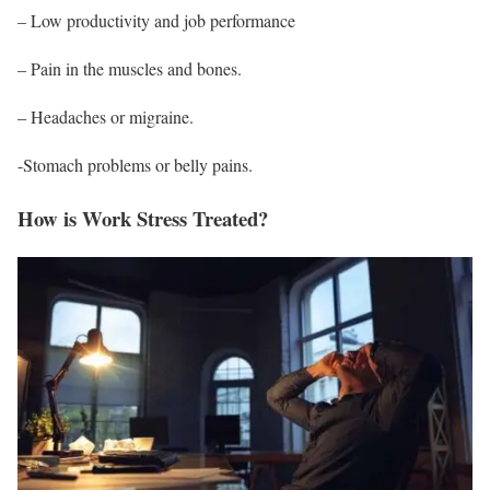
– Low productivity and job performance
– Pain in the muscles and bones.
–
Headaches
or migraine.
-Stomach problems or belly pains.
How is Work Stress Treated?