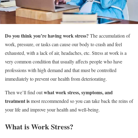
Do you think you’re having work stress?
The accumulation of
work, pressure, or tasks can cause our body to crash and feel
exhausted, with a lack of air, headaches, etc. Stress at work is a
very common condition that usually affects people who have
professions with high demand and that must be controlled
immediately to prevent our health from deteriorating.
what work stress, symptoms, and
Then we’ll find out
treatment is
most recommended so you can take back the reins of
your life and improve your health and well-being.
What is Work Stress?