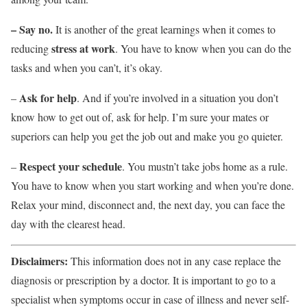
– Say no.
It is another of the great learnings when it comes to
stress at work
reducing
. You have to know when you can do the
tasks and when you can’t, it’s okay.
Ask for help
–
. And if you’re involved in a situation you don’t
know how to get out of, ask for help. I’m sure your mates or
superiors can help you get the job out and make you go quieter.
Respect your schedule
–
. You mustn’t take jobs home as a rule.
You have to know when you start working and when you’re done.
Relax your mind, disconnect and, the next day, you can face the
day with the clearest head.
Disclaimers:
This information does not in any case replace the
diagnosis or prescription by a doctor. It is important to go to a
specialist when symptoms occur in case of illness and never self-