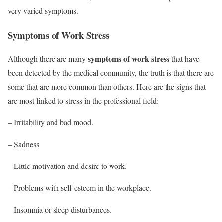
very varied symptoms.
Symptoms of Work Stress
symptoms of work stress
Although there are many
that have
been detected by the medical community, the truth is that there are
some that are more common than others. Here are the signs that
are most linked to stress in the professional field:
– Irritability and bad mood.
– Sadness
– Little motivation and desire to work.
– Problems with self-esteem in the workplace.
– Insomnia or sleep disturbances.