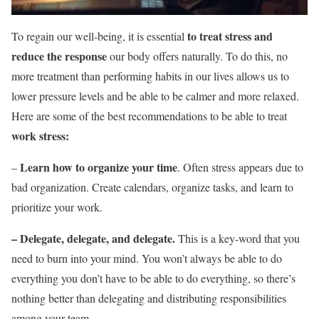
to treat stress and
To regain our well-being, it is essential
reduce the response
our body offers naturally. To do this, no
more treatment than performing habits in our lives allows us to
lower pressure levels and be able to be calmer and more relaxed.
Here are some of the best recommendations to be able to treat
work stress:
Learn how to organize your time
–
. Often stress appears due to
bad organization. Create calendars, organize tasks, and learn to
prioritize your work.
–
Delegate, delegate, and delegate.
This is a key-word that you
need to burn into your mind.
You won’t always be able to do
everything you don’t have to be able to do everything, so there’s
nothing better than delegating and distributing responsibilities
among your team.