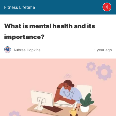
Fitness Lifetime
What is mental health and its
importance?
Aubree Hopkins
1 year ago