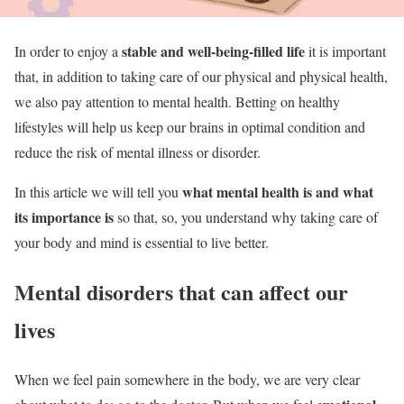
stable and well-being-filled life
In order to enjoy a
it is important
that, in addition to taking care of our physical and physical health,
we also pay attention to mental health. Betting on healthy
lifestyles will help us keep our brains in optimal condition and
reduce the risk of mental illness or disorder.
what mental health is and what
In this article we will tell you
its importance is
so that, so, you understand why taking care of
your body and mind is essential to live better.
Mental disorders that can affect our
lives
When we feel pain somewhere in the body, we are very clear