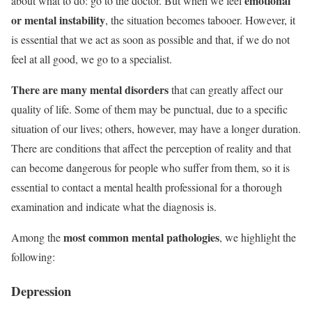
emotional
about what to do: go to the doctor. But when we feel
or mental instability
, the situation becomes tabooer. However, it
is essential that we act as soon as possible and that, if we do not
feel at all good, we go to a specialist.
There are many mental disorders
that can greatly affect our
quality of life. Some of them may be punctual, due to a specific
situation of our lives; others, however, may have a longer duration.
There are conditions that affect the perception of reality and that
can become dangerous for people who suffer from them, so it is
essential to contact a mental health professional for a thorough
examination and indicate what the diagnosis is.
most common mental pathologies
Among the
, we highlight the
following:
Depression