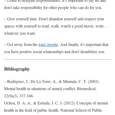
– Learn to delegate responsibilities. It’s important to say no and
don’t take responsibility for other people who can do for you.
– Give yourself time. Don’t abandon yourself and respect your
spaces with yourself to read, walk, watch a good movie, write…
whatever you want.
– Get away from the
toxic people
. And finally, it’s important that
you have positive social relationships and don’t destabilize you.
Bibliography
– Rodriguez, J., De La Torre, A., & Miranda, C. T. (2002).
Mental health in situations of armed conflict. Biomedical,
22(Su2), 337-346.
Ochoa, D. A. A., & Estrada, J. C. J. (2012). Concepts of mental
health in the field of public health. National School of Public