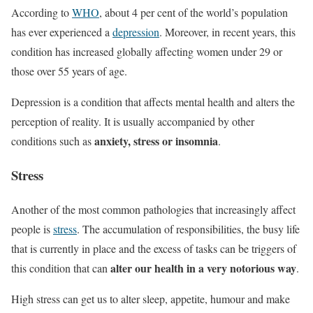
According to
WHO
, about 4 per cent of the world’s population
has ever experienced a
depression
. Moreover, in recent years, this
condition has increased globally affecting women under 29 or
those over 55 years of age.
Depression is a condition that affects mental health and alters the
perception of reality. It is usually accompanied by other
anxiety, stress or insomnia
conditions such as
.
Stress
Another of the most common pathologies that increasingly affect
people is
stress
. The accumulation of responsibilities, the busy life
that is currently in place and the excess of tasks can be triggers of
alter our health in a very notorious way
this condition that can
.
High stress can get us to alter sleep, appetite, humour and make