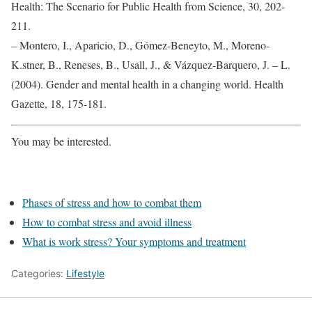
Health: The Scenario for Public Health from Science, 30, 202-
211.
– Montero, I., Aparicio, D., Gómez-Beneyto, M., Moreno-
K.stner, B., Reneses, B., Usall, J., & Vázquez-Barquero, J. – L.
(2004). Gender and mental health in a changing world. Health
Gazette, 18, 175-181.
You may be interested.
Phases of stress and how to combat them
How to combat stress and avoid illness
What is work stress? Your symptoms and treatment
Categories:
Lifestyle