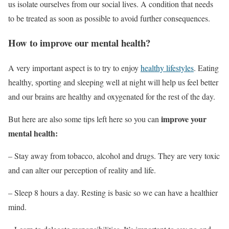
us isolate ourselves from our social lives. A condition that needs
to be treated as soon as possible to avoid further consequences.
How to improve our mental health?
A very important aspect is to try to enjoy
healthy lifestyles
. Eating
healthy, sporting and sleeping well at night will help us feel better
and our brains are healthy and oxygenated for the rest of the day.
improve your
But here are also some tips left here so you can
mental health:
– Stay away from tobacco, alcohol and drugs. They are very toxic
and can alter our perception of reality and life.
– Sleep 8 hours a day. Resting is basic so we can have a healthier
mind.