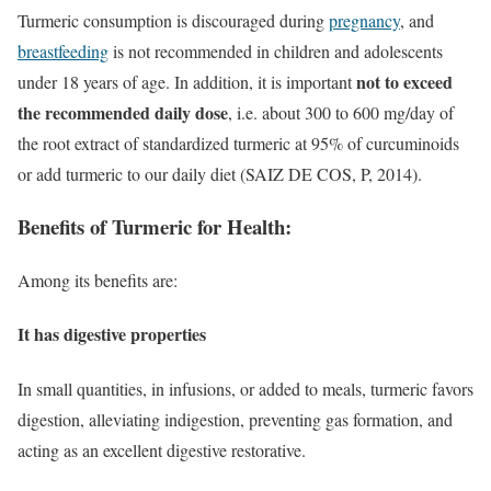
Turmeric consumption is discouraged during
pregnancy
, and
breastfeeding
is not recommended in children and adolescents
not to exceed
under 18 years of age. In addition, it is important
the recommended daily dose
, i.e. about 300 to 600 mg/day of
the root extract of standardized turmeric at 95% of curcuminoids
or add turmeric to our daily diet (SAIZ DE COS, P, 2014).
Benefits of Turmeric for Health:
Among its benefits are:
It has digestive properties
In small quantities, in infusions, or added to meals, turmeric favors
digestion, alleviating indigestion, preventing gas formation, and
acting as an excellent digestive restorative.