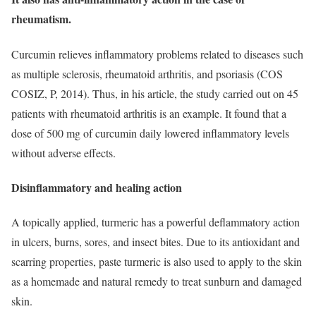
rheumatism.
Curcumin relieves inflammatory problems related to diseases such
as multiple sclerosis, rheumatoid arthritis, and psoriasis (COS
COSIZ, P, 2014). Thus, in his article, the study carried out on 45
patients with rheumatoid arthritis is an example. It found that a
dose of 500 mg of curcumin daily lowered inflammatory levels
without adverse effects.
Disinflammatory and healing action
A topically applied, turmeric has a powerful deflammatory action
in ulcers, burns, sores, and insect bites. Due to its antioxidant and
scarring properties, paste turmeric is also used to apply to the skin
as a homemade and natural remedy to treat sunburn and damaged
skin.