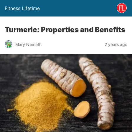
Fitness Lifetime
Turmeric: Properties and Benefits
Mary Nemeth
2 years ago