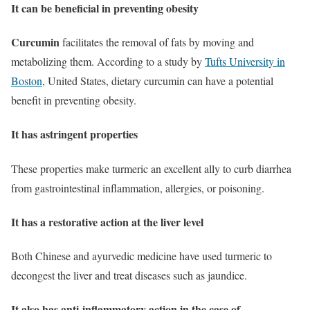
It can be beneficial in preventing obesity
Curcumin
facilitates the removal of fats by moving and
metabolizing them. According to a study by
Tufts University in
Boston
, United States, dietary curcumin can have a potential
benefit in preventing obesity.
It has astringent properties
These properties make turmeric an excellent ally to curb diarrhea
from gastrointestinal inflammation, allergies, or poisoning.
It has a restorative action at the liver level
Both Chinese and ayurvedic medicine have used turmeric to
decongest the liver and treat diseases such as jaundice.
It also has anti-inflammatory action in the case of