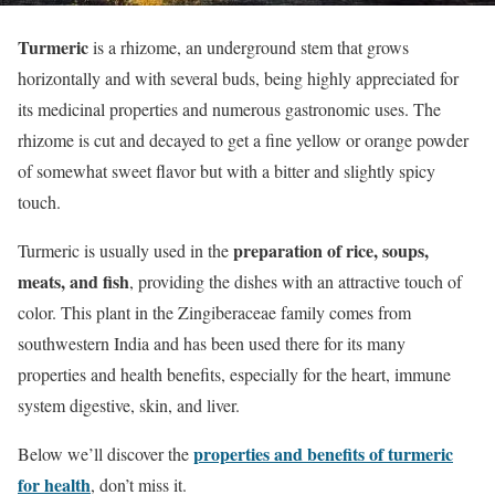
Turmeric
is a rhizome, an underground stem that grows
horizontally and with several buds, being highly appreciated for
its medicinal properties and numerous gastronomic uses. The
rhizome is cut and decayed to get a fine yellow or orange powder
of somewhat sweet flavor but with a bitter and slightly spicy
touch.
preparation of rice, soups,
Turmeric is usually used in the
meats, and fish
, providing the dishes with an attractive touch of
color. This plant in the Zingiberaceae family comes from
southwestern India and has been used there for its many
properties and health benefits, especially for the heart, immune
system digestive, skin, and liver.
properties and benefits of turmeric
Below we’ll discover the
for health
, don’t miss it.