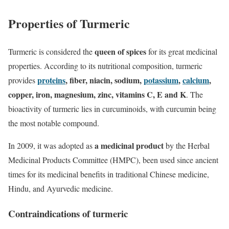
Properties of Turmeric
queen of spices
Turmeric is considered the
for its great medicinal
properties. According to its nutritional composition, turmeric
proteins
, fiber, niacin, sodium,
potassium
,
calcium
,
provides
copper, iron, magnesium, zinc, vitamins C, E and K
. The
bioactivity of turmeric lies in curcuminoids, with curcumin being
the most notable compound.
a medicinal product
In 2009, it was adopted as
by the Herbal
Medicinal Products Committee (HMPC), been used since ancient
times for its medicinal benefits in traditional Chinese medicine,
Hindu, and Ayurvedic medicine.
Contraindications of turmeric