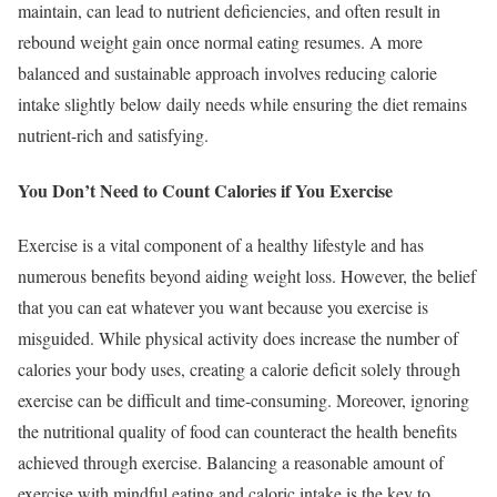
maintain, can lead to nutrient deficiencies, and often result in
rebound weight gain once normal eating resumes. A more
balanced and sustainable approach involves reducing calorie
intake slightly below daily needs while ensuring the diet remains
nutrient-rich and satisfying.
You Don’t Need to Count Calories if You Exercise
Exercise is a vital component of a healthy lifestyle and has
numerous benefits beyond aiding weight loss. However, the belief
that you can eat whatever you want because you exercise is
misguided. While physical activity does increase the number of
calories your body uses, creating a calorie deficit solely through
exercise can be difficult and time-consuming. Moreover, ignoring
the nutritional quality of food can counteract the health benefits
achieved through exercise. Balancing a reasonable amount of
exercise with mindful eating and caloric intake is the key to