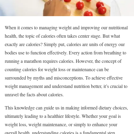
When it comes to managing weight and improving our nutritional
health, the topic of calories often takes center stage. But what
exactly are calories? Simply put, calories are units of energy our
bodies use to function effectively. Every action from breathing to
running a marathon requires calories. However, the concept of
counting calories for weight loss or maintenance can be
surrounded by myths and misconceptions. To achieve effective
weight management and understand nutrition better, it’s crucial to
unravel the facts about calories.
This knowledge can guide us in making informed dietary choices,
ultimately leading to a healthier lifestyle. Whether your goal is
weight loss, weight maintenance, or simply to enhance your
overall health, understanding calories is a fundamental step.