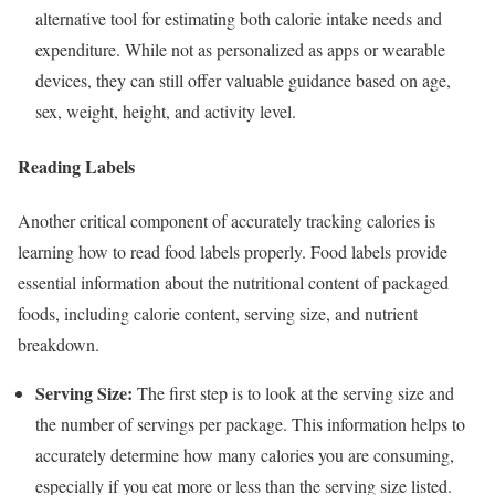
alternative tool for estimating both calorie intake needs and
expenditure. While not as personalized as apps or wearable
devices, they can still offer valuable guidance based on age,
sex, weight, height, and activity level.
Reading Labels
Another critical component of accurately tracking calories is
learning how to read food labels properly. Food labels provide
essential information about the nutritional content of packaged
foods, including calorie content, serving size, and nutrient
breakdown.
Serving Size:
The first step is to look at the serving size and
the number of servings per package. This information helps to
accurately determine how many calories you are consuming,
especially if you eat more or less than the serving size listed.