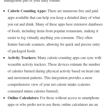
manageable part of your daily routine.
Calorie Counting Apps:
There are numerous free and paid
apps available that can help you keep a detailed diary of what
you eat and drink. Many of these apps have extensive databases
of foods, including items from popular restaurants, making it
easier to log virtually anything you consume. They often
feature barcode scanners, allowing for quick and precise entry
of packaged foods.
Activity Trackers:
Many calorie-counting apps can sync with
wearable activity trackers. These devices estimate the number
of calories burned during physical activity based on heart rate
and movement patterns. This integration provides a more
comprehensive view of your net calorie intake (calories
consumed minus calories burned).
Online Calculators:
For those without access to smartphone
apps or who prefer not to use them, online calculators are an