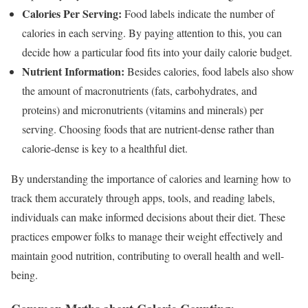
Calories Per Serving:
Food labels indicate the number of
calories in each serving. By paying attention to this, you can
decide how a particular food fits into your daily calorie budget.
Nutrient Information:
Besides calories, food labels also show
the amount of macronutrients (fats, carbohydrates, and
proteins) and micronutrients (vitamins and minerals) per
serving. Choosing foods that are nutrient-dense rather than
calorie-dense is key to a healthful diet.
By understanding the importance of calories and learning how to
track them accurately through apps, tools, and reading labels,
individuals can make informed decisions about their diet. These
practices empower folks to manage their weight effectively and
maintain good nutrition, contributing to overall health and well-
being.