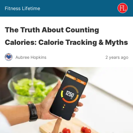
Fitness Lifetime
The Truth About Counting
Calories: Calorie Tracking & Myths
Aubree Hopkins
2 years ago