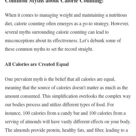
Common Myths about Calorie Counting:
When it comes to managing weight and maintaining a nutritious
diet, calorie counting often emerges as a go-to strategy. However,
several myths surrounding calorie counting can lead to
misconceptions about its effectiveness. Let’s debunk some of
these common myths to set the record straight.
All Calories are Created Equal
One prevalent myth is the belief that all calories are equal,
meaning that the source of calories doesn’t matter as much as the
amount consumed. This simplification overlooks the complex way
our bodies process and utilize different types of food. For
instance, 100 calories from a candy bar and 100 calories from a
serving of almonds will have vastly different effects on your body.
The almonds provide protein, healthy fats, and fiber, leading to a