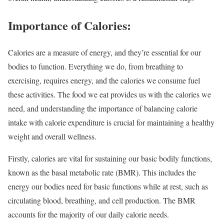
Importance of Calories:
Calories are a measure of energy, and they’re essential for our
bodies to function. Everything we do, from breathing to
exercising, requires energy, and the calories we consume fuel
these activities. The food we eat provides us with the calories we
need, and understanding the importance of balancing calorie
intake with calorie expenditure is crucial for maintaining a healthy
weight and overall wellness.
Firstly, calories are vital for sustaining our basic bodily functions,
known as the basal metabolic rate (BMR). This includes the
energy our bodies need for basic functions while at rest, such as
circulating blood, breathing, and cell production. The BMR
accounts for the majority of our daily calorie needs.