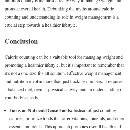
nutrition quality is the most effective way to manage weight and
promote overall health. Debunking the myths around calorie
counting and understanding its role in weight management is a
crucial step towards a healthier lifestyle.
Conclusion
Calorie counting can be a valuable tool for managing weight and
promoting a healthier lifestyle, but it’s important to remember that
it’s not a one-size-fits-all solution. Effective weight management
and nutrition involve more than just tracking numbers. It requires
a balanced diet, regular physical activity, and an understanding of
your body’s needs.
Focus on Nutrient-Dense Foods:
Instead of just counting
calories, prioritize foods that offer vitamins, minerals, and other
essential nutrients. This approach promotes overall health and