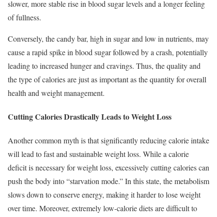
slower, more stable rise in blood sugar levels and a longer feeling
of fullness.
Conversely, the candy bar, high in sugar and low in nutrients, may
cause a rapid spike in blood sugar followed by a crash, potentially
leading to increased hunger and cravings. Thus, the quality and
the type of calories are just as important as the quantity for overall
health and weight management.
Cutting Calories Drastically Leads to Weight Loss
Another common myth is that significantly reducing calorie intake
will lead to fast and sustainable weight loss. While a calorie
deficit is necessary for weight loss, excessively cutting calories can
push the body into “starvation mode.” In this state, the metabolism
slows down to conserve energy, making it harder to lose weight
over time. Moreover, extremely low-calorie diets are difficult to