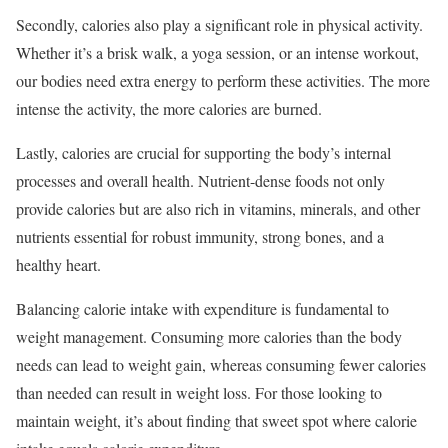
Secondly, calories also play a significant role in physical activity.
Whether it’s a brisk walk, a yoga session, or an intense workout,
our bodies need extra energy to perform these activities. The more
intense the activity, the more calories are burned.
Lastly, calories are crucial for supporting the body’s internal
processes and overall health. Nutrient-dense foods not only
provide calories but are also rich in vitamins, minerals, and other
nutrients essential for robust immunity, strong bones, and a
healthy heart.
Balancing calorie intake with expenditure is fundamental to
weight management. Consuming more calories than the body
needs can lead to weight gain, whereas consuming fewer calories
than needed can result in weight loss. For those looking to
maintain weight, it’s about finding that sweet spot where calorie