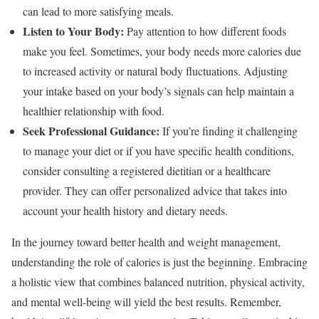
can lead to more satisfying meals.
Listen to Your Body:
Pay attention to how different foods
make you feel. Sometimes, your body needs more calories due
to increased activity or natural body fluctuations. Adjusting
your intake based on your body’s signals can help maintain a
healthier relationship with food.
Seek Professional Guidance:
If you’re finding it challenging
to manage your diet or if you have specific health conditions,
consider consulting a registered dietitian or a healthcare
provider. They can offer personalized advice that takes into
account your health history and dietary needs.
In the journey toward better health and weight management,
understanding the role of calories is just the beginning. Embracing
a holistic view that combines balanced nutrition, physical activity,
and mental well-being will yield the best results. Remember,