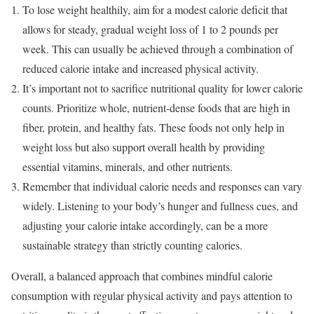
To lose weight healthily, aim for a modest calorie deficit that
allows for steady, gradual weight loss of 1 to 2 pounds per
week. This can usually be achieved through a combination of
reduced calorie intake and increased physical activity.
It’s important not to sacrifice nutritional quality for lower calorie
counts. Prioritize whole, nutrient-dense foods that are high in
fiber, protein, and healthy fats. These foods not only help in
weight loss but also support overall health by providing
essential vitamins, minerals, and other nutrients.
Remember that individual calorie needs and responses can vary
widely. Listening to your body’s hunger and fullness cues, and
adjusting your calorie intake accordingly, can be a more
sustainable strategy than strictly counting calories.
Overall, a balanced approach that combines mindful calorie
consumption with regular physical activity and pays attention to