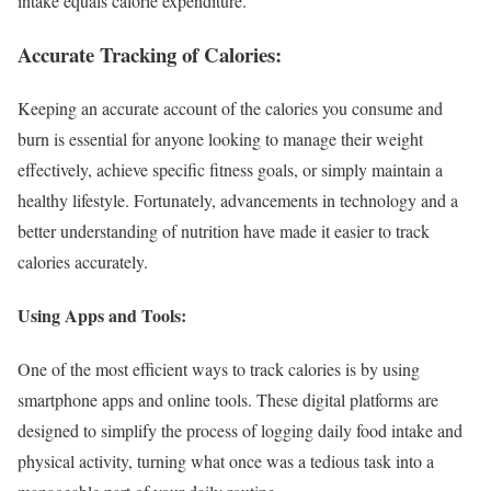
intake equals calorie expenditure.
Accurate Tracking of Calories:
Keeping an accurate account of the calories you consume and
burn is essential for anyone looking to manage their weight
effectively, achieve specific fitness goals, or simply maintain a
healthy lifestyle. Fortunately, advancements in technology and a
better understanding of nutrition have made it easier to track
calories accurately.
Using Apps and Tools:
One of the most efficient ways to track calories is by using
smartphone apps and online tools. These digital platforms are
designed to simplify the process of logging daily food intake and
physical activity, turning what once was a tedious task into a