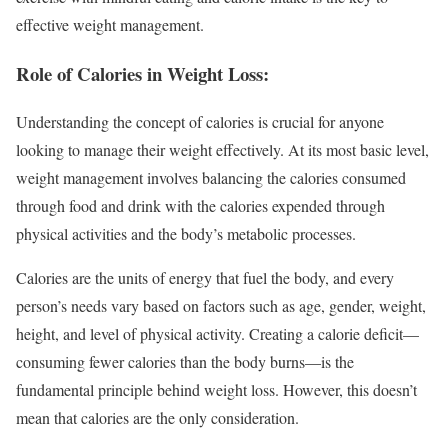
effective weight management.
Role of Calories in Weight Loss:
Understanding the concept of calories is crucial for anyone
looking to manage their weight effectively. At its most basic level,
weight management involves balancing the calories consumed
through food and drink with the calories expended through
physical activities and the body’s metabolic processes.
Calories are the units of energy that fuel the body, and every
person’s needs vary based on factors such as age, gender, weight,
height, and level of physical activity. Creating a calorie deficit—
consuming fewer calories than the body burns—is the
fundamental principle behind weight loss. However, this doesn’t
mean that calories are the only consideration.