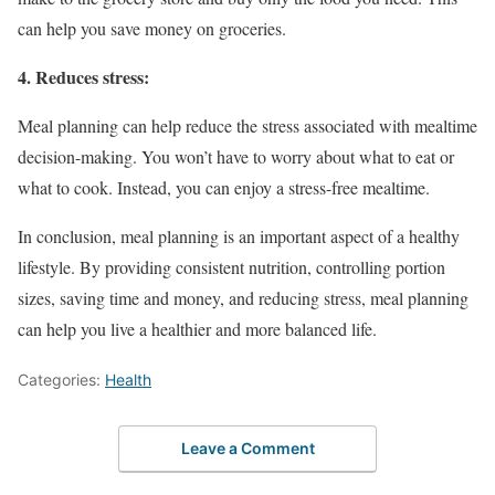
can help you save money on groceries.
4. Reduces stress:
Meal planning can help reduce the stress associated with mealtime
decision-making. You won’t have to worry about what to eat or
what to cook. Instead, you can enjoy a stress-free mealtime.
In conclusion, meal planning is an important aspect of a healthy
lifestyle. By providing consistent nutrition, controlling portion
sizes, saving time and money, and reducing stress, meal planning
can help you live a healthier and more balanced life.
Categories:
Health
Leave a Comment