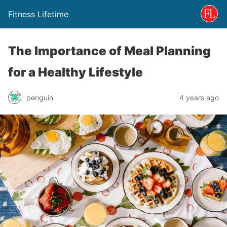
Fitness Lifetime
The Importance of Meal Planning
for a Healthy Lifestyle
penguin
4 years ago