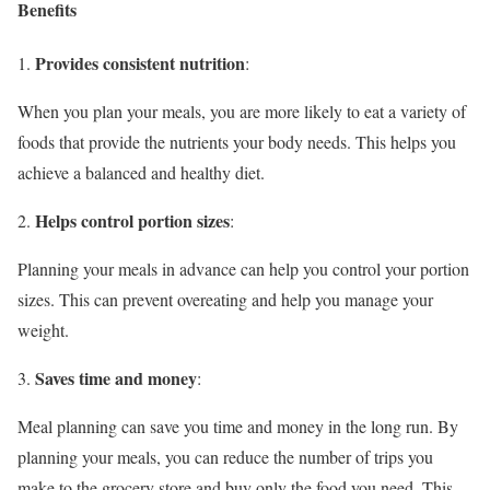
Benefits
Provides consistent nutrition
1.
:
When you plan your meals, you are more likely to eat a variety of
foods that provide the nutrients your body needs. This helps you
achieve a balanced and healthy diet.
Helps control portion sizes
2.
:
Planning your meals in advance can help you control your portion
sizes. This can prevent overeating and help you manage your
weight.
Saves time and money
3.
:
Meal planning can save you time and money in the long run. By
planning your meals, you can reduce the number of trips you
make to the grocery store and buy only the food you need. This