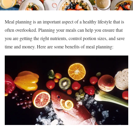
Meal planning is an important aspect of a healthy lifestyle that is
often overlooked. Planning your meals can help you ensure that
you are getting the right nutrients, control portion sizes, and save
time and money. Here are some benefits of meal planning: