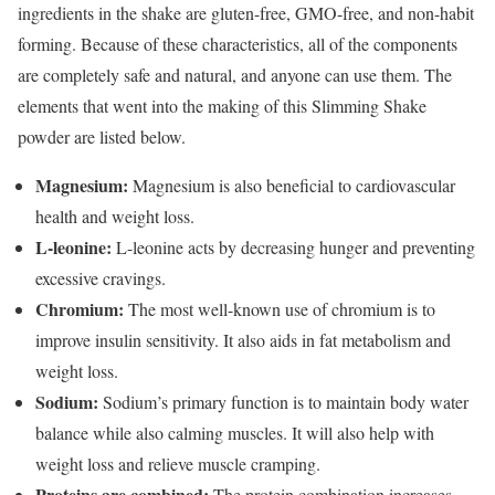
ingredients in the shake are gluten-free, GMO-free, and non-habit
forming. Because of these characteristics, all of the components
are completely safe and natural, and anyone can use them. The
elements that went into the making of this Slimming Shake
powder are listed below.
Magnesium:
Magnesium is also beneficial to cardiovascular
health and weight loss.
L-leonine:
L-leonine acts by decreasing hunger and preventing
excessive cravings.
Chromium:
The most well-known use of chromium is to
improve insulin sensitivity. It also aids in fat metabolism and
weight loss.
Sodium:
Sodium’s primary function is to maintain body water
balance while also calming muscles. It will also help with
weight loss and relieve muscle cramping.
Proteins are combined:
The protein combination increases