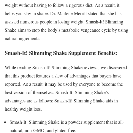
weight without having to follow a rigorous diet. As a result, it
helps you stay in shape. Dr. Marlene Merritt stated that she has
assisted numerous people in losing weight. Smash-It! Slimming
Shake aims to stop the body’s metabolic vengeance cycle by using
natural ingredients.
Smash-It! Slimming Shake Supplement Benefits:
While reading Smash-It! Slimming Shake reviews, we discovered
that this product features a slew of advantages that buyers have
reported. As a result, it may be used by everyone to become the
best version of themselves. Smash-It! Slimming Shake’s
advantages are as follows: Smash-It! Slimming Shake aids in
healthy weight loss.
Smash-It! Slimming Shake is a powder supplement that is all-
natural, non-GMO, and gluten-free.