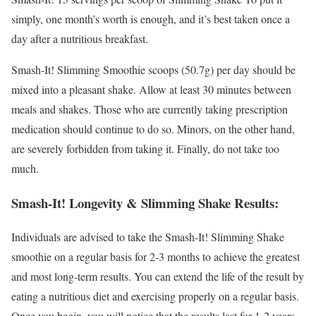
simply, one month’s worth is enough, and it’s best taken once a
day after a nutritious breakfast.
Smash-It! Slimming Smoothie scoops (50.7g) per day should be
mixed into a pleasant shake. Allow at least 30 minutes between
meals and shakes. Those who are currently taking prescription
medication should continue to do so. Minors, on the other hand,
are severely forbidden from taking it. Finally, do not take too
much.
Smash-It! Longevity & Slimming Shake Results:
Individuals are advised to take the Smash-It! Slimming Shake
smoothie on a regular basis for 2-3 months to achieve the greatest
and most long-term results. You can extend the life of the result by
eating a nutritious diet and exercising properly on a regular basis.
Once you begin, you will notice that the results last for 1-2 years.