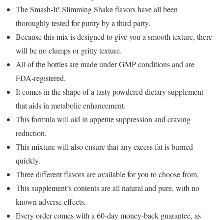
The Smash-It! Slimming Shake flavors have all been
thoroughly tested for purity by a third party.
Because this mix is designed to give you a smooth texture, there
will be no clumps or gritty texture.
All of the bottles are made under GMP conditions and are
FDA-registered.
It comes in the shape of a tasty powdered dietary supplement
that aids in metabolic enhancement.
This formula will aid in appetite suppression and craving
reduction.
This mixture will also ensure that any excess fat is burned
quickly.
Three different flavors are available for you to choose from.
This supplement’s contents are all natural and pure, with no
known adverse effects.
Every order comes with a 60-day money-back guarantee, as