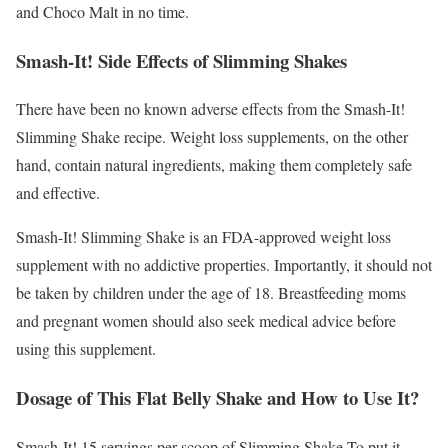
and Choco Malt in no time.
Smash-It! Side Effects of Slimming Shakes
There have been no known adverse effects from the Smash-It!
Slimming Shake recipe. Weight loss supplements, on the other
hand, contain natural ingredients, making them completely safe
and effective.
Smash-It! Slimming Shake is an FDA-approved weight loss
supplement with no addictive properties. Importantly, it should not
be taken by children under the age of 18. Breastfeeding moms
and pregnant women should also seek medical advice before
using this supplement.
Dosage of This Flat Belly Shake and How to Use It?
Smash-It! 15 servings per scoop of Slimming Shake To put it