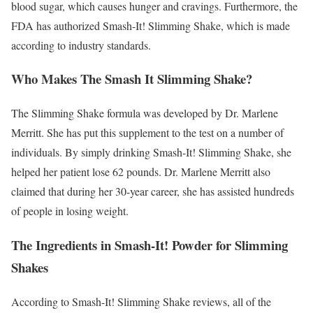
blood sugar, which causes hunger and cravings. Furthermore, the
FDA has authorized Smash-It! Slimming Shake, which is made
according to industry standards.
Who Makes The Smash It Slimming Shake?
The Slimming Shake formula was developed by Dr. Marlene
Merritt. She has put this supplement to the test on a number of
individuals. By simply drinking Smash-It! Slimming Shake, she
helped her patient lose 62 pounds. Dr. Marlene Merritt also
claimed that during her 30-year career, she has assisted hundreds
of people in losing weight.
The Ingredients in Smash-It! Powder for Slimming
Shakes
According to Smash-It! Slimming Shake reviews, all of the