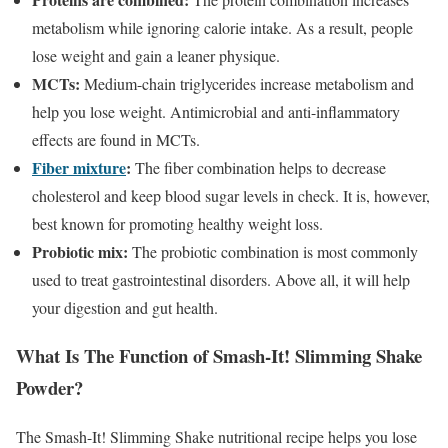
metabolism while ignoring calorie intake. As a result, people
lose weight and gain a leaner physique.
MCTs:
Medium-chain triglycerides increase metabolism and
help you lose weight. Antimicrobial and anti-inflammatory
effects are found in MCTs.
Fiber mixture
:
The fiber combination helps to decrease
cholesterol and keep blood sugar levels in check. It is, however,
best known for promoting healthy weight loss.
Probiotic mix:
The probiotic combination is most commonly
used to treat gastrointestinal disorders. Above all, it will help
your digestion and gut health.
What Is The Function of Smash-It! Slimming Shake
Powder?
The Smash-It! Slimming Shake nutritional recipe helps you lose