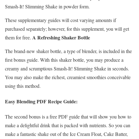
Smash-It! Slimming Shake in powder form.
These supplementary guides will cost varying amounts if
purchased separately; however, for this supplement, you will get
A Refreshing Shaker Bottle
them for free.
The brand-new shaker bottle, a type of blender, is included in the
first bonus guide. With this shaker bottle, you may produce a
creamy and scrumptious Smash-It! Slimming Shake in seconds.
You may also make the richest, creamiest smoothies conceivable
using this method.
Easy Blending PDF Recipe Guide:
The second bonus is a free PDF guide that will show you how to
make a delightful drink that is packed with nutrients. So you can
make a fantastic shake out of the Ice Cream Float, Cake Batter,