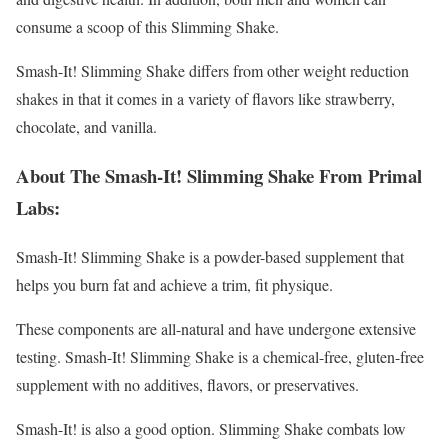
consume a scoop of this Slimming Shake.
Smash-It! Slimming Shake differs from other weight reduction
shakes in that it comes in a variety of flavors like strawberry,
chocolate, and vanilla.
About The Smash-It! Slimming Shake From Primal
Labs:
Smash-It! Slimming Shake is a powder-based supplement that
helps you burn fat and achieve a trim, fit physique.
These components are all-natural and have undergone extensive
testing. Smash-It! Slimming Shake is a chemical-free, gluten-free
supplement with no additives, flavors, or preservatives.
Smash-It! is also a good option. Slimming Shake combats low