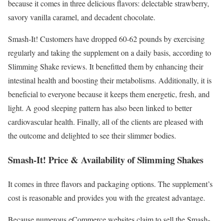
because it comes in three delicious flavors: delectable strawberry,
savory vanilla caramel, and decadent chocolate.
Smash-It! Customers have dropped 60-62 pounds by exercising
regularly and taking the supplement on a daily basis, according to
Slimming Shake reviews. It benefitted them by enhancing their
intestinal health and boosting their metabolisms. Additionally, it is
beneficial to everyone because it keeps them energetic, fresh, and
light. A good sleeping pattern has also been linked to better
cardiovascular health. Finally, all of the clients are pleased with
the outcome and delighted to see their slimmer bodies.
Smash-It! Price & Availability of Slimming Shakes
It comes in three flavors and packaging options. The supplement’s
cost is reasonable and provides you with the greatest advantage.
Because numerous eCommerce websites claim to sell the Smash-