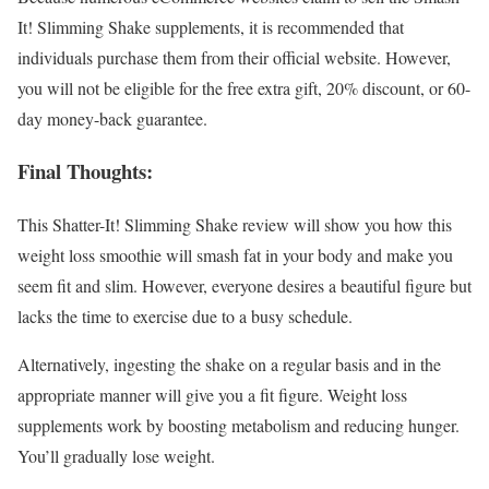
It! Slimming Shake supplements, it is recommended that
individuals purchase them from their official website. However,
you will not be eligible for the free extra gift, 20% discount, or 60-
day money-back guarantee.
Final Thoughts:
This Shatter-It! Slimming Shake review will show you how this
weight loss smoothie will smash fat in your body and make you
seem fit and slim. However, everyone desires a beautiful figure but
lacks the time to exercise due to a busy schedule.
Alternatively, ingesting the shake on a regular basis and in the
appropriate manner will give you a fit figure. Weight loss
supplements work by boosting metabolism and reducing hunger.
You’ll gradually lose weight.