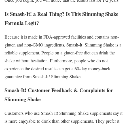
Is Smash-It! a Real Thing? Is This Slimming Shake
Formula Legit?
Because it is made in FDA-approved facilities and contains non-
gluten and non-GMO ingredients, Smash-It! Slimming Shake is a
reliable supplement. People on a gluten-free diet can drink the
shake without hesitation. Furthermore, people who do not
experience the desired results can get a 60-day money-back
guarantee from Smash-It! Slimming Shake.
Smash-It! Customer Feedback & Complaints for
Slimming Shake
Customers who use Smash-It! Slimming Shake supplements say it
is more enjoyable to drink than other supplements. They prefer it