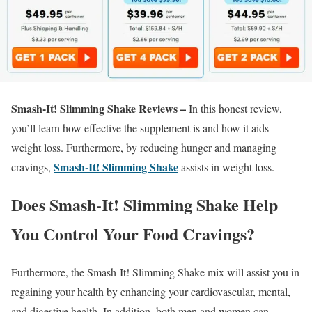
Smash-It! Slimming Shake Reviews –
In this honest review,
you’ll learn how effective the supplement is and how it aids
weight loss. Furthermore, by reducing hunger and managing
Smash-It! Slimming Shake
cravings,
assists in weight loss.
Does Smash-It! Slimming Shake Help
You Control Your Food Cravings?
Furthermore, the Smash-It! Slimming Shake mix will assist you in
regaining your health by enhancing your cardiovascular, mental,
and digestive health. In addition, both men and women can