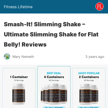
Fitness Lifetime
Smash-It! Slimming Shake –
Ultimate Slimming Shake for Flat
Belly! Reviews
Mary Nemeth
3 years ago