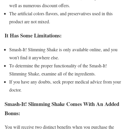
well as numerous discount offers.
The artificial colors flavors, and preservatives used in this
product are not mixed.
It Has Some Limitations:
Smash-It! Slimming Shake is only available online, and you
won’t find it anywhere else.
To determine the proper functionality of the Smash-It!
Slimming Shake, examine all of the ingredients.
If you have any doubts, seek proper medical advice from your
doctor.
Smash-It! Slimming Shake Comes With An Added
Bonus:
You will receive two distinct benefits when you purchase the