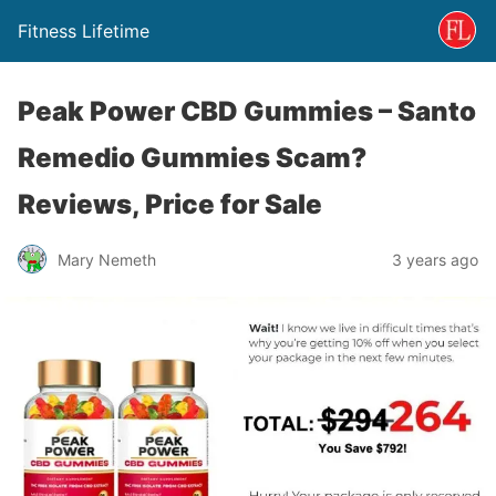
Fitness Lifetime
Peak Power CBD Gummies – Santo
Remedio Gummies Scam?
Reviews, Price for Sale
Mary Nemeth
3 years ago