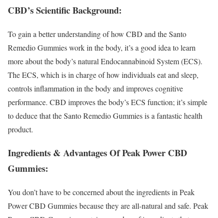
CBD’s Scientific Background:
To gain a better understanding of how CBD and the Santo
Remedio Gummies work in the body, it’s a good idea to learn
more about the body’s natural Endocannabinoid System (ECS).
The ECS, which is in charge of how individuals eat and sleep,
controls inflammation in the body and improves cognitive
performance. CBD improves the body’s ECS function; it’s simple
to deduce that the Santo Remedio Gummies is a fantastic health
product.
Ingredients & Advantages Of Peak Power CBD
Gummies:
You don’t have to be concerned about the ingredients in Peak
Power CBD Gummies because they are all-natural and safe. Peak