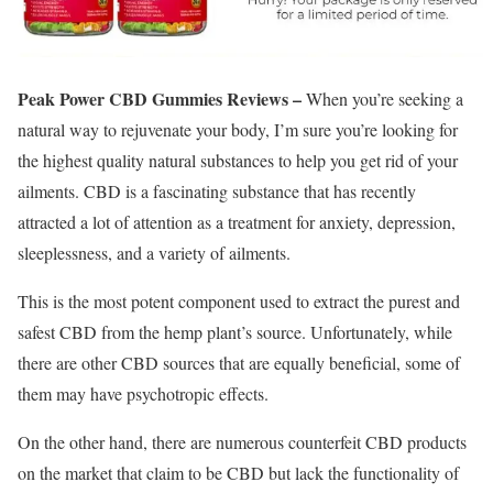
Peak Power CBD Gummies Reviews –
When you’re seeking a
natural way to rejuvenate your body, I’m sure you’re looking for
the highest quality natural substances to help you get rid of your
ailments. CBD is a fascinating substance that has recently
attracted a lot of attention as a treatment for anxiety, depression,
sleeplessness, and a variety of ailments.
This is the most potent component used to extract the purest and
safest CBD from the hemp plant’s source. Unfortunately, while
there are other CBD sources that are equally beneficial, some of
them may have psychotropic effects.
On the other hand, there are numerous counterfeit CBD products
on the market that claim to be CBD but lack the functionality of