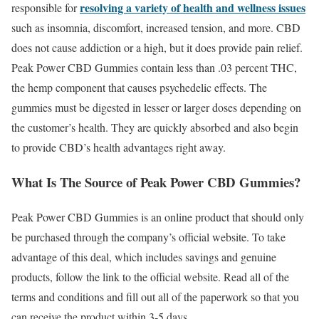
resolving a variety of health and wellness issues
responsible for
such as insomnia, discomfort, increased tension, and more. CBD
does not cause addiction or a high, but it does provide pain relief.
Peak Power CBD Gummies contain less than .03 percent THC,
the hemp component that causes psychedelic effects. The
gummies must be digested in lesser or larger doses depending on
the customer’s health. They are quickly absorbed and also begin
to provide CBD’s health advantages right away.
What Is The Source of Peak Power CBD Gummies?
Peak Power CBD Gummies is an online product that should only
be purchased through the company’s official website. To take
advantage of this deal, which includes savings and genuine
products, follow the link to the official website. Read all of the
terms and conditions and fill out all of the paperwork so that you
can receive the product within 3-5 days.