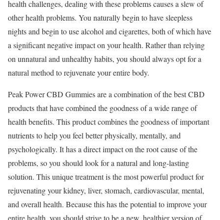
health challenges, dealing with these problems causes a slew of
other health problems. You naturally begin to have sleepless
nights and begin to use alcohol and cigarettes, both of which have
a significant negative impact on your health. Rather than relying
on unnatural and unhealthy habits, you should always opt for a
natural method to rejuvenate your entire body.
Peak Power CBD Gummies are a combination of the best CBD
products that have combined the goodness of a wide range of
health benefits. This product combines the goodness of important
nutrients to help you feel better physically, mentally, and
psychologically. It has a direct impact on the root cause of the
problems, so you should look for a natural and long-lasting
solution. This unique treatment is the most powerful product for
rejuvenating your kidney, liver, stomach, cardiovascular, mental,
and overall health. Because this has the potential to improve your
entire health, you should strive to be a new, healthier version of