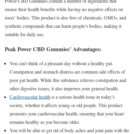
Power CBD Gummies contain a number of ingredients that
ensure their health benefits while having no negative effects on
users’ bodies. This product is also free of chemicals, GMOs, and
synthetic compounds that can harm people’s bodies, making it
suitable for daily use.
Peak Power CBD Gummies’ Advantages:
You can’t think of a pleasant day without a healthy gut.
Constipation and stomach distress are common side effects of
poor gut health. While this substance relieves constipation and
other digestive issues, it also improves your general health.
Cardiovascular health
is a serious health issue in today’s
society, whether it affects young or old people. This product
promotes your cardiovascular health, ensuring that your heart
remains healthy as you become older.
You will be able to get rid of body aches and joint pain with the