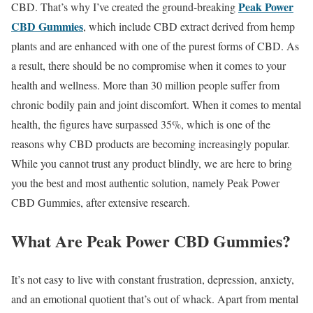
Peak Power
CBD. That’s why I’ve created the ground-breaking
CBD Gummies
, which include CBD extract derived from hemp
plants and are enhanced with one of the purest forms of CBD. As
a result, there should be no compromise when it comes to your
health and wellness. More than 30 million people suffer from
chronic bodily pain and joint discomfort. When it comes to mental
health, the figures have surpassed 35%, which is one of the
reasons why CBD products are becoming increasingly popular.
While you cannot trust any product blindly, we are here to bring
you the best and most authentic solution, namely Peak Power
CBD Gummies, after extensive research.
What Are Peak Power CBD Gummies?
It’s not easy to live with constant frustration, depression, anxiety,
and an emotional quotient that’s out of whack. Apart from mental