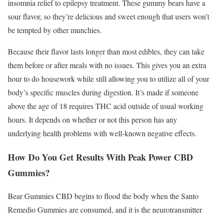
insomnia relief to epilepsy treatment. These gummy bears have a
sour flavor, so they’re delicious and sweet enough that users won’t
be tempted by other munchies.
Because their flavor lasts longer than most edibles, they can take
them before or after meals with no issues. This gives you an extra
hour to do housework while still allowing you to utilize all of your
body’s specific muscles during digestion. It’s made if someone
above the age of 18 requires THC acid outside of usual working
hours. It depends on whether or not this person has any
underlying health problems with well-known negative effects.
How Do You Get Results With Peak Power CBD
Gummies?
Bear Gummies CBD begins to flood the body when the Santo
Remedio Gummies are consumed, and it is the neurotransmitter