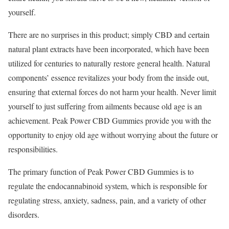
yourself.
There are no surprises in this product; simply CBD and certain
natural plant extracts have been incorporated, which have been
utilized for centuries to naturally restore general health. Natural
components’ essence revitalizes your body from the inside out,
ensuring that external forces do not harm your health. Never limit
yourself to just suffering from ailments because old age is an
achievement. Peak Power CBD Gummies provide you with the
opportunity to enjoy old age without worrying about the future or
responsibilities.
The primary function of Peak Power CBD Gummies is to
regulate the endocannabinoid system, which is responsible for
regulating stress, anxiety, sadness, pain, and a variety of other
disorders.