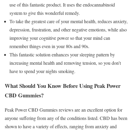
use of this fantastic product. It uses the endocannabinoid
system to give this wonderful remedy.
To take the greatest care of your mental health, reduces anxiety,
depression, frustration, and other negative emotions, while also
improving your cognitive power so that your mind can
remember things even in your 80s and 90s.
This fantastic solution enhances your sleeping pattern by
increasing mental health and removing tension, so you don’t
have to spend your nights smoking.
What Should You Know Before Using Peak Power
CBD Gummies?
Peak Power CBD Gummies reviews are an excellent option for
anyone suffering from any of the conditions listed. CBD has been
shown to have a variety of effects, ranging from anxiety and