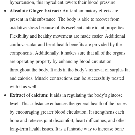
hypertension, this ingredient lowers their blood pressure.
Absolute Ginger Extract:
Anti-inflammatory effects are
present in this substance. The body is able to recover from
oxidative stress because of its excellent antioxidant properties.
Flexibility and healthy movement are made easier. Additional
cardiovascular and heart health benefits are provided by the
components. Additionally, it makes sure that all of the organs
are operating properly by enhancing blood circulation
throughout the body. It aids in the body’s removal of surplus fat
and calories. Muscle contractions can be successfully treated
with it as well.
Extract of calcium:
It aids in regulating the body’s glucose
level. This substance enhances the general health of the bones
by encouraging greater blood circulation. It strengthens each
bone and relieves joint discomfort, heart difficulties, and other
long-term health issues. It is a fantastic way to increase bone