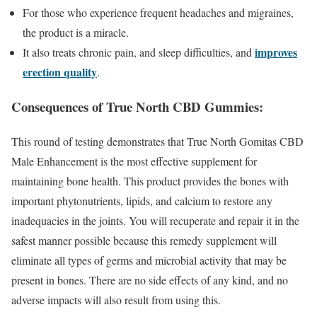
For those who experience frequent headaches and migraines,
the product is a miracle.
improves
It also treats chronic pain, and sleep difficulties, and
erection quality
.
Consequences of True North CBD Gummies:
This round of testing demonstrates that True North Gomitas CBD
Male Enhancement is the most effective supplement for
maintaining bone health. This product provides the bones with
important phytonutrients, lipids, and calcium to restore any
inadequacies in the joints. You will recuperate and repair it in the
safest manner possible because this remedy supplement will
eliminate all types of germs and microbial activity that may be
present in bones. There are no side effects of any kind, and no
adverse impacts will also result from using this.