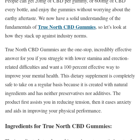
People can get 20mg of CBD per gummy, or 600mg of CBD
every bottle, and enjoy the gummies without worrying about the
earthy aftertaste. We now have a solid understanding of the
True North CBD Gummies
fundamentals of
, so let’s look at
how they stack up against industry norms.
True North CBD Gummies are the one-stop, incredibly effective
answer for you if you struggle with lower stamina and erection-
related difficulties and want a 100 percent effective way to
improve your mental health. This dietary supplement is completely
safe to take on a regular basis because it is created with natural
ingredients and has neither preservatives nor additives. The
product first assists you in reducing tension, then it eases anxiety
and aids in improving your physical performance.
Ingredients for True North CBD Gummies: