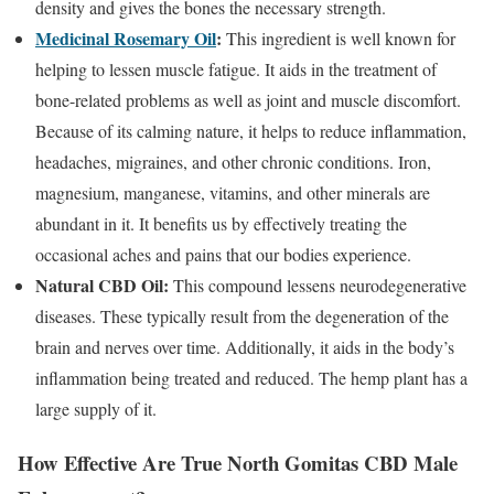
density and gives the bones the necessary strength.
Medicinal Rosemary Oil
:
This ingredient is well known for
helping to lessen muscle fatigue. It aids in the treatment of
bone-related problems as well as joint and muscle discomfort.
Because of its calming nature, it helps to reduce inflammation,
headaches, migraines, and other chronic conditions. Iron,
magnesium, manganese, vitamins, and other minerals are
abundant in it. It benefits us by effectively treating the
occasional aches and pains that our bodies experience.
Natural CBD Oil:
This compound lessens neurodegenerative
diseases. These typically result from the degeneration of the
brain and nerves over time. Additionally, it aids in the body’s
inflammation being treated and reduced. The hemp plant has a
large supply of it.
How Effective Are True North Gomitas CBD Male