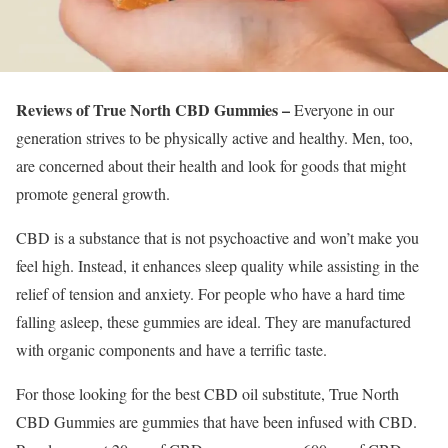
Reviews of True North CBD Gummies –
Everyone in our
generation strives to be physically active and healthy. Men, too,
are concerned about their health and look for goods that might
promote general growth.
CBD is a substance that is not psychoactive and won’t make you
feel high. Instead, it enhances sleep quality while assisting in the
relief of tension and anxiety. For people who have a hard time
falling asleep, these gummies are ideal. They are manufactured
with organic components and have a terrific taste.
For those looking for the best CBD oil substitute, True North
CBD Gummies are gummies that have been infused with CBD.