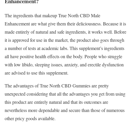
Enhancement?
The ingredients that makeup True North CBD Male
Enhancement are what give them their deliciousness. Because it is
made entirely of natural and safe ingredients, it works well. Before
it is approved for use in the market, the product also goes through
a number of tests at academic labs. This supplement’s ingredients
all have positive health effects on the body. People who struggle
with low libido, sleeping issues, anxiety, and erectile dysfunction
are advised to use this supplement.
The advantages of True North CBD Gummies are pretty
unexpected considering that all the advantages you get from using
this product are entirely natural and that its outcomes are
nevertheless more dependable and secure than those of numerous
other pricy goods available.