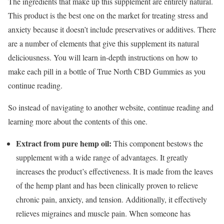
The ingredients that make up this supplement are entirely natural.
This product is the best one on the market for treating stress and
anxiety because it doesn’t include preservatives or additives. There
are a number of elements that give this supplement its natural
deliciousness. You will learn in-depth instructions on how to
make each pill in a bottle of True North CBD Gummies as you
continue reading.
So instead of navigating to another website, continue reading and
learning more about the contents of this one.
Extract from pure hemp oil:
This component bestows the
supplement with a wide range of advantages. It greatly
increases the product’s effectiveness. It is made from the leaves
of the hemp plant and has been clinically proven to relieve
chronic pain, anxiety, and tension. Additionally, it effectively
relieves migraines and muscle pain. When someone has