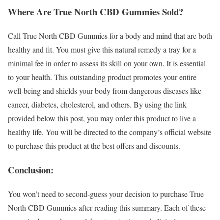
Where Are True North CBD Gummies Sold?
Call True North CBD Gummies for a body and mind that are both
healthy and fit. You must give this natural remedy a tray for a
minimal fee in order to assess its skill on your own. It is essential
to your health. This outstanding product promotes your entire
well-being and shields your body from dangerous diseases like
cancer, diabetes, cholesterol, and others. By using the link
provided below this post, you may order this product to live a
healthy life. You will be directed to the company’s official website
to purchase this product at the best offers and discounts.
Conclusion:
You won’t need to second-guess your decision to purchase True
North CBD Gummies after reading this summary. Each of these