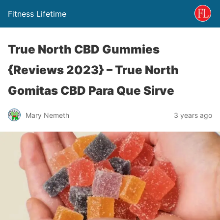
Fitness Lifetime
True North CBD Gummies
{Reviews 2023} – True North
Gomitas CBD Para Que Sirve
Mary Nemeth
3 years ago