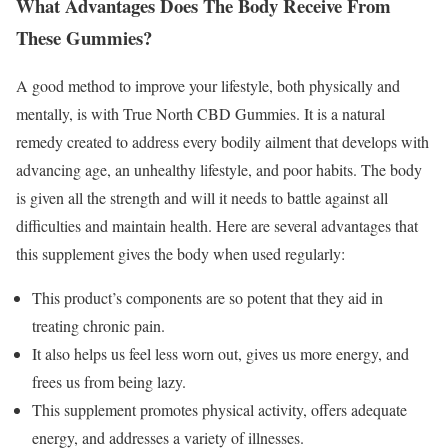
What Advantages Does The Body Receive From
These Gummies?
A good method to improve your lifestyle, both physically and
mentally, is with True North CBD Gummies. It is a natural
remedy created to address every bodily ailment that develops with
advancing age, an unhealthy lifestyle, and poor habits. The body
is given all the strength and will it needs to battle against all
difficulties and maintain health. Here are several advantages that
this supplement gives the body when used regularly:
This product’s components are so potent that they aid in
treating chronic pain.
It also helps us feel less worn out, gives us more energy, and
frees us from being lazy.
This supplement promotes physical activity, offers adequate
energy, and addresses a variety of illnesses.