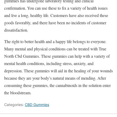
gummies has undergone laboratory testing and clinical
confirmation. You can use these to fix a variety of health issues
and live a long, healthy life. Customers have also received these
goods favorably, and there have been no incidents of customer
dissatisfaction.
The right to better health and a happy life belongs to everyone.
Many mental and physical conditions can be treated with True
North Cbd Gummies. These gummies can help with a variety of
mental health conditions, including stress, anxiety, and
depression. These gummies will aid in the healing of your wounds
because they are your body’s natural means of mending. After
consuming these gummies, the cannabinoids in the solution enter
the bloodstream.
Categories:
CBD Gummies