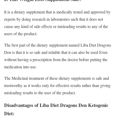
It is a dietary supplement that is medically tested and approved by
experts by doing research in laboratories such that it does not
cause any kind of side effects or misleading results to any of the
users of the product.
The best part of the dietary supplement named Liba Diet Dragons
Den is that it is so safe and reliable that it can also be used Even
without having a prescription from the doctor before putting the
medication into use.
The Medicinal treatment of these dietary supplements is safe and
trustworthy as it works only for effective results rather than giving
misleading results to the user of the product.
Disadvantages of Liba Diet Dragons Den Ketogenic
Diet: