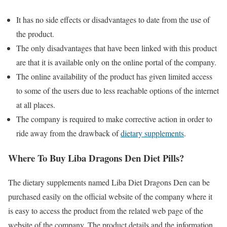
It has no side effects or disadvantages to date from the use of
the product.
The only disadvantages that have been linked with this product
are that it is available only on the online portal of the company.
The online availability of the product has given limited access
to some of the users due to less reachable options of the internet
at all places.
The company is required to make corrective action in order to
ride away from the drawback of
dietary supplements
.
Where To Buy Liba Dragons Den Diet Pills?
The dietary supplements named Liba Diet Dragons Den can be
purchased easily on the official website of the company where it
is easy to access the product from the related web page of the
website of the company. The product details and the information