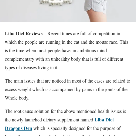
Liba Diet Reviews –
Recent times are full of competition in
which the people are running in the cat and the mouse race. This
is the time when most people have an ambitious mind
complementary with an unhealthy body that is full of different
types of diseases living in it.
The main issues that are noticed in most of the cases are related to
excess weight which is accompanied by pains in the joints of the
Whole body.
The root cause solution for the above-mentioned health issues is
Liba Diet
the newly launched dietary supplement named
Dragons Den
which is specially designed for the purpose of