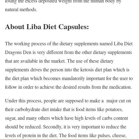
losing the excess deposited weight from the human body by
natural methods.
About Liba Diet Capsules:
The working process of the dietary supplements named Liba Diet
Dragons Den is very different from the other dietary supplements
that are available in the market. The use of these dietary
supplements drives the person into the ketosis diet plan which is
the diet plan which becomes mandatorily important for the user to
follow in order to achieve the desired results from the medication.
Under this process, people are supposed to make a major cut on
their carbohydrate diet intake that is food items like potatoes,
sugar, and many others which have high levels of carbs content
should be reduced. Secondly, it is very important to reduce the
levels of protein in the diet. The food items like pulses, cheese,