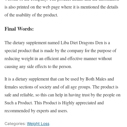
is also printed on the web page where it is mentioned the details
of the usability of the product.
Final Words:
The dietary supplement named Liba Diet Dragons Den is a
special product that is made by the company for the purpose of
reducing weight in an efficient and effective manner without
causing any side effects to the person.
It is a dietary supplement that can be used by Both Males and
females sections of society and of all age groups. The product is
safe and reliable, so this can help in having trust by the people on
Such a Product. This Product is Highly appreciated and
recommended by experts and users.
Categories:
Weight Loss