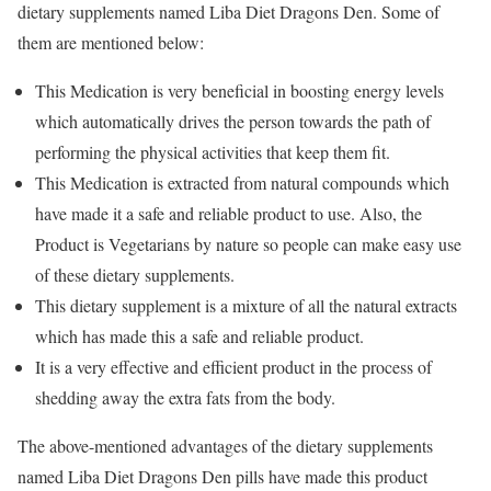
dietary supplements named Liba Diet Dragons Den. Some of
them are mentioned below:
This Medication is very beneficial in boosting energy levels
which automatically drives the person towards the path of
performing the physical activities that keep them fit.
This Medication is extracted from natural compounds which
have made it a safe and reliable product to use. Also, the
Product is Vegetarians by nature so people can make easy use
of these dietary supplements.
This dietary supplement is a mixture of all the natural extracts
which has made this a safe and reliable product.
It is a very effective and efficient product in the process of
shedding away the extra fats from the body.
The above-mentioned advantages of the dietary supplements
named Liba Diet Dragons Den pills have made this product