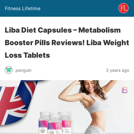
Fitness Lifetime
Liba Diet Capsules – Metabolism
Booster Pills Reviews! Liba Weight
Loss Tablets
penguin
3 years ago