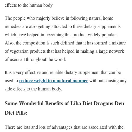
effects to the human body.
The people who majorly believe in following natural home
remedies are also getting attracted to these dietary supplements
which have helped in becoming this product widely popular.
Also, the composition is such defined that it has formed a mixture
of vegetarian products that has helped in making a large network
of users all throughout the world.
It is a very effective and reliable dietary supplement that can be
reduce weight in a natural manner
used to
without causing any
side effects to the human body.
Some Wonderful Benefits of Liba Diet Dragons Den
Diet Pills:
There are lots and lots of advantages that are associated with the