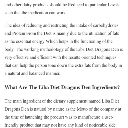
and other dairy products should be Reduced to particular Levels
such that the medication can work
The idea of reducing and restricting the intake of carbohydrates
and Protein From the Diet is mainly due to the utilization of fats
as the essential energy Which helps in the functioning of the
body. The working methodology of the Liba Diet Dragons Den is
very effective and efficient with the results-oriented techniques
that can help the person tone down the extra fats from the body in
a natural and balanced manner.
What Are The Liba Diet Dragons Den Ingredients?
The main ingredient of the dietary supplement named Liba Diet
Dragons Den is natural by nature as the Motto of the company at
the time of launching the product was to manufacture a user-
friendly product that may not have any kind of noticeable side