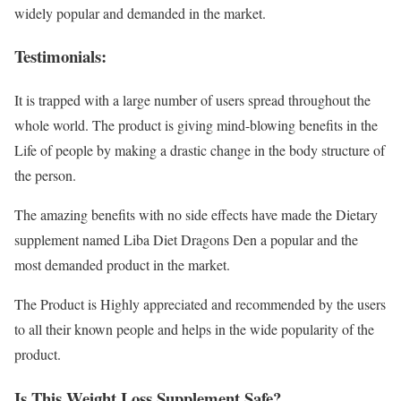
widely popular and demanded in the market.
Testimonials:
It is trapped with a large number of users spread throughout the
whole world. The product is giving mind-blowing benefits in the
Life of people by making a drastic change in the body structure of
the person.
The amazing benefits with no side effects have made the Dietary
supplement named Liba Diet Dragons Den a popular and the
most demanded product in the market.
The Product is Highly appreciated and recommended by the users
to all their known people and helps in the wide popularity of the
product.
Is This Weight Loss Supplement Safe?