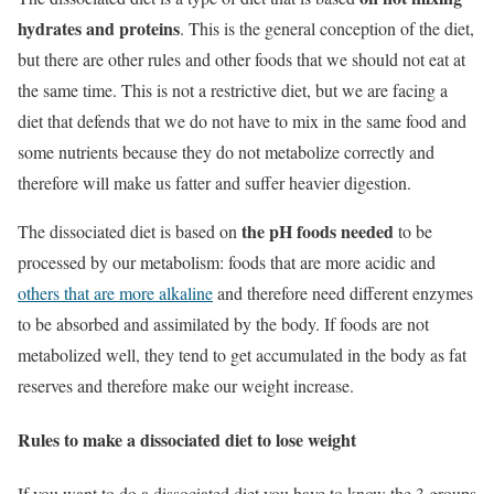
hydrates and proteins
. This is the general conception of the diet,
but there are other rules and other foods that we should not eat at
the same time. This is not a restrictive diet, but we are facing a
diet that defends that we do not have to mix in the same food and
some nutrients because they do not metabolize correctly and
therefore will make us fatter and suffer heavier digestion.
the pH foods needed
The dissociated diet is based on
to be
processed by our metabolism: foods that are more acidic and
others that are more alkaline
and therefore need different enzymes
to be absorbed and assimilated by the body. If foods are not
metabolized well, they tend to get accumulated in the body as fat
reserves and therefore make our weight increase.
Rules to make a dissociated diet to lose weight
If you want to do a dissociated diet you have to know the 3 groups