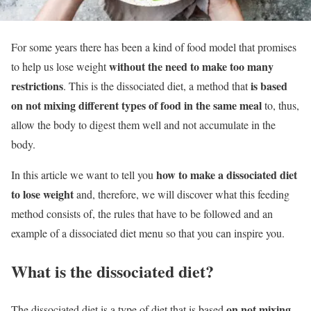
For some years there has been a kind of food model that promises
without the need to make too many
to help us lose weight
restrictions
is based
. This is the dissociated diet, a method that
on not mixing different types of food in the same meal
to, thus,
allow the body to digest them well and not accumulate in the
body.
how to make a dissociated diet
In this article we want to tell you
to lose weight
and, therefore, we will discover what this feeding
method consists of, the rules that have to be followed and an
example of a dissociated diet menu so that you can inspire you.
What is the dissociated diet?
on not mixing
The dissociated diet is a type of diet that is based