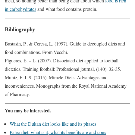
meal, so nothing better than being clear about which
food is rich
in carbohydrates
and what food contains protein.
Bibliography
Bastasin, P., & Ceresa, L. (1997). Guide to decoupled diets and
food combinations. From Vecchi.
Figueres, E. – L. (2007). Dissociated diet applied to football:
dietetics. Training football: Professional journal, (140), 32-35.
Muniz, F. J. S. (2015). Miracle Diets. Advantages and
inconveniences. Monographs from the Royal National Academy
of Pharmacy.
You may be interested.
What the Dukan diet looks like and its phases
Paleo diet: what is it, what its benefits are and cons