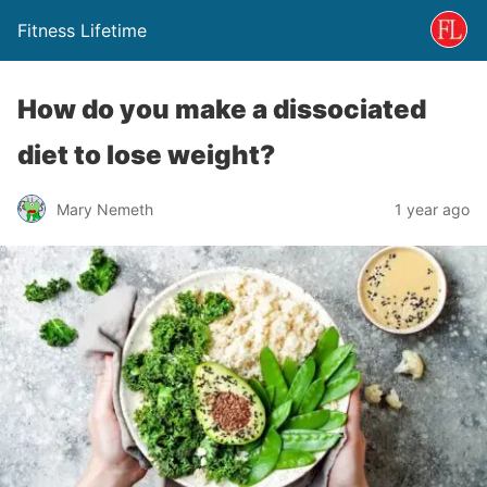
Fitness Lifetime
How do you make a dissociated
diet to lose weight?
Mary Nemeth
1 year ago