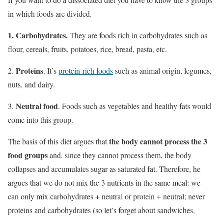
in which foods are divided.
1.
Carbohydrates
.
They are foods rich in carbohydrates such as
flour, cereals, fruits, potatoes, rice, bread, pasta, etc.
Proteins
2.
. It’s
protein-rich foods
such as animal origin, legumes,
nuts, and dairy.
Neutral food
3.
. Foods such as vegetables and healthy fats would
come into this group.
the body cannot process the 3
The basis of this diet argues that
food groups
and, since they cannot process them, the body
collapses and accumulates sugar as saturated fat. Therefore, he
argues that we do not mix the 3 nutrients in the same meal:
we
can only mix carbohydrates + neutral or protein + neutral;
never
proteins and carbohydrates (so let’s forget about sandwiches,