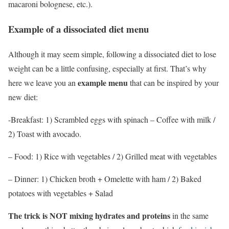
macaroni bolognese, etc.).
Example of a dissociated diet menu
Although it may seem simple, following a dissociated diet to lose
weight can be a little confusing, especially at first. That’s why
example menu
here we leave you an
that can be inspired by your
new diet:
-Breakfast: 1) Scrambled eggs with spinach – Coffee with milk /
2) Toast with avocado.
– Food: 1) Rice with vegetables / 2)
Grilled
meat with vegetables
– Dinner: 1)
Chicken broth + Omelette with ham / 2) Baked
potatoes with vegetables + Salad
The trick is NOT mixing hydrates and proteins
in the same