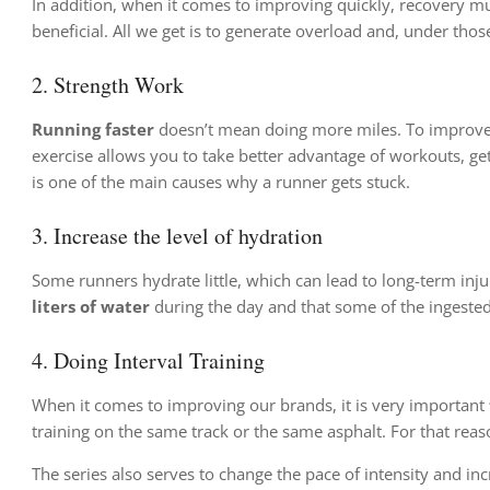
In addition, when it comes to improving quickly, recovery mus
beneficial. All we get is to generate overload and, under thos
2.
Strength Work
Running faster
doesn’t mean doing more miles. To improv
exercise allows you to take better advantage of workouts, ge
is one of the main causes why a runner gets stuck.
3. Increase the level of hydration
Some runners hydrate little, which can lead to long-term in
liters of water
during the day and that some of the ingested
4.
Doing Interval Training
When it comes to improving our brands, it is very important
training on the same track or the same asphalt. For that reason
The series also serves to change the pace of intensity and inc