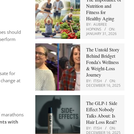
Nutrition and
Fitness for
Healthy Aging
BY:
AUBREE
HOPKINS
ON:
opes should
JANUARY 31, 2026
 perform
The Untold Story
Behind Bridget
Fonda’s Wellness
& Weight-Loss
ate for
Journey
 change at
BY:
ITISH
ON:
DECEMBER 16, 2025
The GLP-1 Side
Effect Nobody
lf marathons
Talks About: Is
Hair Loss Real?
nts with
BY:
ITISH
ON:
DECEMBER 16, 2025