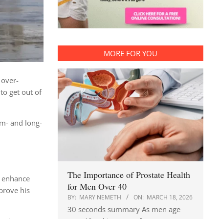
MORE FOR YOU
 over-
to get out of
um- and long-
The Importance of Prostate Health
e enhance
for Men Over 40
prove his
BY:
MARY NEMETH
ON:
MARCH 18, 2026
30 seconds summary As men age