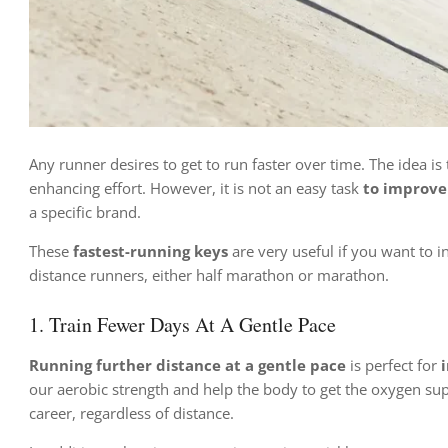
Any runner desires to get to run faster over time. The idea is
enhancing effort. However, it is not an easy task
to improve
a specific brand.
These
fastest-running keys
are very useful if you want to
distance runners, either half marathon or marathon.
1. Train Fewer Days At A Gentle Pace
Running further distance at a gentle pace
is perfect for
our aerobic strength and help the body to get the oxygen sup
career, regardless of distance.