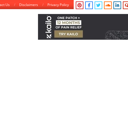
act Us
Disclaimers
Privacy Policy