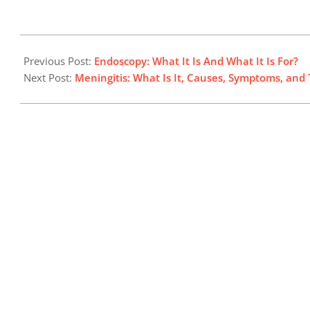
2024-
07-
Previous Post:
Endoscopy: What It Is And What It Is For?
30
Next Post:
Meningitis: What Is It, Causes, Symptoms, and