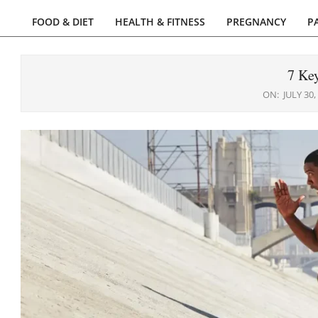
FOOD & DIET
HEALTH & FITNESS
PREGNANCY
P
Primary
Navigation
Menu
7 Key
ON:
JULY 30,