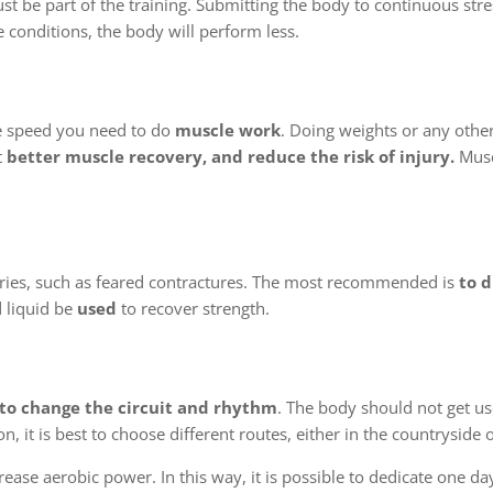
t be part of the training. Submitting the body to continuous stre
e conditions, the body will perform less.
e speed you need to do
muscle work
. Doing weights or any other
t
better muscle recovery, and reduce the risk of injury.
Musc
juries, such as feared contractures. The most recommended is
to d
 liquid be
used
to recover strength.
to change the circuit and rhythm
. The body should not get u
, it is best to choose different routes, either in the countryside or
rease aerobic power. In this way, it is possible to dedicate one d