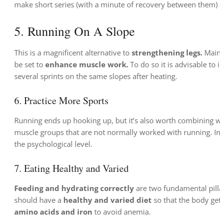
make short series (with a minute of recovery between them)
5. Running On A Slope
This is a magnificent alternative to
strengthening legs.
Main
be set to
enhance muscle work.
To do so it is advisable t
several sprints on the same slopes after heating.
6. Practice More Sports
Running ends up hooking up, but it’s also worth combining w
muscle groups that are not normally worked with running. In t
the psychological level.
7. Eating Healthy and Varied
Feeding and hydrating correctly
are two fundamental pill
should have a
healthy and varied diet
so that the body gets
amino acids and iron
to avoid anemia.