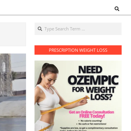
Search
Search
PRESCRIPTION WEIGHT LOSS