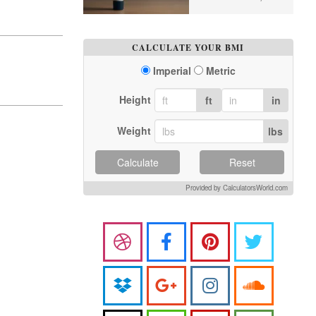
CALCULATE YOUR BMI
Imperial
Metric
Height
ft
in
Weight
lbs
Calculate
Reset
Provided by CalculatorsWorld.com