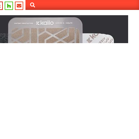
Search