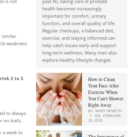
past 40, taking care of prostate
ss is not
health becomes increasingly
important for comfort, urinary
function, and overall quality of life.
Regular checkups, a balanced diet,
 similar
exercise, and staying informed can
le weakness
help catch issues early and support
long-term wellness. Many men also
explore healthy lifestyle changes
rink 2 to 3
How to Clean
Your Face After
Exercise When
You Can’t Shower
Right Away
BY:
MARY NEMETH
sed to always
ON:
FEBRUARY
 on trails.
26, 2026
ay a week to
The Importance of