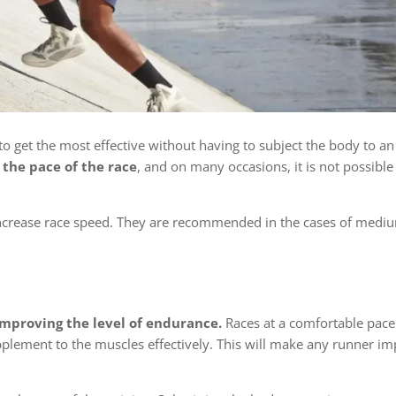
 to get the most effective without having to subject the body to an
 the pace of the race
, and on many occasions, it is not possible 
 increase race speed. They are recommended in the cases of medi
improving the level of endurance.
Races at a comfortable pac
plement to the muscles effectively. This will make any runner im