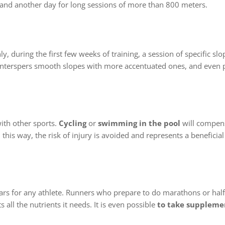
 and another day for long sessions of more than 800 meters.
ly, during the first few weeks of training, a session of specific sl
o interspers smooth slopes with more accentuated ones, and even
ith other sports.
Cycling
or
swimming in the pool
will compens
his way, the risk of injury is avoided and represents a beneficial
ars for any athlete. Runners who prepare to do marathons or ha
 all the nutrients it needs. It is even possible
to take suppleme