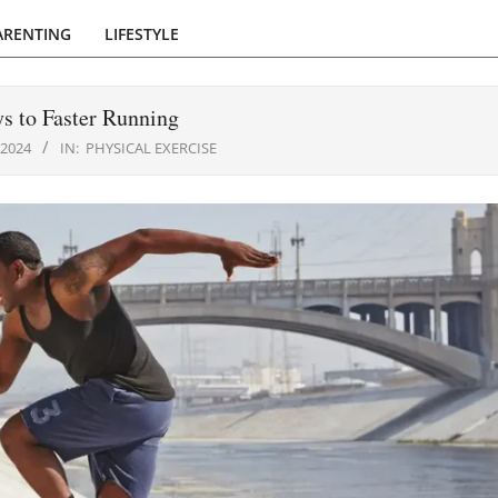
ARENTING
LIFESTYLE
s to Faster Running
 2024
IN:
PHYSICAL EXERCISE