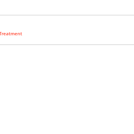
 Treatment