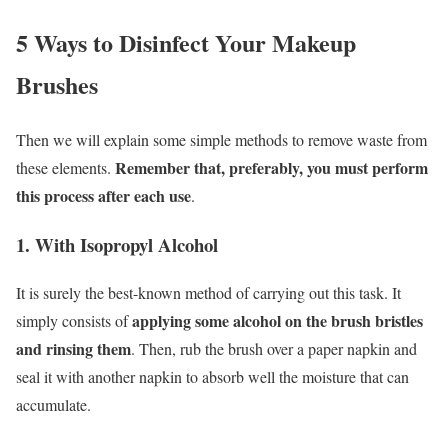
5 Ways to Disinfect Your Makeup
Brushes
Then we will explain some simple methods to remove waste from
Remember that, preferably, you must perform
these elements.
this process after each use
.
1. With Isopropyl Alcohol
It is surely the best-known method of carrying out this task. It
applying some alcohol on the brush bristles
simply consists of
and rinsing them
. Then, rub the brush over a paper napkin and
seal it with another napkin to absorb well the moisture that can
accumulate.