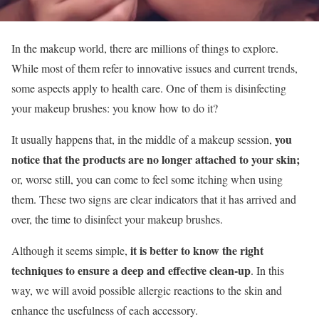
In the makeup world, there are millions of things to explore.
While most of them refer to innovative issues and current trends,
some aspects apply to health care. One of them is disinfecting
your makeup brushes: you know how to do it?
you
It usually happens that, in the middle of a makeup session,
notice that the products are no longer attached to your skin;
or, worse still, you can come to feel some itching when using
them. These two signs are clear indicators that it has arrived and
over, the time to disinfect your makeup brushes.
it is better to know the right
Although it seems simple,
techniques to ensure a deep and effective clean-up
. In this
way, we will avoid possible allergic reactions to the skin and
enhance the usefulness of each accessory.