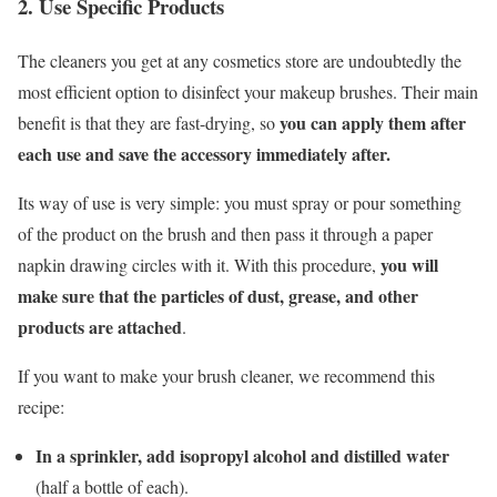
2. Use Specific Products
The cleaners you get at any cosmetics store are undoubtedly the
most efficient option to disinfect your makeup brushes. Their main
you can apply them after
benefit is that they are fast-drying, so
each use and save the accessory immediately after.
Its way of use is very simple: you must spray or pour something
of the product on the brush and then pass it through a paper
you will
napkin drawing circles with it. With this procedure,
make sure that the particles of dust, grease, and other
products are attached
.
If you want to make your brush cleaner, we recommend this
recipe:
In a sprinkler, add isopropyl alcohol and distilled water
(half a bottle of each).