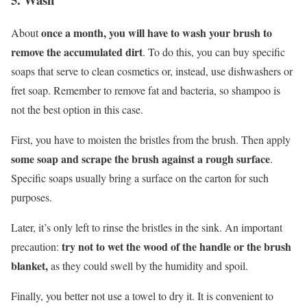
once a month, you will have to wash your brush to
About
remove the accumulated dirt
. To do this, you can buy specific
soaps that serve to clean cosmetics or, instead, use dishwashers or
fret soap. Remember to remove fat and bacteria, so shampoo is
not the best option in this case.
First, you have to moisten the bristles from the brush. Then apply
some soap and scrape the brush against a rough surface
.
Specific soaps usually bring a surface on the carton for such
purposes.
Later, it’s only left to rinse the bristles in the sink. An important
try not to wet the wood of the handle or the brush
precaution:
blanket,
as they could swell by the humidity and spoil.
Finally, you better not use a towel to dry it. It is convenient to