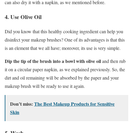
can also dry it with a napkin, as we mentioned before.
4. Use Olive Oil
Did you know that this healthy cooking ingredient can help you
disinfect your makeup brushes? One of its advantages is that this
is an element that we all have; moreover, its use is very simple.
Dip the tip of the brush into a bowl with olive oil
and then rub
it on a circular paper napkin, as we explained previously. So, the
dirt and oil remaining will be absorbed by the paper and your
makeup brush will be ready to use it again.
Don’t miss:
The Best Makeup Products for Sensitive
Skin
5. Wash