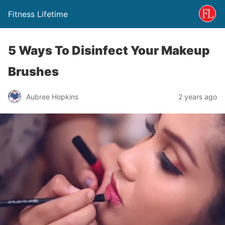
Fitness Lifetime
5 Ways To Disinfect Your Makeup
Brushes
Aubree Hopkins
2 years ago