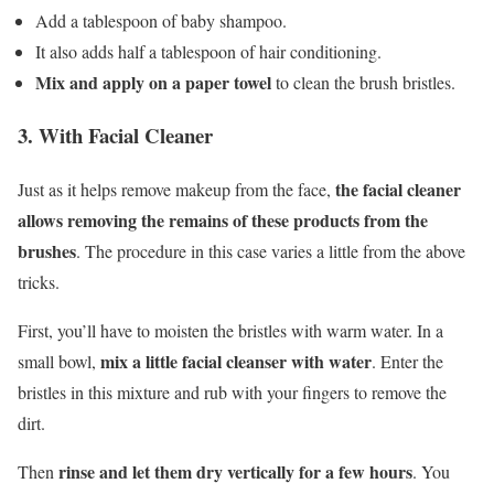
Add a tablespoon of baby shampoo.
It also adds half a tablespoon of hair conditioning.
Mix and apply on a paper towel
to clean the brush bristles.
3. With Facial Cleaner
the facial cleaner
Just as it helps remove makeup from the face,
allows removing the remains of these products from the
brushes
. The procedure in this case varies a little from the above
tricks.
First, you’ll have to moisten the bristles with warm water. In a
mix a little facial cleanser with water
small bowl,
. Enter the
bristles in this mixture and rub with your fingers to remove the
dirt.
rinse and let them dry vertically for a few hours
Then
. You