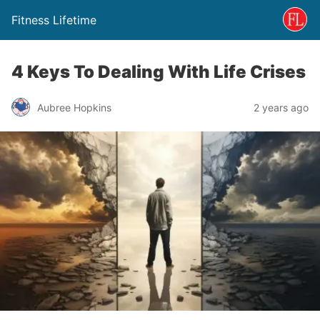
Fitness Lifetime
4 Keys To Dealing With Life Crises
Aubree Hopkins
2 years ago