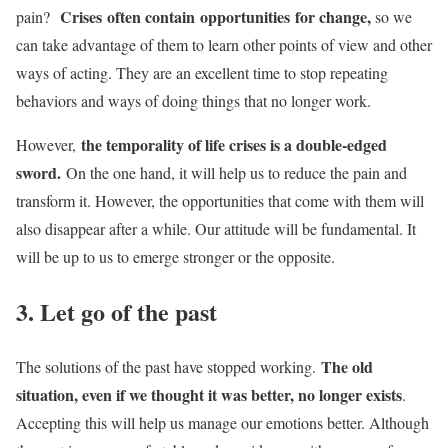
Crises
often contain opportunities for change,
pain?
so we
can take advantage of them to learn other points of view and other
ways of acting. They are an excellent time to stop repeating
behaviors and ways of doing things that no longer work.
the temporality of life crises is a double-edged
However,
sword.
On the one hand, it will help us to reduce the pain and
transform it. However, the opportunities that come with them will
also disappear after a while. Our attitude will be fundamental. It
will be up to us to emerge stronger or the opposite.
3. Let go of the past
The old
The solutions of the past have stopped working.
situation, even if we thought it was better, no longer exists
.
Accepting this will help us manage our emotions better. Although