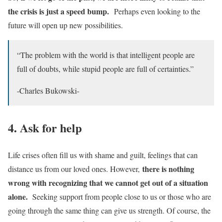
the crisis is just a speed bump.
Perhaps even looking to the
future will open up new possibilities.
“The problem with the world is that intelligent people are
full of doubts, while stupid people are full of certainties.”
-Charles Bukowski-
4. Ask for help
Life crises often fill us with shame and guilt, feelings that can
there is nothing
distance us from our loved ones. However,
wrong with recognizing that we cannot get out of a situation
alone.
Seeking support from people close to us or those who are
going through the same thing can give us strength. Of course, the