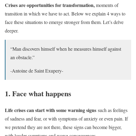
Crises are opportunities for transformation,
moments of
transition in which we have to act. Below we explain 4 ways to
face these situations to emerge stronger from them. Let’s delve
deeper.
“Man discovers himself when he measures himself against
an obstacle.”
-Antoine de Saint Exupery-
1. Face what happens
Life crises can start with some warning signs
such as feelings
of sadness and fear, or with symptoms of anxiety or even pain. If
we pretend they are not there, these signs can become bigger,
with louder symptoms and worse consequences.