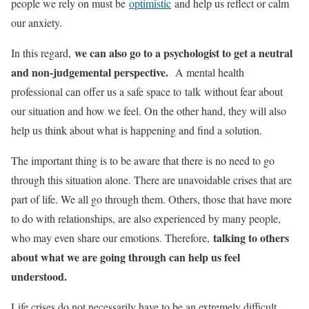
people we rely on must be
optimistic
and help us reflect or calm
our anxiety.
we can also go to a psychologist to get a neutral
In this regard,
and non-judgemental perspective.
A mental health
professional can offer us a safe space to talk without fear about
our situation and how we feel. On the other hand, they will also
help us think about what is happening and find a solution.
The important thing is to be aware that there is no need to go
through this situation alone. There are unavoidable crises that are
part of life. We all go through them. Others, those that have more
to do with relationships, are also experienced by many people,
talking to others
who may even share our emotions. Therefore,
about what we are going through can help us feel
understood.
Life crises do not necessarily have to be an extremely difficult