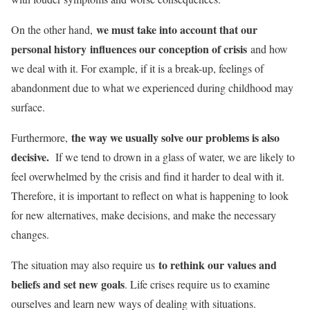
we must take into account that our
On the other hand,
personal history influences our conception of crisis
and how
we deal with it. For example, if it is a break-up, feelings of
abandonment due to what we experienced during childhood may
surface.
the way we usually solve our problems is also
Furthermore,
decisive.
If we tend to drown in a glass of water, we are likely to
feel overwhelmed by the crisis and find it harder to deal with it.
Therefore, it is important to reflect on what is happening to look
for new alternatives, make decisions, and make the necessary
changes.
to rethink our values ​​and
The situation may also require us
beliefs and set new goals
. Life crises require us to examine
ourselves and learn new ways of dealing with situations.