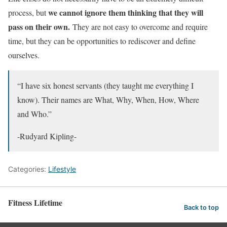
we cannot ignore them thinking that they will
process, but
pass on their own.
They are not easy to overcome and require
time, but they can be opportunities to rediscover and define
ourselves.
“I have six honest servants (they taught me everything I
know). Their names are What, Why, When, How, Where
and Who.”
-Rudyard Kipling-
Categories:
Lifestyle
Fitness Lifetime
Back to top