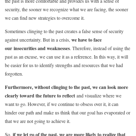
the past is more comfortable and provides us with a sense of
security, the sooner we recognize what we are facing, the sooner
we can find new strategies to overcome it.
Sometimes clinging to the past creates a false sense of security
we have to face
against uncertainty. But in a crisis,
our insecurities and weaknesses
. Therefore, instead of using the
past as an excuse, we can use it as a reference. In this way, it will
be easier for us to identify strengths and resources that we had
forgotten.
Furthermore, without clinging to the past, we can look more
clearly toward the future to reflect
and visualize where we
want to go. However, if we continue to obsess over it, it can
hinder our path and make us think that our goal has evaporated or
that we are not going to achieve it.
if we let go of the past, we are more likely to realize that
So,