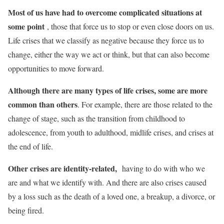
Most of us have had to overcome complicated situations at
some point
, those that force us to stop or even close doors on us.
Life crises that we classify as negative because they force us to
change, either the way we act or think, but that can also become
opportunities to move forward.
Although there are many types of life crises, some are more
common than others
. For example, there are those related to the
change of stage, such as the transition from childhood to
adolescence, from youth to adulthood, midlife crises, and crises at
the end of life.
Other crises are identity-related,
having to do with who we
are and what we identify with. And there are also crises caused
by a loss such as the death of a loved one, a breakup, a divorce, or
being fired.