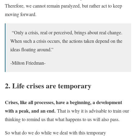
Therefore, we cannot remain paralyzed, but rather act to keep
moving forward.
“Only a crisis, real or perceived, brings about real change.
When such a crisis occurs, the actions taken depend on the
ideas floating around.”
-Milton Friedman-
2. Life crises are temporary
Crises, like all processes, have a beginning, a development
with a peak, and an end.
That is why it is advisable to train our
thinking to remind us that what happens to us will also pass.
So what do we do while we deal with this temporary