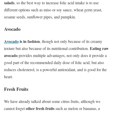
salads
, so the best way to increase folic acid intake is to use
different options such as miso or soy sauce, wheat germ yeast,
sesame seeds, sunflower pipes, and pumpkin.
Avocado
Avocado
is in
fashion
, though not only because of its creamy
Eating raw
texture but also because of its nutritional contribution.
avocado
provides multiple advantages, not only does it provide a
good part of the recommended daily dose of folic acid, but also
reduces cholesterol, is a powerful antioxidant, and is good for the
heart.
Fresh Fruits
We have already talked about some citrus fruits, although we
other fresh fruits
cannot forget
such as melon or bananas, a