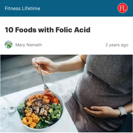
Fitness Lifetime
10 Foods with Folic Acid
Mary Nemeth
2 years ago