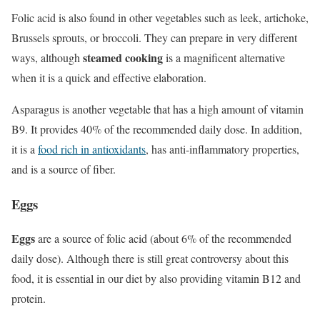
Folic acid is also found in other vegetables such as leek, artichoke,
Brussels sprouts, or broccoli. They can prepare in very different
steamed cooking
ways, although
is a magnificent alternative
when it is a quick and effective elaboration.
Asparagus is another vegetable that has a high amount of vitamin
B9. It provides 40% of the recommended daily dose. In addition,
it is a
food rich in antioxidants
, has anti-inflammatory properties,
and is a source of fiber.
Eggs
Eggs
are a source of folic acid (about 6% of the recommended
daily dose). Although there is still great controversy about this
food, it is essential in our diet by also providing vitamin B12 and
protein.