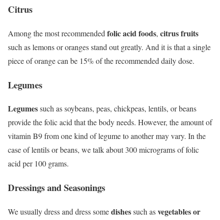
Citrus
folic acid foods
citrus fruits
Among the most recommended
,
such as lemons or oranges stand out greatly. And it is that a single
piece of orange can be 15% of the recommended daily dose.
Legumes
Legumes
such as soybeans, peas, chickpeas, lentils, or beans
provide the folic acid that the body needs. However, the amount of
vitamin B9 from one kind of legume to another may vary. In the
case of lentils or beans, we talk about 300 micrograms of folic
acid per 100 grams.
Dressings and Seasonings
dishes
vegetables or
We usually dress and dress some
such as