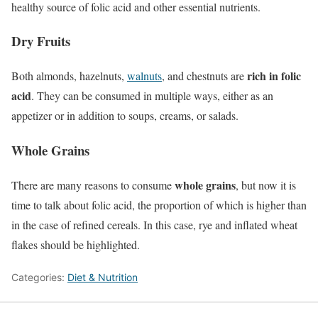
healthy source of folic acid and other essential nutrients.
Dry Fruits
rich in folic
Both almonds, hazelnuts,
walnuts
, and chestnuts are
acid
. They can be consumed in multiple ways, either as an
appetizer or in addition to soups, creams, or salads.
Whole Grains
whole grains
There are many reasons to consume
, but now it is
time to talk about folic acid, the proportion of which is higher than
in the case of refined cereals. In this case, rye and inflated wheat
flakes should be highlighted.
Categories:
Diet & Nutrition