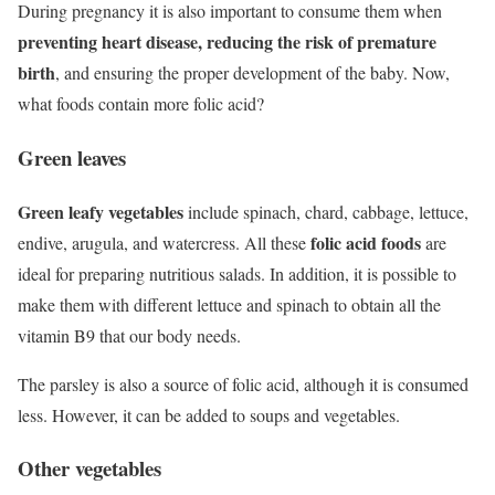
During pregnancy it is also important to consume them when
preventing heart disease, reducing the risk of premature
birth
, and ensuring the proper development of the baby. Now,
what foods contain more folic acid?
Green leaves
Green leafy vegetables
include spinach, chard, cabbage, lettuce,
folic acid foods
endive, arugula, and watercress. All these
are
ideal for preparing nutritious salads. In addition, it is possible to
make them with different lettuce and spinach to obtain all the
vitamin B9 that our body needs.
The parsley is also a source of folic acid, although it is consumed
less. However, it can be added to soups and vegetables.
Other vegetables