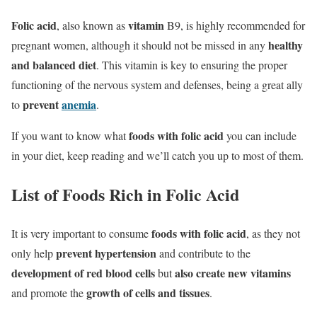
Folic acid
vitamin
, also known as
B9, is highly recommended for
healthy
pregnant women, although it should not be missed in any
and balanced diet
. This vitamin is key to ensuring the proper
functioning of the nervous system and defenses, being a great ally
prevent
anemia
to
.
foods with folic acid
If you want to know what
you can include
in your diet, keep reading and we’ll catch you up to most of them.
List of Foods Rich in Folic Acid
foods with folic acid
It is very important to consume
, as they not
prevent hypertension
only help
and contribute to the
development of red blood cells
also create new vitamins
but
growth of cells and tissues
and promote the
.