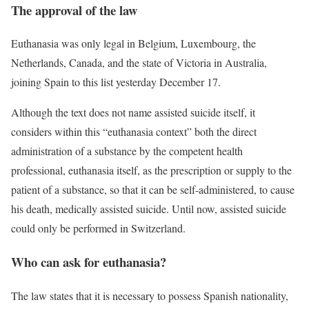
The approval of the law
Euthanasia was only legal in Belgium, Luxembourg, the
Netherlands, Canada, and the state of Victoria in Australia,
joining Spain to this list yesterday December 17.
Although the text does not name assisted suicide itself, it
considers within this “
euthanasia context
” both the direct
administration of a substance by the competent health
professional, euthanasia itself, as the prescription or supply to the
patient of a substance, so that it can be self-administered, to cause
his death, medically assisted suicide. Until now, assisted suicide
could only be performed in Switzerland.
Who can ask for euthanasia?
The law states that it is necessary to possess Spanish nationality,