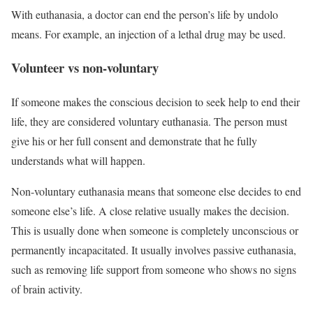
With euthanasia, a doctor can end the person’s life by undolo
means. For example, an injection of a lethal drug may be used.
Volunteer vs non-voluntary
If someone makes the conscious decision to seek help to end their
life, they are considered voluntary euthanasia. The person must
give his or her full consent and demonstrate that he fully
understands what will happen.
Non-voluntary euthanasia means that someone else decides to end
someone else’s life. A close relative usually makes the decision.
This is usually done when someone is completely unconscious or
permanently incapacitated. It usually involves passive euthanasia,
such as removing life support from someone who shows no signs
of brain activity.