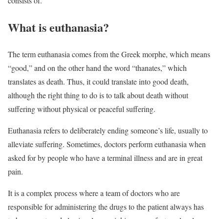
consists of.
What is euthanasia?
The term euthanasia comes from the Greek morphe, which means
“good,” and on the other hand the word “thanates,” which
translates as death. Thus, it could translate into good death,
although the right thing to do is to talk about death without
suffering without physical or peaceful suffering.
Euthanasia refers to deliberately ending someone’s life, usually to
alleviate suffering. Sometimes, doctors perform euthanasia when
asked for by people who have a terminal illness and are in great
pain.
It is a complex process where a team of doctors who are
responsible for administering the drugs to the patient always has