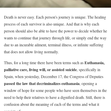
Death is never easy. Each person’s journey is unique. The healing
process of each survivor is also unique. And that is why each
person should also be able to have the power to decide whether he
wants to continue that journey through life, or simply end the way
due to an incurable ailment, terminal illness, or infinite suffering
that does not allow living normally.
Euthanasia,
Thus, for a long time there have been terms such as
palliative care,
living will,
or assisted suicide
, specifically in
Spain, when yesterday, December 17, the Congress of Deputies
passed the law that decriminalizes euthanasia
, opening a
window of hope for some people who have seen themselves in the
need to help their relatives to have a dignified death. Still, there is
confusion about the meaning of each of the terms and what it