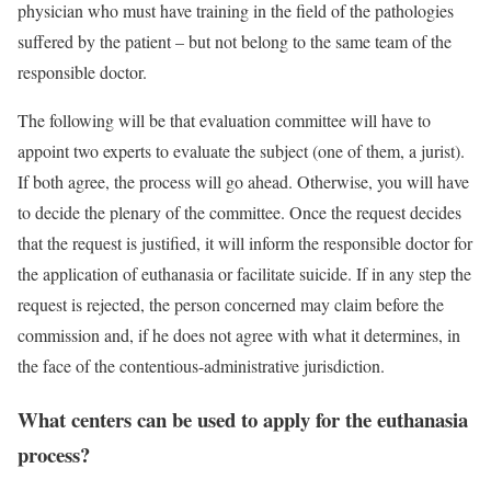
physician who must have training in the field of the pathologies
suffered by the patient – but not belong to the same team of the
responsible doctor.
The following will be that evaluation committee will have to
appoint two experts to evaluate the subject (one of them, a jurist).
If both agree, the process will go ahead. Otherwise, you will have
to decide the plenary of the committee. Once the request decides
that the request is justified, it will inform the responsible doctor for
the application of euthanasia or facilitate suicide. If in any step the
request is rejected, the person concerned may claim before the
commission and, if he does not agree with what it determines, in
the face of the contentious-administrative jurisdiction.
What centers can be used to apply for the euthanasia
process?