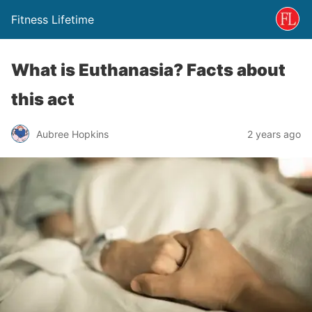
Fitness Lifetime
What is Euthanasia? Facts about
this act
Aubree Hopkins
2 years ago