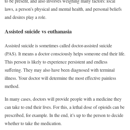
to be present, and also involves weighing many factors: local
laws, a person’s physical and mental health, and personal beliefs
and desires play a role.
Assisted suicide vs euthanasia
Assisted suicide is sometimes called doctor-assisted suicide
(PAS). It means a doctor consciously helps someone end their life.
This person is likely to experience persistent and endless
suffering. They may also have been diagnosed with terminal
illness. Your doctor will determine the most effective painless
method.
In many cases, doctors will provide people with a medicine they
can take to end their lives. For this, a lethal dose of opioids can be
prescribed, for example. In the end, it’s up to the person to decide
whether to take the medication.