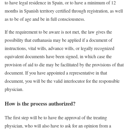
to have legal residence in Spain, or to have a minimum of 12
months in Spanish territory certified through registration, as well
as to be of age and be in full consciousness.
If the requirement to be aware is not met, the law gives the
possibility that euthanasia may be applied if a document of
instructions, vital wills, advance wills, or legally recognized
equivalent documents have been signed, in which case the
provision of aid to die may be facilitated by the provisions of that
document. If you have appointed a representative in that
document, you will be the valid interlocutor for the responsible
physician.
How is the process authorized?
The first step will be to have the approval of the treating
physician, who will also have to ask for an opinion from a