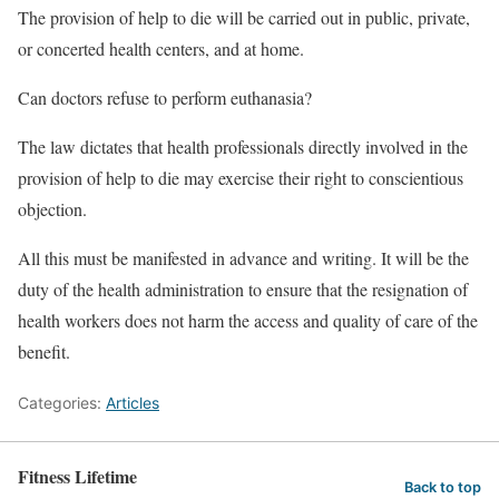
The provision of help to die will be carried out in public, private,
or concerted health centers, and at home.
Can doctors refuse to perform euthanasia?
The law dictates that health professionals directly involved in the
provision of help to die may exercise their right to conscientious
objection.
All this must be manifested in advance and writing. It will be the
duty of the health administration to ensure that the resignation of
health workers does not harm the access and quality of care of the
benefit.
Categories:
Articles
Fitness Lifetime
Back to top