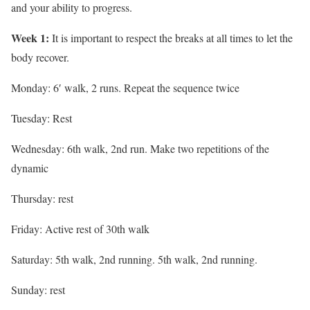
and your ability to progress.
Week 1:
It is important to respect the breaks at all times to let the
body recover.
Monday: 6′ walk, 2 runs. Repeat the sequence twice
Tuesday: Rest
Wednesday: 6th walk, 2nd run. Make two repetitions of the
dynamic
Thursday: rest
Friday: Active rest of 30th walk
Saturday: 5th walk, 2nd running. 5th walk, 2nd running.
Sunday: rest