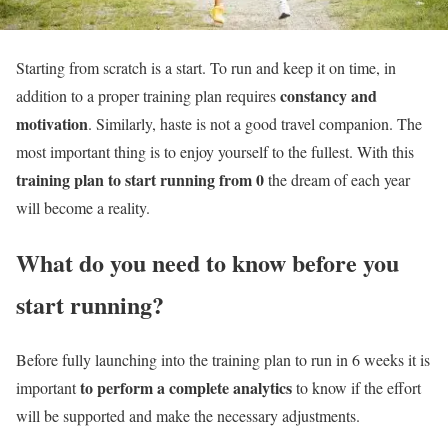
Starting from scratch is a start. To run and keep it on time, in
constancy and
addition to a proper training plan requires
motivation
. Similarly, haste is not a good travel companion. The
most important thing is to enjoy yourself to the fullest. With this
training plan to start running from 0
the dream of each year
will become a reality.
What do you need to know before you
start running?
Before fully launching into the training plan to run in 6 weeks it is
to perform a complete analytics
important
to know if the effort
will be supported and make the necessary adjustments.