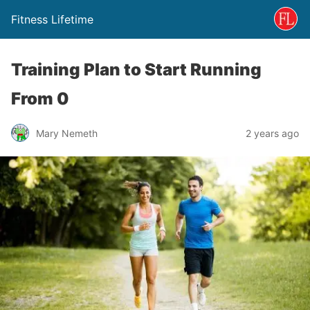
Fitness Lifetime
Training Plan to Start Running
From 0
Mary Nemeth
2 years ago