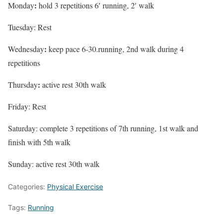
:
Monday
hold 3 repetitions 6′ running, 2′ walk
Tuesday: Rest
:
Wednesday
keep pace 6-30.running, 2nd walk during 4
repetitions
:
Thursday
active rest 30th walk
Friday: Rest
Saturday: complete 3 repetitions of 7th running, 1st walk and
finish with 5th walk
Sunday: active rest 30th walk
Categories:
Physical Exercise
Tags:
Running