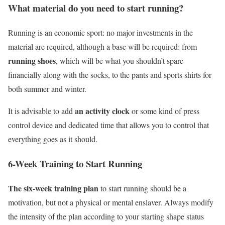
What material do you need to start running?
Running is an economic sport: no major investments in the
material are required, although a base will be required: from
running shoes
, which will be what you shouldn’t spare
financially along with the socks, to the pants and sports shirts for
both summer and winter.
an activity clock
It is advisable to add
or some kind of press
control device and dedicated time that allows you to control that
everything goes as it should.
6-Week Training to Start Running
The six-week training plan
to start running should be a
motivation, but not a physical or mental enslaver. Always modify
the intensity of the plan according to your starting shape status