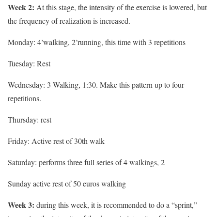
Week 2:
At this stage, the intensity of the exercise is lowered, but
the frequency of realization is increased.
Monday: 4’walking, 2’running, this time with 3 repetitions
Tuesday: Rest
Wednesday: 3 Walking, 1:30. Make this pattern up to four
repetitions.
Thursday: rest
Friday: Active rest of 30th walk
Saturday: performs three full series of 4 walkings, 2
Sunday active rest of 50 euros walking
Week 3:
during this week, it is recommended to do a “sprint,”