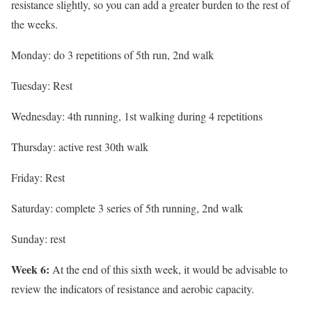
resistance slightly, so you can add a greater burden to the rest of
the weeks.
Monday: do 3 repetitions of 5th run, 2nd walk
Tuesday: Rest
Wednesday: 4th running, 1st walking during 4 repetitions
Thursday: active rest 30th walk
Friday: Rest
Saturday: complete 3 series of 5th running, 2nd walk
Sunday: rest
Week 6:
At the end of this sixth week, it would be advisable to
review the indicators of resistance and aerobic capacity.