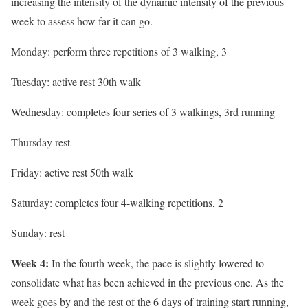
increasing the intensity of the dynamic intensity of the previous
week to assess how far it can go.
Monday: perform three repetitions of 3 walking, 3
Tuesday: active rest 30th walk
Wednesday: completes four series of 3 walkings, 3rd running
Thursday rest
Friday: active rest 50th walk
Saturday: completes four 4-walking repetitions, 2
Sunday: rest
Week 4:
In the fourth week, the pace is slightly lowered to
consolidate what has been achieved in the previous one. As the
week goes by and the rest of the 6 days of training start running,