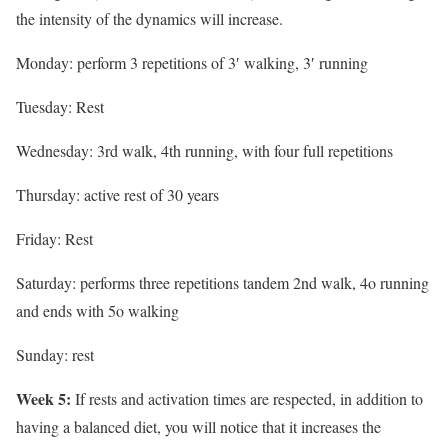
the intensity of the dynamics will increase.
Monday: perform 3 repetitions of 3′ walking, 3′ running
Tuesday: Rest
Wednesday: 3rd walk, 4th running, with four full repetitions
Thursday: active rest of 30 years
Friday: Rest
Saturday: performs three repetitions tandem 2nd walk, 4o running
and ends with 5o walking
Sunday: rest
Week 5:
If rests and activation times are respected, in addition to
having a balanced diet, you will notice that it increases the