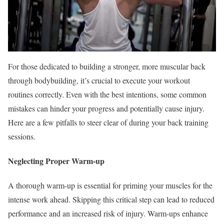
For those dedicated to building a stronger, more muscular back
through bodybuilding, it’s crucial to execute your workout
routines correctly. Even with the best intentions, some common
mistakes can hinder your progress and potentially cause injury.
Here are a few pitfalls to steer clear of during your back training
sessions.
Neglecting Proper Warm-up
A thorough warm-up is essential for priming your muscles for the
intense work ahead. Skipping this critical step can lead to reduced
performance and an increased risk of injury. Warm-ups enhance