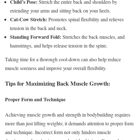
Child’s Pose:
Stretch the entire back and shoulders by
extending your arms and sitting back on your heels.
Cat-Cow Stretch:
Promotes spinal flexibility and relieves
tension in the back and neck.
Standing Forward Fold:
Stretches the back muscles, and
hamstrings, and helps release tension in the spine.
Taking time for a thorough cool-down can also help reduce
muscle soreness and improve your overall flexibility.
Tips for Maximizing Back Muscle Growth:
Proper Form and Technique
Achieving muscle growth and strength in bodybuilding requires
more than just lifting weights; it demands attention to proper form
and technique. Incorrect form not only hinders muscle