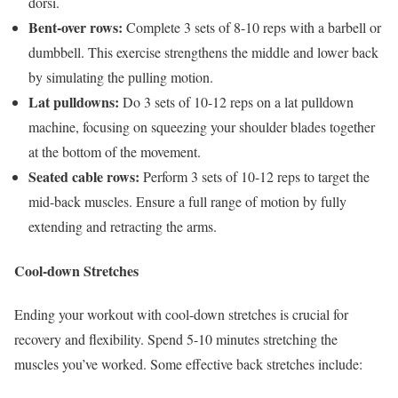
dorsi.
Bent-over rows:
Complete 3 sets of 8-10 reps with a barbell or
dumbbell. This exercise strengthens the middle and lower back
by simulating the pulling motion.
Lat pulldowns:
Do 3 sets of 10-12 reps on a lat pulldown
machine, focusing on squeezing your shoulder blades together
at the bottom of the movement.
Seated cable rows:
Perform 3 sets of 10-12 reps to target the
mid-back muscles. Ensure a full range of motion by fully
extending and retracting the arms.
Cool-down Stretches
Ending your workout with cool-down stretches is crucial for
recovery and flexibility. Spend 5-10 minutes stretching the
muscles you’ve worked. Some effective back stretches include: