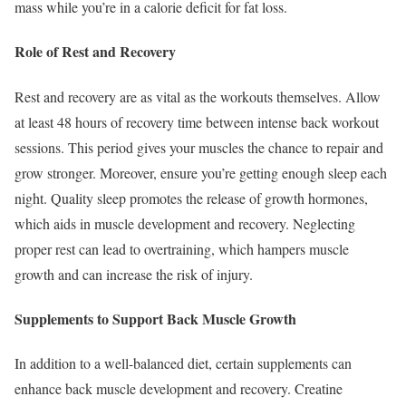
mass while you’re in a calorie deficit for fat loss.
Role of Rest and Recovery
Rest and recovery are as vital as the workouts themselves. Allow
at least 48 hours of recovery time between intense back workout
sessions. This period gives your muscles the chance to repair and
grow stronger. Moreover, ensure you’re getting enough sleep each
night. Quality sleep promotes the release of growth hormones,
which aids in muscle development and recovery. Neglecting
proper rest can lead to overtraining, which hampers muscle
growth and can increase the risk of injury.
Supplements to Support Back Muscle Growth
In addition to a well-balanced diet, certain supplements can
enhance back muscle development and recovery. Creatine