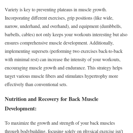
Variety is key to preventing plateaus in muscle growth.
Incorporating different exercises, grip positions (like wide,
narrow, underhand, and overhand), and equipment (dumbbells,
barbells, cables) not only keeps your workouts interesting but also
ensures comprehensive muscle development. Additionally,
implementing supersets (performing two exercises back-to-back
with minimal rest) can increase the intensity of your workouts,
encouraging muscle growth and endurance. This strategy helps
target various muscle fibers and stimulates hypertrophy more
effectively than conventional sets.
Nutrition and Recovery for Back Muscle
Development:
To maximize the growth and strength of your back muscles
through bodybuilding, focusing solely on physical exercise isn’t