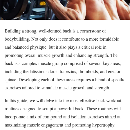
Building a strong, well-defined back is a cornerstone of
bodybuilding. Not only does it contribute to a more formidable
and balanced physique, but it also plays a critical role in
promoting overall muscle growth and enhancing strength. The
back is a complex muscle group comprised of several key areas,
including the latissimus dorsi, trapezius, rhomboids, and erector
spinae. Developing each of these areas requires a blend of specific
exercises tailored to stimulate muscle growth and strength.
In this guide, we will delve into the most effective back workout
routines designed to sculpt a powerful back. These routines will
incorporate a mix of compound and isolation exercises aimed at
maximizing muscle engagement and promoting hypertrophy.