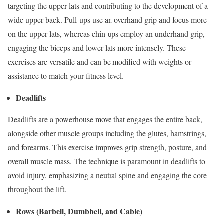
targeting the upper lats and contributing to the development of a
wide upper back. Pull-ups use an overhand grip and focus more
on the upper lats, whereas chin-ups employ an underhand grip,
engaging the biceps and lower lats more intensely. These
exercises are versatile and can be modified with weights or
assistance to match your fitness level.
Deadlifts
Deadlifts are a powerhouse move that engages the entire back,
alongside other muscle groups including the glutes, hamstrings,
and forearms. This exercise improves grip strength, posture, and
overall muscle mass. The technique is paramount in deadlifts to
avoid injury, emphasizing a neutral spine and engaging the core
throughout the lift.
Rows (Barbell, Dumbbell, and Cable)