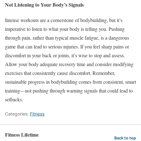
Not Listening to Your Body’s Signals
Intense workouts are a cornerstone of bodybuilding, but it’s
imperative to listen to what your body is telling you. Pushing
through pain, rather than typical muscle fatigue, is a dangerous
game that can lead to serious injuries. If you feel sharp pains or
discomfort in your back or joints, it’s wise to stop and assess.
Allow your body adequate recovery time and consider modifying
exercises that consistently cause discomfort. Remember,
sustainable progress in bodybuilding comes from consistent, smart
training—not pushing through warning signals that could lead to
setbacks.
Categories:
Fitness
Fitness Lifetime
Back to top