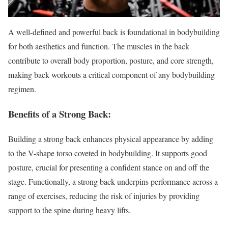
A well-defined and powerful back is foundational in bodybuilding
for both aesthetics and function. The muscles in the back
contribute to overall body proportion, posture, and core strength,
making back workouts a critical component of any bodybuilding
regimen.
Benefits of a Strong Back:
Building a strong back enhances physical appearance by adding
to the V-shape torso coveted in bodybuilding. It supports good
posture, crucial for presenting a confident stance on and off the
stage. Functionally, a strong back underpins performance across a
range of exercises, reducing the risk of injuries by providing
support to the spine during heavy lifts.