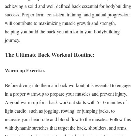
achieving a solid and well-defined back essential for bodybuilding
success. Proper form, consistent training, and gradual progression
will contribute to maximizing muscle growth and strength,
helping you build the back you aim for in your bodybuilding
journey.
The Ultimate Back Workout Routine:
Warm-up Exercises
Before diving into the main back workout, it is essential to engage
in a proper warm-up to prepare your muscles and prevent injury.
A good warm-up for a back workout starts with 5-10 minutes of
light cardio, such as jogging, rowing, or jumping jacks, to
increase your heart rate and blood flow to the muscles. Follow this
with dynamic stretches that target the back, shoulders, and arms.