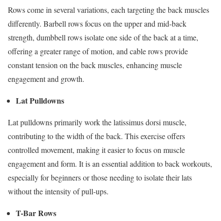
Rows come in several variations, each targeting the back muscles
differently. Barbell rows focus on the upper and mid-back
strength, dumbbell rows isolate one side of the back at a time,
offering a greater range of motion, and cable rows provide
constant tension on the back muscles, enhancing muscle
engagement and growth.
Lat Pulldowns
Lat pulldowns primarily work the latissimus dorsi muscle,
contributing to the width of the back. This exercise offers
controlled movement, making it easier to focus on muscle
engagement and form. It is an essential addition to back workouts,
especially for beginners or those needing to isolate their lats
without the intensity of pull-ups.
T-Bar Rows