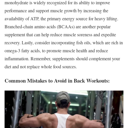
monohydrate is widely recognized for its ability to improve
performance and support muscle growth by increasing the
availability of ATP, the primary energy source for heavy lifting.
Branched-chain amino acids (BCAAs) are another popular
supplement that can help reduce muscle soreness and expedite
recovery. Lastly, consider incorporating fish oils, which are rich in
omega-3 fatty acids, to promote muscle health and reduce
inflammation. Remember, supplements should complement your
diet and not replace whole food sources.
Common Mistakes to Avoid in Back Workouts: