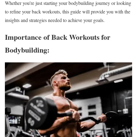
Whether you’re just starting your bodybuilding journey or looking
to refine your back workouts, this guide will provide you with the
insights and strategies needed to achieve your goals.
Importance of Back Workouts for
Bodybuilding: