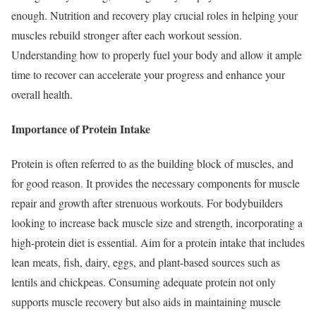
enough. Nutrition and recovery play crucial roles in helping your
muscles rebuild stronger after each workout session.
Understanding how to properly fuel your body and allow it ample
time to recover can accelerate your progress and enhance your
overall health.
Importance of Protein Intake
Protein is often referred to as the building block of muscles, and
for good reason. It provides the necessary components for muscle
repair and growth after strenuous workouts. For bodybuilders
looking to increase back muscle size and strength, incorporating a
high-protein diet is essential. Aim for a protein intake that includes
lean meats, fish, dairy, eggs, and plant-based sources such as
lentils and chickpeas. Consuming adequate protein not only
supports muscle recovery but also aids in maintaining muscle