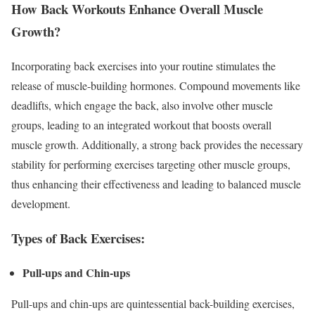
How Back Workouts Enhance Overall Muscle
Growth?
Incorporating back exercises into your routine stimulates the
release of muscle-building hormones. Compound movements like
deadlifts, which engage the back, also involve other muscle
groups, leading to an integrated workout that boosts overall
muscle growth. Additionally, a strong back provides the necessary
stability for performing exercises targeting other muscle groups,
thus enhancing their effectiveness and leading to balanced muscle
development.
Types of Back Exercises:
Pull-ups and Chin-ups
Pull-ups and chin-ups are quintessential back-building exercises,