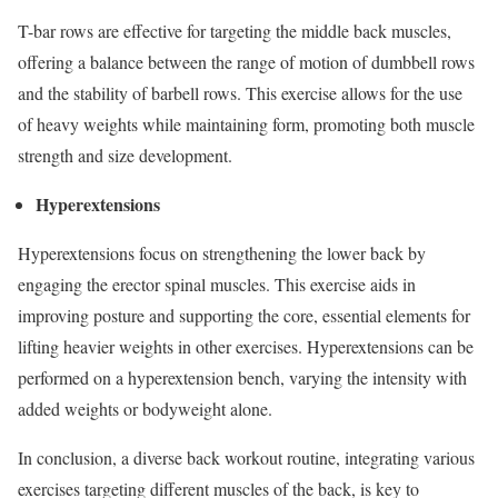
T-bar rows are effective for targeting the middle back muscles,
offering a balance between the range of motion of dumbbell rows
and the stability of barbell rows. This exercise allows for the use
of heavy weights while maintaining form, promoting both muscle
strength and size development.
Hyperextensions
Hyperextensions focus on strengthening the lower back by
engaging the erector spinal muscles. This exercise aids in
improving posture and supporting the core, essential elements for
lifting heavier weights in other exercises. Hyperextensions can be
performed on a hyperextension bench, varying the intensity with
added weights or bodyweight alone.
In conclusion, a diverse back workout routine, integrating various
exercises targeting different muscles of the back, is key to