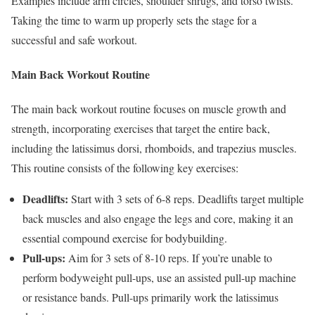
Examples include arm circles, shoulder shrugs, and torso twists.
Taking the time to warm up properly sets the stage for a
successful and safe workout.
Main Back Workout Routine
The main back workout routine focuses on muscle growth and
strength, incorporating exercises that target the entire back,
including the latissimus dorsi, rhomboids, and trapezius muscles.
This routine consists of the following key exercises:
Deadlifts:
Start with 3 sets of 6-8 reps. Deadlifts target multiple
back muscles and also engage the legs and core, making it an
essential compound exercise for bodybuilding.
Pull-ups:
Aim for 3 sets of 8-10 reps. If you’re unable to
perform bodyweight pull-ups, use an assisted pull-up machine
or resistance bands. Pull-ups primarily work the latissimus