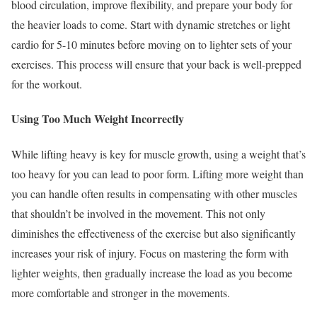
blood circulation, improve flexibility, and prepare your body for
the heavier loads to come. Start with dynamic stretches or light
cardio for 5-10 minutes before moving on to lighter sets of your
exercises. This process will ensure that your back is well-prepped
for the workout.
Using Too Much Weight Incorrectly
While lifting heavy is key for muscle growth, using a weight that’s
too heavy for you can lead to poor form. Lifting more weight than
you can handle often results in compensating with other muscles
that shouldn’t be involved in the movement. This not only
diminishes the effectiveness of the exercise but also significantly
increases your risk of injury. Focus on mastering the form with
lighter weights, then gradually increase the load as you become
more comfortable and stronger in the movements.