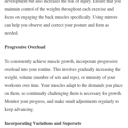
development but also increases the risk of injury. Ensure that you
maintain control of the weights throughout each exercise and
focus on engaging the back muscles specifically. Using mirrors
can help you observe and correct your posture and form as
needed.
Progressive Overload
To consistently achieve muscle growth, incorporate progressive
overload into your routine. This involves gradually increasing the
weight, volume (number of sets and reps), or intensity of your
workouts over time. Your muscles adapt to the demands you place
on them, so continually challenging them is necessary for growth.
Monitor your progress, and make small adjustments regularly to
keep advancing.
Incorporating Variations and Supersets