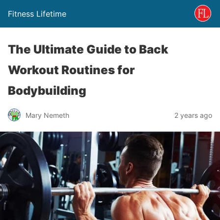
Fitness Lifetime
The Ultimate Guide to Back
Workout Routines for
Bodybuilding
Mary Nemeth
2 years ago