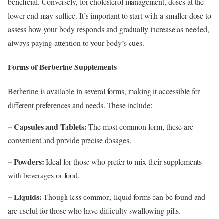
beneficial. Conversely, for cholesterol management, doses at the
lower end may suffice. It’s important to start with a smaller dose to
assess how your body responds and gradually increase as needed,
always paying attention to your body’s cues.
Forms of Berberine Supplements
Berberine is available in several forms, making it accessible for
different preferences and needs. These include:
– Capsules and Tablets:
The most common form, these are
convenient and provide precise dosages.
– Powders:
Ideal for those who prefer to mix their supplements
with beverages or food.
– Liquids:
Though less common, liquid forms can be found and
are useful for those who have difficulty swallowing pills.