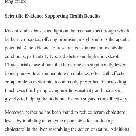
long touted.
Scientific Evidence Supporting Health Benefits
Recent studies have shed light on the mechanisms through which
berberine operates, offering promising insights into its therapeutic
potential. A notable area of research is its impact on metabolic
conditions, particularly type 2 diabetes and high cholesterol.
Clinical trials have shown that berberine can significantly lower
blood glucose levels in people with diabetes, often with effects
comparable to metformin, a commonly prescribed diabetes drug.
It achieves this by improving insulin sensitivity and increasing
glycolysis, helping the body break down sugars more effectively.
Moreover, berberine has been found to reduce serum cholesterol
levels by inhibiting an enzyme responsible for producing
cholesterol in the liver, resembling the action of statins. Additional