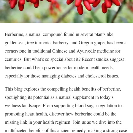
Berberine, a natural compound found in several plants like
goldenseal, tree turmeric, barberry, and Oregon grape, has been a
cornerstone in traditional Chinese and Ayurvedic medicine for
centuries. But what’s so special about it? Recent studies suggest
berberine could be a powerhouse for modern health needs,
especially for those managing diabetes and cholesterol issues.
This blog explores the compelling health benefits of berberine,
spotlighting its potential as a natural supplement in today’s
wellness landscape. From supporting blood sugar regulation to
promoting heart health, discover how berberine could be the
missing link in your health regimen. Join us as we dive into the
multifaceted benefits of this ancient remedy, making a strong case