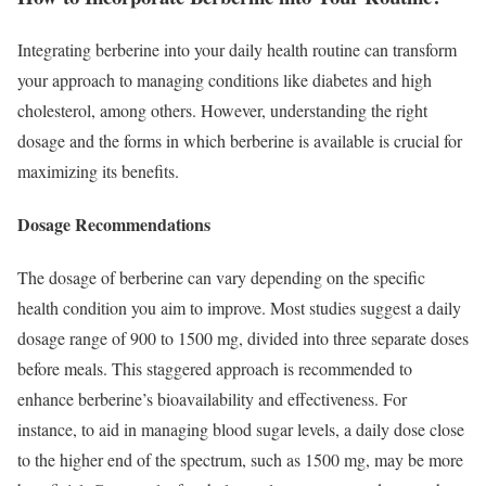
Integrating berberine into your daily health routine can transform
your approach to managing conditions like diabetes and high
cholesterol, among others. However, understanding the right
dosage and the forms in which berberine is available is crucial for
maximizing its benefits.
Dosage Recommendations
The dosage of berberine can vary depending on the specific
health condition you aim to improve. Most studies suggest a daily
dosage range of 900 to 1500 mg, divided into three separate doses
before meals. This staggered approach is recommended to
enhance berberine’s bioavailability and effectiveness. For
instance, to aid in managing blood sugar levels, a daily dose close
to the higher end of the spectrum, such as 1500 mg, may be more