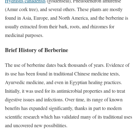
Hydrastis canadensis
(goldenseal), Phellodendron amurense
(Amur cork tree), and several others. These plants are mostly
found in Asia, Europe, and North America, and the berberine is
usually extracted from their bark, roots, and rhizomes for
medicinal purposes.
Brief History of Berberine
The use of berberine dates back thousands of years. Evidence of
its use has been found in traditional Chinese medicine texts,
Ayurvedic medicine, and even in Egyptian healing practices.
Initially, it was used for its antimicrobial properties and to treat
digestive issues and infections. Over time, its range of known
benefits has expanded significantly, thanks in part to modern
scientific research which has validated many of its traditional uses
and uncovered new possibilities.