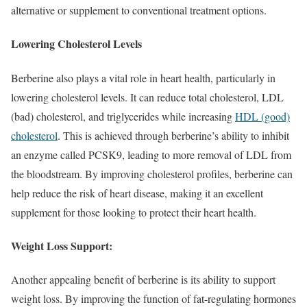
alternative or supplement to conventional treatment options.
Lowering Cholesterol Levels
Berberine also plays a vital role in heart health, particularly in
lowering cholesterol levels. It can reduce total cholesterol, LDL
(bad) cholesterol, and triglycerides while increasing
HDL (good)
cholesterol
. This is achieved through berberine’s ability to inhibit
an enzyme called PCSK9, leading to more removal of LDL from
the bloodstream. By improving cholesterol profiles, berberine can
help reduce the risk of heart disease, making it an excellent
supplement for those looking to protect their heart health.
Weight Loss Support:
Another appealing benefit of berberine is its ability to support
weight loss. By improving the function of fat-regulating hormones