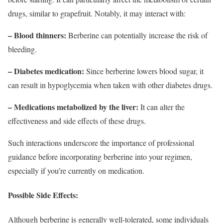
drugs, similar to grapefruit. Notably, it may interact with:
– Blood thinners:
Berberine can potentially increase the risk of
bleeding.
– Diabetes medication:
Since berberine lowers blood sugar, it
can result in hypoglycemia when taken with other diabetes drugs.
– Medications metabolized by the liver:
It can alter the
effectiveness and side effects of these drugs.
Such interactions underscore the importance of professional
guidance before incorporating berberine into your regimen,
especially if you’re currently on medication.
Possible Side Effects:
Although berberine is generally well-tolerated, some individuals