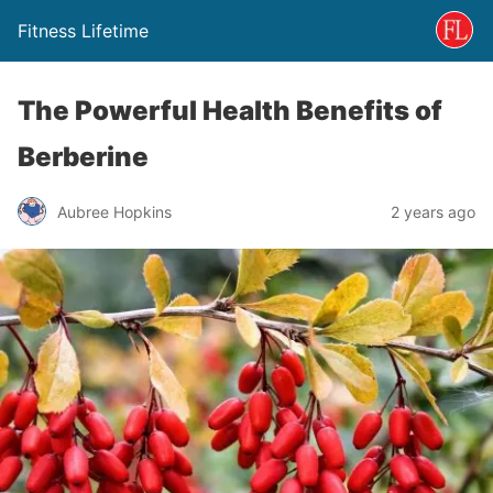
Fitness Lifetime
The Powerful Health Benefits of
Berberine
Aubree Hopkins
2 years ago