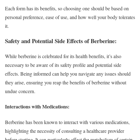
Each form has its benefits, so choosing one should be based on
personal preference, ease of use, and how well your body tolerates
it.
Safety and Potential Side Effects of Berberine:
While berberine is celebrated for its health benefits, it’s also
necessary to be aware of its safety profile and potential side
effects. Being informed can help you navigate any issues should
they arise, ensuring you reap the benefits of berberine without
undue concern.
Interactions with Medications:
Berberine has been known to interact with various medications,
highlighting the necessity of consulting a healthcare provider
before starting. It can particularly affect the metabolism of certain