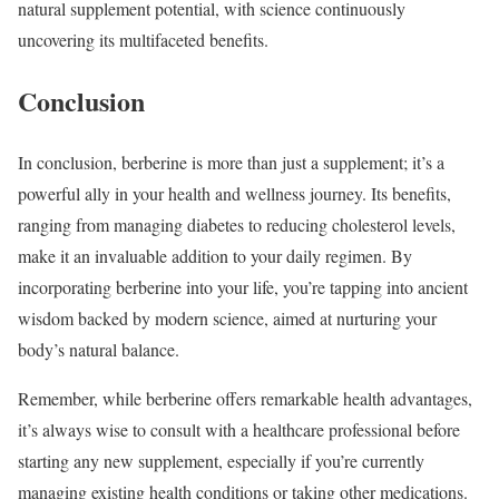
natural supplement potential, with science continuously
uncovering its multifaceted benefits.
Conclusion
In conclusion, berberine is more than just a supplement; it’s a
powerful ally in your health and wellness journey. Its benefits,
ranging from managing diabetes to reducing cholesterol levels,
make it an invaluable addition to your daily regimen. By
incorporating berberine into your life, you’re tapping into ancient
wisdom backed by modern science, aimed at nurturing your
body’s natural balance.
Remember, while berberine offers remarkable health advantages,
it’s always wise to consult with a healthcare professional before
starting any new supplement, especially if you’re currently
managing existing health conditions or taking other medications.