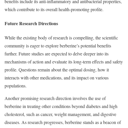
benefits include its anti-inflammatory and antibacterial properties,
which contribute to its overall health-promoting profile.
Future Research Directions
While the existing body of research is compelling, the scientific
community is eager to explore berberine’s potential benefits
further. Future studies are expected to delve deeper into its
mechanisms of action and evaluate its long-term effects and safety
profile. Questions remain about the optimal dosing, how it
interacts with other medications, and its impact on various
populations.
Another promising research direction involves the use of
berberine in treating other conditions beyond diabetes and high
cholesterol, such as cancer, weight management, and digestive
diseases. As research progresses, berberine stands as a beacon of