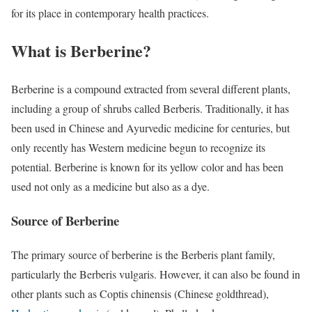
for its place in contemporary health practices.
What is Berberine?
Berberine is a compound extracted from several different plants,
including a group of shrubs called Berberis. Traditionally, it has
been used in Chinese and Ayurvedic medicine for centuries, but
only recently has Western medicine begun to recognize its
potential. Berberine is known for its yellow color and has been
used not only as a medicine but also as a dye.
Source of Berberine
The primary source of berberine is the Berberis plant family,
particularly the Berberis vulgaris. However, it can also be found in
other plants such as Coptis chinensis (Chinese goldthread),