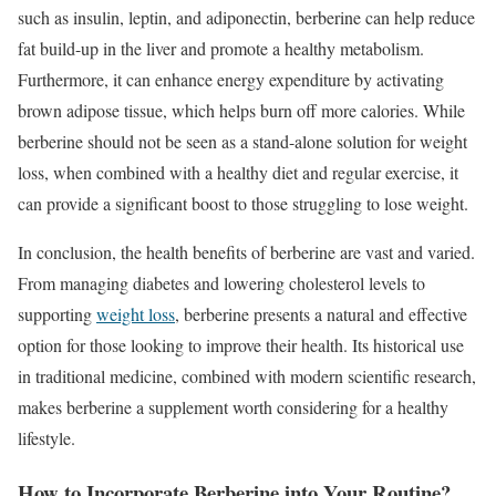
such as insulin, leptin, and adiponectin, berberine can help reduce
fat build-up in the liver and promote a healthy metabolism.
Furthermore, it can enhance energy expenditure by activating
brown adipose tissue, which helps burn off more calories. While
berberine should not be seen as a stand-alone solution for weight
loss, when combined with a healthy diet and regular exercise, it
can provide a significant boost to those struggling to lose weight.
In conclusion, the health benefits of berberine are vast and varied.
From managing diabetes and lowering cholesterol levels to
supporting
weight loss
, berberine presents a natural and effective
option for those looking to improve their health. Its historical use
in traditional medicine, combined with modern scientific research,
makes berberine a supplement worth considering for a healthy
lifestyle.
How to Incorporate Berberine into Your Routine?