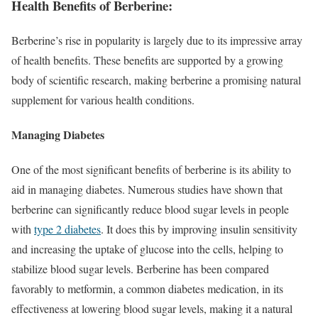
Health Benefits of Berberine:
Berberine’s rise in popularity is largely due to its impressive array
of health benefits. These benefits are supported by a growing
body of scientific research, making berberine a promising natural
supplement for various health conditions.
Managing Diabetes
One of the most significant benefits of berberine is its ability to
aid in managing diabetes. Numerous studies have shown that
berberine can significantly reduce blood sugar levels in people
with
type 2 diabetes
. It does this by improving insulin sensitivity
and increasing the uptake of glucose into the cells, helping to
stabilize blood sugar levels. Berberine has been compared
favorably to metformin, a common diabetes medication, in its
effectiveness at lowering blood sugar levels, making it a natural