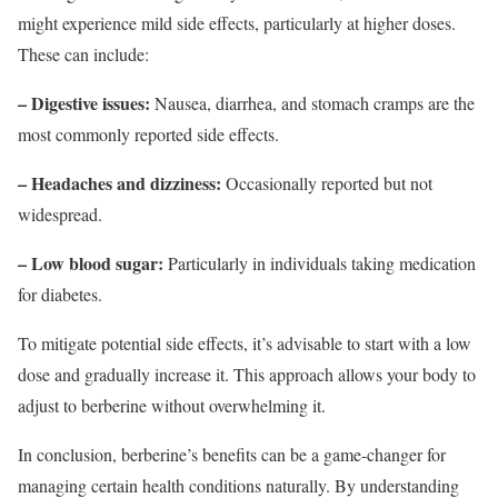
might experience mild side effects, particularly at higher doses.
These can include:
– Digestive issues:
Nausea, diarrhea, and stomach cramps are the
most commonly reported side effects.
– Headaches and dizziness:
Occasionally reported but not
widespread.
– Low blood sugar:
Particularly in individuals taking medication
for diabetes.
To mitigate potential side effects, it’s advisable to start with a low
dose and gradually increase it. This approach allows your body to
adjust to berberine without overwhelming it.
In conclusion, berberine’s benefits can be a game-changer for
managing certain health conditions naturally. By understanding