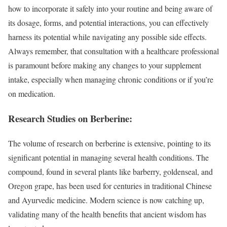
how to incorporate it safely into your routine and being aware of
its dosage, forms, and potential interactions, you can effectively
harness its potential while navigating any possible side effects.
Always remember, that consultation with a healthcare professional
is paramount before making any changes to your supplement
intake, especially when managing chronic conditions or if you’re
on medication.
Research Studies on Berberine:
The volume of research on berberine is extensive, pointing to its
significant potential in managing several health conditions. The
compound, found in several plants like barberry, goldenseal, and
Oregon grape, has been used for centuries in traditional Chinese
and Ayurvedic medicine. Modern science is now catching up,
validating many of the health benefits that ancient wisdom has