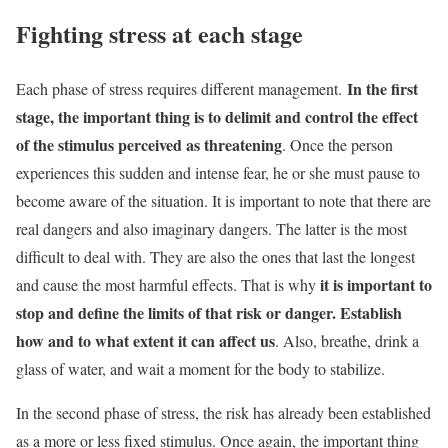
Fighting stress at each stage
In the first
Each phase of stress requires different management.
stage, the important thing is to delimit and control the effect
of the stimulus perceived as
threatening
. Once the person
experiences this sudden and intense fear, he or she must pause to
become aware of the situation.
It is important to note that there are
real dangers and also imaginary dangers. The latter is the most
difficult to deal with. They are also the ones that last the longest
it is important to
and cause the most harmful effects. That is why
stop and define the limits of that risk or danger. Establish
how and to what extent it can affect us
. Also, breathe, drink a
glass of water, and wait a moment for the body to stabilize.
In the second phase of stress, the risk has already been established
as a more or less fixed stimulus. Once again, the important thing