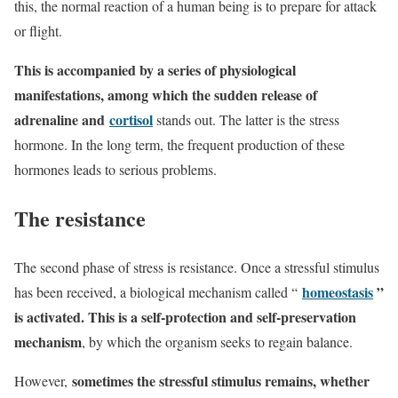
this, the normal reaction of a human being is to prepare for attack
or flight.
This is accompanied by a series of physiological
manifestations, among which the sudden release of
adrenaline and
cortisol
stands out. The latter is the stress
hormone. In the long term, the frequent production of these
hormones leads to serious problems.
The resistance
The second phase of stress is resistance. Once a stressful stimulus
homeostasis
”
has been received, a biological mechanism called “
is activated
. This is a self-protection and self-preservation
mechanism
, by which the organism seeks to regain balance.
sometimes the stressful stimulus remains, whether
However,