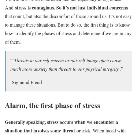
stress is contagious. So it’s not just
individual
concerns
And
that count, but also the discomfort of those around us. It’s not easy
to manage these situations. But to do so, the first thing is to know
how to identify the phases of stress and determine if we are in any
of them.
“
Threats to our self-esteem or our self-image often cause
much more anxiety than threats to our physical integrity
.”
-Sigmund Freud-
Alarm, the first phase of stress
Generally speaking, stress occurs when we encounter a
situation that involves some
threat
or risk
. When faced with