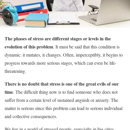
The phases of stress are different stages or levels in the
evolution of this problem
. It must be said that this condition is
dynamic: it mutates, it changes. Often, imperceptibly, it begins to
progress towards more serious stages, which can even be life-
threatening.
There is no doubt that stress is one of the great evils of our
time
. The difficult thing now is to find someone who does not
suffer from a certain level of sustained anguish or anxiety. The
matter is serious since this problem can lead to serious individual
and collective consequences.
We live in a world of stressed people, especially in big cities.