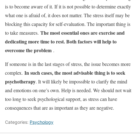
is to become aware of it. If it is not possible to determine exactly
what one is afraid of, it does not matter. The stress itself may be
blocking this capacity for self-evaluation. The important thing is
The most essential ones are
exercise
and
to take measures.
dedicating more time to rest. Both factors will help to
overcome the problem
.
If someone is in the last stages of stress, the issue becomes more
In such cases, the most advisable thing is to seek
complex.
psychotherapy
. It will likely be impossible to clarify the mind
and emotions on one’s own. Help is needed. We should not wait
too long to seek psychological support, as stress can have
consequences that are as important as they are negative.
Categories:
Psychology