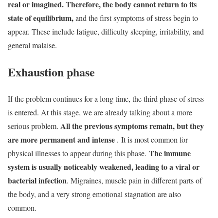
real or imagined. Therefore, the body cannot return to its
state of equilibrium,
and the first symptoms of stress begin to
appear. These include fatigue, difficulty sleeping, irritability, and
general malaise.
Exhaustion phase
If the problem continues for a long time, the third phase of stress
is entered. At this stage, we are already talking about a more
All the previous symptoms remain, but they
serious problem.
are more permanent and intense
. It is most common for
The immune
physical illnesses to appear during this phase.
system is usually noticeably weakened, leading to a viral or
bacterial infection
. Migraines, muscle pain in different parts of
the body, and a very strong emotional stagnation are also
common.