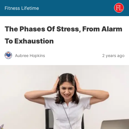
Fitness Lifetime
The Phases Of Stress, From Alarm
To Exhaustion
Aubree Hopkins
2 years ago