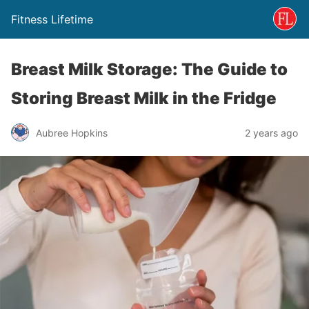
Fitness Lifetime
Breast Milk Storage: The Guide to
Storing Breast Milk in the Fridge
Aubree Hopkins
2 years ago