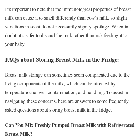
It’s important to note that the immunological properties of breast
milk can cause it to smell differently than cow’s milk, so slight
variations in scent do not necessarily signify spoilage. When in
doubt, it’s safer to discard the milk rather than risk feeding it to
your baby.
FAQs about Storing Breast Milk in the Fridge:
Breast milk storage can sometimes seem complicated due to the
living components of the milk, which can be affected by
temperature changes, contamination, and handling. To assist in
navigating these concerns, here are answers to some frequently
asked questions about storing breast milk in the fridge.
Can You Mix Freshly Pumped Breast Milk with Refrigerated
Breast Milk?