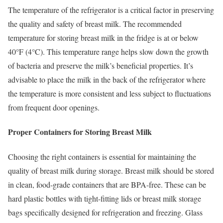
The temperature of the refrigerator is a critical factor in preserving
the quality and safety of breast milk. The recommended
temperature for storing breast milk in the fridge is at or below
40°F (4°C). This temperature range helps slow down the growth
of bacteria and preserve the milk’s beneficial properties. It’s
advisable to place the milk in the back of the refrigerator where
the temperature is more consistent and less subject to fluctuations
from frequent door openings.
Proper Containers for Storing Breast Milk
Choosing the right containers is essential for maintaining the
quality of breast milk during storage. Breast milk should be stored
in clean, food-grade containers that are BPA-free. These can be
hard plastic bottles with tight-fitting lids or breast milk storage
bags specifically designed for refrigeration and freezing. Glass