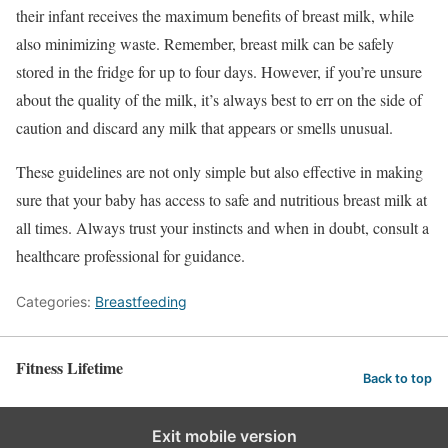
their infant receives the maximum benefits of breast milk, while
also minimizing waste. Remember, breast milk can be safely
stored in the fridge for up to four days. However, if you’re unsure
about the quality of the milk, it’s always best to err on the side of
caution and discard any milk that appears or smells unusual.
These guidelines are not only simple but also effective in making
sure that your baby has access to safe and nutritious breast milk at
all times. Always trust your instincts and when in doubt, consult a
healthcare professional for guidance.
Categories:
Breastfeeding
Fitness Lifetime
Back to top
Exit mobile version