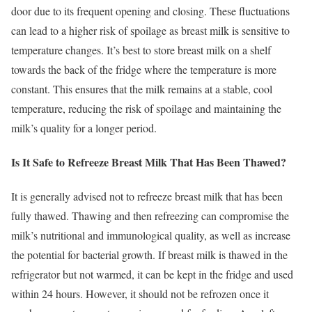
door due to its frequent opening and closing. These fluctuations
can lead to a higher risk of spoilage as breast milk is sensitive to
temperature changes. It’s best to store breast milk on a shelf
towards the back of the fridge where the temperature is more
constant. This ensures that the milk remains at a stable, cool
temperature, reducing the risk of spoilage and maintaining the
milk’s quality for a longer period.
Is It Safe to Refreeze Breast Milk That Has Been Thawed?
It is generally advised not to refreeze breast milk that has been
fully thawed. Thawing and then refreezing can compromise the
milk’s nutritional and immunological quality, as well as increase
the potential for bacterial growth. If breast milk is thawed in the
refrigerator but not warmed, it can be kept in the fridge and used
within 24 hours. However, it should not be refrozen once it