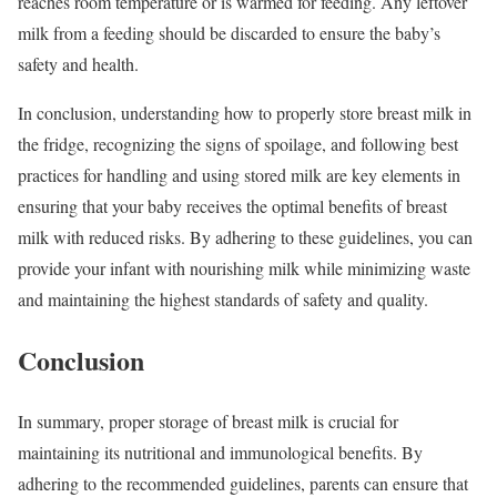
reaches room temperature or is warmed for feeding. Any leftover
milk from a feeding should be discarded to ensure the baby’s
safety and health.
In conclusion, understanding how to properly store breast milk in
the fridge, recognizing the signs of spoilage, and following best
practices for handling and using stored milk are key elements in
ensuring that your baby receives the optimal benefits of breast
milk with reduced risks. By adhering to these guidelines, you can
provide your infant with nourishing milk while minimizing waste
and maintaining the highest standards of safety and quality.
Conclusion
In summary, proper storage of breast milk is crucial for
maintaining its nutritional and immunological benefits. By
adhering to the recommended guidelines, parents can ensure that