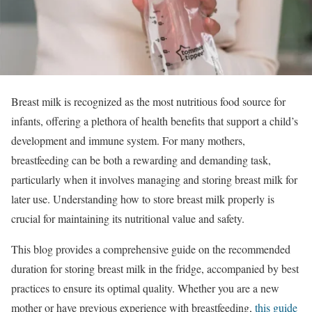
Breast milk is recognized as the most nutritious food source for
infants, offering a plethora of health benefits that support a child’s
development and immune system. For many mothers,
breastfeeding can be both a rewarding and demanding task,
particularly when it involves managing and storing breast milk for
later use. Understanding how to store breast milk properly is
crucial for maintaining its nutritional value and safety.
This blog provides a comprehensive guide on the recommended
duration for storing breast milk in the fridge, accompanied by best
practices to ensure its optimal quality. Whether you are a new
mother or have previous experience with breastfeeding,
this guide