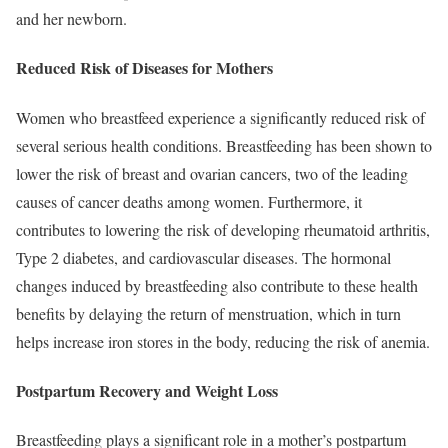
and her newborn.
Reduced Risk of Diseases for Mothers
Women who breastfeed experience a significantly reduced risk of
several serious health conditions. Breastfeeding has been shown to
lower the risk of breast and ovarian cancers, two of the leading
causes of cancer deaths among women. Furthermore, it
contributes to lowering the risk of developing rheumatoid arthritis,
Type 2 diabetes, and cardiovascular diseases. The hormonal
changes induced by breastfeeding also contribute to these health
benefits by delaying the return of menstruation, which in turn
helps increase iron stores in the body, reducing the risk of anemia.
Postpartum Recovery and Weight Loss
Breastfeeding plays a significant role in a mother’s postpartum