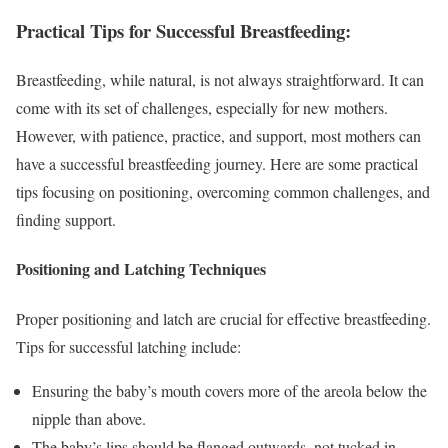
Practical Tips for Successful Breastfeeding:
Breastfeeding, while natural, is not always straightforward. It can
come with its set of challenges, especially for new mothers.
However, with patience, practice, and support, most mothers can
have a successful breastfeeding journey. Here are some practical
tips focusing on positioning, overcoming common challenges, and
finding support.
Positioning and Latching Techniques
Proper positioning and latch are crucial for effective breastfeeding.
Tips for successful latching include:
Ensuring the baby’s mouth covers more of the areola below the
nipple than above.
The baby’s lips should be flanged outwards, not tucked in.