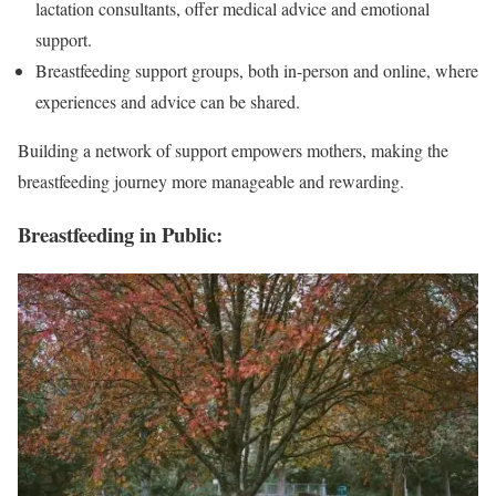
lactation consultants, offer medical advice and emotional
support.
Breastfeeding support groups, both in-person and online, where
experiences and advice can be shared.
Building a network of support empowers mothers, making the
breastfeeding journey more manageable and rewarding.
Breastfeeding in Public: