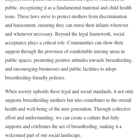
public, recognizing it as a fundamental maternal and child health
issue. These laws serve to protect mothers from discrimination
and harassment, ensuring they can nurse their infants wherever
and whenever necessary. Beyond the legal framework, social
acceptance plays a critical role. Communities can show their
support through the provision of comfortable nursing areas in
public spaces, promoting positive attitudes towards breastfeeding,
and encouraging businesses and public facilities to adopt
breastfeeding-friendly policies.
When society upholds these legal and social standards, it not only
supports breastfeeding mothers but also contributes to the overall
health and well-being of the next generation. Through collective
effort and understanding, we can create a culture that fully
supports and celebrates the act of breastfeeding, making it a
welcomed part of our social landscape.