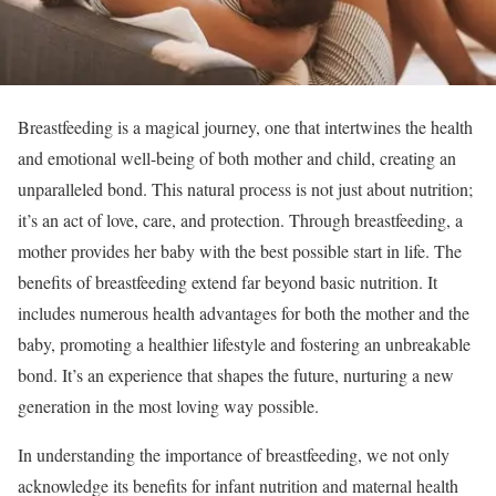
Breastfeeding is a magical journey, one that intertwines the health
and emotional well-being of both mother and child, creating an
unparalleled bond. This natural process is not just about nutrition;
it’s an act of love, care, and protection. Through breastfeeding, a
mother provides her baby with the best possible start in life. The
benefits of breastfeeding extend far beyond basic nutrition. It
includes numerous health advantages for both the mother and the
baby, promoting a healthier lifestyle and fostering an unbreakable
bond. It’s an experience that shapes the future, nurturing a new
generation in the most loving way possible.
In understanding the importance of breastfeeding, we not only
acknowledge its benefits for infant nutrition and maternal health