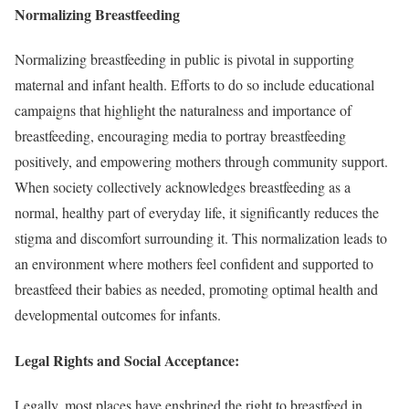
Normalizing Breastfeeding
Normalizing breastfeeding in public is pivotal in supporting
maternal and infant health. Efforts to do so include educational
campaigns that highlight the naturalness and importance of
breastfeeding, encouraging media to portray breastfeeding
positively, and empowering mothers through community support.
When society collectively acknowledges breastfeeding as a
normal, healthy part of everyday life, it significantly reduces the
stigma and discomfort surrounding it. This normalization leads to
an environment where mothers feel confident and supported to
breastfeed their babies as needed, promoting optimal health and
developmental outcomes for infants.
Legal Rights and Social Acceptance:
Legally, most places have enshrined the right to breastfeed in