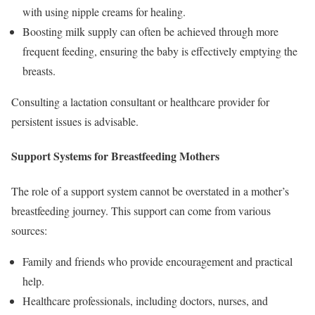
with using nipple creams for healing.
Boosting milk supply can often be achieved through more
frequent feeding, ensuring the baby is effectively emptying the
breasts.
Consulting a lactation consultant or healthcare provider for
persistent issues is advisable.
Support Systems for Breastfeeding Mothers
The role of a support system cannot be overstated in a mother’s
breastfeeding journey. This support can come from various
sources:
Family and friends who provide encouragement and practical
help.
Healthcare professionals, including doctors, nurses, and