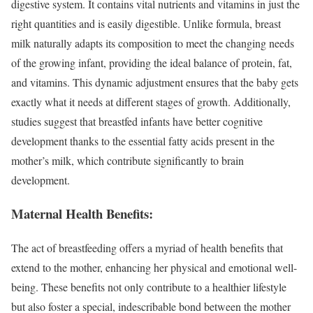
digestive system. It contains vital nutrients and vitamins in just the
right quantities and is easily digestible. Unlike formula, breast
milk naturally adapts its composition to meet the changing needs
of the growing infant, providing the ideal balance of protein, fat,
and vitamins. This dynamic adjustment ensures that the baby gets
exactly what it needs at different stages of growth. Additionally,
studies suggest that breastfed infants have better cognitive
development thanks to the essential fatty acids present in the
mother’s milk, which contribute significantly to brain
development.
Maternal Health Benefits:
The act of breastfeeding offers a myriad of health benefits that
extend to the mother, enhancing her physical and emotional well-
being. These benefits not only contribute to a healthier lifestyle
but also foster a special, indescribable bond between the mother