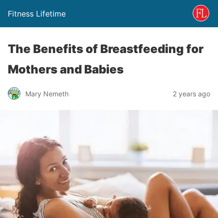
Fitness Lifetime
The Benefits of Breastfeeding for
Mothers and Babies
Mary Nemeth
2 years ago