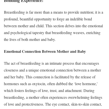
Bonding Experience:
Breastfeeding is far more than a means to provide nutrition; it is a
profound, beautiful opportunity to forge an indelible bond
between mother and child. This section delves into the emotional
and psychological tapestry that breastfeeding weaves, enriching
the lives of both mother and baby.
Emotional Connection Between Mother and Baby
The act of breastfeeding is an intimate process that encourages
closeness and a unique emotional connection between a mother
and her baby. This connection is facilitated by the release of
hormones such as oxytocin, often dubbed the ‘love hormone,’
which fosters feelings of love, trust, and attachment. During
breastfeeding, a mother often experiences overwhelming feelings
of love and protectiveness. The eye contact, skin-to-skin contact,