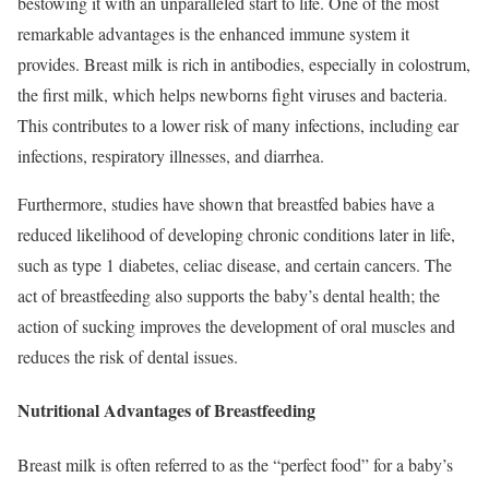
bestowing it with an unparalleled start to life. One of the most
remarkable advantages is the enhanced immune system it
provides. Breast milk is rich in antibodies, especially in colostrum,
the first milk, which helps newborns fight viruses and bacteria.
This contributes to a lower risk of many infections, including ear
infections, respiratory illnesses, and diarrhea.
Furthermore, studies have shown that breastfed babies have a
reduced likelihood of developing chronic conditions later in life,
such as type 1 diabetes, celiac disease, and certain cancers. The
act of breastfeeding also supports the baby’s dental health; the
action of sucking improves the development of oral muscles and
reduces the risk of dental issues.
Nutritional Advantages of Breastfeeding
Breast milk is often referred to as the “perfect food” for a baby’s