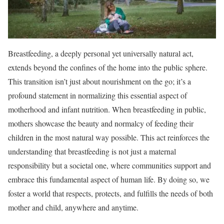
Breastfeeding, a deeply personal yet universally natural act,
extends beyond the confines of the home into the public sphere.
This transition isn’t just about nourishment on the go; it’s a
profound statement in normalizing this essential aspect of
motherhood and infant nutrition. When breastfeeding in public,
mothers showcase the beauty and normalcy of feeding their
children in the most natural way possible. This act reinforces the
understanding that breastfeeding is not just a maternal
responsibility but a societal one, where communities support and
embrace this fundamental aspect of human life. By doing so, we
foster a world that respects, protects, and fulfills the needs of both
mother and child, anywhere and anytime.