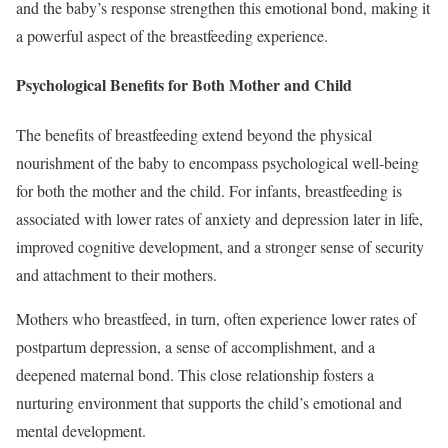
and the baby’s response strengthen this emotional bond, making it
a powerful aspect of the breastfeeding experience.
Psychological Benefits for Both Mother and Child
The benefits of breastfeeding extend beyond the physical
nourishment of the baby to encompass psychological well-being
for both the mother and the child. For infants, breastfeeding is
associated with lower rates of anxiety and depression later in life,
improved cognitive development, and a stronger sense of security
and attachment to their mothers.
Mothers who breastfeed, in turn, often experience lower rates of
postpartum depression, a sense of accomplishment, and a
deepened maternal bond. This close relationship fosters a
nurturing environment that supports the child’s emotional and
mental development.