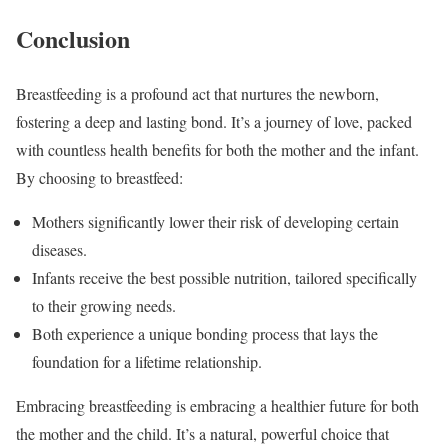
Conclusion
Breastfeeding is a profound act that nurtures the newborn,
fostering a deep and lasting bond. It’s a journey of love, packed
with countless health benefits for both the mother and the infant.
By choosing to breastfeed:
Mothers significantly lower their risk of developing certain
diseases.
Infants receive the best possible nutrition, tailored specifically
to their growing needs.
Both experience a unique bonding process that lays the
foundation for a lifetime relationship.
Embracing breastfeeding is embracing a healthier future for both
the mother and the child. It’s a natural, powerful choice that