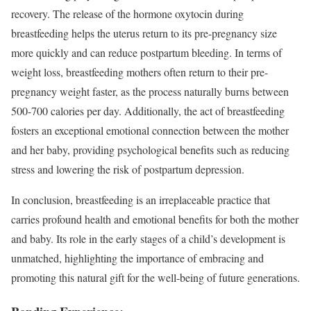
recovery. The release of the hormone oxytocin during
breastfeeding helps the uterus return to its pre-pregnancy size
more quickly and can reduce postpartum bleeding. In terms of
weight loss, breastfeeding mothers often return to their pre-
pregnancy weight faster, as the process naturally burns between
500-700 calories per day. Additionally, the act of breastfeeding
fosters an exceptional emotional connection between the mother
and her baby, providing psychological benefits such as reducing
stress and lowering the risk of postpartum depression.
In conclusion, breastfeeding is an irreplaceable practice that
carries profound health and emotional benefits for both the mother
and baby. Its role in the early stages of a child’s development is
unmatched, highlighting the importance of embracing and
promoting this natural gift for the well-being of future generations.