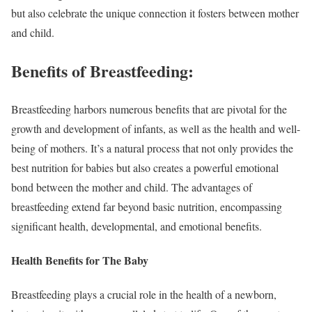
but also celebrate the unique connection it fosters between mother
and child.
Benefits of Breastfeeding:
Breastfeeding harbors numerous benefits that are pivotal for the
growth and development of infants, as well as the health and well-
being of mothers. It’s a natural process that not only provides the
best nutrition for babies but also creates a powerful emotional
bond between the mother and child. The advantages of
breastfeeding extend far beyond basic nutrition, encompassing
significant health, developmental, and emotional benefits.
Health Benefits for The Baby
Breastfeeding plays a crucial role in the health of a newborn,