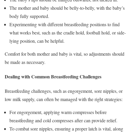
The mother and baby should be belly-to-belly, with the baby’s
body fully supported.
Experimenting with different breastfeeding positions to find
what works best, such as the cradle hold, football hold, or side-
lying position, can be helpful.
Comfort for both mother and baby is vital, so adjustments should
be made as necessary.
Dealing with Common Breastfeeding Challenges
Breastfeeding challenges, such as engorgement, sore nipples, or
low milk supply, can often be managed with the right strategies:
For engorgement, applying warm compresses before
breastfeeding and cold compresses after can provide relief.
To combat sore nipples, ensuring a proper latch is vital, along