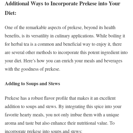
Additional Ways to Incorporate Prekese into Your
Diet:
One of the remarkable aspects of prekese, beyond its health
benefits, is its versatility in culinary applications. While boiling it
for herbal tea is a common and beneficial way to enjoy it, there
are several other methods to incorporate this potent ingredient into
your diet. Here’s how you can enrich your meals and beverages
with the goodness of prekese.
Adding to Soups and Stews
Prekese has a robust flavor profile that makes it an excellent
addition to soups and stews. By integrating this spice into your
favorite hearty meals, you not only imbue them with a unique
aroma and taste but also enhance their nutritional value. To
incorporate prekese into soups and stews: