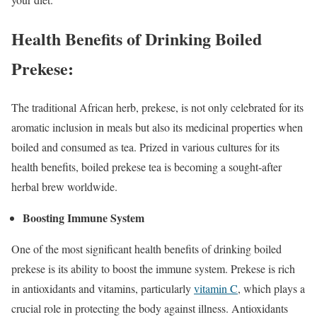
Health Benefits of Drinking Boiled
Prekese:
The traditional African herb, prekese, is not only celebrated for its
aromatic inclusion in meals but also its medicinal properties when
boiled and consumed as tea. Prized in various cultures for its
health benefits, boiled prekese tea is becoming a sought-after
herbal brew worldwide.
Boosting Immune System
One of the most significant health benefits of drinking boiled
prekese is its ability to boost the immune system. Prekese is rich
in antioxidants and vitamins, particularly
vitamin C
, which plays a
crucial role in protecting the body against illness. Antioxidants