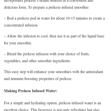
incorporates prekese’s health benefits in a convenient and
delicious form. To prepare a prekese-infused smoothie:
– Boil a prekese pod in water for about 10-15 minutes to create a
concentrated infusion.
– Allow the infusion to cool, then use it as part of the liquid base
for your smoothie.
– Blend the prekese infusion with your choice of fruits,
vegetables, and other smoothie ingredients.
This easy step will enhance your smoothies with the antioxidant
and immune-boosting properties of prekese.
Making Prekese Infused Water:
For a simple and hydrating option, prekese-infused water is an
excellent choice. This beverage is not only refreshing but also