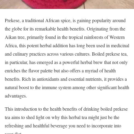
Prekese, a traditional African spice, is gaining popularity around
the globe for its remarkable health benefits. Originating from the
Aikan tree, primarily found in the tropical rainforests of Western
Africa, this potent herbal addition has long been used in medicinal
and culinary practices across various cultures. Boiled prekese tea,
in particular, has emerged as a powerful herbal brew that not only
enriches the flavor palette but also offers a myriad of health
benefits. Rich in antioxidants and essential nutrients, it provides a
natural boost to the immune system among other significant health
advantages.
This introduction to the health benefits of drinking boiled prekese
tea aims to shed light on why this herbal tea might just be the
refreshing and healthful beverage you need to incorporate into
your diet.