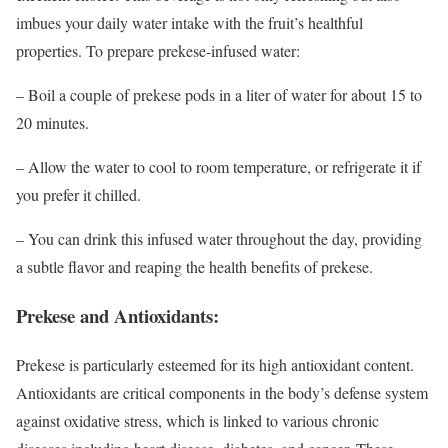
imbues your daily water intake with the fruit’s healthful
properties. To prepare prekese-infused water:
– Boil a couple of prekese pods in a liter of water for about 15 to
20 minutes.
– Allow the water to cool to room temperature, or refrigerate it if
you prefer it chilled.
– You can drink this infused water throughout the day, providing
a subtle flavor and reaping the health benefits of prekese.
Prekese and Antioxidants:
Prekese is particularly esteemed for its high antioxidant content.
Antioxidants are critical components in the body’s defense system
against oxidative stress, which is linked to various chronic