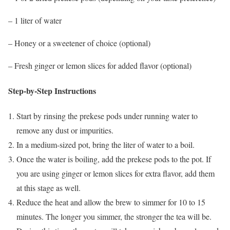
– 1 liter of water
– Honey or a sweetener of choice (optional)
– Fresh ginger or lemon slices for added flavor (optional)
Step-by-Step Instructions
Start by rinsing the prekese pods under running water to
remove any dust or impurities.
In a medium-sized pot, bring the liter of water to a boil.
Once the water is boiling, add the prekese pods to the pot. If
you are using ginger or lemon slices for extra flavor, add them
at this stage as well.
Reduce the heat and allow the brew to simmer for 10 to 15
minutes. The longer you simmer, the stronger the tea will be.