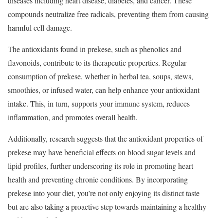
diseases including heart disease, diabetes, and cancer. These
compounds neutralize free radicals, preventing them from causing
harmful cell damage.
The antioxidants found in prekese, such as phenolics and
flavonoids, contribute to its therapeutic properties. Regular
consumption of prekese, whether in herbal tea, soups, stews,
smoothies, or infused water, can help enhance your antioxidant
intake. This, in turn, supports your immune system, reduces
inflammation, and promotes overall health.
Additionally, research suggests that the antioxidant properties of
prekese may have beneficial effects on blood sugar levels and
lipid profiles, further underscoring its role in promoting heart
health and preventing chronic conditions. By incorporating
prekese into your diet, you’re not only enjoying its distinct taste
but are also taking a proactive step towards maintaining a healthy