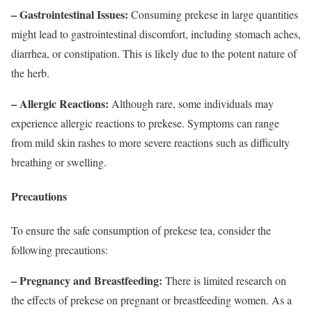
– Gastrointestinal Issues:
Consuming prekese in large quantities
might lead to gastrointestinal discomfort, including stomach aches,
diarrhea, or constipation. This is likely due to the potent nature of
the herb.
– Allergic Reactions:
Although rare, some individuals may
experience allergic reactions to prekese. Symptoms can range
from mild skin rashes to more severe reactions such as difficulty
breathing or swelling.
Precautions
To ensure the safe consumption of prekese tea, consider the
following precautions:
– Pregnancy and Breastfeeding:
There is limited research on
the effects of prekese on pregnant or breastfeeding women. As a