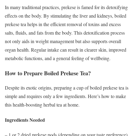
In many traditional practices, prekese is famed for its detoxifying
effects on the body. By stimulating the liver and kidneys, boiled
prekese tea helps in the efficient removal of toxins and excess
salts, fluids, and fats from the body. This detoxification process
not only aids in weight management but also supports overall
organ health. Regular intake can result in clearer skin, improved
metabolic functions, and a general feeling of wellbeing.
How to Prepare Boiled Prekese Tea?
Despite its exotic origins, preparing a cup of boiled prekese tea is
simple and requires only a few ingredients. Here’s how to make
this health-boosting herbal tea at home.
Ingredients Needed
– 1 or 2 dried prekese pods (depending on your taste preference)