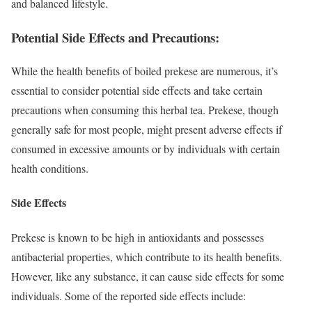
and balanced lifestyle.
Potential Side Effects and Precautions:
While the health benefits of boiled prekese are numerous, it’s
essential to consider potential side effects and take certain
precautions when consuming this herbal tea. Prekese, though
generally safe for most people, might present adverse effects if
consumed in excessive amounts or by individuals with certain
health conditions.
Side Effects
Prekese is known to be high in antioxidants and possesses
antibacterial properties, which contribute to its health benefits.
However, like any substance, it can cause side effects for some
individuals. Some of the reported side effects include: