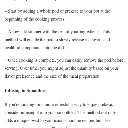
– Start by adding a whole pod of prekese to your pot at the
beginning of the cooking process.
– Allow it to simmer with the rest of your ingredients. This
method will enable the pod to slowly release its flavors and
healthful compounds into the dish.
– Once cooking is complete, you can easily remove the pod before
serving. Over time, you might adjust the quantity based on your
flavor preference and the size of the meal preparation.
Infusing in Smoothies
If you’re looking for a more refreshing way to enjoy prekese,
consider infusing it into your smoothies. This method not only
adds a unique twist to your usual smoothie recipes but also