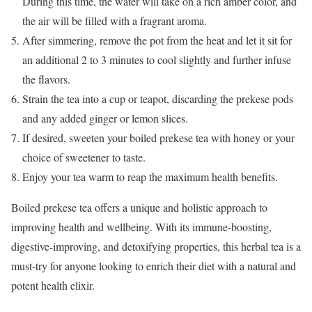
During this time, the water will take on a rich amber color, and
the air will be filled with a fragrant aroma.
After simmering, remove the pot from the heat and let it sit for
an additional 2 to 3 minutes to cool slightly and further infuse
the flavors.
Strain the tea into a cup or teapot, discarding the prekese pods
and any added ginger or lemon slices.
If desired, sweeten your boiled prekese tea with honey or your
choice of sweetener to taste.
Enjoy your tea warm to reap the maximum health benefits.
Boiled prekese tea offers a unique and holistic approach to
improving health and wellbeing. With its immune-boosting,
digestive-improving, and detoxifying properties, this herbal tea is a
must-try for anyone looking to enrich their diet with a natural and
potent health elixir.