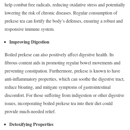
help combat free radicals, reducing oxidative stress and potentially
lowering the risk of chronic diseases. Regular consumption of
prekese tea can fortify the body’s defenses, ensuring a robust and
responsive immune system.
Improving Digestion
Boiled prekese can also positively affect digestive health. Its
fibrous content aids in promoting regular bowel movements and
preventing constipation. Furthermore, prekese is known to have
anti-inflammatory properties, which can soothe the digestive tract,
reduce bloating, and mitigate symptoms of gastrointestinal
discomfort. For those suffering from indigestion or other digestive
issues, incorporating boiled prekese tea into their diet could
provide much-needed relief.
Detoxifying Properties