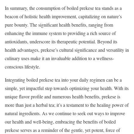
In summary, the consumption of boiled prekese tea stands as a
beacon of holistic health improvement, capitalizing on nature’s
pure bounty. The significant health benefits, ranging from
enhancing the immune system to providing a rich source of
antioxidants, underscore its therapeutic potential. Beyond its
health advantages, prekese’s cultural significance and versatility in
culinary uses make it an invaluable addition to a wellness-
conscious lifestyle.
Integrating boiled prekese tea into your daily regimen can be a
simple, yet impactful step towards optimizing your health. With its
unique flavor profile and numerous health benefits, prekese is
more than just a herbal tea; it’s a testament to the healing power of
natural ingredients. As we continue to seek out ways to improve
our health and well-being, embracing the benefits of boiled
prekese serves as a reminder of the gentle, yet potent, force of