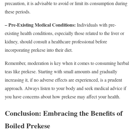
precaution, it is advisable to avoid or limit its consumption during
these periods.
– Pre-Existing Medical Conditions:
Individuals with pre-
existing health conditions, especially those related to the liver or
kidney, should consult a healthcare professional before
incorporating prekese into their diet.
Remember, moderation is key when it comes to consuming herbal
teas like prekese. Starting with small amounts and gradually
increasing it, if no adverse effects are experienced, is a prudent
approach. Always listen to your body and seek medical advice if
you have concerns about how prekese may affect your health.
Conclusion: Embracing the Benefits of
Boiled Prekese