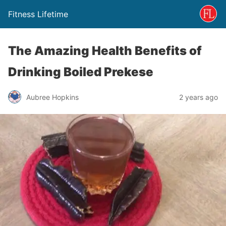
Fitness Lifetime
The Amazing Health Benefits of
Drinking Boiled Prekese
Aubree Hopkins
2 years ago