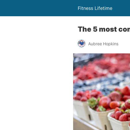
Fitness Lifetime
The 5 most co
Aubree Hopkins