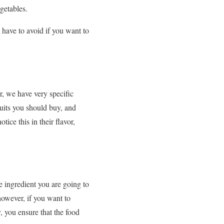
getables.
have to avoid if you want to
, we have very specific
ruits you should buy, and
otice this in their flavor,
 ingredient you are going to
however, if you want to
, you ensure that the food