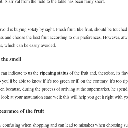
t its arrival from the field to the table has been fairly short.
oid is buying solely by sight.
Fresh fruit, like fruit, should be touche
ss and choose the best fruit according to our preferences.
However, al
ns, which can be easily avoided.
 the smell
ripening status
 can indicate to us the
of the fruit and, therefore, its fla
ou’ll be able to know if it’s too green or if, on the contrary, it’s too rip
een because, during the process of arriving at the supermarket, he spend
 look at your maturation state well: this will help you get it right with y
pearance of the fruit
ery confusing when shopping and can lead to mistakes when choosing su