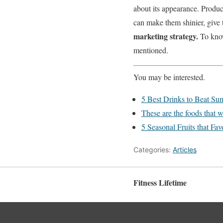
about its appearance.
Produc
can make them shinier, give 
marketing strategy.
To know
mentioned.
You may be interested.
5 Best Drinks to Beat S
These are the foods that w
5 Seasonal Fruits that Fav
Categories:
Articles
Fitness Lifetime