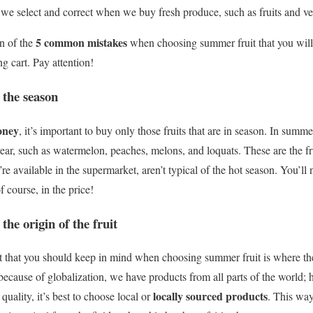
t we select and correct when we buy fresh produce, such as fruits and ve
5 common mistakes
n of the
when choosing summer fruit that you will 
ng cart.
Pay attention!
 the season
oney
, it’s important to buy only those fruits that are in season.
In summer
f year, such as watermelon, peaches, melons, and loquats.
These are the f
’re available in the supermarket, aren’t typical of the hot season.
You’ll n
of course, in the price!
the origin of the fruit
t that you should keep in mind when choosing summer fruit is where the
ecause of globalization, we have products from all parts of the world;
locally sourced products
 quality, it’s best to choose local or
. This way