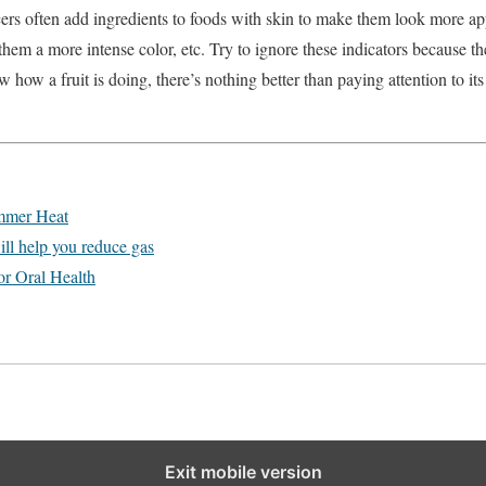
ers often add ingredients to foods with skin to make them look more app
them a more intense color, etc. Try to ignore these indicators because t
 how a fruit is doing, there’s nothing better than paying attention to it
ummer Heat
ill help you reduce gas
or Oral Health
Exit mobile version