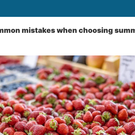
mmon mistakes when choosing summe