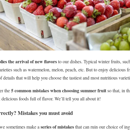
ies the arrival of new flavors
to our dishes. Typical winter fruits, su
ieties such as watermelon, melon, peach, etc. But to enjoy delicious fru
f details that will help you choose the tastiest and most nutritious varieti
5 common mistakes when choosing summer fruit
ver the
so that, in t
 delicious foods full of flavor.
We’ll tell you all about it!
rrectly?
Mistakes
you must avoid
series of mistakes
 we sometimes make a
that can ruin our choice of ingr