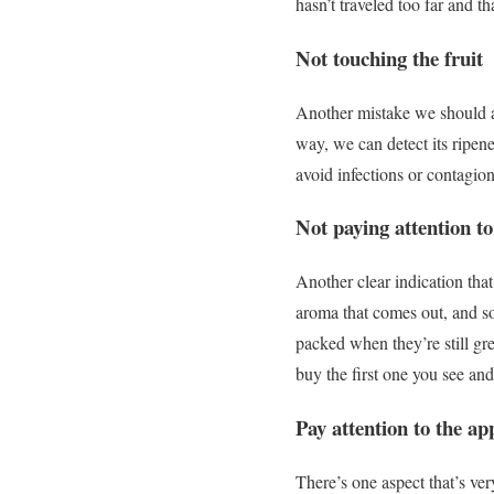
hasn’t traveled too far and tha
Not touching the fruit
Another mistake we should av
way, we can detect its ripene
avoid infections or contagio
Not paying attention to
Another clear indication that
aroma that comes out, and so y
packed when they’re still gr
buy the first one you see and
Pay attention to the ap
There’s one aspect that’s v