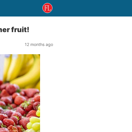
r fruit!
12 months ago