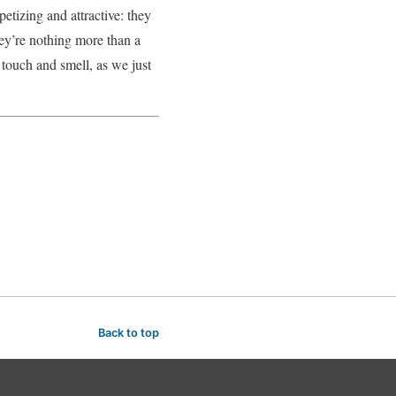
etizing and attractive: they
hey’re nothing more than a
s touch and smell, as we just
Back to top