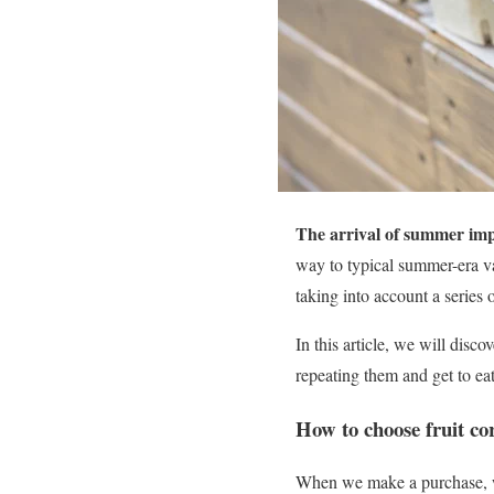
The arrival of summer impl
way to typical summer-era var
taking into account a series o
In this article, we will disco
repeating them and get to eat
How to choose fruit co
When we make a purchase,