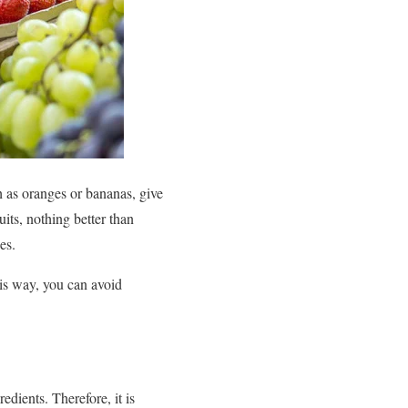
ch as oranges or bananas, give
its, nothing better than
es.
his way, you can avoid
edients. Therefore, it is