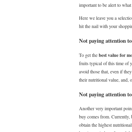
important to be alert to wha
Here we leave you a selectio
hit the nail with your shoppi
Not paying attention to
best value for m
To get the
fruits typical of this time o
avoid those that, even if they
their nutritional value, and, 
Not paying attention to 
Another very important poin
buy comes from. Currently, b
obtain the highest nutritional