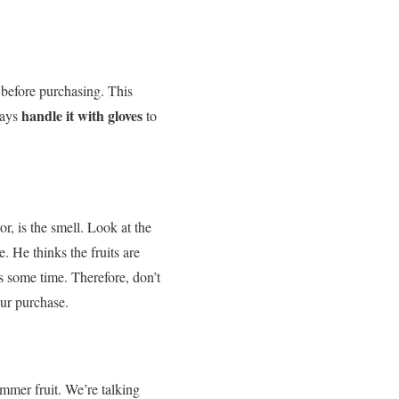
d before purchasing. This
handle it with gloves
ways
to
vor, is the smell. Look at the
e. He thinks the fruits are
s some time. Therefore, don’t
our purchase.
mmer fruit.
We’re talking