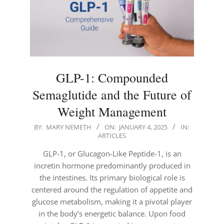
GLP-1: Compounded
Semaglutide and the Future of
Weight Management
2025-
BY:
MARY NEMETH
ON:
JANUARY 4, 2025
IN:
ARTICLES
01-
04
GLP-1, or Glucagon-Like Peptide-1, is an
incretin hormone predominantly produced in
the intestines. Its primary biological role is
centered around the regulation of appetite and
glucose metabolism, making it a pivotal player
in the body’s energetic balance. Upon food