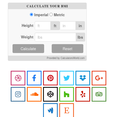
CALCULATE YOUR BMI
Imperial
Metric
Height
ft
in
Weight
lbs
Calculate
Reset
Provided by CalculatorsWorld.com