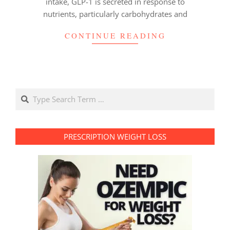
intake, GLP-1 is secreted in response to
nutrients, particularly carbohydrates and
CONTINUE READING
Search
PRESCRIPTION WEIGHT LOSS