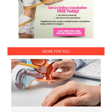
MORE FOR YOU