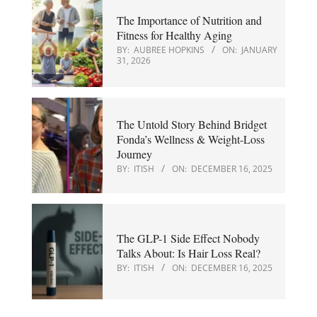
The Importance of Nutrition and
Fitness for Healthy Aging
BY:
AUBREE HOPKINS
ON:
JANUARY
31, 2026
The Untold Story Behind Bridget
Fonda’s Wellness & Weight-Loss
Journey
BY:
ITISH
ON:
DECEMBER 16, 2025
The GLP-1 Side Effect Nobody
Talks About: Is Hair Loss Real?
BY:
ITISH
ON:
DECEMBER 16, 2025