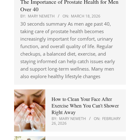
The Importance of Prostate Health for Men
Over 40
BY:
MARY NEMETH
ON:
MARCH 18, 2026
30 seconds summary As men age past 40,
taking care of prostate health becomes
increasingly important for comfort, urinary
function, and overall quality of life. Regular
checkups, a balanced diet, exercise, and
staying informed can help catch issues early
and support long-term wellness. Many men
also explore healthy lifestyle changes
How to Clean Your Face After
Exercise When You Can’t Shower
Right Away
BY:
MARY NEMETH
ON:
FEBRUARY
26, 2026