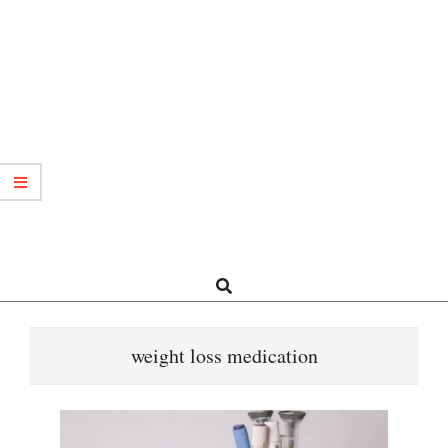
Search
weight loss medication