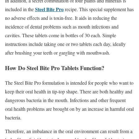
In addition, a secret combination of four plants and minerals is
Steel Bite Pro
included in the
recipe. This special supplement has
no adverse effects and is toxin-free. It aids in reducing the
incidence of dental problems such as mouth infections and
cavities. These tablets come in bottles of 30 each. Simple
instructions include taking one or two tablets each day, ideally
after brushing your teeth or gargling with mouthwash.
How Do Steel Bite Pro Tablets Function?
The Steel Bite Pro formulation is intended for people who want to
keep their oral health in tip-top shape. There are both healthy and
dangerous bacteria in the mouth. Infections and other frequent
oral health problems are brought on by an increase in harmful oral
bacteria.
Therefore, an imbalance in the oral environment can result from a