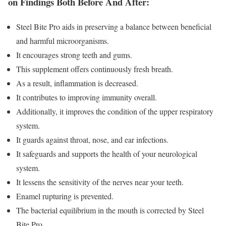
on Findings Both Before And After:
Steel Bite Pro aids in preserving a balance between beneficial
and harmful microorganisms.
It encourages strong teeth and gums.
This supplement offers continuously fresh breath.
As a result, inflammation is decreased.
It contributes to improving immunity overall.
Additionally, it improves the condition of the upper respiratory
system.
It guards against throat, nose, and ear infections.
It safeguards and supports the health of your neurological
system.
It lessens the sensitivity of the nerves near your teeth.
Enamel rupturing is prevented.
The bacterial equilibrium in the mouth is corrected by Steel
Bite Pro.