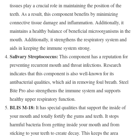
tissues play a crucial role in maintaining the position of the
teeth. As a result, this component benefits by minimizing
connective tissue damage and inflammation. Additionally, it
maintains a healthy balance of beneficial microorganisms in the
mouth. Additionally, it strengthens the respiratory system and
aids in keeping the immune system strong.
Salivary Streptococcus:
This component has a reputation for
preventing recurrent mouth and throat infections. Research
indicates that this component is also well-known for its
antibacterial qualities, which aid in removing foul breath. Steel
Bite Pro also strengthens the immune system and supports
healthy upper respiratory function.
BLIS M-18:
It has special qualities that support the inside of
your mouth and totally fortify the gums and teeth. It stops
harmful bacteria from getting inside your mouth and from
sticking to your teeth to create decay. This keeps the area