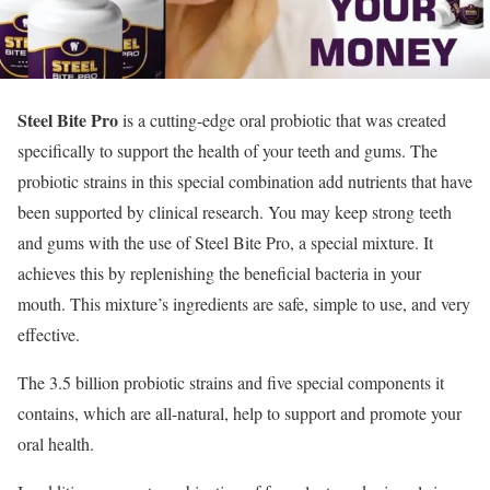
Steel Bite Pro
is a cutting-edge oral probiotic that was created
specifically to support the health of your teeth and gums. The
probiotic strains in this special combination add nutrients that have
been supported by clinical research. You may keep strong teeth
and gums with the use of Steel Bite Pro, a special mixture. It
achieves this by replenishing the beneficial bacteria in your
mouth. This mixture’s ingredients are safe, simple to use, and very
effective.
The 3.5 billion probiotic strains and five special components it
contains, which are all-natural, help to support and promote your
oral health.