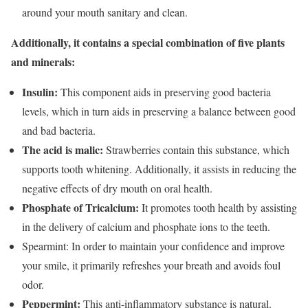
around your mouth sanitary and clean.
Additionally, it contains a special combination of five plants
and minerals:
Insulin:
This component aids in preserving good bacteria
levels, which in turn aids in preserving a balance between good
and bad bacteria.
The acid is malic:
Strawberries contain this substance, which
supports tooth whitening. Additionally, it assists in reducing the
negative effects of dry mouth on oral health.
Phosphate of Tricalcium:
It promotes tooth health by assisting
in the delivery of calcium and phosphate ions to the teeth.
Spearmint: In order to maintain your confidence and improve
your smile, it primarily refreshes your breath and avoids foul
odor.
Peppermint:
This anti-inflammatory substance is natural.