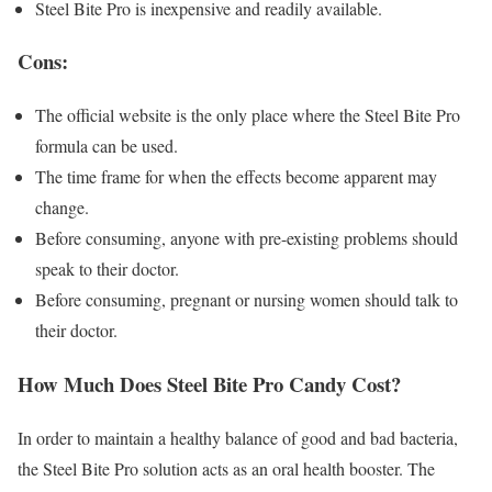
Steel Bite Pro is inexpensive and readily available.
Cons:
The official website is the only place where the Steel Bite Pro
formula can be used.
The time frame for when the effects become apparent may
change.
Before consuming, anyone with pre-existing problems should
speak to their doctor.
Before consuming, pregnant or nursing women should talk to
their doctor.
How Much Does Steel Bite Pro Candy Cost?
In order to maintain a healthy balance of good and bad bacteria,
the Steel Bite Pro solution acts as an oral health booster. The