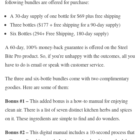
following bundles are offered for purchase:
A 30-day supply of one bottle for $69 plus free shipping
Three bottles ($177 + free shipping for a 90-day supply)
Six Bottles (294+ Free Shipping, 180-day supply)
A 60-day, 100% money-back guarantee is offered on the Steel
Bite Pro product. So, if you’re unhappy with the outcomes, all you
have to do is email or speak with customer service.
The three and six-bottle bundles come with two complimentary
goodies. Here are some of them:
Bonus #1 –
This added bonus is a how-to manual for enjoying
clean air. There is a list of seven distinct kitchen herbs and spices
on it. These ingredients are simple to find and do wonders.
Bonus #2 –
This digital manual includes a 10-second process that