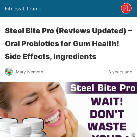
Fitness Lifetime
Steel Bite Pro (Reviews Updated) –
Oral Probiotics for Gum Health!
Side Effects, Ingredients
Mary Nemeth
3 years ago