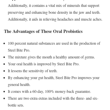
Additionally, it contains a vital mix of minerals that support
preserving and enhancing bone density in the jaw and teeth.
Additionally, it aids in relieving headaches and muscle aches.
The Advantages of These Oral Probiotics
100 percent natural substances are used in the production of
Steel Bite Pro.
The mixture gives the mouth a healthy amount of germs.
Your oral health is improved by Steel Bite Pro.
It lessens the sensitivity of teeth.
By enhancing your gut health, Steel Bite Pro improves your
general health.
It comes with a 60-day, 100% money-back guarantee.
There are two extra extras included with the three- and six-
bottle sets.