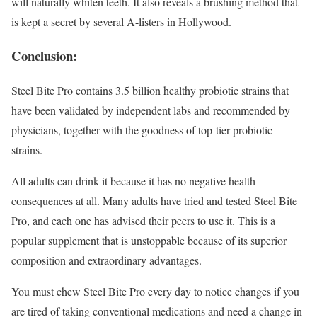
will naturally whiten teeth. It also reveals a brushing method that
is kept a secret by several A-listers in Hollywood.
Conclusion:
Steel Bite Pro contains 3.5 billion healthy probiotic strains that
have been validated by independent labs and recommended by
physicians, together with the goodness of top-tier probiotic
strains.
All adults can drink it because it has no negative health
consequences at all. Many adults have tried and tested Steel Bite
Pro, and each one has advised their peers to use it. This is a
popular supplement that is unstoppable because of its superior
composition and extraordinary advantages.
You must chew Steel Bite Pro every day to notice changes if you
are tired of taking conventional medications and need a change in