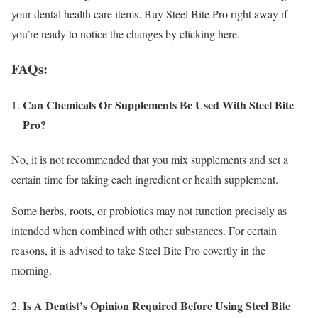
your dental health care items. Buy Steel Bite Pro right away if
you’re ready to notice the changes by clicking here.
FAQs:
Can Chemicals Or Supplements Be Used With Steel Bite
Pro?
No, it is not recommended that you mix supplements and set a
certain time for taking each ingredient or health supplement.
Some herbs, roots, or probiotics may not function precisely as
intended when combined with other substances. For certain
reasons, it is advised to take Steel Bite Pro covertly in the
morning.
Is A Dentist’s Opinion Required Before Using Steel Bite