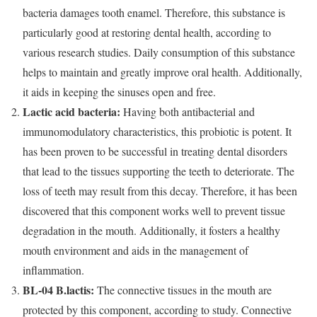
bacteria damages tooth enamel. Therefore, this substance is
particularly good at restoring dental health, according to
various research studies. Daily consumption of this substance
helps to maintain and greatly improve oral health. Additionally,
it aids in keeping the sinuses open and free.
Lactic acid bacteria:
Having both antibacterial and
immunomodulatory characteristics, this probiotic is potent. It
has been proven to be successful in treating dental disorders
that lead to the tissues supporting the teeth to deteriorate. The
loss of teeth may result from this decay. Therefore, it has been
discovered that this component works well to prevent tissue
degradation in the mouth. Additionally, it fosters a healthy
mouth environment and aids in the management of
inflammation.
BL-04 B.lactis:
The connective tissues in the mouth are
protected by this component, according to study. Connective