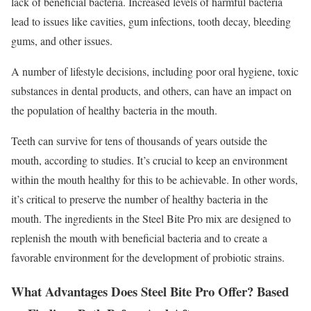
lack of beneficial bacteria. Increased levels of harmful bacteria
lead to issues like cavities, gum infections, tooth decay, bleeding
gums, and other issues.
A number of lifestyle decisions, including poor oral hygiene, toxic
substances in dental products, and others, can have an impact on
the population of healthy bacteria in the mouth.
Teeth can survive for tens of thousands of years outside the
mouth, according to studies. It’s crucial to keep an environment
within the mouth healthy for this to be achievable. In other words,
it’s critical to preserve the number of healthy bacteria in the
mouth. The ingredients in the Steel Bite Pro mix are designed to
replenish the mouth with beneficial bacteria and to create a
favorable environment for the development of probiotic strains.
What Advantages Does Steel Bite Pro Offer? Based