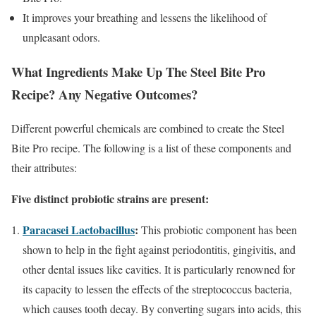
It improves your breathing and lessens the likelihood of
unpleasant odors.
What Ingredients Make Up The Steel Bite Pro
Recipe? Any Negative Outcomes?
Different powerful chemicals are combined to create the Steel
Bite Pro recipe. The following is a list of these components and
their attributes:
Five distinct probiotic strains are present:
Paracasei Lactobacillus
:
This probiotic component has been
shown to help in the fight against periodontitis, gingivitis, and
other dental issues like cavities. It is particularly renowned for
its capacity to lessen the effects of the streptococcus bacteria,
which causes tooth decay. By converting sugars into acids, this