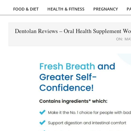
FOOD & DIET
HEALTH & FITNESS
PREGNANCY
P
Primary
Navigation
Menu
Dentolan Reviews – Oral Health Supplement Wo
ON:
MAY