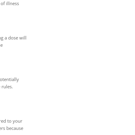
of illness
g a dose will
he
otentially
 rules.
red to your
lers because