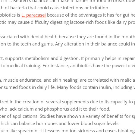
t in L. Reuteri’s balance can make it harder for food to break do
 of bacteria that could cause infections or irritation.
biotics is
L. paracasei
because of the advantages it has for gut hea
ic may cause difficulty digesting lactose-rich foods like dairy pro
associated with dental health because they are found in the mouth
ion to the teeth and gums. Any alteration in their balance could in
act, supports metabolism and digestion. It primarily helps in repai
to medical training. For instance, antibiotics have the power to e
 muscle endurance, and skin healing, are correlated with malic a
nsumed foods in daily life. Many foods contain inulin, including w
ized in the creation of several supplements due to its capacity to
who lack calcium and phosphorus add it to their food.
 of applications. Studies have shown a variety of benefits for s
 which can balance hormones and lower blood sugar levels.
ch like spearmint. It lessens motion sickness and eases bloatin