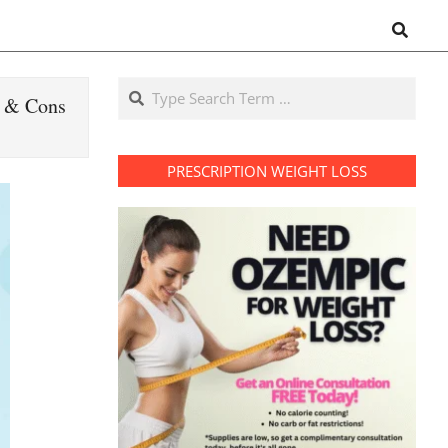
Search
Search
s & Cons
PRESCRIPTION WEIGHT LOSS