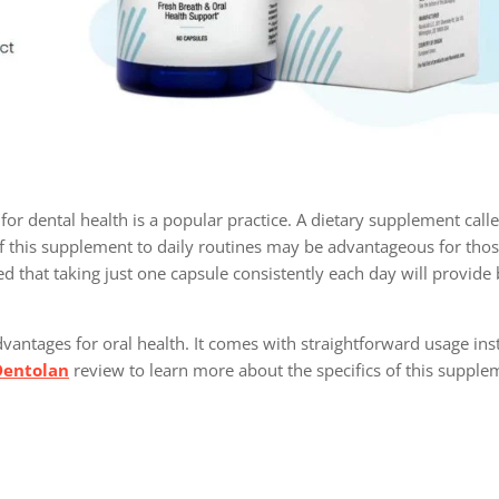
for dental health is a popular practice. A dietary supplement call
f this supplement to daily routines may be advantageous for tho
ted that taking just one capsule consistently each day will provide 
vantages for oral health. It comes with straightforward usage ins
Dentolan
review to learn more about the specifics of this supple