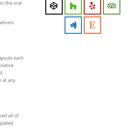
in the oral
elivers
apsule each
rnative
d,
n at any
ed all of
ipated