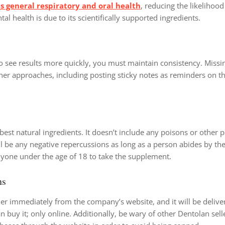
 general respiratory and oral health
, reducing the likelihood 
tal health is due to its scientifically supported ingredients.
 To see results more quickly, you must maintain consistency. Missin
ther approaches, including posting sticky notes as reminders on t
best natural ingredients. It doesn’t include any poisons or other p
l be any negative repercussions as long as a person abides by the
nyone under the age of 18 to take the supplement.
ns
er immediately from the company’s website, and it will be delive
 buy it; only online. Additionally, be wary of other Dentolan sel