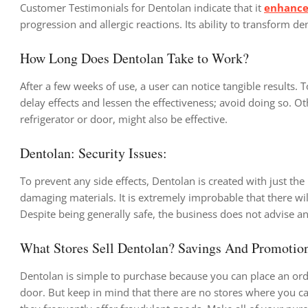
Customer Testimonials for Dentolan indicate that it
enhances
progression and allergic reactions. Its ability to transform den
How Long Does Dentolan Take to Work?
After a few weeks of use, a user can notice tangible results.
delay effects and lessen the effectiveness; avoid doing so. O
refrigerator or door, might also be effective.
Dentolan: Security Issues:
To prevent any side effects, Dentolan is created with just the 
damaging materials. It is extremely improbable that there wil
Despite being generally safe, the business does not advise a
What Stores Sell Dentolan? Savings And Promotio
Dentolan is simple to purchase because you can place an ord
door. But keep in mind that there are no stores where you can