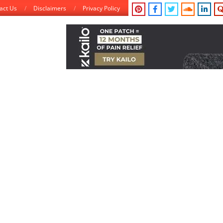
act Us
Disclaimers
Privacy Policy