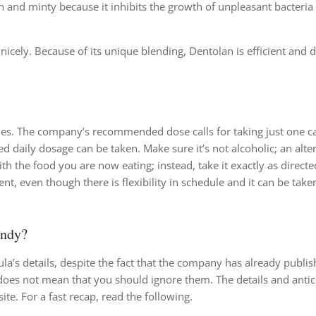
 and minty because it inhibits the growth of unpleasant bacteria 
ly. Because of its unique blending, Dentolan is efficient and d
ttles. The company’s recommended dose calls for taking just one c
daily dosage can be taken. Make sure it’s not alcoholic; an alte
th the food you are now eating; instead, take it exactly as directe
t, even though there is flexibility in schedule and it can be take
andy?
ula’s details, despite the fact that the company has already publish
oes not mean that you should ignore them. The details and antic
te. For a fast recap, read the following.