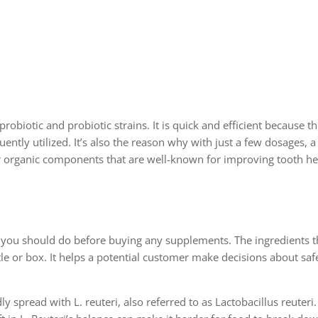
probiotic and probiotic strains. It is quick and efficient because 
uently utilized. It’s also the reason why with just a few dosages, 
er organic components that are well-known for improving tooth he
s you should do before buying any supplements. The ingredients 
e or box. It helps a potential customer make decisions about saf
y spread with L. reuteri, also referred to as Lactobacillus reuteri