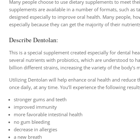
Many people choose to use dietary supplements to meet their 
supplements are available in a number of formats, such as t
designed especially to improve oral health. Many people, h
especially because they can get the majority of their nutrient
Describe Dentolan:
This is a special supplement created especially for dental he
several nutrients with probiotics, which are understood to h
billion different strains, increasing the variety of the body’s 
Utilizing Dentolan will help enhance oral health and reduce t
once daily, at any time. You’ll experience the following result
stronger gums and teeth
improved immunity
more favorable intestinal health
no gum bleeding
decrease in allergies
a new breath