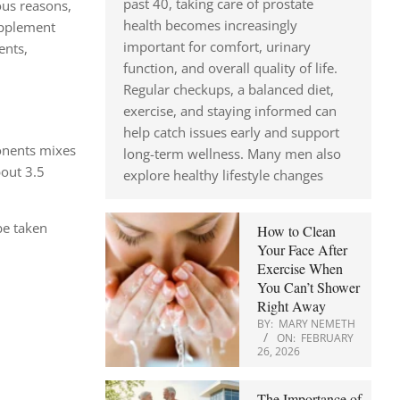
past 40, taking care of prostate
ous reasons,
health becomes increasingly
upplement
important for comfort, urinary
ents,
function, and overall quality of life.
Regular checkups, a balanced diet,
exercise, and staying informed can
help catch issues early and support
ponents mixes
long-term wellness. Many men also
bout 3.5
explore healthy lifestyle changes
be taken
How to Clean
Your Face After
Exercise When
You Can’t Shower
Right Away
BY:
MARY NEMETH
ON:
FEBRUARY
26, 2026
The Importance of