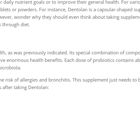
daily nutrient goals or to improve their general health. For vari
ablets or powders. For instance, Dentolan is a capsular-shaped s
owever, wonder why they should even think about taking supplem
s through diet.
alth, as was previously indicated. Its special combination of com
ave enormous health benefits. Each dose of probiotics contains a
microbiota.
he risk of allergies and bronchitis. This supplement just needs to 
s after taking Dentolan: