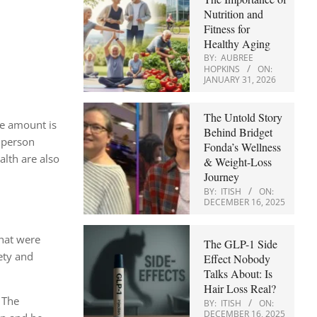
Nutrition and
Fitness for
Healthy Aging
BY:
AUBREE
HOPKINS
ON:
JANUARY 31, 2026
The Untold Story
the amount is
Behind Bridget
a person
Fonda’s Wellness
alth are also
& Weight-Loss
Journey
BY:
ITISH
ON:
DECEMBER 16, 2025
that were
The GLP-1 Side
ety and
Effect Nobody
Talks About: Is
Hair Loss Real?
. The
BY:
ITISH
ON:
DECEMBER 16, 2025