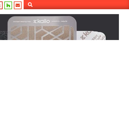
Search