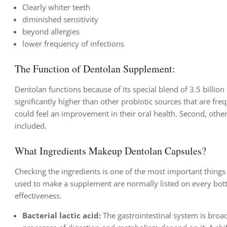
Clearly whiter teeth
diminished sensitivity
beyond allergies
lower frequency of infections
The Function of Dentolan Supplement:
Dentolan functions because of its special blend of 3.5 billion 
significantly higher than other probiotic sources that are freq
could feel an improvement in their oral health. Second, oth
included.
What Ingredients Makeup Dentolan Capsules?
Checking the ingredients is one of the most important thing
used to make a supplement are normally listed on every bottl
effectiveness.
Bacterial lactic acid:
The gastrointestinal system is broadl