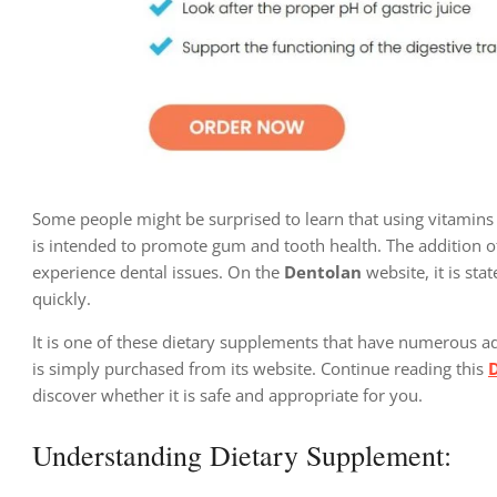
Some people might be surprised to learn that using vitamins 
is intended to promote gum and tooth health. The addition o
experience dental issues. On the
Dentolan
website, it is sta
quickly.
It is one of these dietary supplements that have numerous ad
is simply purchased from its website. Continue reading this
discover whether it is safe and appropriate for you.
Understanding Dietary Supplement: