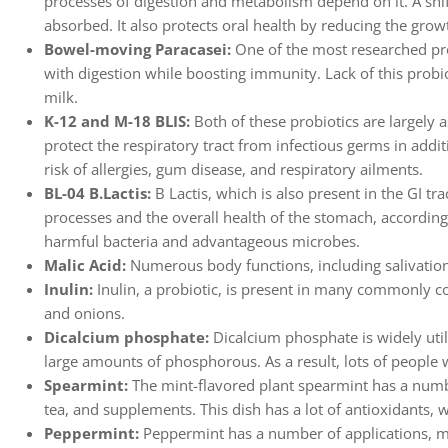
processes of digestion and metabolism depend on it. A shif
absorbed. It also protects oral health by reducing the growth
Bowel-moving Paracasei:
One of the most researched pro
with digestion while boosting immunity. Lack of this probiot
milk.
K-12 and M-18 BLIS:
Both of these probiotics are largely 
protect the respiratory tract from infectious germs in addit
risk of allergies, gum disease, and respiratory ailments.
BL-04 B.Lactis:
B Lactis, which is also present in the GI tr
processes and the overall health of the stomach, according 
harmful bacteria and advantageous microbes.
Malic Acid:
Numerous body functions, including salivation,
Inulin:
Inulin, a probiotic, is present in many commonly co
and onions.
Dicalcium phosphate:
Dicalcium phosphate is widely util
large amounts of phosphorous. As a result, lots of people 
Spearmint:
The mint-flavored plant spearmint has a number
tea, and supplements. This dish has a lot of antioxidants,
Peppermint:
Peppermint has a number of applications, mu