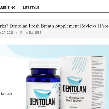
ARENTING
LIFESTYLE
rks? Dentolan Fresh Breath Supplement Reviews | Pro
 27, 2023
IN:
WELLNESS