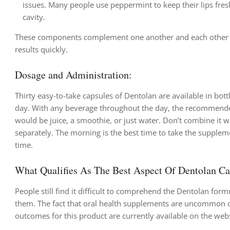
issues. Many people use peppermint to keep their lips fresh
cavity.
These components complement one another and each other nice
results quickly.
Dosage and Administration:
Thirty easy-to-take capsules of Dentolan are available in bo
day. With any beverage throughout the day, the recommended 
would be juice, a smoothie, or just water. Don’t combine it wi
separately. The morning is the best time to take the supplemen
time.
What Qualifies As The Best Aspect Of Dentolan C
People still find it difficult to comprehend the Dentolan form
them. The fact that oral health supplements are uncommon d
outcomes for this product are currently available on the websi