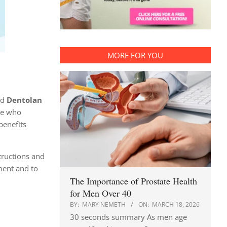
MORE FOR YOU
ed
Dentolan
se who
benefits
tructions and
ment and to
The Importance of Prostate Health
for Men Over 40
BY:
MARY NEMETH
ON:
MARCH 18, 2026
30 seconds summary As men age