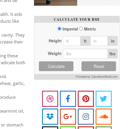
wn and be
lth. It aids
CALCULATE YOUR BMI
ducts like
Imperial
Metric
 cavity. They
Height
ft
in
crease their
Weight
lbs
ring these
radicate both
Calculate
Reset
cid.
Provided by CalculatorsWorld.com
heat, garlic,
 produce
pearmint oil,
g or stomach