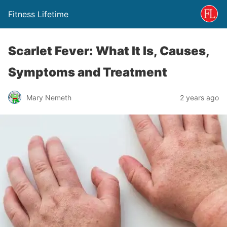
Fitness Lifetime
Scarlet Fever: What It Is, Causes,
Symptoms and Treatment
Mary Nemeth
2 years ago