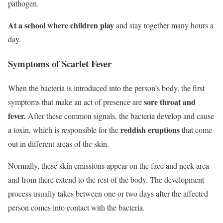
pathogen.
At a school where children play
and stay together many hours a
day.
Symptoms of Scarlet Fever
When the bacteria is introduced into the person’s body, the first
sore throat and
symptoms that make an act of presence are
fever.
After these common signals, the bacteria develop and cause
reddish eruptions
a toxin, which is responsible for the
that come
out in different areas of the skin.
Normally, these skin emissions appear on the face and neck area
and from there extend to the rest of the body. The development
process usually takes between one or two days after the affected
person comes into contact with the bacteria.