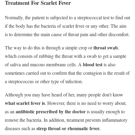
Treatment For Scarlet Fever
Normally, the patient is subjected to a streptococcal test to find out
if the body has the bacteria of scarlet fever or any other. The aim
is to determine the main cause of throat pain and other discomfort.
throat swab
The way to do this is through a simple crop or
,
which consists of rubbing the throat with a swab to get a sample
blood test
of saliva and mucous membrane cells. A
is also
sometimes carried out to confirm that the contagion is the result of
a streptococcus or other type of infection.
Although you may have heard of her, many people don’t know
what
scarlet fever
is
. However, there is no need to worry about,
antibiotic prescribed by the doctor
as an
is usually enough to
remove the bacteria. In addition, treatment prevents inflammatory
strep throat or rheumatic fever.
diseases such as