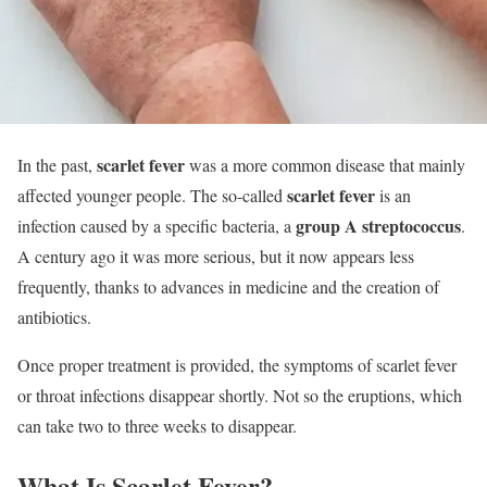
scarlet fever
In the past,
was a more common disease that mainly
scarlet fever
affected younger people. The so-called
is an
group A streptococcus
infection caused by a specific bacteria, a
.
A century ago it was more serious, but it now appears less
frequently, thanks to advances in medicine and the creation of
antibiotics.
Once proper treatment is provided, the symptoms of scarlet fever
or throat infections disappear shortly. Not so the eruptions, which
can take two to three weeks to disappear.
What Is Scarlet Fever?