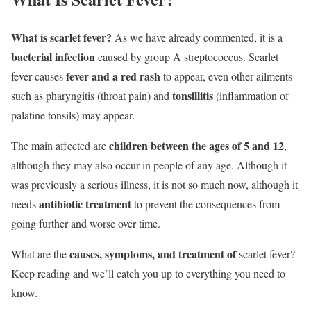
What is scarlet fever?
As we have already commented, it is a
bacterial infection
caused by group A streptococcus. Scarlet
fever and a red rash
fever causes
to appear, even other ailments
tonsillitis
such as pharyngitis (throat pain) and
(inflammation of
palatine tonsils) may appear.
children between the ages of 5 and 12
The main affected are
,
although they may also occur in people of any age. Although it
was previously a serious illness, it is not so much now, although it
antibiotic treatment
needs
to prevent the consequences from
going further and worse over time.
causes, symptoms, and treatment of
What are the
scarlet fever
?
Keep reading and we’ll catch you up to everything you need to
know.