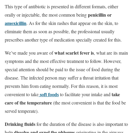
This type of antibiotic is presented in different formats, either
penicillin or
orally or injectable, the most common being
amoxicillin
. As for the skin rashes that appear on the skin, to
eliminate them as soon as possible, the professional usually
prescribes another type of medication specially created for this.
what
scarlet fever
is
We’ve made you aware of
, what are its main
symptoms and the most effective treatment to follow. However,
special attention should be paid to the issue of food during the
disease. The infected person may suffer a throat irritation that
prevents him from eating normally. For this reason, it is most
soft foods
take
convenient to take
to facilitate your intake and
care of the temperature
(the most convenient is that the food be
served temperate).
Drinking fluids
for the duration of the disease is also important to
dissolve and expel the phlegms
help
originating in the airways,