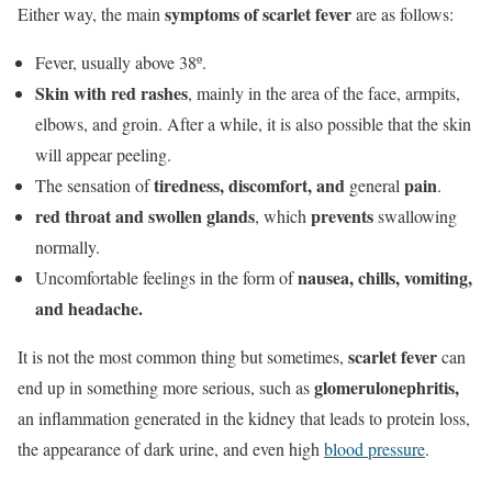
symptoms of scarlet fever
Either way, the main
are as follows:
Fever, usually above 38º.
Skin with red rashes
, mainly in the area of the face, armpits,
elbows, and groin. After a while, it is also possible that the skin
will appear peeling.
tiredness, discomfort, and
pain
The sensation of
general
.
red throat and
swollen glands
prevents
, which
swallowing
normally.
nausea, chills, vomiting,
Uncomfortable feelings in the form of
and headache.
scarlet fever
It is not the most common thing but sometimes,
can
glomerulonephritis,
end up in something more serious, such as
an inflammation generated in the kidney that leads to protein loss,
the appearance of dark urine, and even high
blood pressure
.