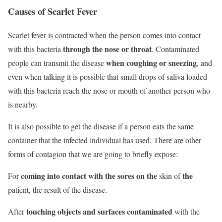
Causes of Scarlet Fever
Scarlet fever is contracted when the person comes into contact
through the nose or throat
with this bacteria
. C
ontaminated
when coughing or sneezing
people can transmit the disease
, and
even when talking it is possible that small drops of saliva loaded
with this bacteria reach the nose or mouth of another person who
is nearby.
It is also possible to get the disease if a person eats the same
container that the infected individual has used. There are other
forms of contagion that we are going to briefly expose:
coming into contact with the sores on the
the
For
skin of
patient, the result of the disease.
touching objects and surfaces contaminated
After
with the