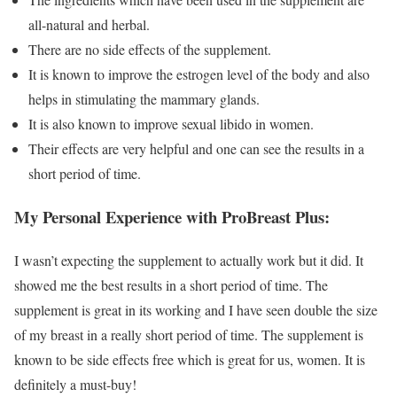
all-natural and herbal.
There are no side effects of the supplement.
It is known to improve the estrogen level of the body and also
helps in stimulating the mammary glands.
It is also known to improve sexual libido in women.
Their effects are very helpful and one can see the results in a
short period of time.
My Personal Experience with ProBreast Plus:
I wasn’t expecting the supplement to actually work but it did. It
showed me the best results in a short period of time. The
supplement is great in its working and I have seen double the size
of my breast in a really short period of time. The supplement is
known to be side effects free which is great for us, women. It is
definitely a must-buy!