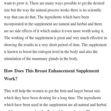
want to grow it. There are many ways possible to get the desired
size but the way the natural process works there is no scientific
way that can do that. The ingredients which have been
incorporated in the supplement are natural and herbal and there
are no side effects of it which makes it even more worth using it.
The working of the supplement is great and very much effective in
showing the results in a very short period of time. The supplement
is known to boost the estrogen level in the body and also the
stimulation of the mammary glands in the body.
How Does This Breast Enhancement Supplement
Work?
This will help the women to get the firm and larger breast size
which they have been desiring for a long time. The ingredients
which have been used in the supplement are all natural and herbal