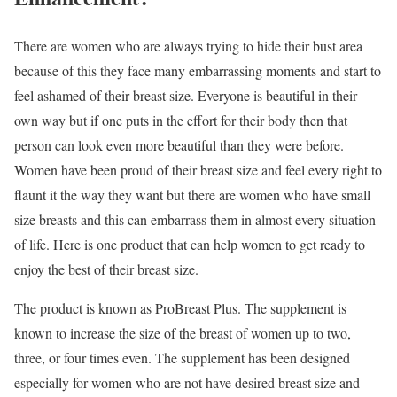
There are women who are always trying to hide their bust area
because of this they face many embarrassing moments and start to
feel ashamed of their breast size. Everyone is beautiful in their
own way but if one puts in the effort for their body then that
person can look even more beautiful than they were before.
Women have been proud of their breast size and feel every right to
flaunt it the way they want but there are women who have small
size breasts and this can embarrass them in almost every situation
of life. Here is one product that can help women to get ready to
enjoy the best of their breast size.
The product is known as ProBreast Plus. The supplement is
known to increase the size of the breast of women up to two,
three, or four times even. The supplement has been designed
especially for women who are not have desired breast size and