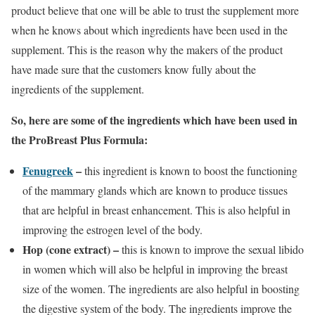
product believe that one will be able to trust the supplement more
when he knows about which ingredients have been used in the
supplement. This is the reason why the makers of the product
have made sure that the customers know fully about the
ingredients of the supplement.
So, here are some of the ingredients which have been used in
the ProBreast Plus Formula:
Fenugreek
–
this ingredient is known to boost the functioning
of the mammary glands which are known to produce tissues
that are helpful in breast enhancement. This is also helpful in
improving the estrogen level of the body.
Hop (cone extract) –
this is known to improve the sexual libido
in women which will also be helpful in improving the breast
size of the women. The ingredients are also helpful in boosting
the digestive system of the body. The ingredients improve the