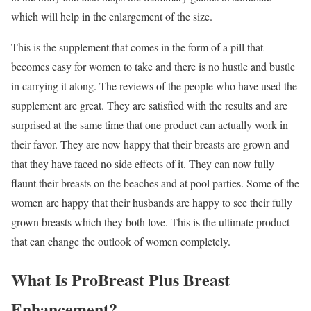
which will help in the enlargement of the size.
This is the supplement that comes in the form of a pill that
becomes easy for women to take and there is no hustle and bustle
in carrying it along. The reviews of the people who have used the
supplement are great. They are satisfied with the results and are
surprised at the same time that one product can actually work in
their favor. They are now happy that their breasts are grown and
that they have faced no side effects of it. They can now fully
flaunt their breasts on the beaches and at pool parties. Some of the
women are happy that their husbands are happy to see their fully
grown breasts which they both love. This is the ultimate product
that can change the outlook of women completely.
What Is ProBreast Plus Breast
Enhancement?