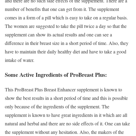
and there are no such side effects of the supplement. There are a
number of benefits that one can get from it. The supplement
comes in a form of a pill which is easy to take on a regular basis.
The women are suggested to take the pill twice a day so that the
supplement can show its actual results and one can see a
difference in their breast size in a short period of time. Also, they
have to maintain their daily healthy diet and have to take a good
intake of water.
Some Active Ingredients of ProBreast Plus:
This ProBreast Plus Breast Enhancer supplement is known to
show the best results in a short period of time and this is possible
only because of the ingredients of the supplement. The
supplement is known to have great ingredients in it which are all
natural and herbal and there are no side effects of it. One can take
the supplement without any hesitation. Also, the makers of the