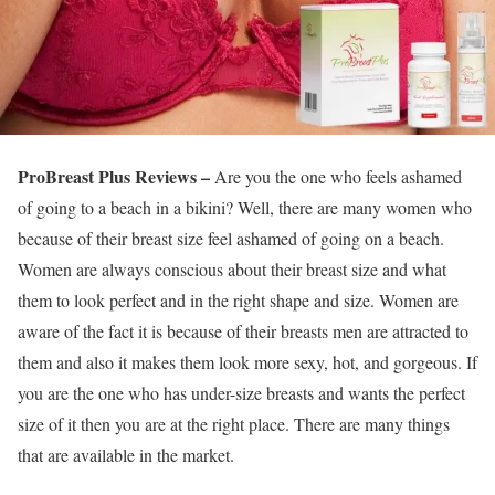
ProBreast Plus Reviews –
Are you the one who feels ashamed
of going to a beach in a bikini? Well, there are many women who
because of their breast size feel ashamed of going on a beach.
Women are always conscious about their breast size and what
them to look perfect and in the right shape and size. Women are
aware of the fact it is because of their breasts men are attracted to
them and also it makes them look more sexy, hot, and gorgeous. If
you are the one who has under-size breasts and wants the perfect
size of it then you are at the right place. There are many things
that are available in the market.