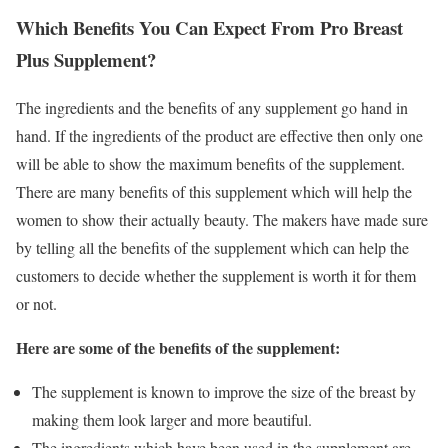
Which Benefits You Can Expect From Pro Breast
Plus Supplement?
The ingredients and the benefits of any supplement go hand in
hand. If the ingredients of the product are effective then only one
will be able to show the maximum benefits of the supplement.
There are many benefits of this supplement which will help the
women to show their actually beauty. The makers have made sure
by telling all the benefits of the supplement which can help the
customers to decide whether the supplement is worth it for them
or not.
Here are some of the benefits of the supplement:
The supplement is known to improve the size of the breast by
making them look larger and more beautiful.
The ingredients which have been used in the supplement are