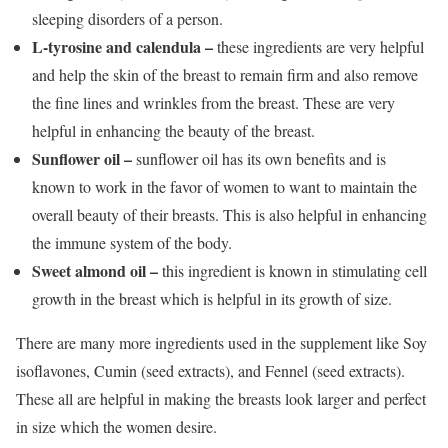
sleeping disorders of a person.
L-tyrosine and calendula –
these ingredients are very helpful
and help the skin of the breast to remain firm and also remove
the fine lines and wrinkles from the breast. These are very
helpful in enhancing the beauty of the breast.
Sunflower oil –
sunflower oil has its own benefits and is
known to work in the favor of women to want to maintain the
overall beauty of their breasts. This is also helpful in enhancing
the immune system of the body.
Sweet almond oil –
this ingredient is known in stimulating cell
growth in the breast which is helpful in its growth of size.
There are many more ingredients used in the supplement like Soy
isoflavones, Cumin (seed extracts), and Fennel (seed extracts).
These all are helpful in making the breasts look larger and perfect
in size which the women desire.