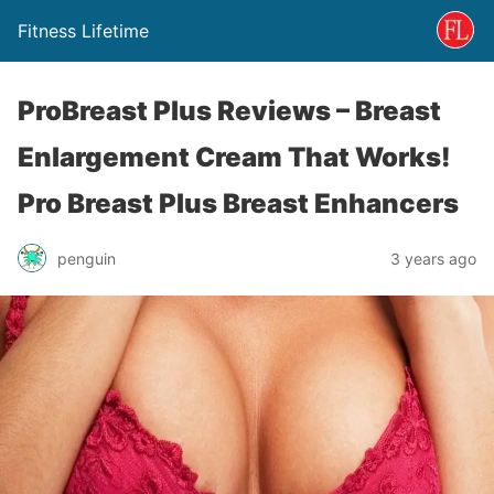
Fitness Lifetime
ProBreast Plus Reviews – Breast
Enlargement Cream That Works!
Pro Breast Plus Breast Enhancers
penguin
3 years ago