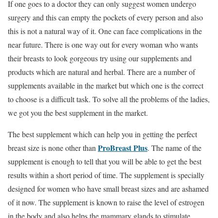
If one goes to a doctor they can only suggest women undergo
surgery and this can empty the pockets of every person and also
this is not a natural way of it. One can face complications in the
near future. There is one way out for every woman who wants
their breasts to look gorgeous try using our supplements and
products which are natural and herbal. There are a number of
supplements available in the market but which one is the correct
to choose is a difficult task. To solve all the problems of the ladies,
we got you the best supplement in the market.
The best supplement which can help you in getting the perfect
ProBreast Plus
breast size is none other than
. The name of the
supplement is enough to tell that you will be able to get the best
results within a short period of time. The supplement is specially
designed for women who have small breast sizes and are ashamed
of it now. The supplement is known to raise the level of estrogen
in the body and also helps the mammary glands to stimulate