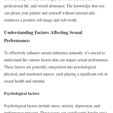
professional life, and overall demeanor. The knowledge that you
can please your partner and yourself without external aids
reinforces a positive self-image and self-worth.
Understanding Factors Affecting Sexual
Performance:
To effectively enhance sexual endurance naturally, it’s crucial to
understand the various factors that can impact sexual performance.
These factors are generally categorized into psychological,
physical, and emotional aspects, each playing a significant role in
sexual health and stamina.
Psychological factors
Psychological factors include stress, anxiety, depression, and
performance pressure. These issues can significantly hinder one’s