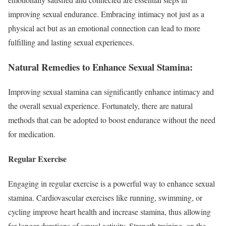
improving sexual endurance. Embracing intimacy not just as a
physical act but as an emotional connection can lead to more
fulfilling and lasting sexual experiences.
Natural Remedies to Enhance Sexual Stamina:
Improving sexual stamina can significantly enhance intimacy and
the overall sexual experience. Fortunately, there are natural
methods that can be adopted to boost endurance without the need
for medication.
Regular Exercise
Engaging in regular exercise is a powerful way to enhance sexual
stamina. Cardiovascular exercises like running, swimming, or
cycling improve heart health and increase stamina, thus allowing
for longer durations of sexual activity. Strength training, on the