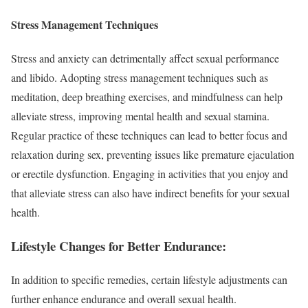
Stress Management Techniques
Stress and anxiety can detrimentally affect sexual performance
and libido. Adopting stress management techniques such as
meditation, deep breathing exercises, and mindfulness can help
alleviate stress, improving mental health and sexual stamina.
Regular practice of these techniques can lead to better focus and
relaxation during sex, preventing issues like premature ejaculation
or erectile dysfunction. Engaging in activities that you enjoy and
that alleviate stress can also have indirect benefits for your sexual
health.
Lifestyle Changes for Better Endurance:
In addition to specific remedies, certain lifestyle adjustments can
further enhance endurance and overall sexual health.