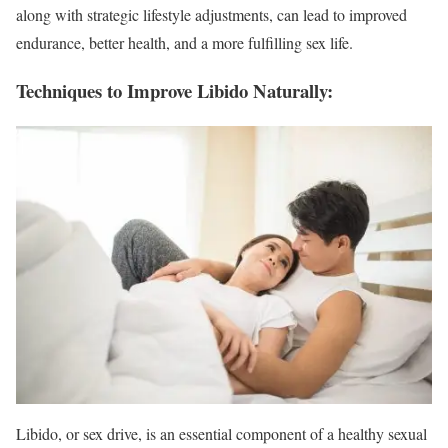
along with strategic lifestyle adjustments, can lead to improved
endurance, better health, and a more fulfilling sex life.
Techniques to Improve Libido Naturally:
Libido, or sex drive, is an essential component of a healthy sexual