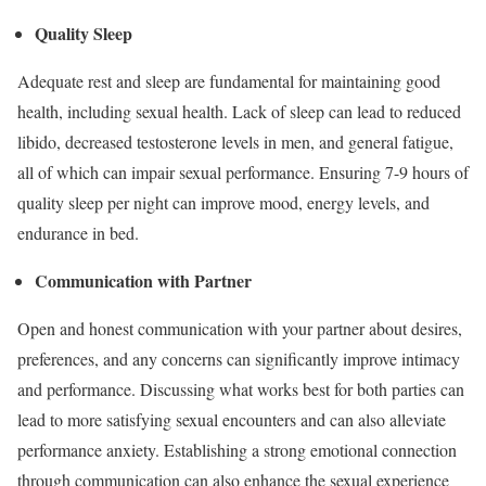
Quality Sleep
Adequate rest and sleep are fundamental for maintaining good
health, including sexual health. Lack of sleep can lead to reduced
libido, decreased testosterone levels in men, and general fatigue,
all of which can impair sexual performance. Ensuring 7-9 hours of
quality sleep per night can improve mood, energy levels, and
endurance in bed.
Communication with Partner
Open and honest communication with your partner about desires,
preferences, and any concerns can significantly improve intimacy
and performance. Discussing what works best for both parties can
lead to more satisfying sexual encounters and can also alleviate
performance anxiety. Establishing a strong emotional connection
through communication can also enhance the sexual experience