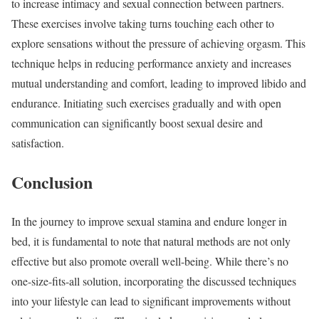
to increase intimacy and sexual connection between partners.
These exercises involve taking turns touching each other to
explore sensations without the pressure of achieving orgasm. This
technique helps in reducing performance anxiety and increases
mutual understanding and comfort, leading to improved libido and
endurance. Initiating such exercises gradually and with open
communication can significantly boost sexual desire and
satisfaction.
Conclusion
In the journey to improve sexual stamina and endure longer in
bed, it is fundamental to note that natural methods are not only
effective but also promote overall well-being. While there’s no
one-size-fits-all solution, incorporating the discussed techniques
into your lifestyle can lead to significant improvements without