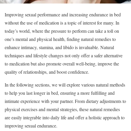
Improving sexual performance and increasing endurance in bed
without the use of medication is a topic of interest for many. In
today’s world, where the pressure to perform can take a toll on
one’s mental and physical health, finding natural remedies to
enhance intimacy, stamina, and libido is invaluable. Natural
techniques and lifestyle changes not only offer a safer alternative
to medication but also promote overall well-being, improve the
quality of relationships, and boost confidence.
In the following sections, we will explore various natural methods
to help you last longer in bed, ensuring a more fulfilling and
intimate experience with your partner. From dietary adjustments to
physical exercises and mental strategies, these natural remedies
are easily integrable into daily life and offer a holistic approach to
improving sexual endurance.