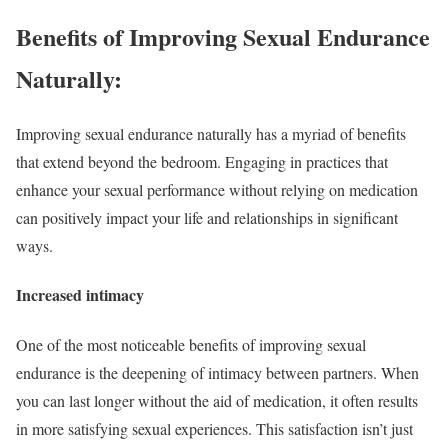
Benefits of Improving Sexual Endurance
Naturally:
Improving sexual endurance naturally has a myriad of benefits
that extend beyond the bedroom. Engaging in practices that
enhance your sexual performance without relying on medication
can positively impact your life and relationships in significant
ways.
Increased intimacy
One of the most noticeable benefits of improving sexual
endurance is the deepening of intimacy between partners. When
you can last longer without the aid of medication, it often results
in more satisfying sexual experiences. This satisfaction isn’t just