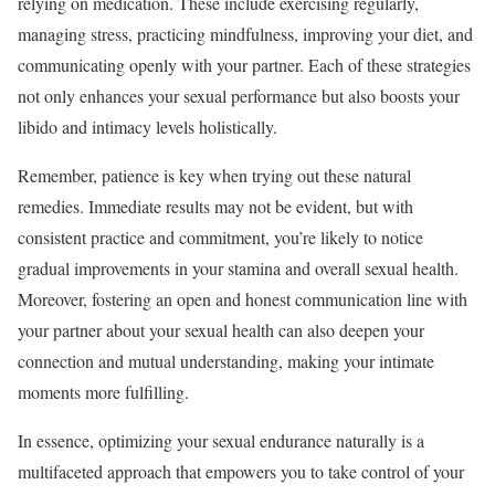
relying on medication. These include exercising regularly,
managing stress, practicing mindfulness, improving your diet, and
communicating openly with your partner. Each of these strategies
not only enhances your sexual performance but also boosts your
libido and intimacy levels holistically.
Remember, patience is key when trying out these natural
remedies. Immediate results may not be evident, but with
consistent practice and commitment, you’re likely to notice
gradual improvements in your stamina and overall sexual health.
Moreover, fostering an open and honest communication line with
your partner about your sexual health can also deepen your
connection and mutual understanding, making your intimate
moments more fulfilling.
In essence, optimizing your sexual endurance naturally is a
multifaceted approach that empowers you to take control of your