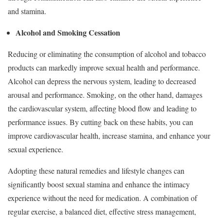
and stamina.
Alcohol and Smoking Cessation
Reducing or eliminating the consumption of alcohol and tobacco
products can markedly improve sexual health and performance.
Alcohol can depress the nervous system, leading to decreased
arousal and performance. Smoking, on the other hand, damages
the cardiovascular system, affecting blood flow and leading to
performance issues. By cutting back on these habits, you can
improve cardiovascular health, increase stamina, and enhance your
sexual experience.
Adopting these natural remedies and lifestyle changes can
significantly boost sexual stamina and enhance the intimacy
experience without the need for medication. A combination of
regular exercise, a balanced diet, effective stress management,