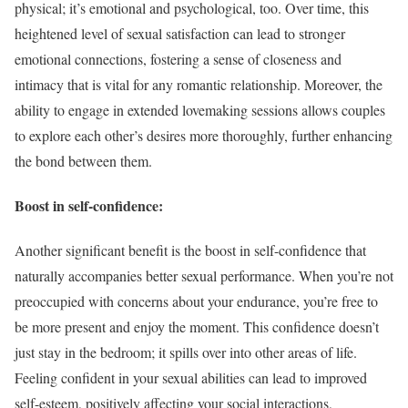
physical; it’s emotional and psychological, too. Over time, this
heightened level of sexual satisfaction can lead to stronger
emotional connections, fostering a sense of closeness and
intimacy that is vital for any romantic relationship. Moreover, the
ability to engage in extended lovemaking sessions allows couples
to explore each other’s desires more thoroughly, further enhancing
the bond between them.
Boost in self-confidence:
Another significant benefit is the boost in self-confidence that
naturally accompanies better sexual performance. When you’re not
preoccupied with concerns about your endurance, you’re free to
be more present and enjoy the moment. This confidence doesn’t
just stay in the bedroom; it spills over into other areas of life.
Feeling confident in your sexual abilities can lead to improved
self-esteem, positively affecting your social interactions,