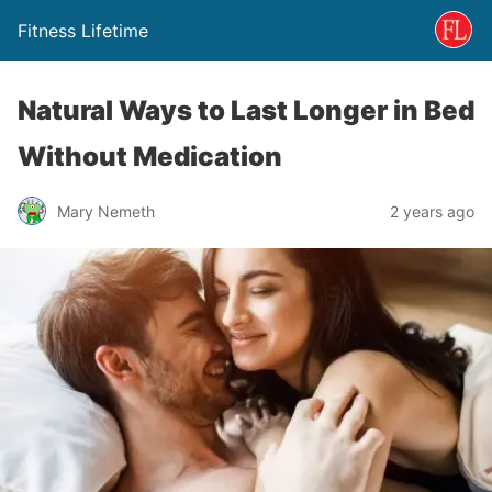
Fitness Lifetime
Natural Ways to Last Longer in Bed
Without Medication
Mary Nemeth
2 years ago