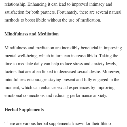
relationship. Enhancing it can lead to improved intimacy and
satisfaction for both partners. Fortunately, there are several natural
methods to boost libido without the use of medication.
Mindfulness and Meditation
Mindfulness and meditation are incredibly beneficial in improving
mental well-being, which in turn can increase libido. Taking the
time to meditate daily can help reduce stress and anxiety levels,
factors that are often linked to decreased sexual desire. Moreover,
mindfulness encourages staying present and fully engaged in the
moment, which can enhance sexual experiences by improving
emotional connections and reducing performance anxiety.
Herbal Supplements
There are various herbal supplements known for their libido-