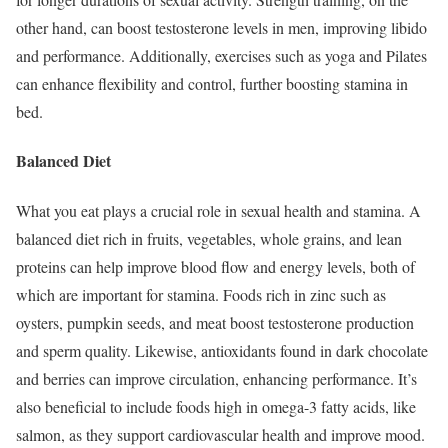
other hand, can boost testosterone levels in men, improving libido
and performance. Additionally, exercises such as yoga and Pilates
can enhance flexibility and control, further boosting stamina in
bed.
Balanced Diet
What you eat plays a crucial role in sexual health and stamina. A
balanced diet rich in fruits, vegetables, whole grains, and lean
proteins can help improve blood flow and energy levels, both of
which are important for stamina. Foods rich in zinc such as
oysters, pumpkin seeds, and meat boost testosterone production
and sperm quality. Likewise, antioxidants found in dark chocolate
and berries can improve circulation, enhancing performance. It’s
also beneficial to include foods high in omega-3 fatty acids, like
salmon, as they support cardiovascular health and improve mood.