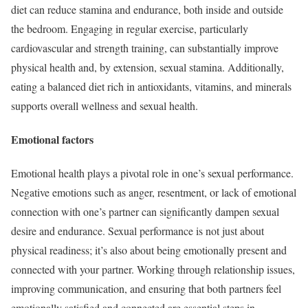
diet can reduce stamina and endurance, both inside and outside
the bedroom. Engaging in regular exercise, particularly
cardiovascular and strength training, can substantially improve
physical health and, by extension, sexual stamina. Additionally,
eating a balanced diet rich in antioxidants, vitamins, and minerals
supports overall wellness and sexual health.
Emotional factors
Emotional health plays a pivotal role in one’s sexual performance.
Negative emotions such as anger, resentment, or lack of emotional
connection with one’s partner can significantly dampen sexual
desire and endurance. Sexual performance is not just about
physical readiness; it’s also about being emotionally present and
connected with your partner. Working through relationship issues,
improving communication, and ensuring that both partners feel
emotionally satisfied and connected are essential steps in