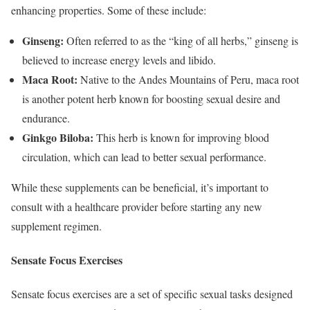
enhancing properties. Some of these include:
Ginseng:
Often referred to as the “king of all herbs,” ginseng is
believed to increase energy levels and libido.
Maca Root:
Native to the Andes Mountains of Peru, maca root
is another potent herb known for boosting sexual desire and
endurance.
Ginkgo Biloba:
This herb is known for improving blood
circulation, which can lead to better sexual performance.
While these supplements can be beneficial, it’s important to
consult with a healthcare provider before starting any new
supplement regimen.
Sensate Focus Exercises
Sensate focus exercises are a set of specific sexual tasks designed