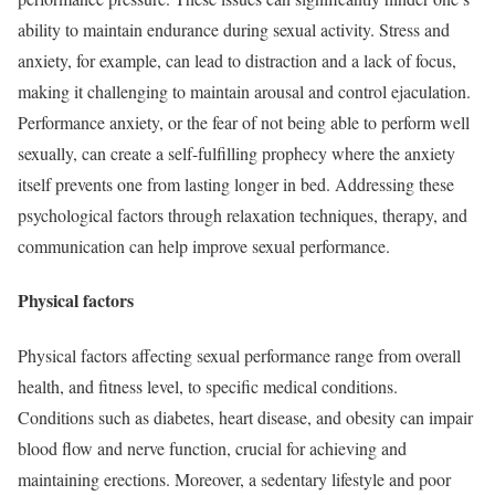
ability to maintain endurance during sexual activity. Stress and
anxiety, for example, can lead to distraction and a lack of focus,
making it challenging to maintain arousal and control ejaculation.
Performance anxiety, or the fear of not being able to perform well
sexually, can create a self-fulfilling prophecy where the anxiety
itself prevents one from lasting longer in bed. Addressing these
psychological factors through relaxation techniques, therapy, and
communication can help improve sexual performance.
Physical factors
Physical factors affecting sexual performance range from overall
health, and fitness level, to specific medical conditions.
Conditions such as diabetes, heart disease, and obesity can impair
blood flow and nerve function, crucial for achieving and
maintaining erections. Moreover, a sedentary lifestyle and poor