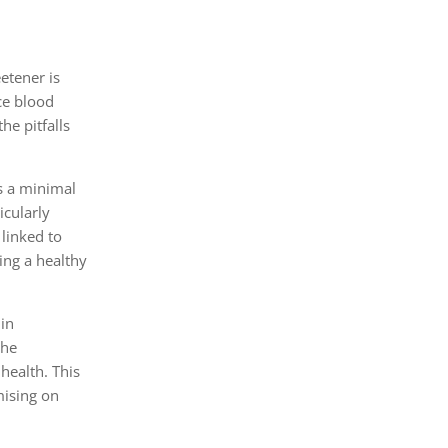
etener is
ce blood
he pitfalls
s a minimal
icularly
 linked to
ing a healthy
lin
the
health. This
mising on