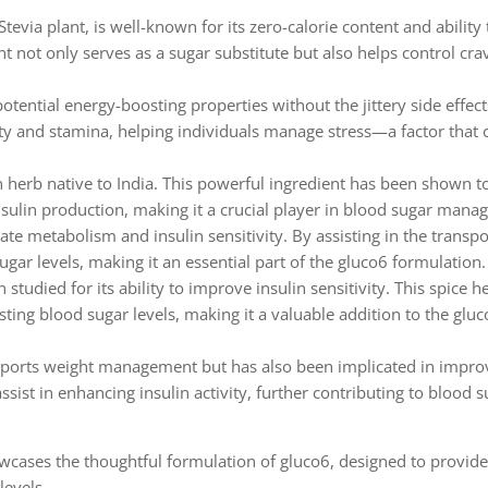
tevia plant, is well-known for its zero-calorie content and ability
t not only serves as a sugar substitute but also helps control cra
tential energy-boosting properties without the jittery side effect
ity and stamina, helping individuals manage stress—a factor that 
an herb native to India. This powerful ingredient has been shown t
nsulin production, making it a crucial player in blood sugar mana
rate metabolism and insulin sensitivity. By assisting in the transpo
gar levels, making it an essential part of the gluco6 formulation.
tudied for its ability to improve insulin sensitivity. This spice h
ing blood sugar levels, making it a valuable addition to the glu
pports weight management but has also been implicated in impro
sist in enhancing insulin activity, further contributing to blood 
owcases the thoughtful formulation of gluco6, designed to provide
levels.