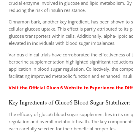
crucial enzyme involved in glucose and lipid metabolism. By 
reducing the risk of insulin resistance.
Cinnamon bark, another key ingredient, has been shown to s
cellular glucose uptake. This effect is partly attributed to i
glucose transporters within cells. Additionally, alpha-lipoic ac
elevated in individuals with blood sugar imbalances.
Various clinical trials have corroborated the effectiveness of
berberine supplementation highlighted significant reductions 
application in blood sugar regulation. Collectively, the comp
facilitating improved metabolic function and enhanced insulin
Visit the Official Gluco 6 Website to Experience the Dif
Key Ingredients of Gluco6 Blood Sugar Stabilizer:
The efficacy of gluco6 blood sugar supplement lies in its uniq
regulation and overall metabolic health. The key components
each carefully selected for their beneficial properties.