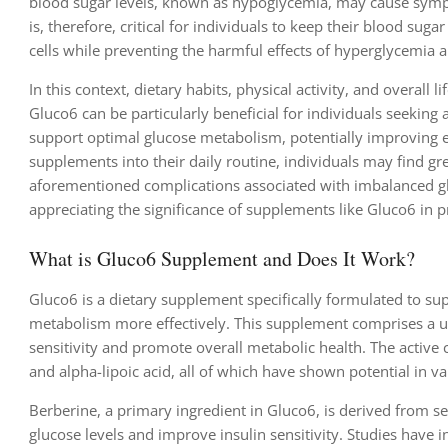
blood sugar levels, known as hypoglycemia, may cause symptom
is, therefore, critical for individuals to keep their blood su
cells while preventing the harmful effects of hyperglycemia
In this context, dietary habits, physical activity, and overall 
Gluco6 can be particularly beneficial for individuals seeking 
support optimal glucose metabolism, potentially improving e
supplements into their daily routine, individuals may find gr
aforementioned complications associated with imbalanced glu
appreciating the significance of supplements like Gluco6 in 
What is Gluco6 Supplement and Does It Work?
Gluco6 is a dietary supplement specifically formulated to sup
metabolism more effectively. This supplement comprises a uni
sensitivity and promote overall metabolic health. The active
and alpha-lipoic acid, all of which have shown potential in v
Berberine, a primary ingredient in Gluco6, is derived from sev
glucose levels and improve insulin sensitivity. Studies have 