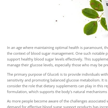
In an age where maintaining optimal health is paramount, the
the context of blood sugar management. One such notable p
support healthy blood sugar levels effectively. This suppleme
manage their glucose levels, especially those who may be pre
The primary purpose of Gluco6 is to provide individuals with 
sensitivity and promoting balanced glucose metabolism. It is 
consider the role that dietary supplements can play in this
formulation, which supports the body’s natural mechanisms f
As more people become aware of the challenges associated wit
demand for effective blood sugar support products has increa