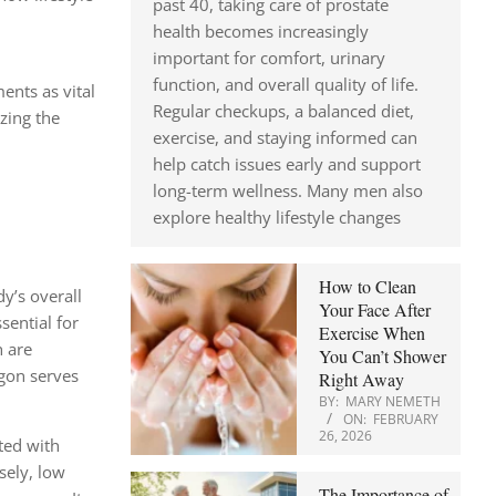
past 40, taking care of prostate
health becomes increasingly
important for comfort, urinary
function, and overall quality of life.
ents as vital
Regular checkups, a balanced diet,
zing the
exercise, and staying informed can
help catch issues early and support
long-term wellness. Many men also
explore healthy lifestyle changes
How to Clean
dy’s overall
Your Face After
sential for
Exercise When
h are
You Can’t Shower
agon serves
Right Away
BY:
MARY NEMETH
ON:
FEBRUARY
26, 2026
ted with
sely, low
The Importance of