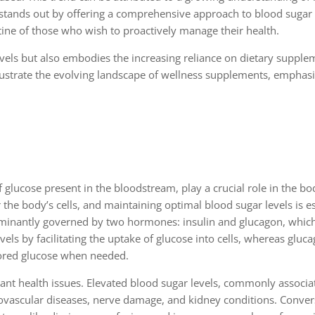
6 stands out by offering a comprehensive approach to blood sugar
tine of those who wish to proactively manage their health.
els but also embodies the increasing reliance on dietary supplem
lustrate the evolving landscape of wellness supplements, emphasi
f glucose present in the bloodstream, play a crucial role in the bo
the body’s cells, and maintaining optimal blood sugar levels is es
dominantly governed by two hormones: insulin and glucagon, whic
els by facilitating the uptake of glucose into cells, whereas gluc
 stored glucose when needed.
ficant health issues. Elevated blood sugar levels, commonly associa
iovascular diseases, nerve damage, and kidney conditions. Conver