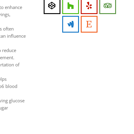
 to enhance
vings,
s often
can influence
o reduce
gement.
rtation of
elps
co6 blood
ving glucose
sugar