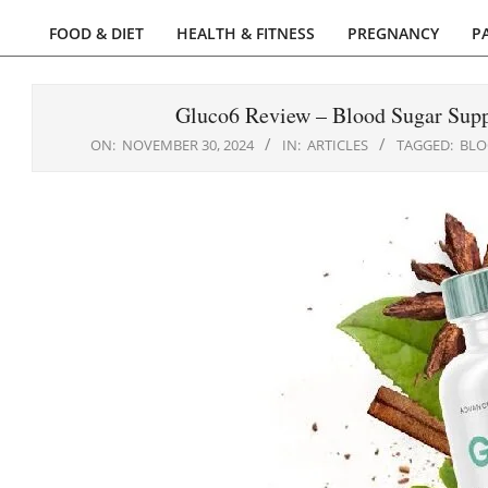
FOOD & DIET
HEALTH & FITNESS
PREGNANCY
P
Primary
Navigation
Menu
Gluco6 Review – Blood Sugar Supp
ON:
NOVEMBER 30, 2024
IN:
ARTICLES
TAGGED:
BLO