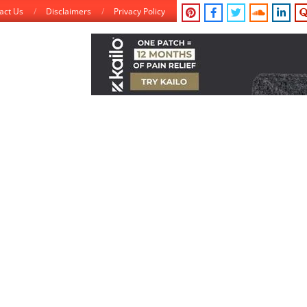
act Us
Disclaimers
Privacy Policy