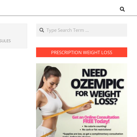
Search
Search
SULES
PRESCRIPTION WEIGHT LOSS