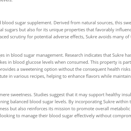
 blood sugar supplement. Derived from natural sources, this swe
al sugars but also for its unique properties that favorably influen
ced scrutiny for potential adverse effects, Sukre avoids many of t
tages in blood sugar management. Research indicates that Sukre ha
ikes in blood glucose levels when consumed. This property is part
t provides a sweetening option without the consequent health risks
itute in various recipes, helping to enhance flavors while maintain
mere sweetness. Studies suggest that it may support healthy insu
aining balanced blood sugar levels. By incorporating Sukre within 
ess but also reinforces its mission to promote overall metabolic 
s looking to manage their blood sugar effectively without compro