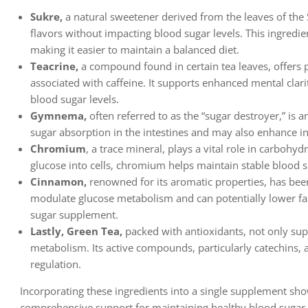
Sukre,
a natural sweetener derived from the leaves of the S
flavors without impacting blood sugar levels. This ingredien
making it easier to maintain a balanced diet.
Teacrine,
a compound found in certain tea leaves, offers po
associated with caffeine. It supports enhanced mental clar
blood sugar levels.
Gymnema,
often referred to as the “sugar destroyer,” is 
sugar absorption in the intestines and may also enhance i
Chromium
, a trace mineral, plays a vital role in carbohyd
glucose into cells, chromium helps maintain stable blood su
Cinnamon,
renowned for its aromatic properties, has been s
modulate glucose metabolism and can potentially lower fast
sugar supplement.
Lastly, Green Tea,
packed with antioxidants, not only su
metabolism. Its active compounds, particularly catechins, as
regulation.
Incorporating these ingredients into a single supplement sh
comprehensive support for maintaining healthy blood sugar 