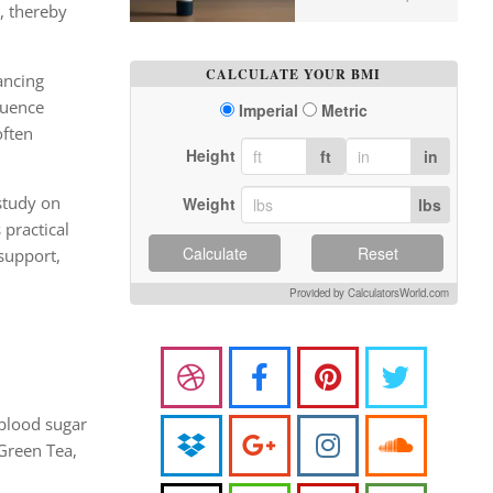
, thereby
CALCULATE YOUR BMI
ancing
luence
Imperial
Metric
often
Height
ft
in
 study on
Weight
lbs
 practical
Calculate
Reset
 support,
Provided by CalculatorsWorld.com
 blood sugar
Green Tea,