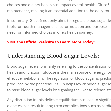
choices and dietary habits can impact overall health. Gluco
maintenance, making it an essential addition to the daily rou
In summary, Gluco6 not only aims to regulate blood sugar lev
tools for health management. Its formulation and purpose il
need for informed choices in one’s health journey.
Visit the Official Website to Learn More Today!
Understanding Blood Sugar Levels:
Blood sugar levels, primarily referring to the concentration o
health and function. Glucose is the main source of energy for 
effective metabolism. The regulation of blood sugar is pre
produced by the pancreas. Insulin helps lower blood sugar lev
to raise blood sugar levels by signaling the liver to release
Any disruption in this delicate equilibrium can lead to signi
diabetes, can result in long-term complications such as card