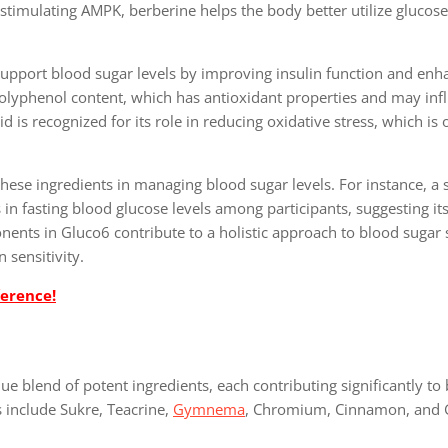
stimulating AMPK, berberine helps the body better utilize glucose
upport blood sugar levels by improving insulin function and enh
ts polyphenol content, which has antioxidant properties and may inf
id is recognized for its role in reducing oxidative stress, which is 
 these ingredients in managing blood sugar levels. For instance, a
in fasting blood glucose levels among participants, suggesting its
onents in Gluco6 contribute to a holistic approach to blood sugar
 sensitivity.
ference!
ue blend of potent ingredients, each contributing significantly to
 include Sukre, Teacrine,
Gymnema
, Chromium, Cinnamon, and 