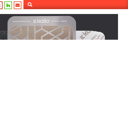
Search