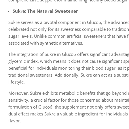
Sukre: The Natural Sweetener
Sukre serves as a pivotal component in Gluco6, the advanced
celebrated not only for its sweetness comparable to tradition
sugar levels. Unlike common artificial sweeteners that have fa
associated with synthetic alternatives.
The integration of Sukre in Gluco6 offers significant advan
glycemic index, which means it does not cause significant sp
beneficial for individuals monitoring their blood sugar, as i
traditional sweeteners. Additionally, Sukre can act as a subst
lifestyle.
Moreover, Sukre exhibits metabolic benefits that go beyond 
sensitivity, a crucial factor for those concerned about maint
formulation of Gluco6, the supplement not only offers sweetn
dual effect makes Sukre a valuable ingredient for individual
flavor.