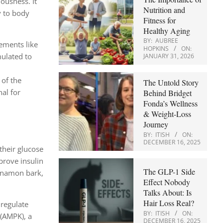
ousness. It
Nutrition and
y to body
Fitness for
Healthy Aging
BY:
AUBREE
lements like
HOPKINS
ON:
mulated to
JANUARY 31, 2026
 of the
The Untold Story
al for
Behind Bridget
Fonda’s Wellness
& Weight-Loss
Journey
BY:
ITISH
ON:
DECEMBER 16, 2025
their glucose
prove insulin
The GLP-1 Side
innamon bark,
Effect Nobody
Talks About: Is
Hair Loss Real?
 regulate
BY:
ITISH
ON:
 (AMPK), a
DECEMBER 16, 2025