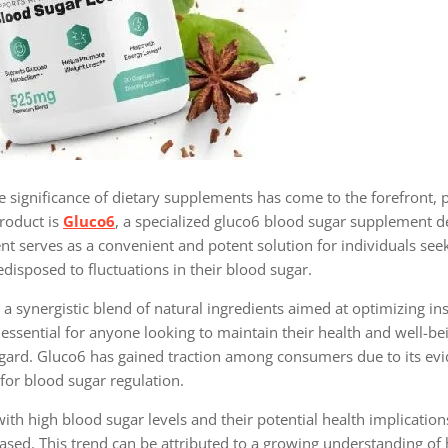
 significance of dietary supplements has come to the forefront, pa
roduct is
Gluco6
, a specialized gluco6 blood sugar supplement d
nt serves as a convenient and potent solution for individuals see
disposed to fluctuations in their blood sugar.
a synergistic blend of natural ingredients aimed at optimizing ins
essential for anyone looking to maintain their health and well-be
 regard. Gluco6 has gained traction among consumers due to its e
or blood sugar regulation.
h high blood sugar levels and their potential health implication
sed. This trend can be attributed to a growing understanding of 