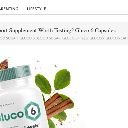
ARENTING
LIFESTYLE
ort Supplement Worth Testing? Gluco 6 Capsules
OD SUGAR
,
GLUCO 6 BLOOD SUGAR
,
GLUCO 6 PILLS
,
GLUCO6
,
GLUCO6 CAP