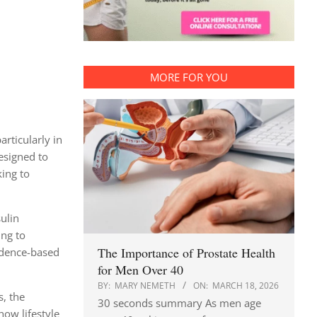
MORE FOR YOU
rticularly in
esigned to
king to
ulin
ing to
The Importance of Prostate Health
vidence-based
for Men Over 40
BY:
MARY NEMETH
ON:
MARCH 18, 2026
s, the
30 seconds summary As men age
how lifestyle