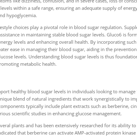
s like dizziness, confusion, and in severe cases, loss of consci
gar levels within a safe range, ensuring an adequate supply of energ
 and hypoglycemia.
lifestyle choices play a pivotal role in blood sugar regulation. Supp
assistance in maintaining stable blood sugar levels. Gluco6 is for
nergy levels and enhancing overall health. By incorporating such
eater ease in managing their blood sugar, aiding in the prevention
cose levels. Understanding blood sugar levels is thus foundation
promoting metabolic health.
port healthy blood sugar levels in individuals looking to manage 
que blend of natural ingredients that work synergistically to im
 components typically include plant extracts such as berberine, c
arious scientific studies in enhancing glucose management.
eral plants and has been extensively researched for its ability to
indicated that berberine can activate AMP-activated protein kinase