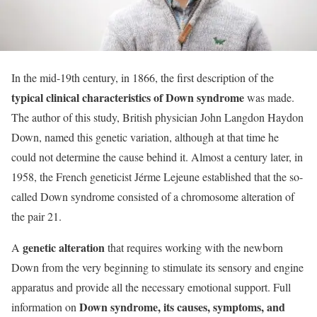
In the mid-19th century, in 1866, the first description of the
typical clinical characteristics of Down syndrome
was made.
The author of this study, British physician John Langdon Haydon
Down, named this genetic variation, although at that time he
could not determine the cause behind it. Almost a century later, in
1958, the French geneticist Jérme Lejeune established that the so-
called Down syndrome consisted of a chromosome alteration of
the pair 21.
genetic alteration
A
that requires working with the newborn
Down from the very beginning to stimulate its sensory and engine
apparatus and provide all the necessary emotional support. Full
Down syndrome, its causes, symptoms, and
information on