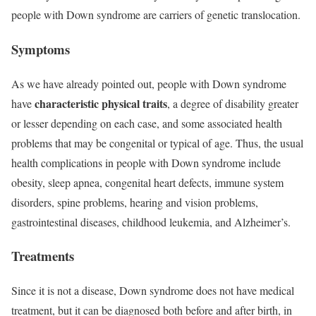
people with Down syndrome are carriers of genetic translocation.
Symptoms
As we have already pointed out, people with Down syndrome
characteristic physical traits
have
, a degree of disability greater
or lesser depending on each case, and some associated health
problems that may be congenital or typical of age. Thus, the usual
health complications in people with Down syndrome include
obesity, sleep apnea, congenital heart defects, immune system
disorders, spine problems, hearing and vision problems,
gastrointestinal diseases, childhood leukemia, and Alzheimer’s.
Treatments
Since it is not a disease, Down syndrome does not have medical
treatment, but it can be diagnosed both before and after birth, in