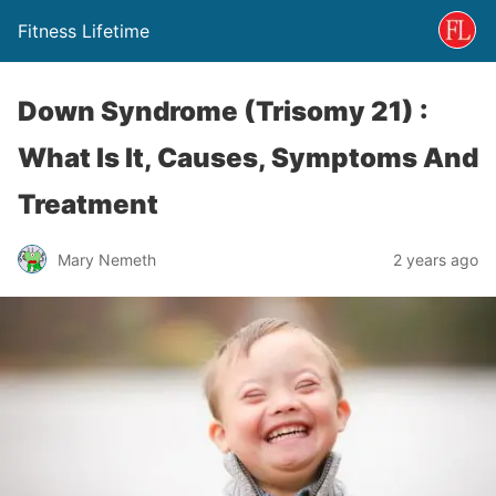
Fitness Lifetime
Down Syndrome (Trisomy 21) :
What Is It, Causes, Symptoms And
Treatment
Mary Nemeth
2 years ago