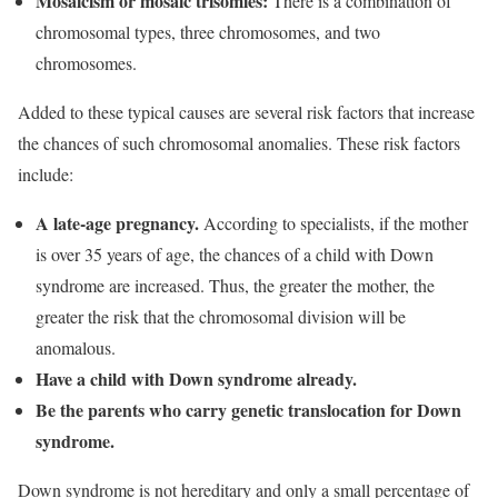
Mosaicism or mosaic trisomies:
There is a combination of
chromosomal types, three chromosomes, and two
chromosomes.
Added to these typical causes are several risk factors that increase
the chances of such chromosomal anomalies. These risk factors
include:
A late-age pregnancy.
According to specialists, if the mother
is over 35 years of age, the chances of a child with Down
syndrome are increased. Thus, the greater the mother, the
greater the risk that the chromosomal division will be
anomalous.
Have a child with Down syndrome already.
Be the parents who carry genetic translocation for Down
syndrome.
Down syndrome is not hereditary and only a small percentage of