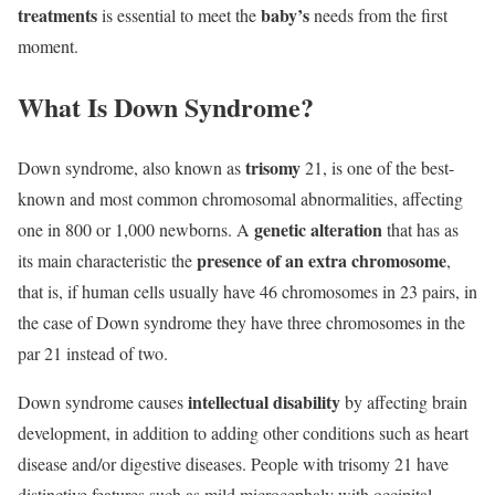
treatments
baby’s
is essential to meet the
needs from the first
moment.
What Is Down Syndrome?
trisomy
Down syndrome, also known as
21, is one of the best-
known and most common chromosomal abnormalities, affecting
genetic alteration
one in 800 or 1,000 newborns. A
that has as
presence of an extra chromosome
its main characteristic the
,
that is, if human cells usually have 46 chromosomes in 23 pairs, in
the case of Down syndrome they have three chromosomes in the
par 21 instead of two.
intellectual disability
Down syndrome causes
by affecting brain
development, in addition to adding other conditions such as heart
disease and/or digestive diseases. People with trisomy 21 have
distinctive features such as mild microcephaly with occipital