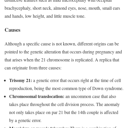
brachycephaly, short neck, almond eyes, nose, mouth, small ears
and hands, low height, and little muscle tone.
Causes
Although a specific cause is not known, different origins can be
pointed to the genetic alteration that occurs during pregnancy and
that arises when the 21 chromosome is replicated. A replica that
can originate from three causes:
Trisomy 21:
a genetic error that occurs right at the time of cell
reproduction, being the most common type of Down syndrome.
Chromosomal translocation:
an
uncommon case that also
takes place throughout the cell division process. The anomaly
not only takes place on par 21 but the 14th couple is affected
by a genetic error.