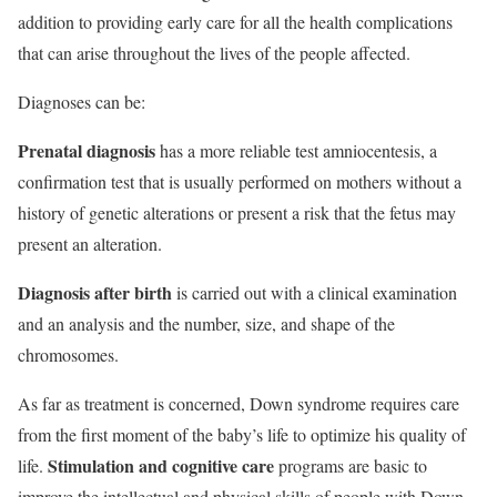
addition to providing early care for all the health complications
that can arise throughout the lives of the people affected.
Diagnoses can be:
Prenatal diagnosis
has a more reliable test amniocentesis, a
confirmation test that is usually performed on mothers without a
history of genetic alterations or present a risk that the fetus may
present an alteration.
Diagnosis after birth
is carried out with a clinical examination
and an analysis and the number, size, and shape of the
chromosomes.
As far as treatment is concerned, Down syndrome requires care
from the first moment of the baby’s life to optimize his quality of
Stimulation and cognitive care
life.
programs are basic to
improve the intellectual and physical skills of people with Down