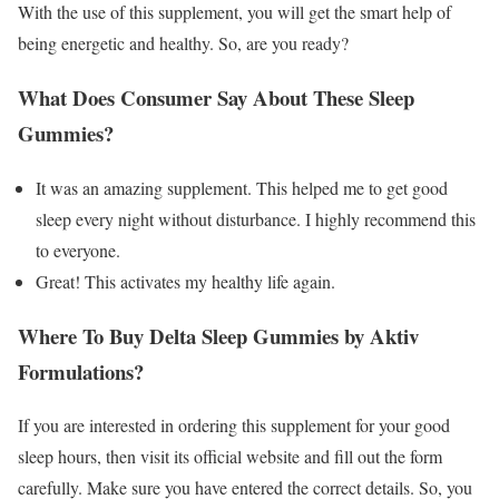
With the use of this supplement, you will get the smart help of
being energetic and healthy. So, are you ready?
What Does Consumer Say About These Sleep
Gummies?
It was an amazing supplement. This helped me to get good
sleep every night without disturbance. I highly recommend this
to everyone.
Great! This activates my healthy life again.
Where To Buy Delta Sleep Gummies by Aktiv
Formulations?
If you are interested in ordering this supplement for your good
sleep hours, then visit its official website and fill out the form
carefully. Make sure you have entered the correct details. So, you