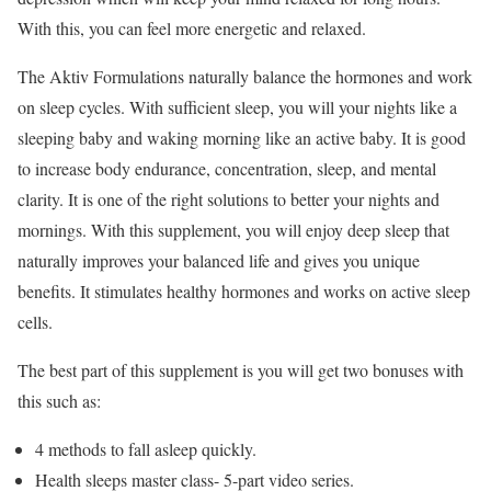
With this, you can feel more energetic and relaxed.
The Aktiv Formulations naturally balance the hormones and work
on sleep cycles. With sufficient sleep, you will your nights like a
sleeping baby and waking morning like an active baby. It is good
to increase body endurance, concentration, sleep, and mental
clarity. It is one of the right solutions to better your nights and
mornings. With this supplement, you will enjoy deep sleep that
naturally improves your balanced life and gives you unique
benefits. It stimulates healthy hormones and works on active sleep
cells.
The best part of this supplement is you will get two bonuses with
this such as:
4 methods to fall asleep quickly.
Health sleeps master class- 5-part video series.