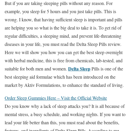
But if you are taking sleeping pills without any reason. For
example, you sleep for 5 hours and you just take pills. This is
wrong. I know, that having sufficient sleep is important and pills
are helping you so what is the big deal to take it is. To get rid of
regular difficulties, a sleeping mind, and prevent life-threatening
diseases in your life, you must read the Delta Sleep Pills review.
Here we will show you how you can get the best sleep overnight
with herbal medicine, this is free from chemicals, lab-tested, and
Delta Sleep
suitable for both men and women.
Pills is one of the
best sleeping aid formulae which has been introduced on the
market by Aktiv Formulations, to enhance the standard of living.
Order Sleep Gummies Here – Visit the Official Website
Do you know why a lack of sleep attacks you? It is all because of
mental stress, a busy schedule, and working nights. If you want to
lead your life better than this, you must read about the benefits,
features, and ingredients of Delta Sleep Pills. According to me,