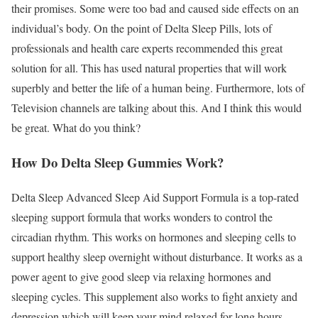
their promises. Some were too bad and caused side effects on an
individual’s body. On the point of Delta Sleep Pills, lots of
professionals and health care experts recommended this great
solution for all. This has used natural properties that will work
superbly and better the life of a human being. Furthermore, lots of
Television channels are talking about this. And I think this would
be great. What do you think?
How Do Delta Sleep Gummies Work?
Delta Sleep Advanced Sleep Aid Support Formula is a top-rated
sleeping support formula that works wonders to control the
circadian rhythm. This works on hormones and sleeping cells to
support healthy sleep overnight without disturbance. It works as a
power agent to give good sleep via relaxing hormones and
sleeping cycles. This supplement also works to fight anxiety and
depression which will keep your mind relaxed for long hours.