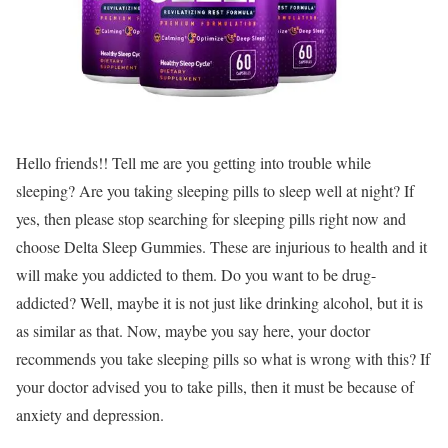
Hello friends!! Tell me are you getting into trouble while
sleeping? Are you taking sleeping pills to sleep well at night? If
yes, then please stop searching for sleeping pills right now and
choose Delta Sleep Gummies. These are injurious to health and it
will make you addicted to them. Do you want to be drug-
addicted? Well, maybe it is not just like drinking alcohol, but it is
as similar as that. Now, maybe you say here, your doctor
recommends you take sleeping pills so what is wrong with this? If
your doctor advised you to take pills, then it must be because of
anxiety and depression.