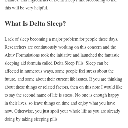
this will be very helpful.
What Is Delta Sleep?
Lack of sleep becoming a major problem for people these days.
Researchers are continuously working on this concern and the
Aktiv Formulations took the initiative and launched the fantastic
sleeping aid formula called Delta Sleep Pills. Sleep can be
affected in numerous ways, some people feel stress about the
future, and some about their current life issues. If you are thinking
about these things or related factors, then on this note I would like
to say the second name of life is stress. No one is enough happy
in their lives, so leave things on time and enjoy what you have
now. Otherwise, you just spoil your whole life as you are already
doing by taking sleeping pills.