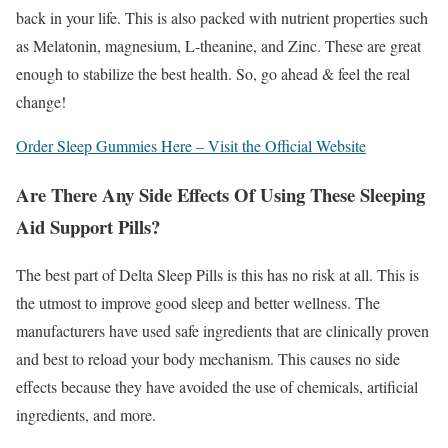
back in your life. This is also packed with nutrient properties such
as Melatonin, magnesium, L-theanine, and Zinc. These are great
enough to stabilize the best health. So, go ahead & feel the real
change!
Order Sleep Gummies Here – Visit the Official Website
Are There Any Side Effects Of Using These Sleeping
Aid Support Pills?
The best part of Delta Sleep Pills is this has no risk at all. This is
the utmost to improve good sleep and better wellness. The
manufacturers have used safe ingredients that are clinically proven
and best to reload your body mechanism. This causes no side
effects because they have avoided the use of chemicals, artificial
ingredients, and more.