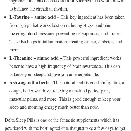
ingredient that has been taken from America. It is well-known
to balance the circadian rhythm.
L-Taurine – amino acid –
This key ingredient has been taken
from Egypt that works best on reducing stress, and pain,
lowering blood pressure, preventing osteoporosis, and more.
This also helps in inflammation, treating cancer, diabetes, and
more.
L-Theanine – amino acid –
This powerful ingredient works
better to have a high frequency of brain awareness. This can
balance your sleep and give you an energetic life.
Ashwagandha herb –
This natural herb is good for fighting a
cough, better sex drive, relaxing menstrual period pain,
muscular pains, and more. This is good enough to keep your
sleep and morning energy much better than now.
Delta Sleep Pills is one of the fantastic supplements which has
powdered with the best ingredients that just take a few days to get