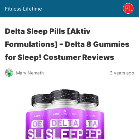
Fitness Lifetime
Delta Sleep Pills [Aktiv
Formulations] – Delta 8 Gummies
for Sleep! Costumer Reviews
Mary Nemeth
3 years ago