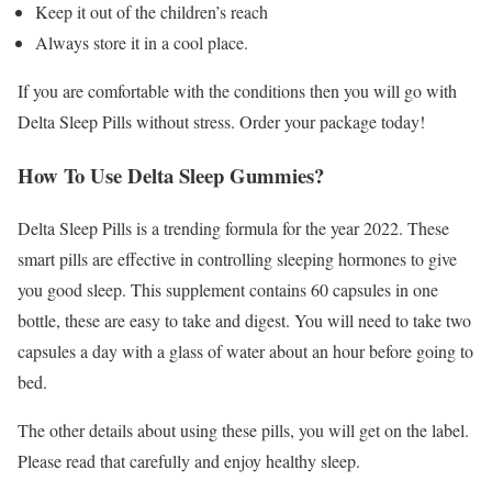
Keep it out of the children’s reach
Always store it in a cool place.
If you are comfortable with the conditions then you will go with
Delta Sleep Pills without stress. Order your package today!
How To Use Delta Sleep Gummies?
Delta Sleep Pills is a trending formula for the year 2022. These
smart pills are effective in controlling sleeping hormones to give
you good sleep. This supplement contains 60 capsules in one
bottle, these are easy to take and digest. You will need to take two
capsules a day with a glass of water about an hour before going to
bed.
The other details about using these pills, you will get on the label.
Please read that carefully and enjoy healthy sleep.