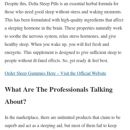
Despite this, Delta Sleep Pills is an essential herbal formula for
those who need good sleep without stress and waking moments.
This has been formulated with high-quality ingredients that affect
a sleeping hormone in the brain. These properties naturally work
to soothe the nervous system, relax stress hormones, and give
healthy sleep. When you wake up, you will feel fresh and
energetic. This supplement is designed to give sufficient sleep to
people without ill-fated effects. So, get ready & feel best.
Order Sleep Gummies Here – Visit the Official Website
What Are The Professionals Talking
About?
In the marketplace, there are unlimited products that claim to be
superb and act as a sleeping aid, but most of them fail to keep