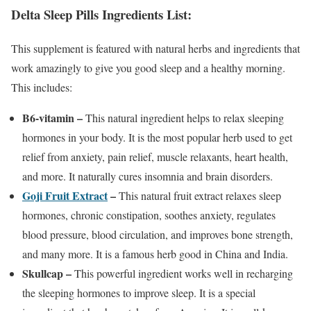
Delta Sleep Pills Ingredients List:
This supplement is featured with natural herbs and ingredients that
work amazingly to give you good sleep and a healthy morning.
This includes:
B6-vitamin –
This natural ingredient helps to relax sleeping
hormones in your body. It is the most popular herb used to get
relief from anxiety, pain relief, muscle relaxants, heart health,
and more. It naturally cures insomnia and brain disorders.
Goji Fruit Extract
–
This natural fruit extract relaxes sleep
hormones, chronic constipation, soothes anxiety, regulates
blood pressure, blood circulation, and improves bone strength,
and many more. It is a famous herb good in China and India.
Skullcap –
This powerful ingredient works well in recharging
the sleeping hormones to improve sleep. It is a special