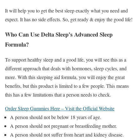
It will help you to get the best sleep exactly what you need and
expect. It has no side effects. So, get ready & enjoy the good life!
Who Can Use Delta Sleep’s Advanced Sleep
Formula?
To support healthy sleep and a good life, you will see this as a
different approach that deals with hormones, sleep cycles, and
more. With this sleeping aid formula, you will enjoy the great
benefits, but this product is limited to a few people. This means
this has a few limitations that a person needs to check.
Order Sleep Gummies Here – Visit the Official Website
A person should not be below 18 years of age.
A person should not pregnant or breastfeeding mother.
A person should not suffer from heart and kidney disease.