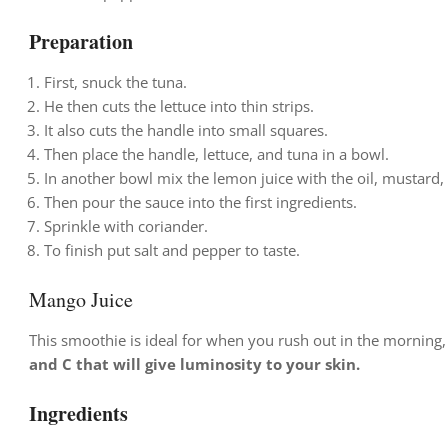
Preparation
First, snuck the tuna.
He then cuts the lettuce into thin strips.
It also cuts the handle into small squares.
Then place the handle, lettuce, and tuna in a bowl.
In another bowl mix the lemon juice with the oil, mustard,
Then pour the sauce into the first ingredients.
Sprinkle with coriander.
To finish put salt and pepper to taste.
Mango Juice
This smoothie is ideal for when you rush out in the morning,
and C that will give luminosity to your skin.
Ingredients