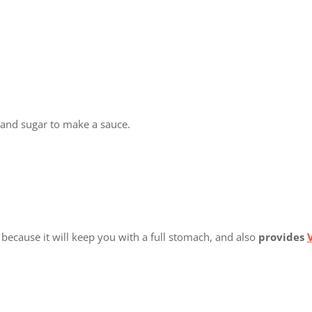
 and sugar to make a sauce.
 because it will keep you with a full stomach, and also
provides