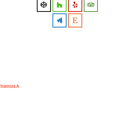
Vitamins A