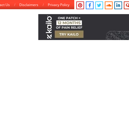
act Us
Disclaimers
Privacy Policy