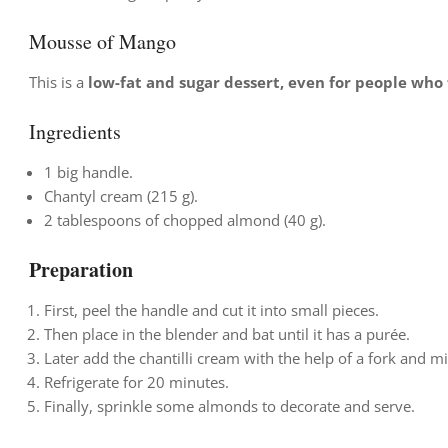
Mousse of Mango
This is a
low-fat and sugar dessert, even for people who f
Ingredients
1 big handle.
Chantyl cream (215 g).
2 tablespoons of chopped almond (40 g).
Preparation
First,
peel the handle and cut it into small pieces.
Then place in the blender and bat until it has a purée.
Later add the chantilli cream with the help of a fork and m
Refrigerate for 20 minutes.
Finally, sprinkle some almonds to decorate and serve.