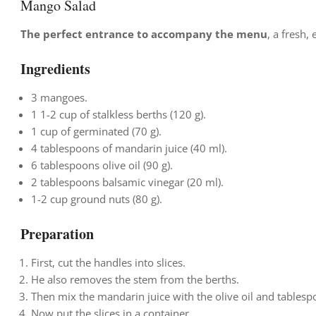
Mango Salad
The perfect entrance to accompany the menu
, a fresh,
Ingredients
3 mangoes.
1
1-2 cup of stalkless berths (120 g).
1 cup of germinated (70 g).
4 tablespoons of mandarin juice (40 ml).
6 tablespoons olive oil (90 g).
2 tablespoons balsamic vinegar (20 ml).
1-2 cup ground nuts (80 g).
Preparation
First, cut the handles into slices.
He also removes the stem from the berths.
Then mix the mandarin juice with the olive oil and tablespo
Now put the slices in a container.