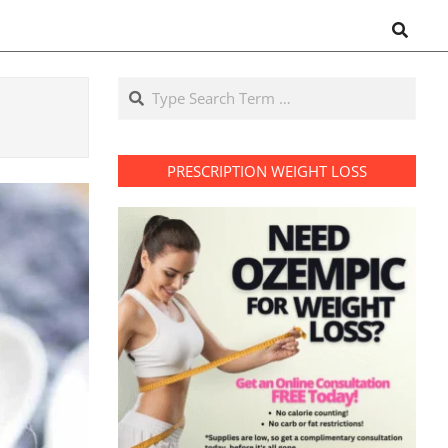
Search
Search
PRESCRIPTION WEIGHT LOSS