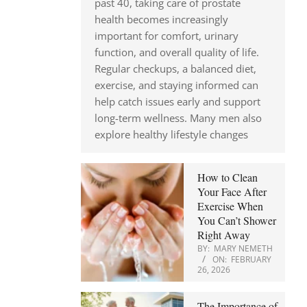
past 40, taking care of prostate
health becomes increasingly
important for comfort, urinary
function, and overall quality of life.
Regular checkups, a balanced diet,
exercise, and staying informed can
help catch issues early and support
long-term wellness. Many men also
explore healthy lifestyle changes
How to Clean
Your Face After
Exercise When
You Can’t Shower
Right Away
BY:
MARY NEMETH
ON:
FEBRUARY
26, 2026
The Importance of