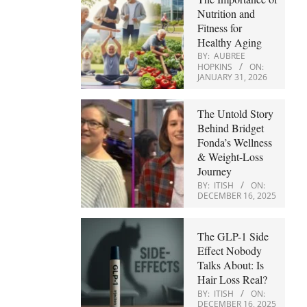
Nutrition and
Fitness for
Healthy Aging
BY:
AUBREE
HOPKINS
ON:
JANUARY 31, 2026
The Untold Story
Behind Bridget
Fonda’s Wellness
& Weight-Loss
Journey
BY:
ITISH
ON:
DECEMBER 16, 2025
The GLP-1 Side
Effect Nobody
Talks About: Is
Hair Loss Real?
BY:
ITISH
ON:
DECEMBER 16, 2025