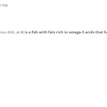
n top.
ious dish, as
it is a fish with fats rich in omega-3 acids that 