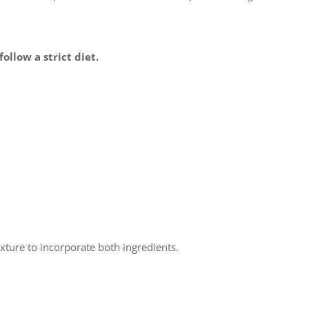
ollow a strict diet.
ixture to incorporate both ingredients.