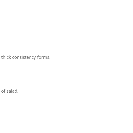
a thick consistency forms.
 of salad.