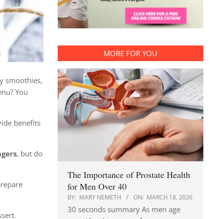
MORE FOR YOU
ly smoothies,
menu? You
vide benefits
ngers
, but do
The Importance of Prostate Health
prepare
for Men Over 40
BY:
MARY NEMETH
ON:
MARCH 18, 2026
30 seconds summary As men age
ssert.