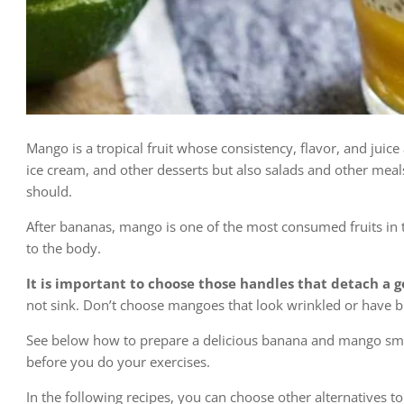
Mango is a tropical fruit whose consistency, flavor, and juice
ice cream, and other desserts but also salads and other meal
should.
After bananas, mango is one of the most consumed fruits in t
to the body.
It is
important to choose those handles that detach a go
not sink. Don’t choose mangoes that look wrinkled or have b
See below how to prepare a delicious banana and mango smo
before you do your exercises.
In the following recipes, you can choose other alternatives to e