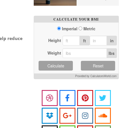
CALCULATE YOUR BMI
Imperial
Metric
help reduce
Height
ft
in
Weight
lbs
Calculate
Reset
Provided by CalculatorsWorld.com