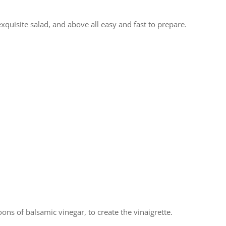
 exquisite salad, and above all easy and fast to prepare.
ons of balsamic vinegar, to create the vinaigrette.