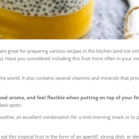
 are great for preparing various recipes in the kitchen (and not on
s). Have you considered including this fruit more often in your 
he world. It also contains several vitamins and minerals that pro
od aroma, and feel flexible when putting on top of your fi
lack spots.
othie, an excellent combination for a mid-morning snack or to 
at this tropical fruit in the form of an aperitif, strong dish, or de