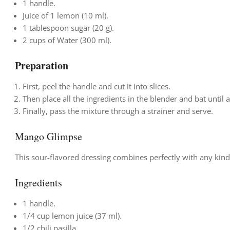
1 handle.
Juice of 1 lemon (10 ml).
1 tablespoon sugar (20 g).
2 cups of Water (300 ml).
Preparation
First, peel the handle and cut it into slices.
Then place all the ingredients in the blender and bat until 
Finally, pass the mixture through a strainer and serve.
Mango Glimpse
This sour-flavored dressing combines perfectly with any kind
Ingredients
1 handle.
1/4 cup lemon juice (37 ml).
1/2 chili pasilla.