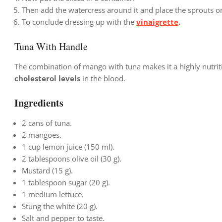
Then add the watercress around it and place the sprouts o
To conclude dressing up with the
vinaigrette
.
Tuna With Handle
The combination of mango with tuna makes it a highly nutrit
cholesterol levels
in the blood.
Ingredients
2 cans of tuna.
2 mangoes.
1 cup lemon juice (150 ml).
2 tablespoons olive oil (30 g).
Mustard (15 g).
1 tablespoon sugar (20 g).
1 medium lettuce.
Stung the white (20 g).
Salt and pepper to taste.