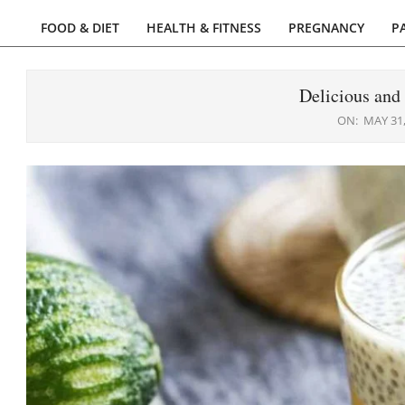
FOOD & DIET
HEALTH & FITNESS
PREGNANCY
P
Primary
Navigation
Menu
Delicious and
ON:
MAY 31,