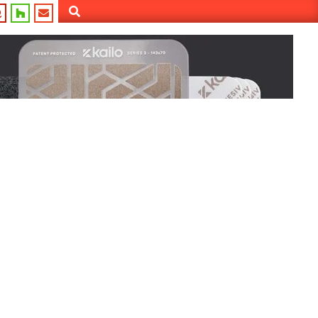
Search