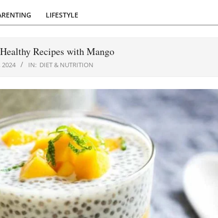
ARENTING
LIFESTYLE
 Healthy Recipes with Mango
 2024
IN:
DIET & NUTRITION