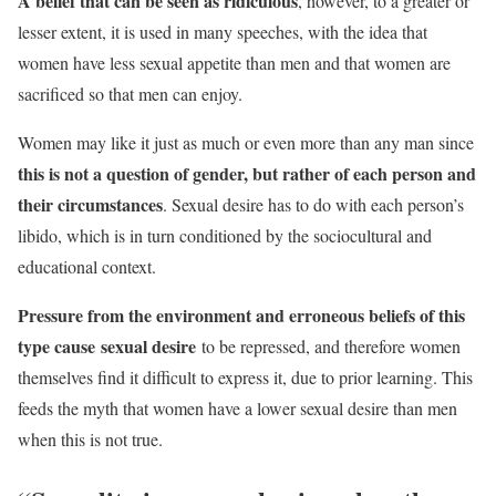
A belief that can be seen as ridiculous
, however, to a greater or
lesser extent, it is used in many speeches, with the idea that
women have less sexual appetite than men and that women are
sacrificed so that men can enjoy.
Women may like it just as much or even more than any man since
this is not a question of gender, but rather of each person and
their circumstances
. Sexual desire has to do with each person’s
libido, which is in turn conditioned by the sociocultural and
educational context.
Pressure from the environment and erroneous beliefs of this
type cause sexual desire
to be repressed, and therefore women
themselves find it difficult to express it, due to prior learning. This
feeds the myth that women have a lower sexual desire than men
when this is not true.