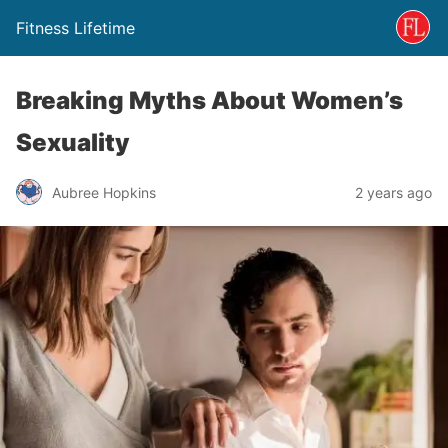
Fitness Lifetime
Breaking Myths About Women’s
Sexuality
Aubree Hopkins
2 years ago