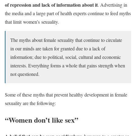
of repression and lack of information about it
. Advertising in
the media and a large part of health experts continue to feed myths
that limit women’s
sexuality.
The myths about female sexuality that continue to circulate
in our minds are taken for granted due to a lack of
information; due to political, social, cultural and economic
interests. Everything forms a whole that gains strength when
not questioned.
Some of these myths that prevent healthy development in female
sexuality are the following:
“Women don’t like sex”