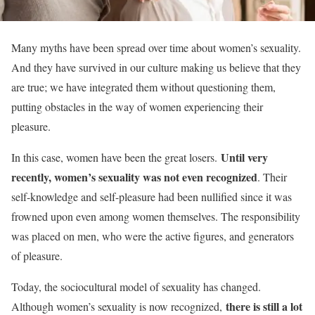
Many myths have been spread over time about women’s sexuality.
And they have survived in our culture making us believe that they
are true; we have integrated them without questioning them,
putting obstacles in the way of women experiencing their
pleasure
.
Until very
In this case, women have been the great losers.
recently, women’s sexuality was not even recognized
. Their
self-knowledge and self-pleasure had been nullified since it was
frowned upon even among women themselves. The responsibility
was placed on men, who were the active figures, and generators
of pleasure.
Today, the sociocultural model of sexuality has changed.
there is still a lot
Although women’s sexuality is now recognized,