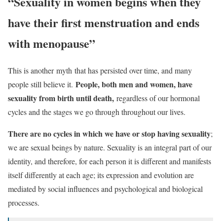
“Sexuality in women begins when they
have their first menstruation and ends
with menopause”
This is another
myth
that has persisted over time, and many
People, both men and women, have
people still believe it.
sexuality from birth until death,
regardless of our hormonal
cycles and the stages we go through throughout our lives.
There are no cycles in which we have or stop having sexuality
;
we are sexual beings by nature. Sexuality is an integral part of our
identity, and therefore, for each person it is different and manifests
itself differently at each age; its expression and evolution are
mediated by social influences and psychological and biological
processes.