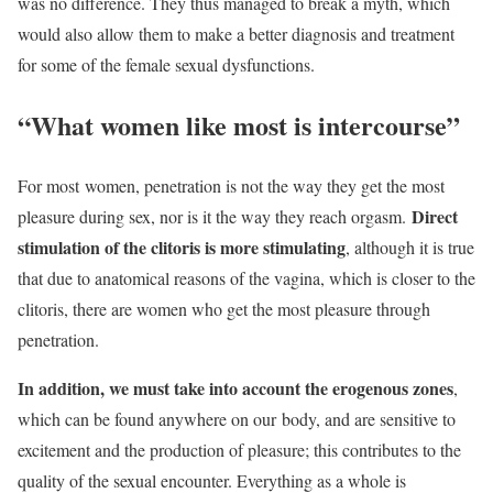
was no difference. They thus managed to break a myth, which
would also allow them to make a better diagnosis and treatment
for some of the female sexual dysfunctions.
“What women like most is intercourse”
For most
women
, penetration is not the way they get the most
Direct
pleasure during sex, nor is it the way they reach orgasm.
stimulation of the clitoris is more stimulating
, although it is true
that due to anatomical reasons of the vagina, which is closer to the
clitoris, there are women who get the most pleasure through
penetration.
In addition, we must take into account the erogenous zones
,
which can be found anywhere on our
body
, and are sensitive to
excitement and the production of pleasure; this contributes to the
quality of the sexual encounter. Everything as a whole is