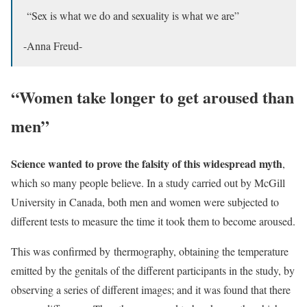
“Sex is what we do and sexuality is what we are”
-Anna Freud-
“Women take longer to get aroused than
men”
Science wanted to prove the falsity of this widespread myth
,
which so many people believe. In a study carried out by McGill
University in Canada, both men and women were subjected to
different tests to measure the time it took them to become aroused.
This was confirmed by thermography, obtaining the temperature
emitted by the genitals of the different participants in the study, by
observing a series of different images; and it was found that there