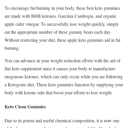
To encourage fat-burning in your body, these best keto gummies
are made with BHB ketones, Garcinia Cambogia, and organic
apple cider vinegar. To successfully lose weight quickly, simply
eat the appropriate number of these gummy bears each day.
Without restricting your diet, these apple keto gummies aid in fat
burning.
You can advance in your weight reduction efforts with the aid of
this keto supplement since it causes your body to manufacture
exogenous ketones, which can only occur while you are following
a Ketogenic diet. These keto gummies function by supplying your
body with ketone salts that boost your efforts to lose weight.
Keto Clean Gummies
Due to its potent and useful chemical composition, it is now one