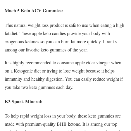
Mach 5 Keto ACV Gummies:
This natural weight loss product is safe to use when eating a high-
fat diet. These apple keto candies provide your body with
exogenous ketones so you can burn fat more quickly. It ranks
among our favorite keto gummies of the year.
It is highly recommended to consume apple cider vinegar when
on a Ketogenic diet or trying to lose weight because it helps
immunity and healthy digestion. You can easily reduce weight if
you take two keto gummies each day.
K3 Spark Mineral:
To help rapid weight loss in your body, these keto gummies are
made with premium-quality BHB ketone. It is among our top