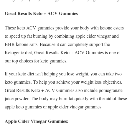
Great Results Keto + ACV Gummies
These keto ACV gummies provide your body with ketone esters
to speed up fat burning by combining apple cider vinegar and
BHB ketone salts. Because it can completely support the
Ketogenic diet, Great Results Keto + ACV Gummies is one of
our top choices for keto gummies.
If your keto diet isn’t helping you lose weight, you can take two
keto gummies. To help you achieve your weight loss objectives,
Great Results Keto + ACV Gummies also include pomegranate
juice powder. The body may burn fat quickly with the aid of these
apple keto gummies or apple cider vinegar gummies.
Apple Cider Vinegar Gummies: