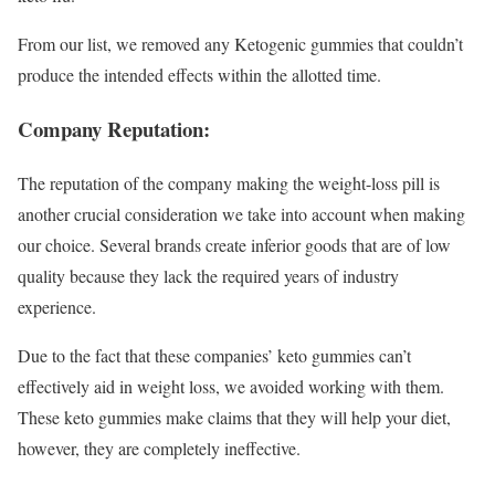
From our list, we removed any Ketogenic gummies that couldn’t
produce the intended effects within the allotted time.
Company Reputation:
The reputation of the company making the weight-loss pill is
another crucial consideration we take into account when making
our choice. Several brands create inferior goods that are of low
quality because they lack the required years of industry
experience.
Due to the fact that these companies’ keto gummies can’t
effectively aid in weight loss, we avoided working with them.
These keto gummies make claims that they will help your diet,
however, they are completely ineffective.