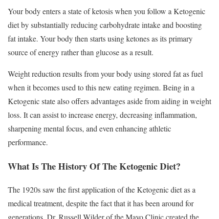
Your body enters a state of ketosis when you follow a Ketogenic
diet by substantially reducing carbohydrate intake and boosting
fat intake. Your body then starts using ketones as its primary
source of energy rather than glucose as a result.
Weight reduction results from your body using stored fat as fuel
when it becomes used to this new eating regimen. Being in a
Ketogenic state also offers advantages aside from aiding in weight
loss. It can assist to increase energy, decreasing inflammation,
sharpening mental focus, and even enhancing athletic
performance.
What Is The History Of The Ketogenic Diet?
The 1920s saw the first application of the Ketogenic diet as a
medical treatment, despite the fact that it has been around for
generations. Dr. Russell Wilder of the Mayo Clinic created the