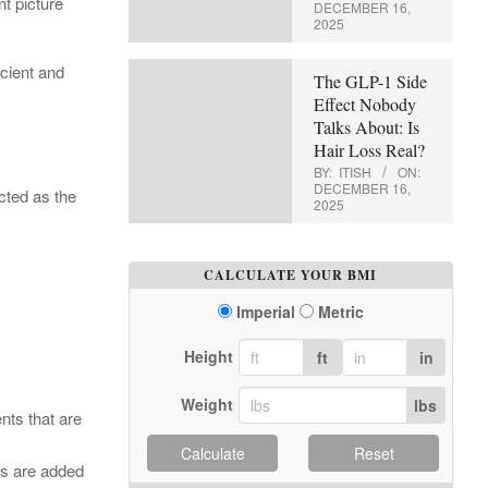
t picture
DECEMBER 16,
2025
icient and
The GLP-1 Side
Effect Nobody
Talks About: Is
Hair Loss Real?
BY:
ITISH
ON:
DECEMBER 16,
cted as the
2025
CALCULATE YOUR BMI
Imperial
Metric
Height
ft
in
Weight
lbs
nts that are
Calculate
Reset
ts are added