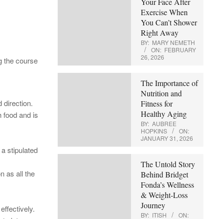
Your Face After
Exercise When
You Can’t Shower
Right Away
BY:
MARY NEMETH
ON:
FEBRUARY
26, 2026
ng the course
The Importance of
Nutrition and
 direction.
Fitness for
Healthy Aging
 food and is
BY:
AUBREE
HOPKINS
ON:
JANUARY 31, 2026
 a stipulated
The Untold Story
n as all the
Behind Bridget
Fonda’s Wellness
& Weight-Loss
Journey
effectively.
BY:
ITISH
ON: