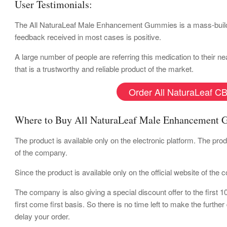
User Testimonials:
The All NaturaLeaf Male Enhancement Gummies is a mass-buildi
feedback received in most cases is positive.
A large number of people are referring this medication to their 
that is a trustworthy and reliable product of the market.
Order All NaturaLeaf CB
Where to Buy All NaturaLeaf Male Enhancement
The product is available only on the electronic platform. The pro
of the company.
Since the product is available only on the official website of the
The company is also giving a special discount offer to the first 
first come first basis. So there is no time left to make the furthe
delay your order.