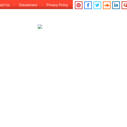
act Us
Disclaimers
Privacy Policy