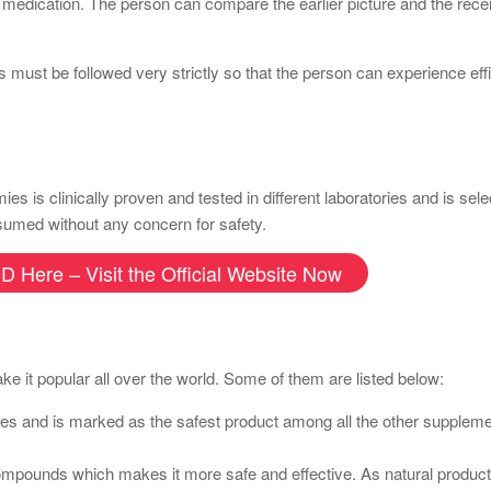
e medication. The person can compare the earlier picture and the recen
s must be followed very strictly so that the person can experience eff
 clinically proven and tested in different laboratories and is sele
onsumed without any concern for safety.
D Here – Visit the Official Website Now
e it popular all over the world. Some of them are listed below:
ories and is marked as the safest product among all the other suppleme
 compounds which makes it more safe and effective. As natural produc