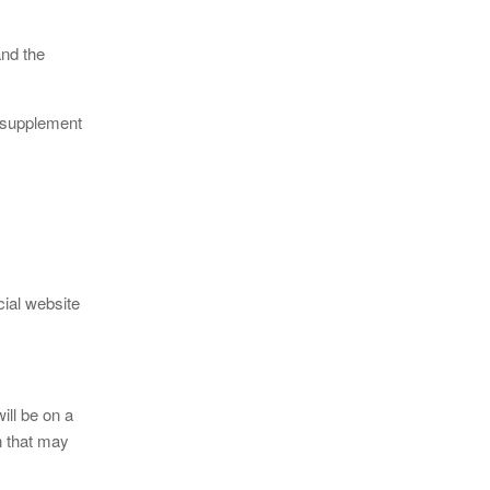
nd the
g supplement
cial website
ill be on a
on that may