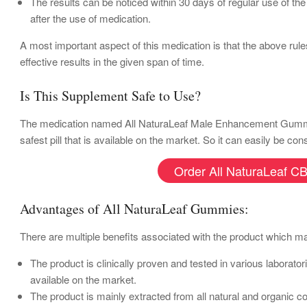
The results can be noticed within 30 days of regular use of th
after the use of medication.
A most important aspect of this medication is that the above rule
effective results in the given span of time.
Is This Supplement Safe to Use?
The medication named All NaturaLeaf Male Enhancement Gummies is
safest pill that is available on the market. So it can easily be c
Order All NaturaLeaf CB
Advantages of All NaturaLeaf Gummies:
There are multiple benefits associated with the product which mak
The product is clinically proven and tested in various laborat
available on the market.
The product is mainly extracted from all natural and organic