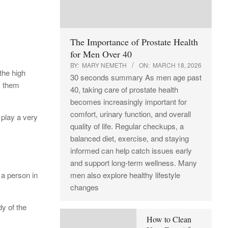
The Importance of Prostate Health
for Men Over 40
BY:
MARY NEMETH
ON:
MARCH 18, 2026
the high
30 seconds summary As men age past
s them
40, taking care of prostate health
becomes increasingly important for
comfort, urinary function, and overall
 play a very
quality of life. Regular checkups, a
balanced diet, exercise, and staying
informed can help catch issues early
and support long-term wellness. Many
 a person in
men also explore healthy lifestyle
changes
dy of the
How to Clean