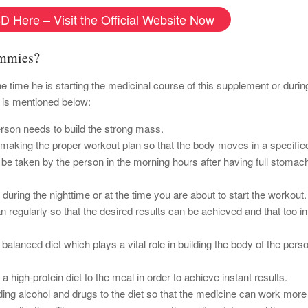
D Here – Visit the Official Website Now
ummies?
he time he is starting the medicinal course of this supplement or duri
 is mentioned below:
erson needs to build the strong mass.
y making the proper workout plan so that the body moves in a specified
e taken by the person in the morning hours after having full stomach
ring the nighttime or at the time you are about to start the workout.
n regularly so that the desired results can be achieved and that too in
balanced diet which plays a vital role in building the body of the perso
 a high-protein diet to the meal in order to achieve instant results.
ding alcohol and drugs to the diet so that the medicine can work more 