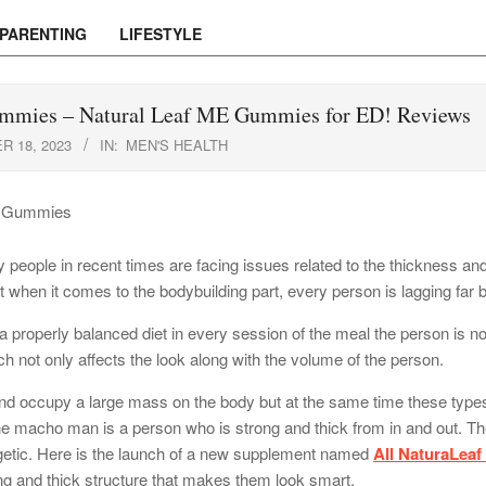
PARENTING
LIFESTYLE
mmies – Natural Leaf ME Gummies for ED! Reviews
 18, 2023
IN:
MEN'S HEALTH
people in recent times are facing issues related to the thickness and 
when it comes to the bodybuilding part, every person is lagging far be
a properly balanced diet in every session of the meal the person is no
h not only affects the look along with the volume of the person.
 and occupy a large mass on the body but at the same time these type
 The macho man is a person who is strong and thick from in and out. T
ergetic. Here is the launch of a new supplement named
All NaturaLeaf
ng and thick structure that makes them look smart.