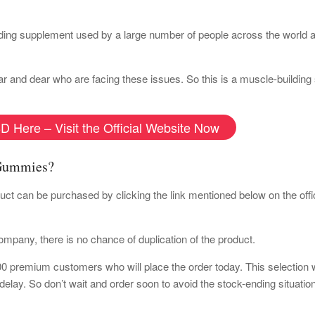
ng supplement used by a large number of people across the world a
near and dear who are facing these issues. So this is a muscle-buildin
D Here – Visit the Official Website Now
 Gummies?
duct can be purchased by clicking the link mentioned below on the offi
 company, there is no chance of duplication of the product.
100 premium customers who will place the order today. This selection w
r delay. So don’t wait and order soon to avoid the stock-ending situati