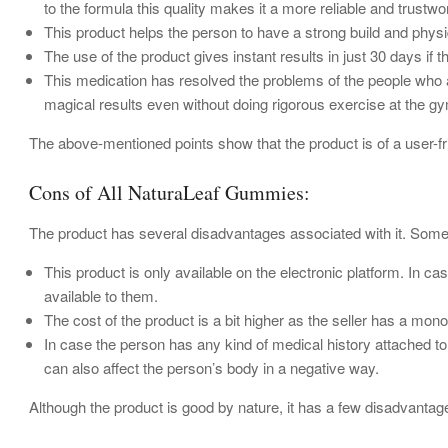
to the formula this quality makes it a more reliable and trust
This product helps the person to have a strong build and phys
The use of the product gives instant results in just 30 days if t
This medication has resolved the problems of the people who are
magical results even without doing rigorous exercise at the g
The above-mentioned points show that the product is of a user-f
Cons of All NaturaLeaf Gummies:
The product has several disadvantages associated with it. Som
This product is only available on the electronic platform. In c
available to them.
The cost of the product is a bit higher as the seller has a mono
In case the person has any kind of medical history attached to
can also affect the person’s body in a negative way.
Although the product is good by nature, it has a few disadvantag