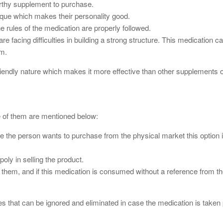
worthy supplement to purchase.
ique which makes their personality good.
he rules of the medication are properly followed.
 facing difficulties in building a strong structure. This medication c
ym.
riendly nature which makes it more effective than other supplements 
e of them are mentioned below:
ase the person wants to purchase from the physical market this option i
poly in selling the product.
 them, and if this medication is consumed without a reference from the
es that can be ignored and eliminated in case the medication is taken 