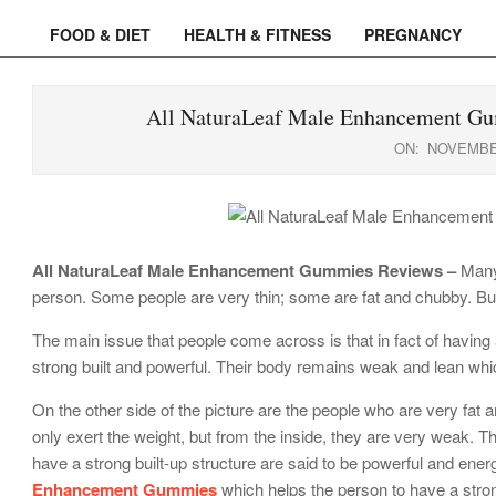
FOOD & DIET
HEALTH & FITNESS
PREGNANCY
Primary
Navigation
Menu
All NaturaLeaf Male Enhancement Gu
ON:
NOVEMBER
All NaturaLeaf Male Enhancement Gummies Reviews –
Many 
person. Some people are very thin; some are fat and chubby. But 
The main issue that people come across is that in fact of having 
strong built and powerful. Their body remains weak and lean whic
On the other side of the picture are the people who are very fat
only exert the weight, but from the inside, they are very weak.
have a strong built-up structure are said to be powerful and en
Enhancement Gummies
which helps the person to have a stro