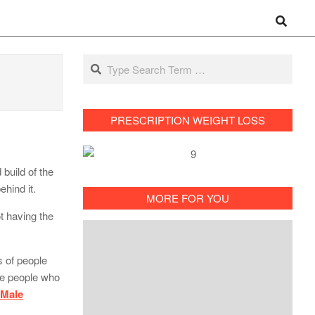
Search
Search
PRESCRIPTION WEIGHT LOSS
build of the
hind it.
MORE FOR YOU
t having the
s of people
he people who
 Male