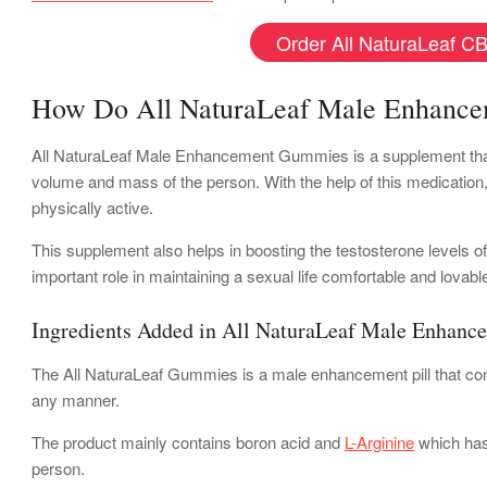
Order All NaturaLeaf CB
How Do All NaturaLeaf Male Enhanc
All NaturaLeaf Male Enhancement Gummies is a supplement that sp
volume and mass of the person. With the help of this medicatio
physically active.
This supplement also helps in boosting the testosterone levels o
important role in maintaining a sexual life comfortable and lovab
Ingredients Added in All NaturaLeaf Male Enhanc
The All NaturaLeaf Gummies is a male enhancement pill that cont
any manner.
The product mainly contains boron acid and
L-Arginine
which has 
person.