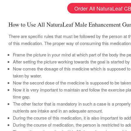
Order All NaturaLeaf CB
How to Use All NaturaLeaf Male Enhancement G
There are specific rules that must be followed by the person at t
of this medication. The proper way of consuming this medication
Frame the picture in your mind at which part of the body the p
After setting the picture working towards the goal is started b
Now comes the dosage of this medicine which is supposed to b
taken by water.
Now the second dose of the medicine is supposed to be taken du
Now it is very important to maintain and follow the exercise pla
time gap.
The other factor that is mandatory in such a case is a properly 
nutrients are intake and in an adequate amount.
During the course of this medication, it is also important to add
During the course of medication, the person is restricted to ad