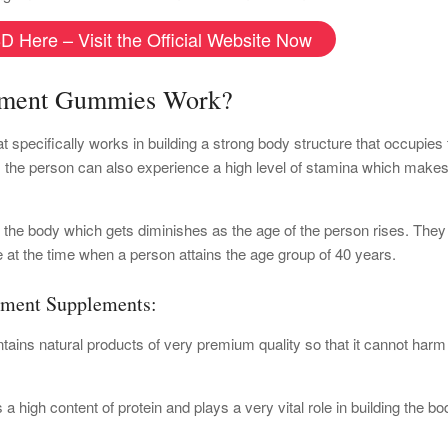
D Here – Visit the Official Website Now
ement Gummies Work?
ecifically works in building a strong body structure that occupies 
n, the person can also experience a high level of stamina which make
f the body which gets diminishes as the age of the person rises. They
le at the time when a person attains the age group of 40 years.
ement Supplements:
ains natural products of very premium quality so that it cannot harm
a high content of protein and plays a very vital role in building the bo