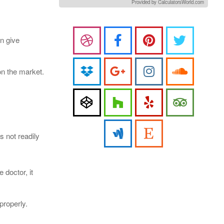
Provided by CalculatorsWorld.com
an give
on the market.
s not readily
 doctor, it
properly.