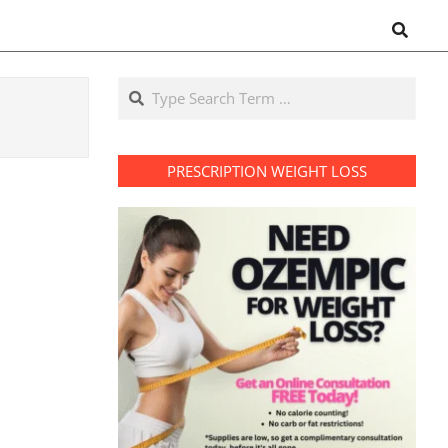
Search
Search
PRESCRIPTION WEIGHT LOSS