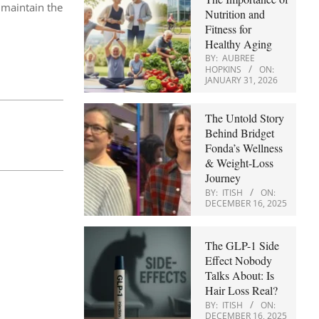
 maintain the
Nutrition and
Fitness for
Healthy Aging
BY:
AUBREE
HOPKINS
ON:
JANUARY 31, 2026
The Untold Story
Behind Bridget
Fonda’s Wellness
& Weight-Loss
Journey
BY:
ITISH
ON:
DECEMBER 16, 2025
The GLP-1 Side
Effect Nobody
Talks About: Is
Hair Loss Real?
BY:
ITISH
ON:
DECEMBER 16, 2025