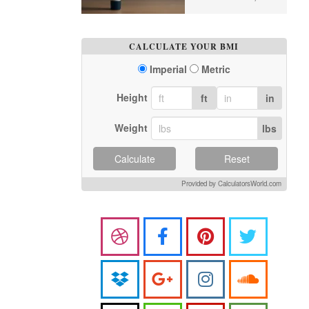
CALCULATE YOUR BMI
Imperial
Metric
Height
ft
in
Weight
lbs
Calculate
Reset
Provided by CalculatorsWorld.com