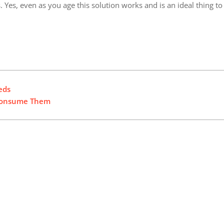
 Yes, even as you age this solution works and is an ideal thing to
eds
o Consume Them