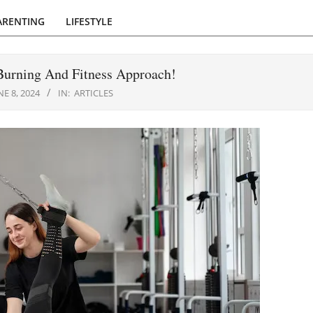
ARENTING
LIFESTYLE
 Burning And Fitness Approach!
NE 8, 2024
IN:
ARTICLES