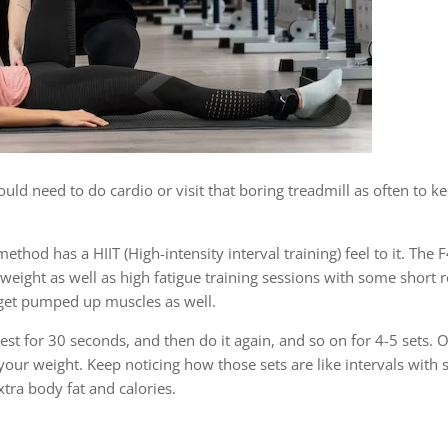
ould need to do cardio or visit that boring treadmill as often to k
method has a HIIT (High-intensity interval training) feel to it. Th
eight as well as high fatigue training sessions with some short 
 get pumped up muscles as well.
est for 30 seconds, and then do it again, and so on for 4-5 sets. 
 your weight. Keep noticing how those sets are like intervals with 
tra body fat and calories.