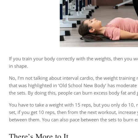
If you train your body correctly with the weights, then you w
in shape.
No, I’m not talking about interval cardio, the weight training 
that was highlighted in ‘Old School New Body’ has moderate w
the sets. By doing this, people can burn excess body fat and
You have to take a weight with 15 reps, but you only do 10, r
set, if you get 10 reps, then from the next workout, increase
between them. You can also pace between the sets to burn ex
There’s More to It…