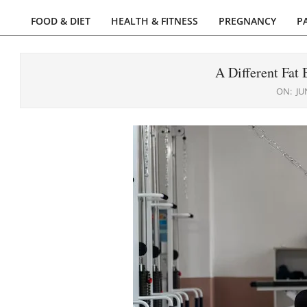
FOOD & DIET
HEALTH & FITNESS
PREGNANCY
P
Primary
Navigation
Menu
A Different Fat
ON:
JU