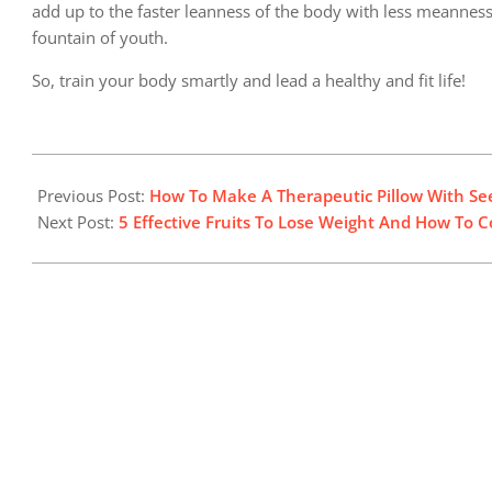
add up to the faster leanness of the body with less meanness.
fountain of youth.
So, train your body smartly and lead a healthy and fit life!
2024-
06-
Previous Post:
How To Make A Therapeutic Pillow With Se
08
Next Post:
5 Effective Fruits To Lose Weight And How T