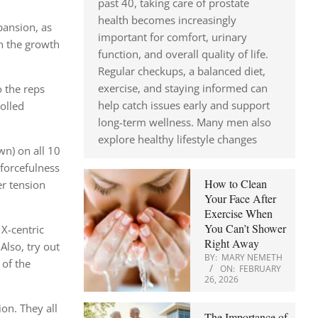
past 40, taking care of prostate
health becomes increasingly
pansion, as
important for comfort, urinary
on the growth
function, and overall quality of life.
Regular checkups, a balanced diet,
exercise, and staying informed can
o the reps
help catch issues early and support
olled
long-term wellness. Many men also
explore healthy lifestyle changes
wn) on all 10
 forcefulness
How to Clean
er tension
Your Face After
Exercise When
You Can’t Shower
 X-centric
Right Away
Also, try out
BY:
MARY NEMETH
 of the
ON:
FEBRUARY
26, 2026
on. They all
The Importance of