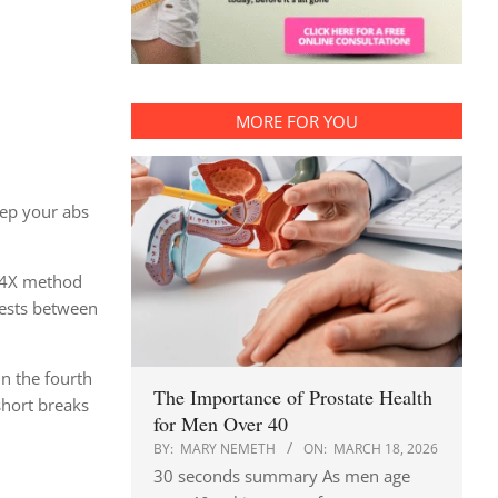
MORE FOR YOU
eep your abs
e F4X method
rests between
On the fourth
The Importance of Prostate Health
short breaks
for Men Over 40
BY:
MARY NEMETH
ON:
MARCH 18, 2026
30 seconds summary As men age