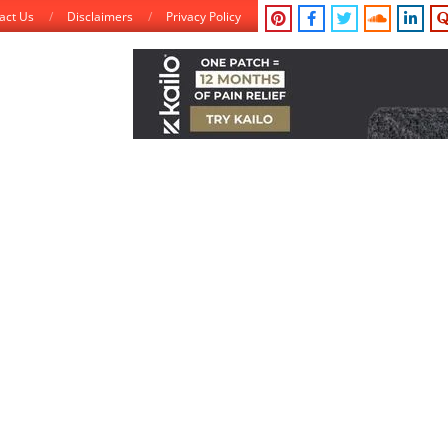
act Us
Disclaimers
Privacy Policy