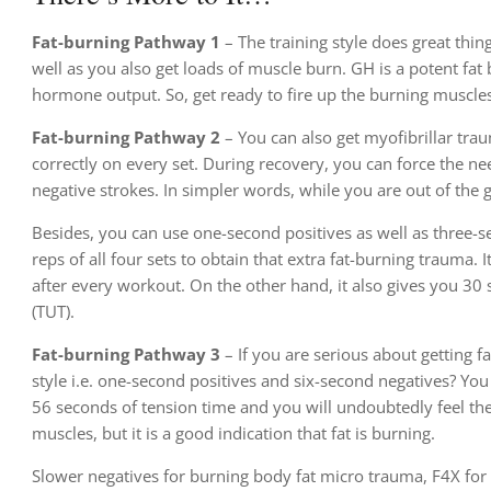
Fat-burning Pathway 1
– The training style does great thin
well as you also get loads of muscle burn. GH is a potent fat 
hormone output. So, get ready to fire up the burning muscle
Fat-burning Pathway 2
– You can also get myofibrillar trau
correctly on every set. During recovery, you can force the n
negative strokes. In simpler words, while you are out of the g
Besides, you can use one-second positives as well as three-
reps of all four sets to obtain that extra fat-burning trauma.
after every workout. On the other hand, it also gives you 30
(TUT).
Fat-burning Pathway 3
– If you are serious about getting f
style i.e. one-second positives and six-second negatives? You
56 seconds of tension time and you will undoubtedly feel the 
muscles, but it is a good indication that fat is burning.
Slower negatives for burning body fat micro trauma, F4X for 