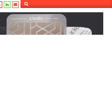
Search