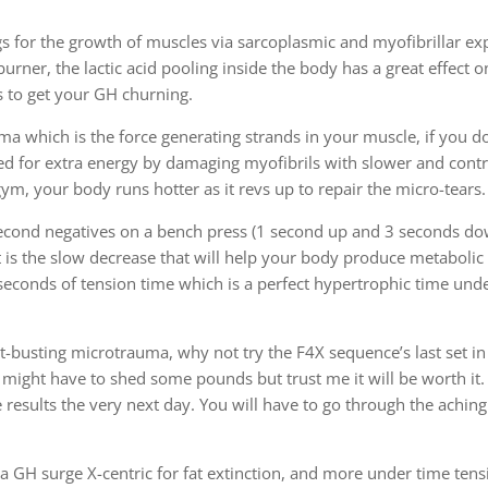
gs for the growth of muscles via sarcoplasmic and myofibrillar ex
burner, the lactic acid pooling inside the body has a great effect 
s to get your GH churning.
ma which is the force generating strands in your muscle, if you d
eed for extra energy by damaging myofibrils with slower and contr
ym, your body runs hotter as it revs up to repair the micro-tears.
second negatives on a bench press (1 second up and 3 seconds do
 It is the slow decrease that will help your body produce metabolic
 seconds of tension time which is a perfect hypertrophic time und
at-busting microtrauma, why not try the F4X sequence’s last set in
 might have to shed some pounds but trust me it will be worth it. 
results the very next day. You will have to go through the aching
a GH surge X-centric for fat extinction, and more under time tensi