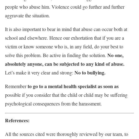
people who abuse him. Violence could go further and further
aggravate the situation.
It is also important to bear in mind that abuse can occur both at
school and elsewhere. Hence our exhortation that if you are a
victim or know someone who is, in any field, do your best to
No one,
solve this problem. Be active in finding the solution.
absolutely anyone, can be subjected to any kind of abuse.
No to bullying.
Let’s make it very clear and strong:
to go to a mental health specialist as soon as
Remember
possible if you consider that the child or child may be suffering
psychological consequences from the harassment.
References:
All the sources cited were thoroughly reviewed by our team, to