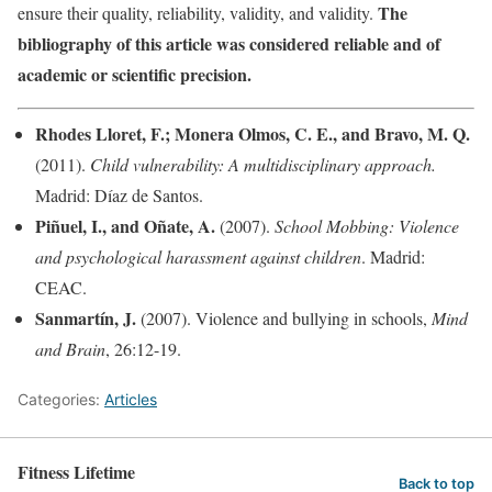
The
ensure their quality, reliability, validity, and validity.
bibliography of this article was considered reliable and of
academic or scientific precision.
Rhodes Lloret, F.; Monera Olmos, C. E., and Bravo, M. Q.
(2011).
Child vulnerability: A multidisciplinary approach.
Madrid: Díaz de Santos.
Piñuel, I., and Oñate, A.
(2007).
School Mobbing:
Violence
and psychological harassment against children
. Madrid:
CEAC.
Sanmartín, J.
(2007). Violence and bullying in schools,
Mind
and Brain
, 26:12-19.
Categories:
Articles
Fitness Lifetime
Back to top