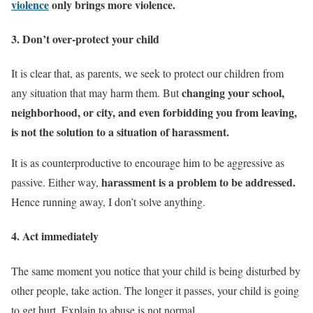
violence
only brings more violence.
3. Don’t over-protect your child
It is clear that, as parents, we seek to protect our children from
changing your school,
any situation that may harm them. But
neighborhood, or city, and even forbidding you from leaving,
is not the solution to a situation of harassment.
It is as counterproductive to encourage him to be aggressive as
harassment is a problem to be addressed.
passive. Either way,
Hence running away, I don’t solve anything.
4. Act immediately
The same moment you notice that your child is being disturbed by
other people, take action. The longer it passes, your child is going
to get hurt. Explain to abuse is not normal