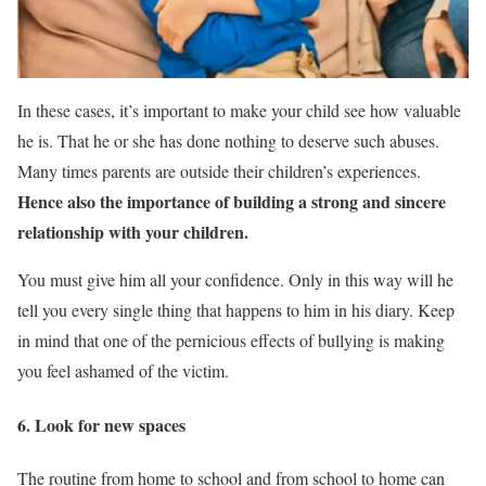
In these cases, it’s important to make your child see how valuable
he is. That he or she has done nothing to deserve such abuses.
Many times parents are outside their children’s experiences.
Hence also the importance of
building a strong and sincere
relationship with your children.
You must give him all your confidence. Only in this way will he
tell you every single thing that happens to him in his diary. Keep
in mind that one of the pernicious effects of bullying is making
you feel ashamed of the victim.
6. Look for new spaces
The routine from home to school and from school to home can