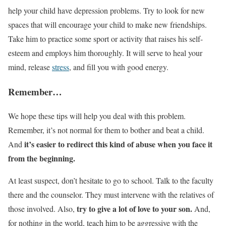
help your child have depression problems. Try to look for new
spaces that will encourage your child to make new friendships.
Take him to practice some sport or activity that raises his self-
esteem and employs him thoroughly. It will serve to heal your
mind, release
stress
, and fill you with good energy.
Remember…
We hope these tips will help you deal with this problem.
Remember, it’s not normal for them to bother and beat a child.
it’s easier to redirect this kind of abuse when you face it
And
from the beginning.
At least suspect, don’t hesitate to go to school. Talk to the faculty
there and the counselor. They must intervene with the relatives of
try to give a lot of love to your son.
those involved. Also,
And,
for nothing in the world, teach him to be aggressive with the