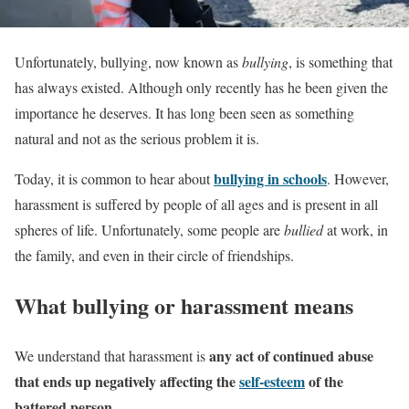
Unfortunately, bullying, now known as
bullying
, is something that
has always existed. Although only recently has he been given the
importance he deserves. It has long been seen as something
natural and not as the serious problem it is.
bullying in schools
Today, it is common to hear about
. However,
harassment is suffered by people of all ages and is present in all
spheres of life. Unfortunately, some people are
bullied
at work, in
the family, and even in their circle of friendships.
What bullying or harassment means
any act of continued abuse
We understand that harassment is
that ends up negatively affecting the
self-esteem
of the
battered person.