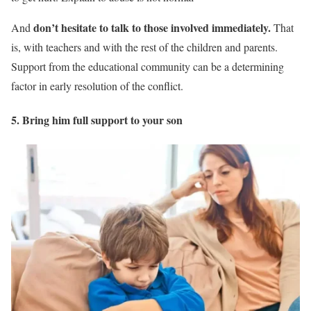
don’t hesitate to talk to those involved immediately.
And
That
is, with teachers and with the rest of the children and parents.
Support from the educational community can be a determining
factor in early resolution of the conflict.
5. Bring him full support to your son