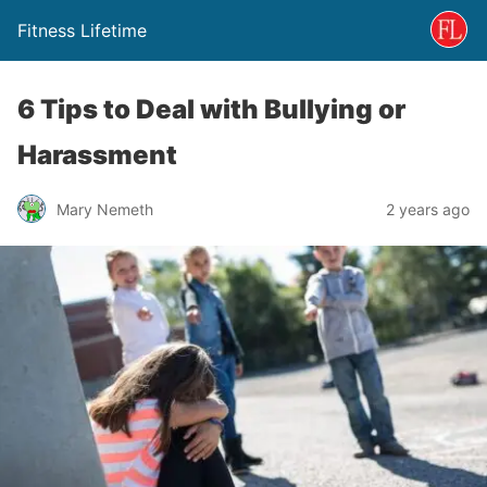
Fitness Lifetime
6 Tips to Deal with Bullying or
Harassment
Mary Nemeth
2 years ago