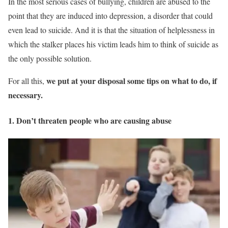
In the most serious cases of bullying, children are abused to the
point that they are induced into depression, a disorder that could
even lead to suicide. And it is that the situation of helplessness in
which the stalker places his victim leads him to think of suicide as
the only possible solution.
we put at your disposal some tips on what to do, if
For all this,
necessary.
1. Don’t threaten people who are causing abuse