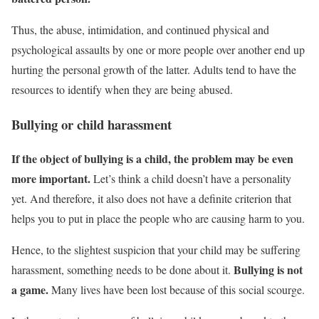
Thus, the abuse, intimidation, and continued physical and
psychological assaults by one or more people over another end up
hurting the personal growth of the latter. Adults tend to have the
resources to identify when they are being abused.
Bullying or child harassment
If the object of bullying is a child, the problem may be even
more important.
Let’s think a child doesn’t have a personality
yet. And therefore, it also does not have a definite criterion that
helps you to put in place the people who are causing harm to you.
Hence, to the slightest suspicion that your child may be suffering
Bullying is not
harassment, something needs to be done about it.
a game.
Many lives have been lost because of this social scourge.