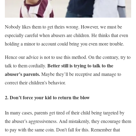
Nobody likes them to get theirs wrong. However, we must be
especially careful when abusers are children. He thinks that even
holding a minor to account could bring you even more trouble.
Hence our advice is not to use this method. On the contrary, try to
Better still is trying to talk to the
talk to them cordially.
abuser’s parents.
Maybe they’ll be receptive and manage to
correct their children’s behavior.
2. Don’t force your kid to return the blow
In many cases, parents get tired of their child being targeted by
the abuser’s aggressiveness. And mistakenly, they encourage them
to pay with the same coin. Don’t fall for this. Remember that