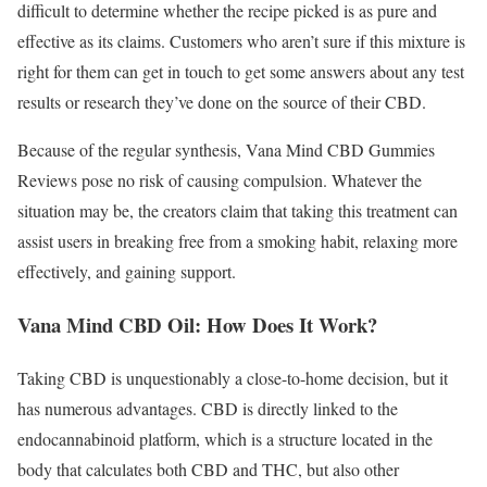
difficult to determine whether the recipe picked is as pure and
effective as its claims. Customers who aren’t sure if this mixture is
right for them can get in touch to get some answers about any test
results or research they’ve done on the source of their CBD.
Because of the regular synthesis, Vana Mind CBD Gummies
Reviews pose no risk of causing compulsion. Whatever the
situation may be, the creators claim that taking this treatment can
assist users in breaking free from a smoking habit, relaxing more
effectively, and gaining support.
Vana Mind CBD Oil: How Does It Work?
Taking CBD is unquestionably a close-to-home decision, but it
has numerous advantages. CBD is directly linked to the
endocannabinoid platform, which is a structure located in the
body that calculates both CBD and THC, but also other