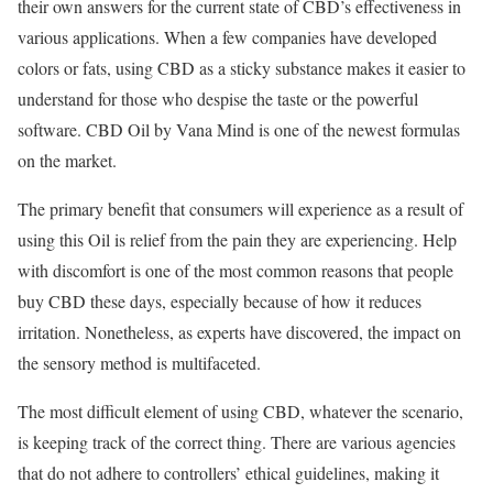
their own answers for the current state of CBD’s effectiveness in
various applications. When a few companies have developed
colors or fats, using CBD as a sticky substance makes it easier to
understand for those who despise the taste or the powerful
software. CBD Oil by Vana Mind is one of the newest formulas
on the market.
The primary benefit that consumers will experience as a result of
using this Oil is relief from the pain they are experiencing. Help
with discomfort is one of the most common reasons that people
buy CBD these days, especially because of how it reduces
irritation. Nonetheless, as experts have discovered, the impact on
the sensory method is multifaceted.
The most difficult element of using CBD, whatever the scenario,
is keeping track of the correct thing. There are various agencies
that do not adhere to controllers’ ethical guidelines, making it