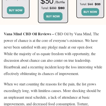
Vana Mind CBD Oil Reviews –
CBD Oil by Vana Mind, The
power of chance is at the core of everyone’s existence. We have
never been satisfied with any pledge made at our open door.
While the majority of us equate freedom with opportunity, the
discussion about chance can also center on true leadership.
Heartbreak and a recurring incident keep the loss interesting while
effectively obliterating its chances of improvement.
When we start counting the reasons for the pain, the list grows
exceedingly long, with limitless causes. More shocking should be
an unpleasant meal schedule, a lack of attendance at basic
improvements, and decreased food consumption. Torture,