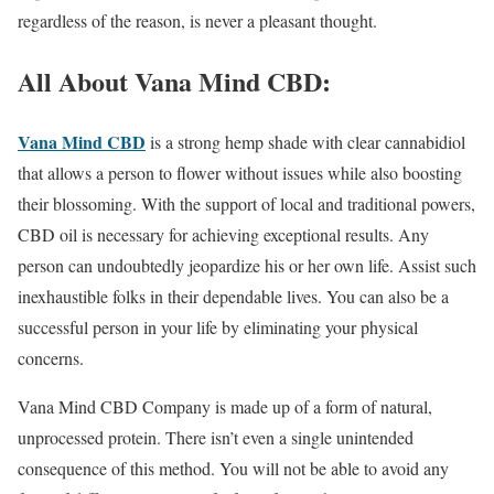
regardless of the reason, is never a pleasant thought.
All About Vana Mind CBD:
Vana Mind CBD
is a strong hemp shade with clear cannabidiol
that allows a person to flower without issues while also boosting
their blossoming. With the support of local and traditional powers,
CBD oil is necessary for achieving exceptional results. Any
person can undoubtedly jeopardize his or her own life. Assist such
inexhaustible folks in their dependable lives. You can also be a
successful person in your life by eliminating your physical
concerns.
Vana Mind CBD Company is made up of a form of natural,
unprocessed protein. There isn’t even a single unintended
consequence of this method. You will not be able to avoid any