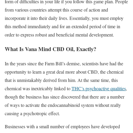
form of difficulties in your life if you follow this game plan. People
from various countries attempt this course of action and
incorporate it into their daily lives. Essentially, you must employ
this method immediately and for an extended period of time in
order to express robust and beneficial mental development.
What Is Vana Mind CBD Oil, Exactly?
In the years since the Farm Bill’s demise, scientists have had the
opportunity to learn a great deal more about CBD, the chemical
that is unmistakably derived from him. At the same time, this
chemical was inextricably linked to
THC’s psychoactive qualities
,
though the business has since discovered that there are a number
of ways to activate the endocannabinoid system without really
causing a psychotropic effect.
Businesses with a small number of employees have developed