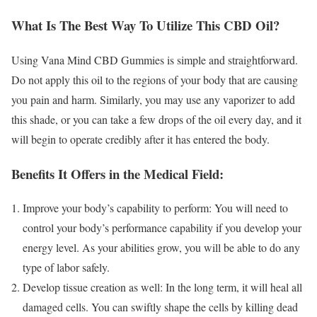
What Is The Best Way To Utilize This CBD Oil?
Using Vana Mind CBD Gummies is simple and straightforward.
Do not apply this oil to the regions of your body that are causing
you pain and harm. Similarly, you may use any vaporizer to add
this shade, or you can take a few drops of the oil every day, and it
will begin to operate credibly after it has entered the body.
Benefits It Offers in the Medical Field:
Improve your body’s capability to perform: You will need to
control your body’s performance capability if you develop your
energy level. As your abilities grow, you will be able to do any
type of labor safely.
Develop tissue creation as well: In the long term, it will heal all
damaged cells. You can swiftly shape the cells by killing dead