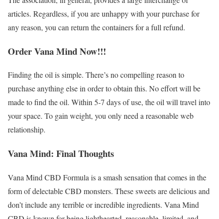
articles. Regardless, if you are unhappy with your purchase for
any reason, you can return the containers for a full refund.
Order Vana Mind Now!!!
Finding the oil is simple. There’s no compelling reason to
purchase anything else in order to obtain this. No effort will be
made to find the oil. Within 5-7 days of use, the oil will travel into
your space. To gain weight, you only need a reasonable web
relationship.
Vana Mind: Final Thoughts
Vana Mind CBD Formula is a smash sensation that comes in the
form of delectable CBD monsters. These sweets are delicious and
don’t include any terrible or incredible ingredients. Vana Mind
CBD is known for being lighthearted, reasonable, limited, and