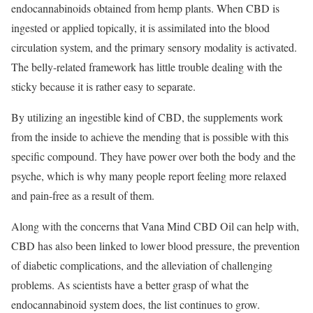
endocannabinoids obtained from hemp plants. When CBD is
ingested or applied topically, it is assimilated into the blood
circulation system, and the primary sensory modality is activated.
The belly-related framework has little trouble dealing with the
sticky because it is rather easy to separate.
By utilizing an ingestible kind of CBD, the supplements work
from the inside to achieve the mending that is possible with this
specific compound. They have power over both the body and the
psyche, which is why many people report feeling more relaxed
and pain-free as a result of them.
Along with the concerns that Vana Mind CBD Oil can help with,
CBD has also been linked to lower blood pressure, the prevention
of diabetic complications, and the alleviation of challenging
problems. As scientists have a better grasp of what the
endocannabinoid system does, the list continues to grow.