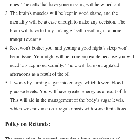
ones. The cells that have gone missing will be wiped out.
The brain’s muscles will be kept in good shape, and the
mentality will be at ease enough to make any decision. The
brain will have to truly untangle itself, resulting in a more
tranquil evening.
Rest won’t bother you, and getting a good night’s sleep won’t
be an issue. Your night will be more enjoyable because you will
need to sleep more soundly. There will be more agitated
afternoons as a result of the oil.
It works by turning sugar into energy, which lowers blood
glucose levels. You will have greater energy as a result of this.
This will aid in the management of the body’s sugar levels,
which we consume on a regular basis with some limitations.
Policy on Refunds:
The association, in general, provides a large interchange of