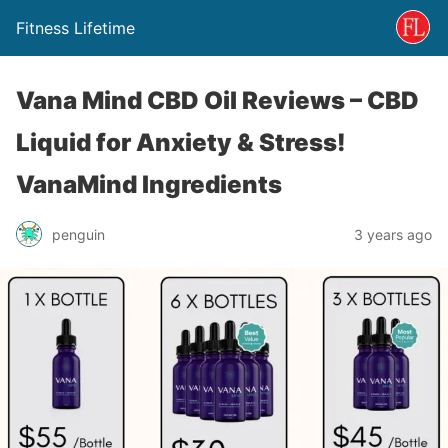
Fitness Lifetime
Vana Mind CBD Oil Reviews – CBD
Liquid for Anxiety & Stress!
VanaMind Ingredients
penguin
3 years ago