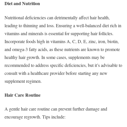
Diet and Nutrition
Nutritional deficiencies can detrimentally affect hair health,
leading to thinning and loss. Ensuring a well-balanced diet rich in
vitamins and minerals is essential for supporting hair follicles.
Incorporate foods high in vitamins A, C, D, E, zinc, iron, biotin,
and omega-3 fatty acids, as these nutrients are known to promote
healthy hair growth. In some cases, supplements may be
recommended to address specific deficiencies, but it’s advisable to
consult with a healthcare provider before starting any new
supplement regimen.
Hair Care Routine
A gentle hair care routine can prevent further damage and
encourage regrowth. Tips include: