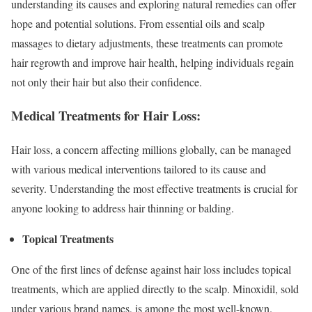
understanding its causes and exploring natural remedies can offer
hope and potential solutions. From essential oils and scalp
massages to dietary adjustments, these treatments can promote
hair regrowth and improve hair health, helping individuals regain
not only their hair but also their confidence.
Medical Treatments for Hair Loss:
Hair loss, a concern affecting millions globally, can be managed
with various medical interventions tailored to its cause and
severity. Understanding the most effective treatments is crucial for
anyone looking to address hair thinning or balding.
Topical Treatments
One of the first lines of defense against hair loss includes topical
treatments, which are applied directly to the scalp. Minoxidil, sold
under various brand names, is among the most well-known.