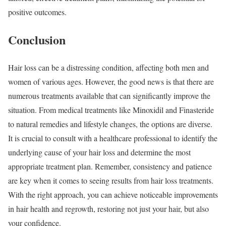
positive outcomes.
Conclusion
Hair loss can be a distressing condition, affecting both men and
women of various ages. However, the good news is that there are
numerous treatments available that can significantly improve the
situation. From medical treatments like Minoxidil and Finasteride
to natural remedies and lifestyle changes, the options are diverse.
It is crucial to consult with a healthcare professional to identify the
underlying cause of your hair loss and determine the most
appropriate treatment plan. Remember, consistency and patience
are key when it comes to seeing results from hair loss treatments.
With the right approach, you can achieve noticeable improvements
in hair health and regrowth, restoring not just your hair, but also
your confidence.