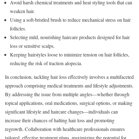
Avoid harsh chemical treatments and heat styling tools that can
weaken hair.
Using a soft-bristled brush to reduce mechanical stress on hair
follicles.
Selecting mild, nourishing haircare products designed for hair
loss or sensitive scalps.
Keeping hairstyles loose to minimize tension on hair follicles,
reducing the risk of traction alopecia.
In conclusion, tackling hair loss effectively involves a multifaceted
approach comprising medical treatments and lifestyle adjustments.
By addressing the issue from multiple angles—whether through
topical applications, oral medications, surgical options, or making
significant lifestyle and haircare changes—individuals can
increase their chances of halting hair loss and promoting
regrowth. Collaboration with healthcare professionals ensures
tailored, effective treatment plans, maximizing the potential for