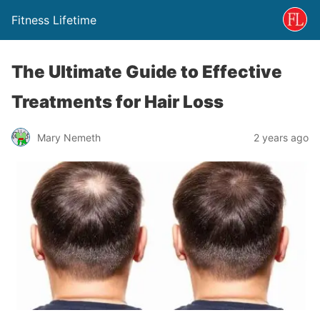
Fitness Lifetime
The Ultimate Guide to Effective
Treatments for Hair Loss
Mary Nemeth
2 years ago