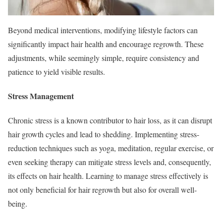
Beyond medical interventions, modifying lifestyle factors can
significantly impact hair health and encourage regrowth. These
adjustments, while seemingly simple, require consistency and
patience to yield visible results.
Stress Management
Chronic stress is a known contributor to hair loss, as it can disrupt
hair growth cycles and lead to shedding. Implementing stress-
reduction techniques such as yoga, meditation, regular exercise, or
even seeking therapy can mitigate stress levels and, consequently,
its effects on hair health. Learning to manage stress effectively is
not only beneficial for hair regrowth but also for overall well-
being.