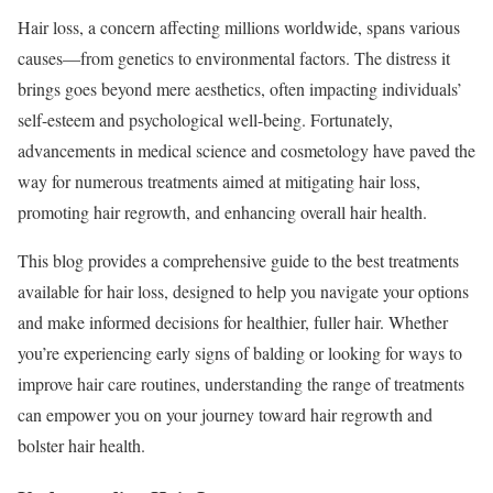
Hair loss, a concern affecting millions worldwide, spans various
causes—from genetics to environmental factors. The distress it
brings goes beyond mere aesthetics, often impacting individuals’
self-esteem and psychological well-being. Fortunately,
advancements in medical science and cosmetology have paved the
way for numerous treatments aimed at mitigating hair loss,
promoting hair regrowth, and enhancing overall hair health.
This blog provides a comprehensive guide to the best treatments
available for hair loss, designed to help you navigate your options
and make informed decisions for healthier, fuller hair. Whether
you’re experiencing early signs of balding or looking for ways to
improve hair care routines, understanding the range of treatments
can empower you on your journey toward hair regrowth and
bolster hair health.