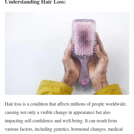
Understanding Hair Loss:
Hair loss is a condition that affects millions of people worldwide,
causing not only a visible change in appearance but also
impacting self-confidence and well-being. It can result from
various factors, including genetics, hormonal changes, medical