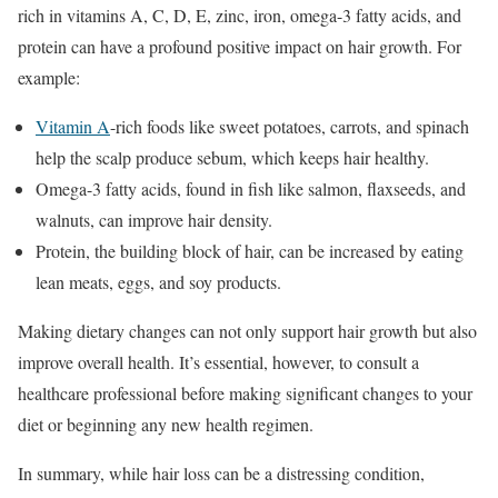
rich in vitamins A, C, D, E, zinc, iron, omega-3 fatty acids, and
protein can have a profound positive impact on hair growth. For
example:
Vitamin A
-rich foods like sweet potatoes, carrots, and spinach
help the scalp produce sebum, which keeps hair healthy.
Omega-3 fatty acids, found in fish like salmon, flaxseeds, and
walnuts, can improve hair density.
Protein, the building block of hair, can be increased by eating
lean meats, eggs, and soy products.
Making dietary changes can not only support hair growth but also
improve overall health. It’s essential, however, to consult a
healthcare professional before making significant changes to your
diet or beginning any new health regimen.
In summary, while hair loss can be a distressing condition,