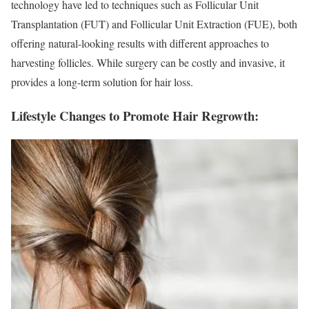
technology have led to techniques such as Follicular Unit
Transplantation (FUT) and Follicular Unit Extraction (FUE), both
offering natural-looking results with different approaches to
harvesting follicles. While surgery can be costly and invasive, it
provides a long-term solution for hair loss.
Lifestyle Changes to Promote Hair Regrowth: