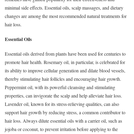
minimal side effects. Essential oils, scalp massages, and dietary
changes are among the most recommended natural treatments for
hair loss.
Essential Oils
Essential oils derived from plants have been used for centuries to
promote hair health. Rosemary oil, in particular, is celebrated for
its ability to improve cellular generation and dilate blood vessels,
thereby stimulating hair follicles and encouraging hair growth.
Peppermint oil, with its powerful cleansing and stimulating
properties, can invigorate the scalp and help alleviate hair loss.
Lavender oil, known for its stress-relieving qualities, can also
support hair growth by reducing stress, a common contributor to
hair loss. Always dilute essential oils with a carrier oil, such as
jojoba or coconut, to prevent irritation before applying to the