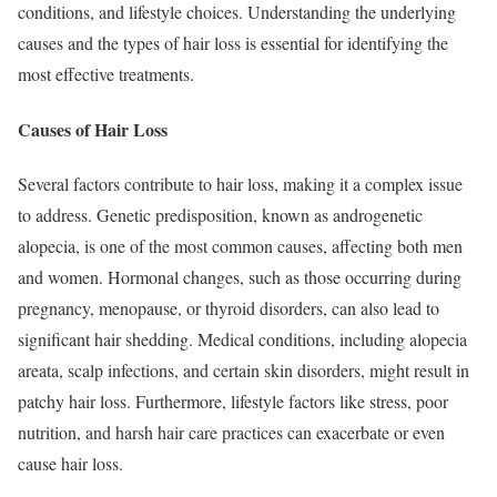
conditions, and lifestyle choices. Understanding the underlying
causes and the types of hair loss is essential for identifying the
most effective treatments.
Causes of Hair Loss
Several factors contribute to hair loss, making it a complex issue
to address. Genetic predisposition, known as androgenetic
alopecia, is one of the most common causes, affecting both men
and women. Hormonal changes, such as those occurring during
pregnancy, menopause, or thyroid disorders, can also lead to
significant hair shedding. Medical conditions, including alopecia
areata, scalp infections, and certain skin disorders, might result in
patchy hair loss. Furthermore, lifestyle factors like stress, poor
nutrition, and harsh hair care practices can exacerbate or even
cause hair loss.