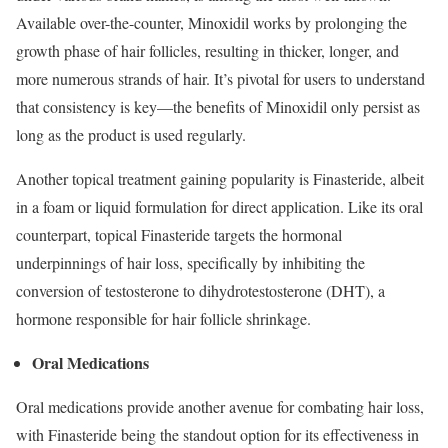
Available over-the-counter, Minoxidil works by prolonging the
growth phase of hair follicles, resulting in thicker, longer, and
more numerous strands of hair. It’s pivotal for users to understand
that consistency is key—the benefits of Minoxidil only persist as
long as the product is used regularly.
Another topical treatment gaining popularity is Finasteride, albeit
in a foam or liquid formulation for direct application. Like its oral
counterpart, topical Finasteride targets the hormonal
underpinnings of hair loss, specifically by inhibiting the
conversion of testosterone to dihydrotestosterone (DHT), a
hormone responsible for hair follicle shrinkage.
Oral Medications
Oral medications provide another avenue for combating hair loss,
with Finasteride being the standout option for its effectiveness in