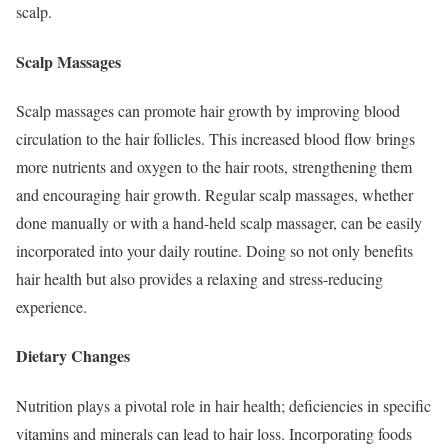
scalp.
Scalp Massages
Scalp massages can promote hair growth by improving blood
circulation to the hair follicles. This increased blood flow brings
more nutrients and oxygen to the hair roots, strengthening them
and encouraging hair growth. Regular scalp massages, whether
done manually or with a hand-held scalp massager, can be easily
incorporated into your daily routine. Doing so not only benefits
hair health but also provides a relaxing and stress-reducing
experience.
Dietary Changes
Nutrition plays a pivotal role in hair health; deficiencies in specific
vitamins and minerals can lead to hair loss. Incorporating foods