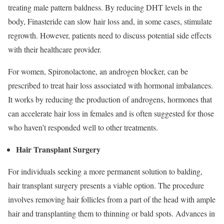
treating male pattern baldness. By reducing DHT levels in the
body, Finasteride can slow hair loss and, in some cases, stimulate
regrowth. However, patients need to discuss potential side effects
with their healthcare provider.
For women, Spironolactone, an androgen blocker, can be
prescribed to treat hair loss associated with hormonal imbalances.
It works by reducing the production of androgens, hormones that
can accelerate hair loss in females and is often suggested for those
who haven’t responded well to other treatments.
Hair Transplant Surgery
For individuals seeking a more permanent solution to balding,
hair transplant surgery presents a viable option. The procedure
involves removing hair follicles from a part of the head with ample
hair and transplanting them to thinning or bald spots. Advances in