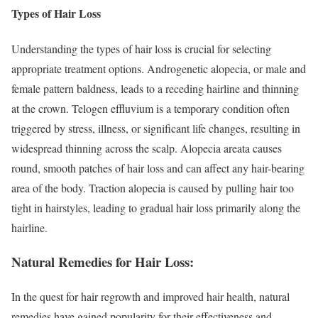
Types of Hair Loss
Understanding the types of hair loss is crucial for selecting
appropriate treatment options. Androgenetic alopecia, or male and
female pattern baldness, leads to a receding hairline and thinning
at the crown. Telogen effluvium is a temporary condition often
triggered by stress, illness, or significant life changes, resulting in
widespread thinning across the scalp. Alopecia areata causes
round, smooth patches of hair loss and can affect any hair-bearing
area of the body. Traction alopecia is caused by pulling hair too
tight in hairstyles, leading to gradual hair loss primarily along the
hairline.
Natural Remedies for Hair Loss:
In the quest for hair regrowth and improved hair health, natural
remedies have gained popularity for their effectiveness and