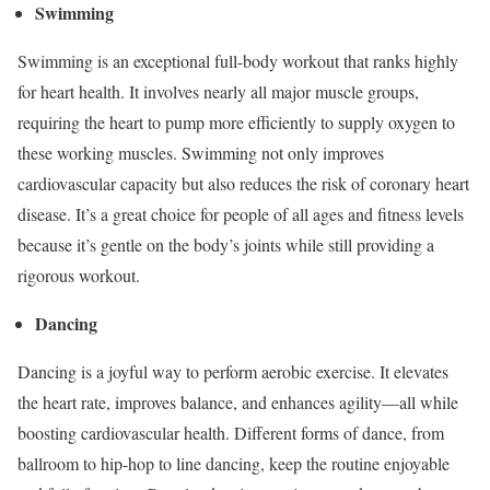
Swimming
Swimming is an exceptional full-body workout that ranks highly
for heart health. It involves nearly all major muscle groups,
requiring the heart to pump more efficiently to supply oxygen to
these working muscles. Swimming not only improves
cardiovascular capacity but also reduces the risk of coronary heart
disease. It’s a great choice for people of all ages and fitness levels
because it’s gentle on the body’s joints while still providing a
rigorous workout.
Dancing
Dancing is a joyful way to perform aerobic exercise. It elevates
the heart rate, improves balance, and enhances agility—all while
boosting cardiovascular health. Different forms of dance, from
ballroom to hip-hop to line dancing, keep the routine enjoyable