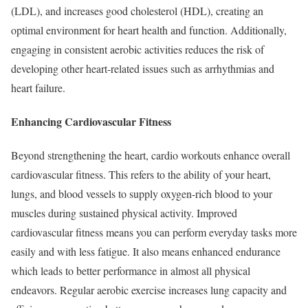
(LDL), and increases good cholesterol (HDL), creating an
optimal environment for heart health and function. Additionally,
engaging in consistent aerobic activities reduces the risk of
developing other heart-related issues such as arrhythmias and
heart failure.
Enhancing Cardiovascular Fitness
Beyond strengthening the heart, cardio workouts enhance overall
cardiovascular fitness. This refers to the ability of your heart,
lungs, and blood vessels to supply oxygen-rich blood to your
muscles during sustained physical activity. Improved
cardiovascular fitness means you can perform everyday tasks more
easily and with less fatigue. It also means enhanced endurance
which leads to better performance in almost all physical
endeavors. Regular aerobic exercise increases lung capacity and