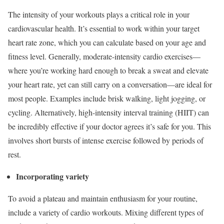
The intensity of your workouts plays a critical role in your
cardiovascular health. It’s essential to work within your target
heart rate zone, which you can calculate based on your age and
fitness level. Generally, moderate-intensity cardio exercises—
where you’re working hard enough to break a sweat and elevate
your heart rate, yet can still carry on a conversation—are ideal for
most people. Examples include brisk walking, light jogging, or
cycling. Alternatively, high-intensity interval training (HIIT) can
be incredibly effective if your doctor agrees it’s safe for you. This
involves short bursts of intense exercise followed by periods of
rest.
Incorporating variety
To avoid a plateau and maintain enthusiasm for your routine,
include a variety of cardio workouts. Mixing different types of