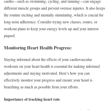
cardio—such as swimming, cycling, and running—can engage
different muscle groups and prevent overuse injuries. It also keeps
the routine exciting and mentally stimulating, which is crucial for
long-term adherence. Consider trying new classes, routes, or
workout plans to keep your energy levels up and your interest
piqued.
Monitoring Heart Health Progress:
Staying informed about the effects of your cardiovascular
workouts on your heart health is essential for making informed
adjustments and staying motivated. Here’s how you can
effectively monitor your progress and ensure your heart is
benefiting as much as possible from your efforts.
Importance of tracking heart rate