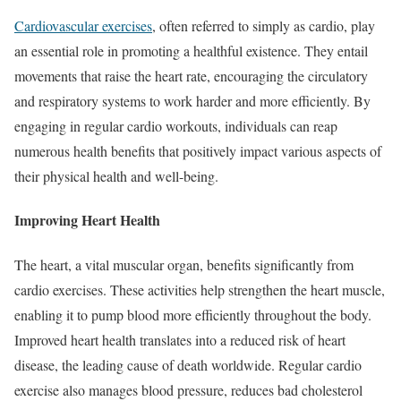
Cardiovascular exercises
, often referred to simply as cardio, play
an essential role in promoting a healthful existence. They entail
movements that raise the heart rate, encouraging the circulatory
and respiratory systems to work harder and more efficiently. By
engaging in regular cardio workouts, individuals can reap
numerous health benefits that positively impact various aspects of
their physical health and well-being.
Improving Heart Health
The heart, a vital muscular organ, benefits significantly from
cardio exercises. These activities help strengthen the heart muscle,
enabling it to pump blood more efficiently throughout the body.
Improved heart health translates into a reduced risk of heart
disease, the leading cause of death worldwide. Regular cardio
exercise also manages blood pressure, reduces bad cholesterol