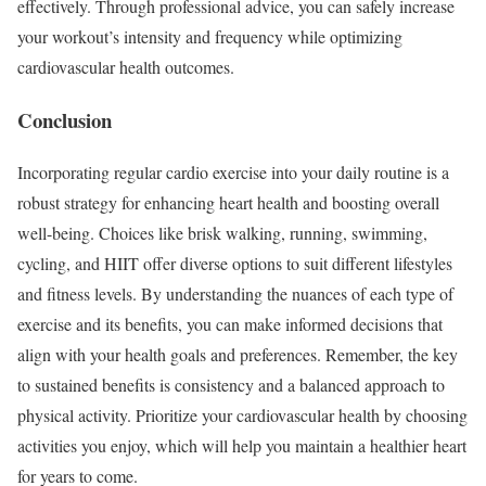
effectively. Through professional advice, you can safely increase
your workout’s intensity and frequency while optimizing
cardiovascular health outcomes.
Conclusion
Incorporating regular cardio exercise into your daily routine is a
robust strategy for enhancing heart health and boosting overall
well-being. Choices like brisk walking, running, swimming,
cycling, and HIIT offer diverse options to suit different lifestyles
and fitness levels. By understanding the nuances of each type of
exercise and its benefits, you can make informed decisions that
align with your health goals and preferences. Remember, the key
to sustained benefits is consistency and a balanced approach to
physical activity. Prioritize your cardiovascular health by choosing
activities you enjoy, which will help you maintain a healthier heart
for years to come.