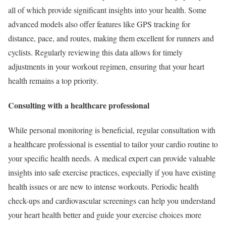
all of which provide significant insights into your health. Some
advanced models also offer features like GPS tracking for
distance, pace, and routes, making them excellent for runners and
cyclists. Regularly reviewing this data allows for timely
adjustments in your workout regimen, ensuring that your heart
health remains a top priority.
Consulting with a healthcare professional
While personal monitoring is beneficial, regular consultation with
a healthcare professional is essential to tailor your cardio routine to
your specific health needs. A medical expert can provide valuable
insights into safe exercise practices, especially if you have existing
health issues or are new to intense workouts. Periodic health
check-ups and cardiovascular screenings can help you understand
your heart health better and guide your exercise choices more