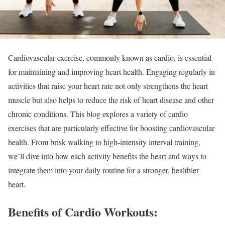
Cardiovascular exercise, commonly known as cardio, is essential
for maintaining and improving heart health. Engaging regularly in
activities that raise your heart rate not only strengthens the heart
muscle but also helps to reduce the risk of heart disease and other
chronic conditions. This blog explores a variety of cardio
exercises that are particularly effective for boosting cardiovascular
health. From brisk walking to high-intensity interval training,
we’ll dive into how each activity benefits the heart and ways to
integrate them into your daily routine for a stronger, healthier
heart.
Benefits of Cardio Workouts: