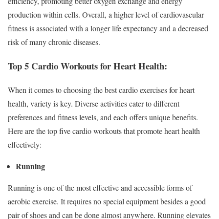
efficiency, promoting better oxygen exchange and energy
production within cells. Overall, a higher level of cardiovascular
fitness is associated with a longer life expectancy and a decreased
risk of many chronic diseases.
Top 5 Cardio Workouts for Heart Health:
When it comes to choosing the best cardio exercises for heart
health, variety is key. Diverse activities cater to different
preferences and fitness levels, and each offers unique benefits.
Here are the top five cardio workouts that promote heart health
effectively:
Running
Running is one of the most effective and accessible forms of
aerobic exercise. It requires no special equipment besides a good
pair of shoes and can be done almost anywhere. Running elevates