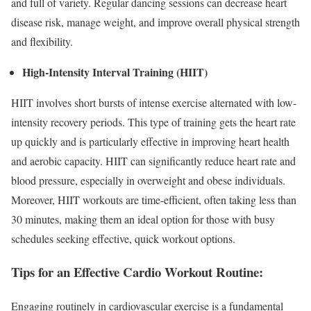
and full of variety. Regular dancing sessions can decrease heart
disease risk, manage weight, and improve overall physical strength
and flexibility.
High-Intensity Interval Training (HIIT)
HIIT involves short bursts of intense exercise alternated with low-
intensity recovery periods. This type of training gets the heart rate
up quickly and is particularly effective in improving heart health
and aerobic capacity. HIIT can significantly reduce heart rate and
blood pressure, especially in overweight and obese individuals.
Moreover, HIIT workouts are time-efficient, often taking less than
30 minutes, making them an ideal option for those with busy
schedules seeking effective, quick workout options.
Tips for an Effective Cardio Workout Routine:
Engaging routinely in cardiovascular exercise is a fundamental