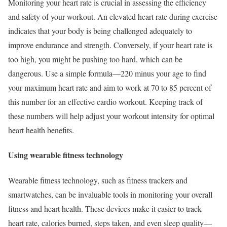
Monitoring your heart rate is crucial in assessing the efficiency
and safety of your workout. An elevated heart rate during exercise
indicates that your body is being challenged adequately to
improve endurance and strength. Conversely, if your heart rate is
too high, you might be pushing too hard, which can be
dangerous. Use a simple formula—220 minus your age to find
your maximum heart rate and aim to work at 70 to 85 percent of
this number for an effective cardio workout. Keeping track of
these numbers will help adjust your workout intensity for optimal
heart health benefits.
Using wearable fitness technology
Wearable fitness technology, such as fitness trackers and
smartwatches, can be invaluable tools in monitoring your overall
fitness and heart health. These devices make it easier to track
heart rate, calories burned, steps taken, and even sleep quality—