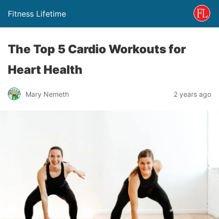
Fitness Lifetime
The Top 5 Cardio Workouts for
Heart Health
Mary Nemeth
2 years ago