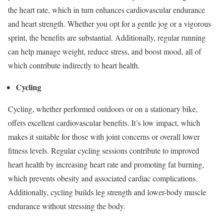
the heart rate, which in turn enhances cardiovascular endurance
and heart strength. Whether you opt for a gentle jog or a vigorous
sprint, the benefits are substantial. Additionally, regular running
can help manage weight, reduce stress, and boost mood, all of
which contribute indirectly to heart health.
Cycling
Cycling, whether performed outdoors or on a stationary bike,
offers excellent cardiovascular benefits. It’s low impact, which
makes it suitable for those with joint concerns or overall lower
fitness levels. Regular cycling sessions contribute to improved
heart health by increasing heart rate and promoting fat burning,
which prevents obesity and associated cardiac complications.
Additionally, cycling builds leg strength and lower-body muscle
endurance without stressing the body.