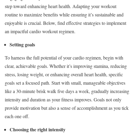
step toward enhancing heart health. Adapting your workout
routine to maximize benefits while ensuring it’s sustainable and
enjoyable is crucial. Below, find effective strategies to implement
an impactful cardio workout regimen.
Setting goals
To harness the full potential of your cardio regimen, begin with
clear, achievable goals. Whether it’s improving stamina, reducing
stress, losing weight, or enhancing overall heart health, specific
goals set a focused path. Start with small, manageable objectives
like a 30-minute brisk walk five days a week, gradually increasing
intensity and duration as your fitness improves. Goals not only
provide motivation but also a sense of accomplishment as you tick
each one off.
Choosing the right intensity