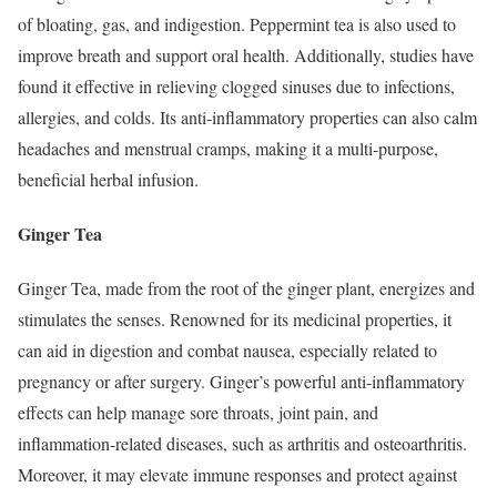
of bloating, gas, and indigestion. Peppermint tea is also used to
improve breath and support oral health. Additionally, studies have
found it effective in relieving clogged sinuses due to infections,
allergies, and colds. Its anti-inflammatory properties can also calm
headaches and menstrual cramps, making it a multi-purpose,
beneficial herbal infusion.
Ginger Tea
Ginger Tea, made from the root of the ginger plant, energizes and
stimulates the senses. Renowned for its medicinal properties, it
can aid in digestion and combat nausea, especially related to
pregnancy or after surgery. Ginger’s powerful anti-inflammatory
effects can help manage sore throats, joint pain, and
inflammation-related diseases, such as arthritis and osteoarthritis.
Moreover, it may elevate immune responses and protect against