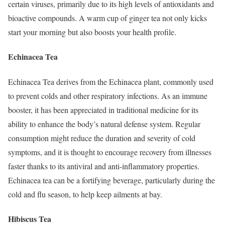
certain viruses, primarily due to its high levels of antioxidants and
bioactive compounds. A warm cup of ginger tea not only kicks
start your morning but also boosts your health profile.
Echinacea Tea
Echinacea Tea derives from the Echinacea plant, commonly used
to prevent colds and other respiratory infections. As an immune
booster, it has been appreciated in traditional medicine for its
ability to enhance the body’s natural defense system. Regular
consumption might reduce the duration and severity of cold
symptoms, and it is thought to encourage recovery from illnesses
faster thanks to its antiviral and anti-inflammatory properties.
Echinacea tea can be a fortifying beverage, particularly during the
cold and flu season, to help keep ailments at bay.
Hibiscus Tea