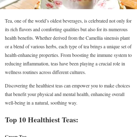
Tea, one of the world’s oldest beverages, is celebrated not only for
its rich flavors and comforting qualities but also for its numerous
health benefits. Whether derived from the Camellia sinensis plant
or a blend of various herbs, each type of tea brings a unique set of
health-enhancing properties. From boosting the immune system to
reducing inflammation, teas have been playing a crucial role in
wellness routines across different cultures.
Discovering the healthiest teas can empower you to make choices
that benefit your physical and mental health, enhancing overall
well-being in a natural, soothing way.
Top 10 Healthiest Teas:
Green Tea