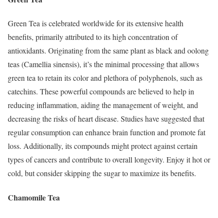
Green Tea is celebrated worldwide for its extensive health
benefits, primarily attributed to its high concentration of
antioxidants. Originating from the same plant as black and oolong
teas (Camellia sinensis), it’s the minimal processing that allows
green tea to retain its color and plethora of polyphenols, such as
catechins. These powerful compounds are believed to help in
reducing inflammation, aiding the management of weight, and
decreasing the risks of heart disease. Studies have suggested that
regular consumption can enhance brain function and promote fat
loss. Additionally, its compounds might protect against certain
types of cancers and contribute to overall longevity. Enjoy it hot or
cold, but consider skipping the sugar to maximize its benefits.
Chamomile Tea