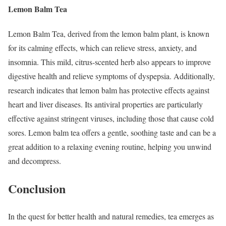
Lemon Balm Tea
Lemon Balm Tea, derived from the lemon balm plant, is known
for its calming effects, which can relieve stress, anxiety, and
insomnia. This mild, citrus-scented herb also appears to improve
digestive health and relieve symptoms of dyspepsia. Additionally,
research indicates that lemon balm has protective effects against
heart and liver diseases. Its antiviral properties are particularly
effective against stringent viruses, including those that cause cold
sores. Lemon balm tea offers a gentle, soothing taste and can be a
great addition to a relaxing evening routine, helping you unwind
and decompress.
Conclusion
In the quest for better health and natural remedies, tea emerges as