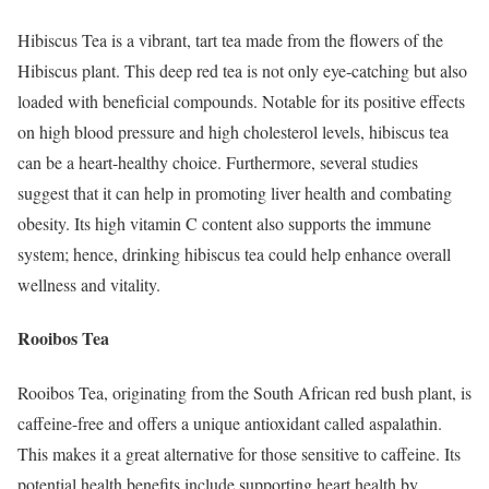
Hibiscus Tea is a vibrant, tart tea made from the flowers of the
Hibiscus plant. This deep red tea is not only eye-catching but also
loaded with beneficial compounds. Notable for its positive effects
on high blood pressure and high cholesterol levels, hibiscus tea
can be a heart-healthy choice. Furthermore, several studies
suggest that it can help in promoting liver health and combating
obesity. Its high vitamin C content also supports the immune
system; hence, drinking hibiscus tea could help enhance overall
wellness and vitality.
Rooibos Tea
Rooibos Tea, originating from the South African red bush plant, is
caffeine-free and offers a unique antioxidant called aspalathin.
This makes it a great alternative for those sensitive to caffeine. Its
potential health benefits include supporting heart health by