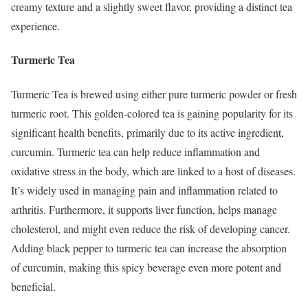
creamy texture and a slightly sweet flavor, providing a distinct tea
experience.
Turmeric Tea
Turmeric Tea is brewed using either pure turmeric powder or fresh
turmeric root. This golden-colored tea is gaining popularity for its
significant health benefits, primarily due to its active ingredient,
curcumin. Turmeric tea can help reduce inflammation and
oxidative stress in the body, which are linked to a host of diseases.
It’s widely used in managing pain and inflammation related to
arthritis. Furthermore, it supports liver function, helps manage
cholesterol, and might even reduce the risk of developing cancer.
Adding black pepper to turmeric tea can increase the absorption
of curcumin, making this spicy beverage even more potent and
beneficial.