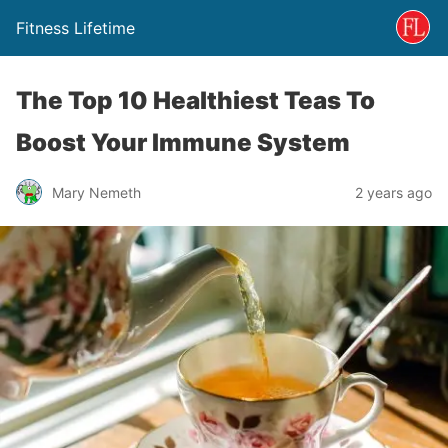
Fitness Lifetime
The Top 10 Healthiest Teas To
Boost Your Immune System
Mary Nemeth
2 years ago