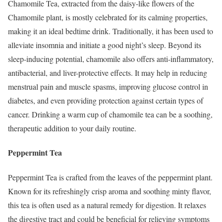
Chamomile Tea, extracted from the daisy-like flowers of the
Chamomile plant, is mostly celebrated for its calming properties,
making it an ideal bedtime drink. Traditionally, it has been used to
alleviate insomnia and initiate a good night’s sleep. Beyond its
sleep-inducing potential, chamomile also offers anti-inflammatory,
antibacterial, and liver-protective effects. It may help in reducing
menstrual pain and muscle spasms, improving glucose control in
diabetes, and even providing protection against certain types of
cancer. Drinking a warm cup of chamomile tea can be a soothing,
therapeutic addition to your daily routine.
Peppermint Tea
Peppermint Tea is crafted from the leaves of the peppermint plant.
Known for its refreshingly crisp aroma and soothing minty flavor,
this tea is often used as a natural remedy for digestion. It relaxes
the digestive tract and could be beneficial for relieving symptoms