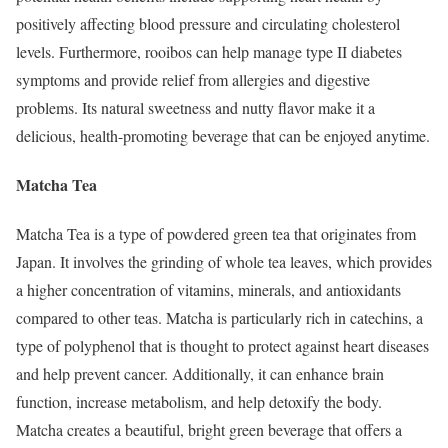
positively affecting blood pressure and circulating cholesterol
levels. Furthermore, rooibos can help manage type II diabetes
symptoms and provide relief from allergies and digestive
problems. Its natural sweetness and nutty flavor make it a
delicious, health-promoting beverage that can be enjoyed anytime.
Matcha Tea
Matcha Tea is a type of powdered green tea that originates from
Japan. It involves the grinding of whole tea leaves, which provides
a higher concentration of vitamins, minerals, and antioxidants
compared to other teas. Matcha is particularly rich in catechins, a
type of polyphenol that is thought to protect against heart diseases
and help prevent cancer. Additionally, it can enhance brain
function, increase metabolism, and help detoxify the body.
Matcha creates a beautiful, bright green beverage that offers a